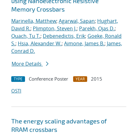
using Nanoelectronic Resistive
Memory Crossbars
Marinella, Matthew
;
Agarwal, Sapan
;
Hughart,
David R.
;
Plimpton, Steven J.
;
Parekh, Ojas D.
;
Quach, Tu T.
;
Debenedictis, Erik
;
Goeke, Ronald
S.
;
Hsia, Alexander W.
;
Aimone, James B.
;
James,
Conrad D.
More Details
Conference Poster
2015
TYPE
YEAR
OSTI
The energy scaling advantages of
RRAM crossbars