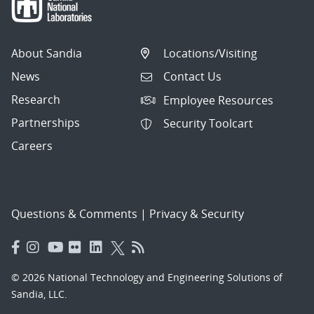
About Sandia
Locations/Visiting
News
Contact Us
Research
Employee Resources
Partnerships
Security Toolcart
Careers
Questions & Comments
|
Privacy & Security
© 2026 National Technology and Engineering Solutions of
Sandia, LLC.