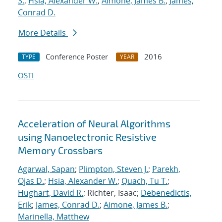
S.
;
Hsia, Alexander W.
;
Aimone, James B.
;
James,
Conrad D.
More Details
Conference Poster
2016
TYPE
YEAR
OSTI
Acceleration of Neural Algorithms
using Nanoelectronic Resistive
Memory Crossbars
Agarwal, Sapan
;
Plimpton, Steven J.
;
Parekh,
Ojas D.
;
Hsia, Alexander W.
;
Quach, Tu T.
;
Hughart, David R.
; Richter, Isaac;
Debenedictis,
Erik
;
James, Conrad D.
;
Aimone, James B.
;
Marinella, Matthew