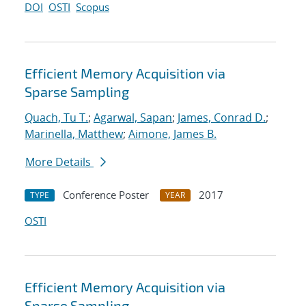
DOI
OSTI
Scopus
Efficient Memory Acquisition via
Sparse Sampling
Quach, Tu T.
;
Agarwal, Sapan
;
James, Conrad D.
;
Marinella, Matthew
;
Aimone, James B.
More Details
Conference Poster
2017
TYPE
YEAR
OSTI
Efficient Memory Acquisition via
Sparse Sampling