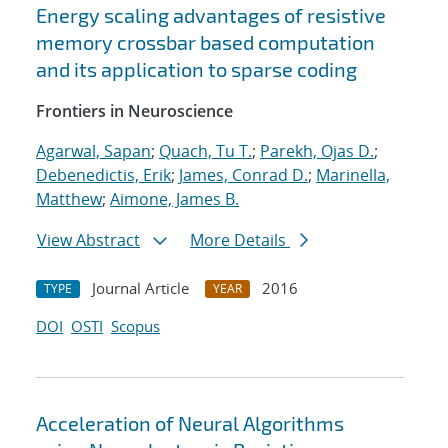
Energy scaling advantages of resistive
memory crossbar based computation
and its application to sparse coding
Frontiers in Neuroscience
Agarwal, Sapan
;
Quach, Tu T.
;
Parekh, Ojas D.
;
Debenedictis, Erik
;
James, Conrad D.
;
Marinella,
Matthew
;
Aimone, James B.
View Abstract
More Details
Journal Article
2016
TYPE
YEAR
DOI
OSTI
Scopus
Acceleration of Neural Algorithms