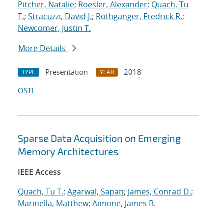
Pitcher, Natalie
;
Roesler, Alexander
;
Quach, Tu
T.
;
Stracuzzi, David J.
;
Rothganger, Fredrick R.
;
Newcomer, Justin T.
More Details
Presentation
2018
TYPE
YEAR
OSTI
Sparse Data Acquisition on Emerging
Memory Architectures
IEEE Access
Quach, Tu T.
;
Agarwal, Sapan
;
James, Conrad D.
;
Marinella, Matthew
;
Aimone, James B.