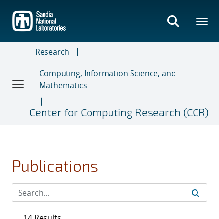
Skip
to
main
content
Research
Computing, Information Science, and
Mathematics
Center for Computing Research (CCR)
Publications
14 Results