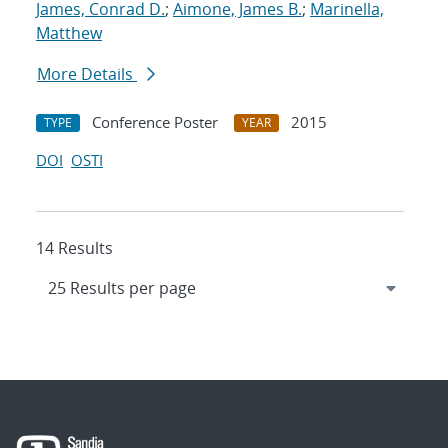
James, Conrad D.
;
Aimone, James B.
;
Marinella,
Matthew
More Details
Conference Poster
2015
TYPE
YEAR
DOI
OSTI
14 Results