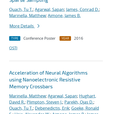
Quach, Tu T.
;
Agarwal, Sapan
;
James, Conrad D.
;
Marinella, Matthew
;
Aimone, James B.
More Details
Conference Poster
2016
TYPE
YEAR
OSTI
Acceleration of Neural Algorithms
using Nanoelectronic Resistive
Memory Crossbars
Marinella, Matthew
;
Agarwal, Sapan
;
Hughart,
David R.
;
Plimpton, Steven J.
;
Parekh, Ojas D.
;
Quach, Tu T.
;
Debenedictis, Erik
;
Goeke, Ronald