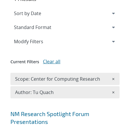
Expand
section
Modify Filters
Clear all
Current Filters
Remove 
Scope: Center for Computing Research
×
Remove A
Author: Tu Quach
×
Search results
NM Research Spotlight Forum
Presentations