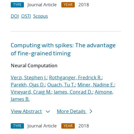
Journal Article
2018
TYPE
YEAR
DOI
OSTI
Scopus
Computing with spikes: The advantage
of fine-grained timing
Neural Computation
Verzi, Stephen J.
;
Rothganger, Fredrick R.
;
Parekh, Ojas D.
;
Quach, Tu T.
;
Miner, Nadine E.
;
Vineyard, Craig M.
;
James, Conrad D.
;
Aimone,
James B.
View Abstract
More Details
Journal Article
2018
TYPE
YEAR