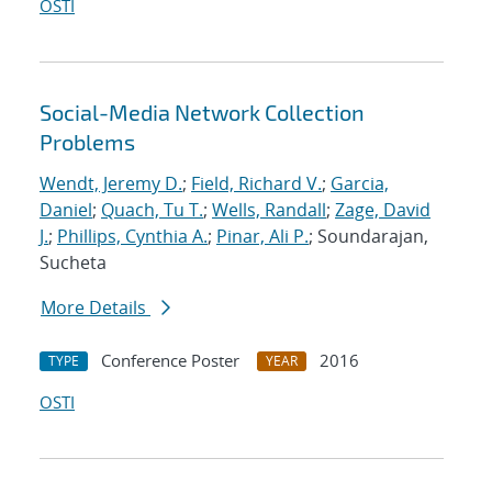
OSTI
Social-Media Network Collection
Problems
Wendt, Jeremy D.
;
Field, Richard V.
;
Garcia,
Daniel
;
Quach, Tu T.
;
Wells, Randall
;
Zage, David
J.
;
Phillips, Cynthia A.
;
Pinar, Ali P.
; Soundarajan,
Sucheta
More Details
Conference Poster
2016
TYPE
YEAR
OSTI