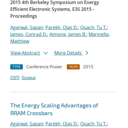
2015 4th Berkeley Symposium on Energy
Efficient Electronic Systems, E3S 2015 -
Proceedings
Agarwal, Sapan
;
Parekh, Ojas D.
;
Quach, Tu T.
;
James, Conrad D.
;
Aimone, James B.
;
Marinella,
Matthew
View Abstract
More Details
Conference Poster
2015
TYPE
YEAR
OSTI
Scopus
The Energy Scaling Advantages of
RRAM Crossbars
Agarwal, Sapan
;
Parekh, Ojas D.
;
Quach, Tu T.
;