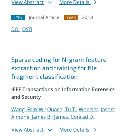
View Abstract
More Details
Journal Article
2018
TYPE
YEAR
DOI
OSTI
Sparse coding for N-gram feature
extraction and training for file
fragment classification
IEEE Transactions on Information Forensics
and Security
Wang, Felix W.
;
Quach, Tu T.
;
Wheeler, Jason
;
Aimone, James B.
;
James, Conrad D.
View Abstract
More Details