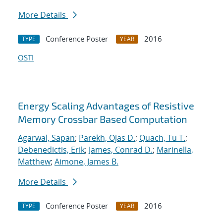
More Details
Conference Poster
2016
TYPE
YEAR
OSTI
Energy Scaling Advantages of Resistive
Memory Crossbar Based Computation
Agarwal, Sapan
;
Parekh, Ojas D.
;
Quach, Tu T.
;
Debenedictis, Erik
;
James, Conrad D.
;
Marinella,
Matthew
;
Aimone, James B.
More Details
Conference Poster
2016
TYPE
YEAR