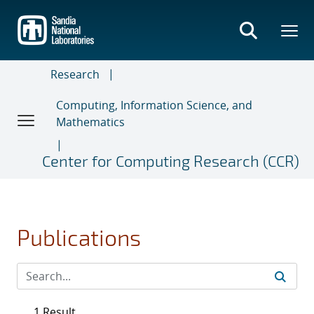
Skip
to
main
content
Research
Computing, Information Science, and
Mathematics
Center for Computing Research (CCR)
Publications
1 Result