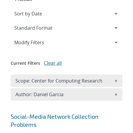
Expand
section
Modify Filters
Clear all
Current Filters
Remove 
Scope: Center for Computing Research
×
Remove A
Author: Daniel Garcia
×
Search results
Social-Media Network Collection
Problems