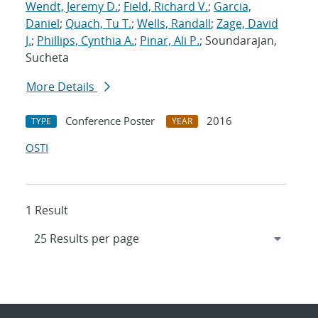
Wendt, Jeremy D.
;
Field, Richard V.
;
Garcia,
Daniel
;
Quach, Tu T.
;
Wells, Randall
;
Zage, David
J.
;
Phillips, Cynthia A.
;
Pinar, Ali P.
; Soundarajan,
Sucheta
More Details
Conference Poster
2016
TYPE
YEAR
OSTI
1 Result