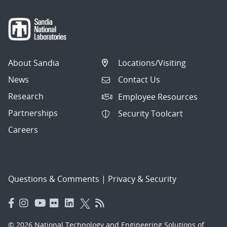
About Sandia
Locations/Visiting
News
Contact Us
Research
Employee Resources
Partnerships
Security Toolcart
Careers
Questions & Comments
|
Privacy & Security
© 2026 National Technology and Engineering Solutions of