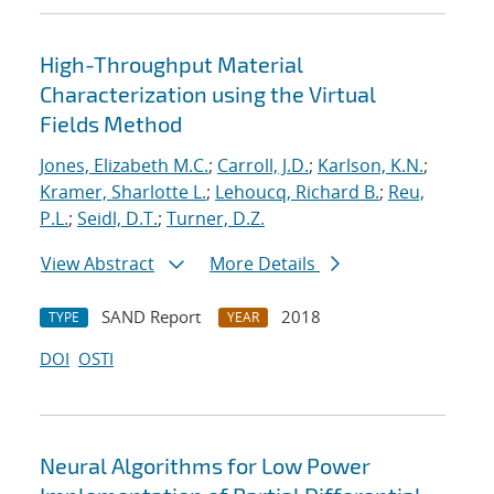
High-Throughput Material
Characterization using the Virtual
Fields Method
Jones, Elizabeth M.C.
;
Carroll, J.D.
;
Karlson, K.N.
;
Kramer, Sharlotte L.
;
Lehoucq, Richard B.
;
Reu,
P.L.
;
Seidl, D.T.
;
Turner, D.Z.
View Abstract
More Details
SAND Report
2018
TYPE
YEAR
DOI
OSTI
Neural Algorithms for Low Power