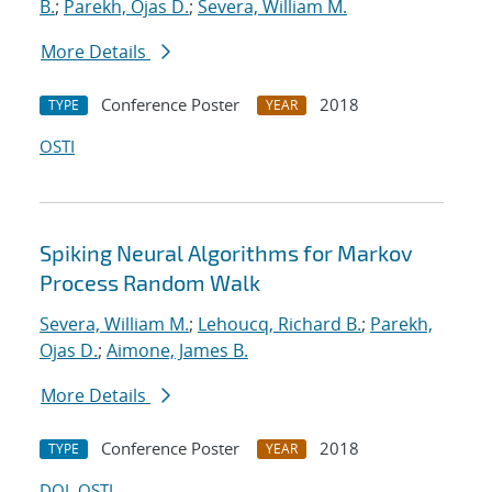
B.
;
Parekh, Ojas D.
;
Severa, William M.
More Details
Conference Poster
2018
TYPE
YEAR
OSTI
Spiking Neural Algorithms for Markov
Process Random Walk
Severa, William M.
;
Lehoucq, Richard B.
;
Parekh,
Ojas D.
;
Aimone, James B.
More Details
Conference Poster
2018
TYPE
YEAR
DOI
OSTI