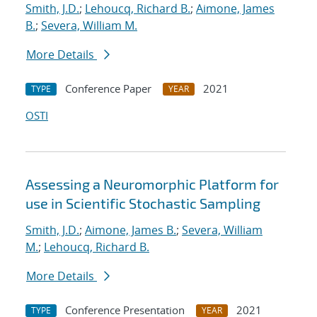
Smith, J.D.
;
Lehoucq, Richard B.
;
Aimone, James
B.
;
Severa, William M.
More Details
Conference Paper
2021
TYPE
YEAR
OSTI
Assessing a Neuromorphic Platform for
use in Scientific Stochastic Sampling
Smith, J.D.
;
Aimone, James B.
;
Severa, William
M.
;
Lehoucq, Richard B.
More Details
Conference Presentation
2021
TYPE
YEAR