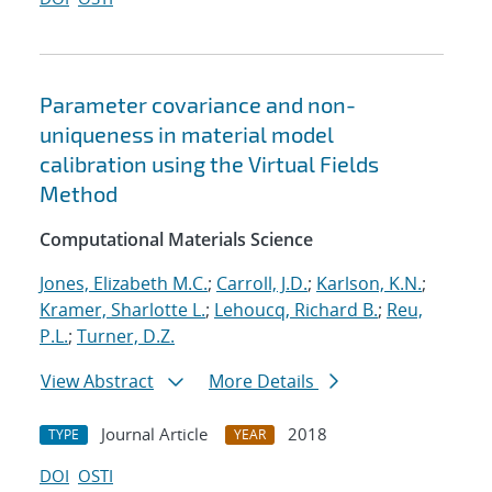
Parameter covariance and non-
uniqueness in material model
calibration using the Virtual Fields
Method
Computational Materials Science
Jones, Elizabeth M.C.
;
Carroll, J.D.
;
Karlson, K.N.
;
Kramer, Sharlotte L.
;
Lehoucq, Richard B.
;
Reu,
P.L.
;
Turner, D.Z.
View Abstract
More Details
Journal Article
2018
TYPE
YEAR
DOI
OSTI