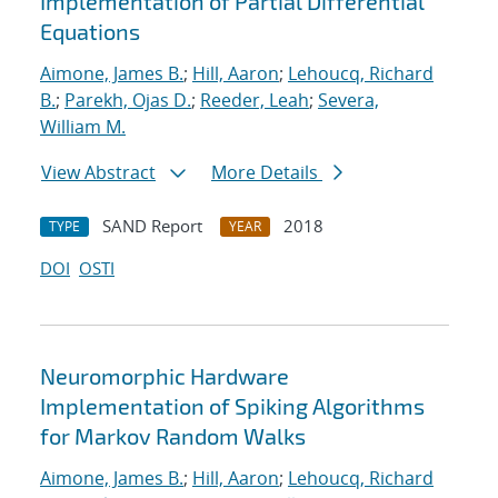
Implementation of Partial Differential
Equations
Aimone, James B.
;
Hill, Aaron
;
Lehoucq, Richard
B.
;
Parekh, Ojas D.
;
Reeder, Leah
;
Severa,
William M.
View Abstract
More Details
SAND Report
2018
TYPE
YEAR
DOI
OSTI
Neuromorphic Hardware
Implementation of Spiking Algorithms
for Markov Random Walks
Aimone, James B.
;
Hill, Aaron
;
Lehoucq, Richard