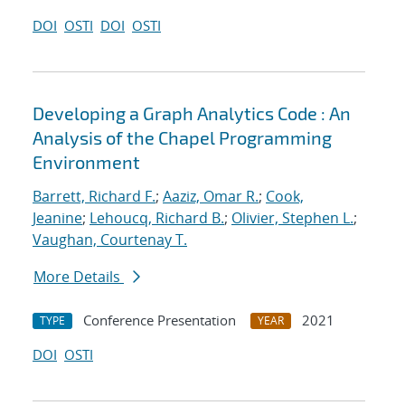
DOI
OSTI
DOI
OSTI
Developing a Graph Analytics Code : An
Analysis of the Chapel Programming
Environment
Barrett, Richard F.
;
Aaziz, Omar R.
;
Cook,
Jeanine
;
Lehoucq, Richard B.
;
Olivier, Stephen L.
;
Vaughan, Courtenay T.
More Details
Conference Presentation
2021
TYPE
YEAR
DOI
OSTI