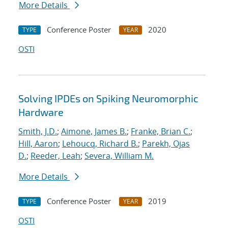
More Details
Conference Poster
2020
TYPE
YEAR
OSTI
Solving IPDEs on Spiking Neuromorphic
Hardware
Smith, J.D.
;
Aimone, James B.
;
Franke, Brian C.
;
Hill, Aaron
;
Lehoucq, Richard B.
;
Parekh, Ojas
D.
;
Reeder, Leah
;
Severa, William M.
More Details
Conference Poster
2019
TYPE
YEAR
OSTI