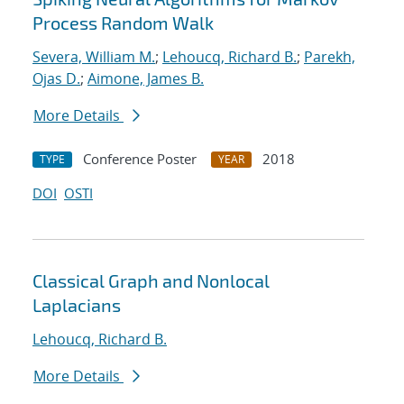
Process Random Walk
Severa, William M.
;
Lehoucq, Richard B.
;
Parekh,
Ojas D.
;
Aimone, James B.
More Details
Conference Poster
2018
TYPE
YEAR
DOI
OSTI
Classical Graph and Nonlocal
Laplacians
Lehoucq, Richard B.
More Details