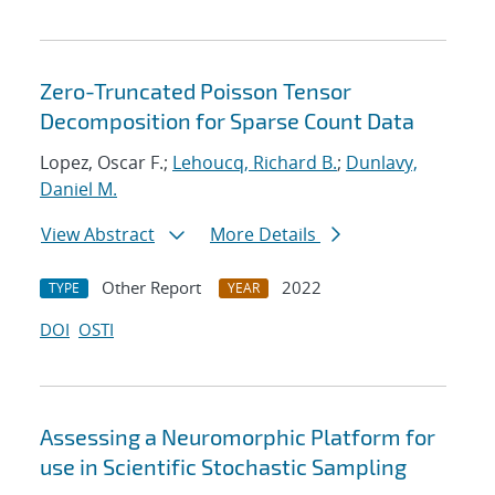
Zero-Truncated Poisson Tensor
Decomposition for Sparse Count Data
Lopez, Oscar F.;
Lehoucq, Richard B.
;
Dunlavy,
Daniel M.
View Abstract
More Details
Other Report
2022
TYPE
YEAR
DOI
OSTI
Assessing a Neuromorphic Platform for
use in Scientific Stochastic Sampling