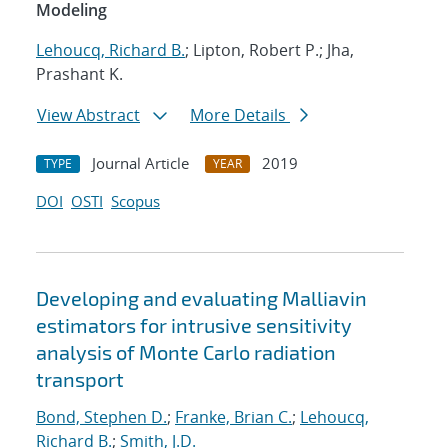
Modeling
Lehoucq, Richard B.
; Lipton, Robert P.; Jha,
Prashant K.
View Abstract
More Details
Journal Article
2019
TYPE
YEAR
DOI
OSTI
Scopus
Developing and evaluating Malliavin
estimators for intrusive sensitivity
analysis of Monte Carlo radiation
transport
Bond, Stephen D.
;
Franke, Brian C.
;
Lehoucq,
Richard B.
;
Smith, J.D.