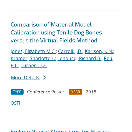
Comparison of Material Model
Calibration using Tenile Dog Bones
versus the Virtual Fields Method
Jones, Elizabeth M.C.
;
Carroll, J.D.
;
Karlson, K.N.
;
Kramer, Sharlotte L.
;
Lehoucq, Richard B.
;
Reu,
P.L.
;
Turner, D.Z.
More Details
Conference Poster
2018
TYPE
YEAR
OSTI
Spiking Neural Algorithms for Markov