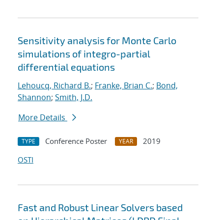
Sensitivity analysis for Monte Carlo
simulations of integro-partial
differential equations
Lehoucq, Richard B.
;
Franke, Brian C.
;
Bond,
Shannon
;
Smith, J.D.
More Details
Conference Poster
2019
TYPE
YEAR
OSTI
Fast and Robust Linear Solvers based