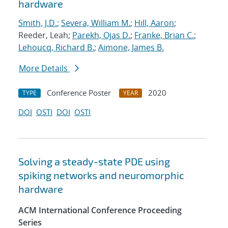
hardware
Smith, J.D.
;
Severa, William M.
;
Hill, Aaron
;
Reeder, Leah;
Parekh, Ojas D.
;
Franke, Brian C.
;
Lehoucq, Richard B.
;
Aimone, James B.
More Details
Conference Poster
2020
TYPE
YEAR
DOI
OSTI
DOI
OSTI
Solving a steady-state PDE using
spiking networks and neuromorphic
hardware
ACM International Conference Proceeding
Series