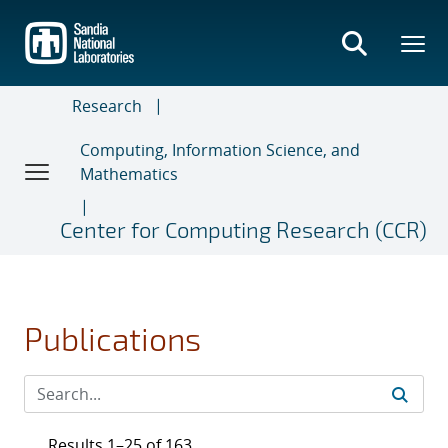
Skip
to
main
content
Research
Computing, Information Science, and
Mathematics
Center for Computing Research (CCR)
Publications
Results 1–25 of 163