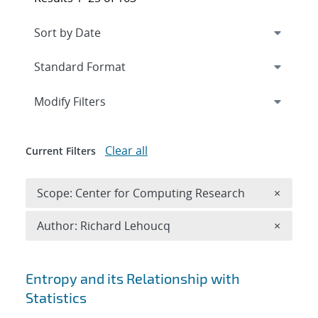
Expand
section
Modify Filters
Clear all
Current Filters
Remove 
Scope: Center for Computing Research
×
Remove A
Author: Richard Lehoucq
×
Search results
Entropy and its Relationship with
Statistics