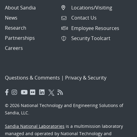
About Sandia
Locations/Visiting
News
Contact Us
Research
Employee Resources
Partnerships
Security Toolcart
Careers
Questions & Comments
|
Privacy & Security
© 2026 National Technology and Engineering Solutions of
Sandia, LLC.
Sandia National Laboratories
is a multimission laboratory
managed and operated by National Technology and