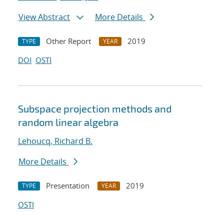
View Abstract
More Details
Other Report
2019
TYPE
YEAR
DOI
OSTI
Subspace projection methods and
random linear algebra
Lehoucq, Richard B.
More Details
Presentation
2019
TYPE
YEAR
OSTI