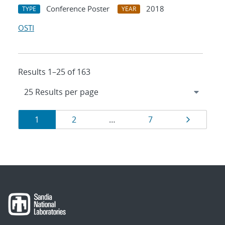
Conference Poster
2018
TYPE
YEAR
OSTI
Results 1–25 of 163
Results
Page
Page
Page
Page
1
2
…
7
navigation