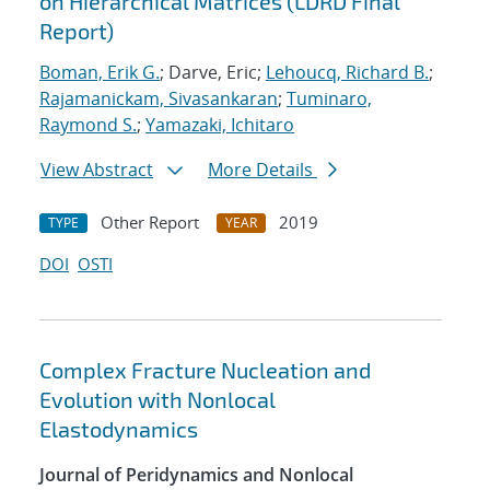
on Hierarchical Matrices (LDRD Final
Report)
Boman, Erik G.
; Darve, Eric;
Lehoucq, Richard B.
;
Rajamanickam, Sivasankaran
;
Tuminaro,
Raymond S.
;
Yamazaki, Ichitaro
View Abstract
More Details
Other Report
2019
TYPE
YEAR
DOI
OSTI
Complex Fracture Nucleation and
Evolution with Nonlocal
Elastodynamics
Journal of Peridynamics and Nonlocal