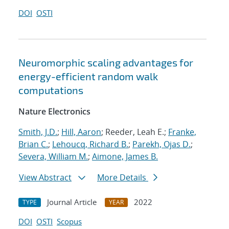
DOI
OSTI
Neuromorphic scaling advantages for
energy-efficient random walk
computations
Nature Electronics
Smith, J.D.
;
Hill, Aaron
; Reeder, Leah E.;
Franke,
Brian C.
;
Lehoucq, Richard B.
;
Parekh, Ojas D.
;
Severa, William M.
;
Aimone, James B.
View Abstract
More Details
Journal Article
2022
TYPE
YEAR
DOI
OSTI
Scopus