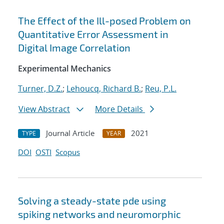
The Effect of the Ill-posed Problem on
Quantitative Error Assessment in
Digital Image Correlation
Experimental Mechanics
Turner, D.Z.
;
Lehoucq, Richard B.
;
Reu, P.L.
View Abstract
More Details
Journal Article
2021
TYPE
YEAR
DOI
OSTI
Scopus
Solving a steady-state pde using
spiking networks and neuromorphic