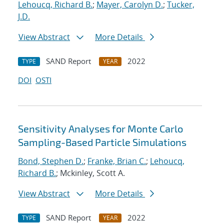
Lehoucq, Richard B.
;
Mayer, Carolyn D.
;
Tucker,
J.D.
View Abstract
More Details
SAND Report
2022
TYPE
YEAR
DOI
OSTI
Sensitivity Analyses for Monte Carlo
Sampling-Based Particle Simulations
Bond, Stephen D.
;
Franke, Brian C.
;
Lehoucq,
Richard B.
; Mckinley, Scott A.
View Abstract
More Details
SAND Report
2022
TYPE
YEAR