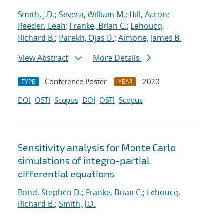
Smith, J.D.
;
Severa, William M.
;
Hill, Aaron
;
Reeder, Leah
;
Franke, Brian C.
;
Lehoucq,
Richard B.
;
Parekh, Ojas D.
;
Aimone, James B.
View Abstract
More Details
Conference Poster
2020
TYPE
YEAR
DOI
OSTI
Scopus
DOI
OSTI
Scopus
Sensitivity analysis for Monte Carlo
simulations of integro-partial
differential equations
Bond, Stephen D.
;
Franke, Brian C.
;
Lehoucq,
Richard B.
;
Smith, J.D.