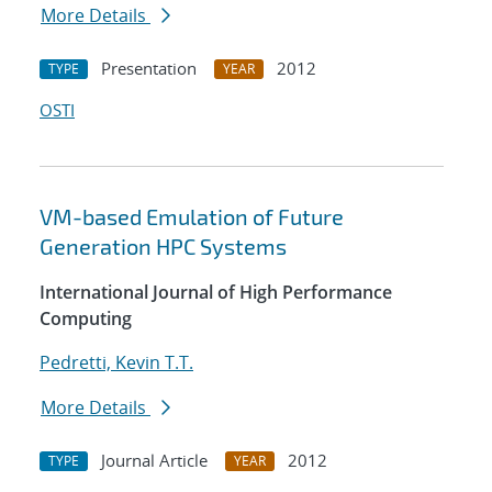
More Details
Presentation
2012
TYPE
YEAR
OSTI
VM-based Emulation of Future
Generation HPC Systems
International Journal of High Performance
Computing
Pedretti, Kevin T.T.
More Details
Journal Article
2012
TYPE
YEAR