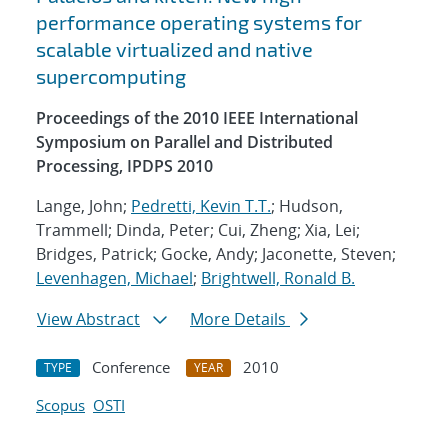
performance operating systems for
scalable virtualized and native
supercomputing
Proceedings of the 2010 IEEE International
Symposium on Parallel and Distributed
Processing, IPDPS 2010
Lange, John;
Pedretti, Kevin T.T.
; Hudson,
Trammell; Dinda, Peter; Cui, Zheng; Xia, Lei;
Bridges, Patrick; Gocke, Andy; Jaconette, Steven;
Levenhagen, Michael
;
Brightwell, Ronald B.
View Abstract
More Details
Conference
2010
TYPE
YEAR
Scopus
OSTI