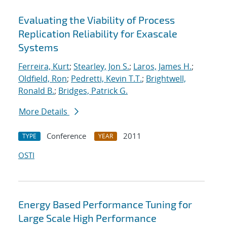
Evaluating the Viability of Process
Replication Reliability for Exascale
Systems
Ferreira, Kurt
;
Stearley, Jon S.
;
Laros, James H.
;
Oldfield, Ron
;
Pedretti, Kevin T.T.
;
Brightwell,
Ronald B.
;
Bridges, Patrick G.
More Details
Conference
2011
TYPE
YEAR
OSTI
Energy Based Performance Tuning for
Large Scale High Performance