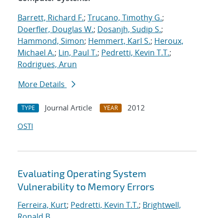
Barrett, Richard F.
;
Trucano, Timothy G.
;
Doerfler, Douglas W.
;
Dosanjh, Sudip S.
;
Hammond, Simon
;
Hemmert, Karl S.
;
Heroux,
Michael A.
;
Lin, Paul T.
;
Pedretti, Kevin T.T.
;
Rodrigues, Arun
More Details
Journal Article
2012
TYPE
YEAR
OSTI
Evaluating Operating System
Vulnerability to Memory Errors
Ferreira, Kurt
;
Pedretti, Kevin T.T.
;
Brightwell,
Ronald B.