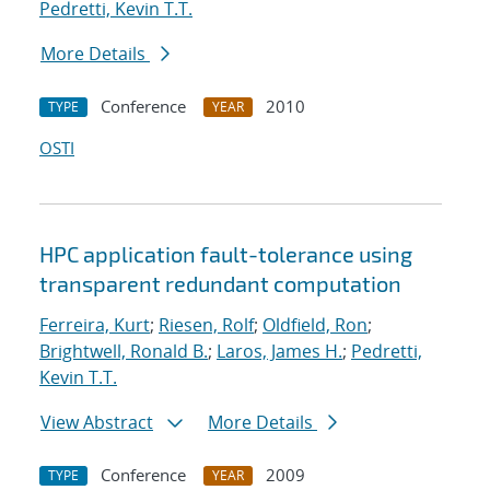
Pedretti, Kevin T.T.
More Details
Conference
2010
TYPE
YEAR
OSTI
HPC application fault-tolerance using
transparent redundant computation
Ferreira, Kurt
;
Riesen, Rolf
;
Oldfield, Ron
;
Brightwell, Ronald B.
;
Laros, James H.
;
Pedretti,
Kevin T.T.
View Abstract
More Details
Conference
2009
TYPE
YEAR