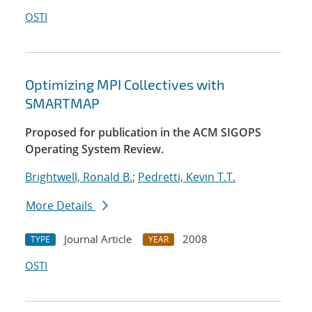
OSTI
Optimizing MPI Collectives with
SMARTMAP
Proposed for publication in the ACM SIGOPS
Operating System Review.
Brightwell, Ronald B.
;
Pedretti, Kevin T.T.
More Details
Journal Article
2008
TYPE
YEAR
OSTI