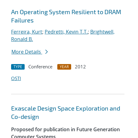
An Operating System Resilient to DRAM
Failures
Ferreira, Kurt
;
Pedretti, Kevin T.T.
;
Brightwell,
Ronald B.
More Details
Conference
2012
TYPE
YEAR
OSTI
Exascale Design Space Exploration and
Co-design
Proposed for publication in Future Generation
Computer Systems.