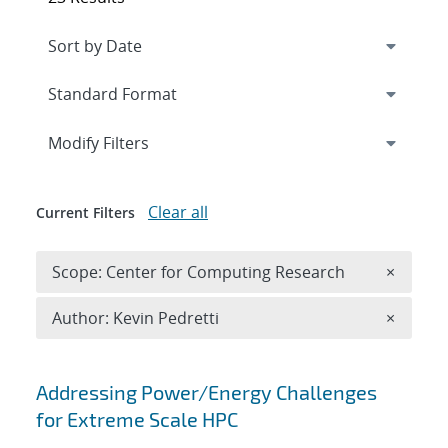
Expand
section
Modify Filters
Clear all
Current Filters
Remove 
Scope: Center for Computing Research
×
Remove A
Author: Kevin Pedretti
×
Search results
Addressing Power/Energy Challenges
for Extreme Scale HPC