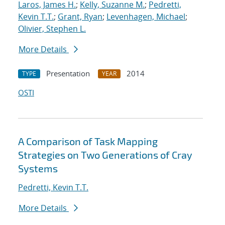
Laros, James H.
;
Kelly, Suzanne M.
;
Pedretti,
Kevin T.T.
;
Grant, Ryan
;
Levenhagen, Michael
;
Olivier, Stephen L.
More Details
Presentation
2014
TYPE
YEAR
OSTI
A Comparison of Task Mapping
Strategies on Two Generations of Cray
Systems
Pedretti, Kevin T.T.
More Details