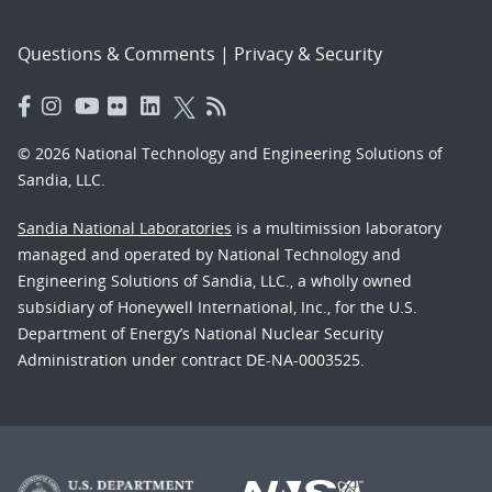
Questions & Comments
|
Privacy & Security
© 2026 National Technology and Engineering Solutions of
Sandia, LLC.
Sandia National Laboratories
is a multimission laboratory
managed and operated by National Technology and
Engineering Solutions of Sandia, LLC., a wholly owned
subsidiary of Honeywell International, Inc., for the U.S.
Department of Energy’s National Nuclear Security
Administration under contract DE-NA-0003525.