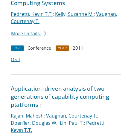
Computing Systems
Pedretti, Kevin T.T.
;
Kelly, Suzanne M.
;
Vaughan,
Courtenay T.
More Details
Conference
2011
TYPE
YEAR
OSTI
Application-driven analysis of two
generations of capability computing
platforms :
Rajan, Mahesh
;
Vaughan, Courtenay T.
;
Doerfler, Douglas W.
;
Lin, Paul T.
;
Pedretti,
Kevin T.T.