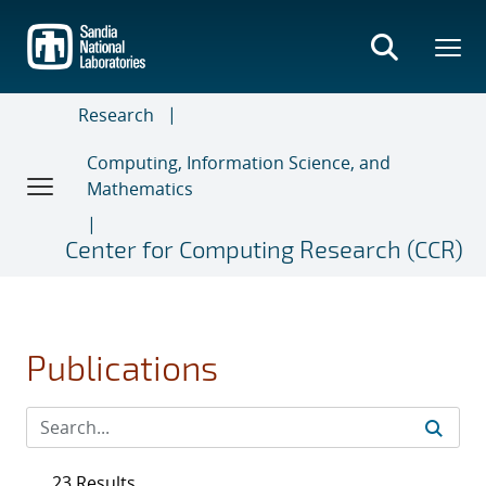
Skip
to
main
content
Research
Computing, Information Science, and
Mathematics
Center for Computing Research (CCR)
Publications
23 Results