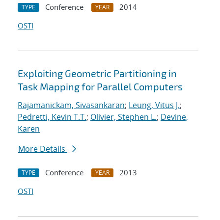
Conference
2014
TYPE
YEAR
OSTI
Exploiting Geometric Partitioning in
Task Mapping for Parallel Computers
Rajamanickam, Sivasankaran
;
Leung, Vitus J.
;
Pedretti, Kevin T.T.
;
Olivier, Stephen L.
;
Devine,
Karen
More Details
Conference
2013
TYPE
YEAR
OSTI