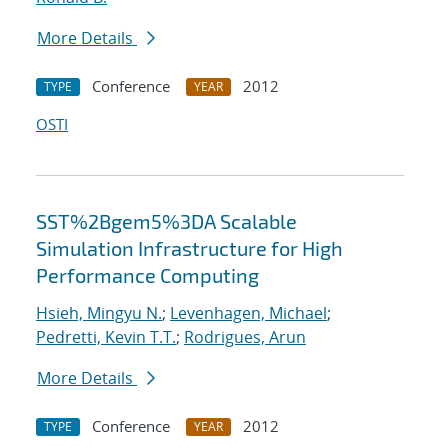
More Details
Conference
2012
TYPE
YEAR
OSTI
SST%2Bgem5%3DA Scalable
Simulation Infrastructure for High
Performance Computing
Hsieh, Mingyu N.
;
Levenhagen, Michael
;
Pedretti, Kevin T.T.
;
Rodrigues, Arun
More Details
Conference
2012
TYPE
YEAR