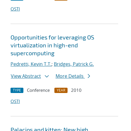
OSTI
Opportunities for leveraging OS
virtualization in high-end
supercomputing
Pedretti, Kevin T.T.
;
Bridges, Patrick G.
View Abstract
More Details
Conference
2010
TYPE
YEAR
OSTI
Palacios and kitten: New high