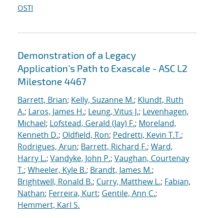
OSTI
Demonstration of a Legacy
Application's Path to Exascale - ASC L2
Milestone 4467
Barrett, Brian
;
Kelly, Suzanne M.
;
Klundt, Ruth
A.
;
Laros, James H.
;
Leung, Vitus J.
;
Levenhagen,
Michael
;
Lofstead, Gerald (Jay) F.
;
Moreland,
Kenneth D.
;
Oldfield, Ron
;
Pedretti, Kevin T.T.
;
Rodrigues, Arun
;
Barrett, Richard F.
;
Ward,
Harry L.
;
Vandyke, John P.
;
Vaughan, Courtenay
T.
;
Wheeler, Kyle B.
;
Brandt, James M.
;
Brightwell, Ronald B.
;
Curry, Matthew L.
;
Fabian,
Nathan
;
Ferreira, Kurt
;
Gentile, Ann C.
;
Hemmert, Karl S.