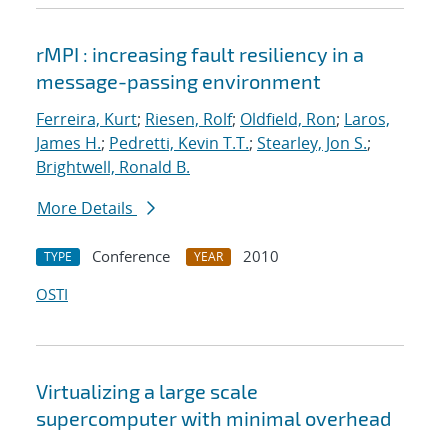
rMPI : increasing fault resiliency in a
message-passing environment
Ferreira, Kurt
;
Riesen, Rolf
;
Oldfield, Ron
;
Laros,
James H.
;
Pedretti, Kevin T.T.
;
Stearley, Jon S.
;
Brightwell, Ronald B.
More Details
Conference
2010
TYPE
YEAR
OSTI
Virtualizing a large scale
supercomputer with minimal overhead