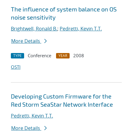
The influence of system balance on OS
noise sensitivity
Brightwell, Ronald B.
;
Pedretti, Kevin T.T.
More Details
Conference
2008
TYPE
YEAR
OSTI
Developing Custom Firmware for the
Red Storm SeaStar Network Interface
Pedretti, Kevin T.T.
More Details