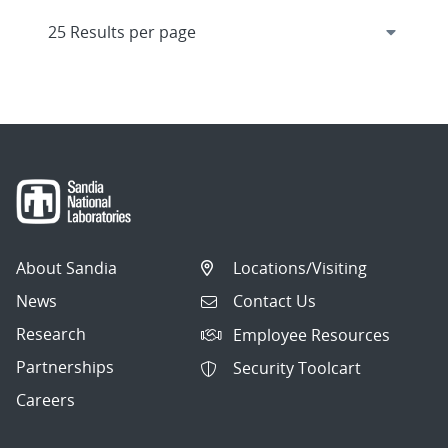
About Sandia
Locations/Visiting
News
Contact Us
Research
Employee Resources
Partnerships
Security Toolcart
Careers