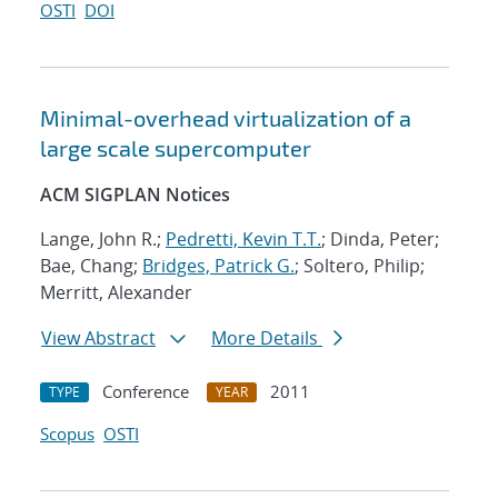
OSTI
DOI
Minimal-overhead virtualization of a
large scale supercomputer
ACM SIGPLAN Notices
Lange, John R.;
Pedretti, Kevin T.T.
; Dinda, Peter;
Bae, Chang;
Bridges, Patrick G.
; Soltero, Philip;
Merritt, Alexander
View Abstract
More Details
Conference
2011
TYPE
YEAR
Scopus
OSTI