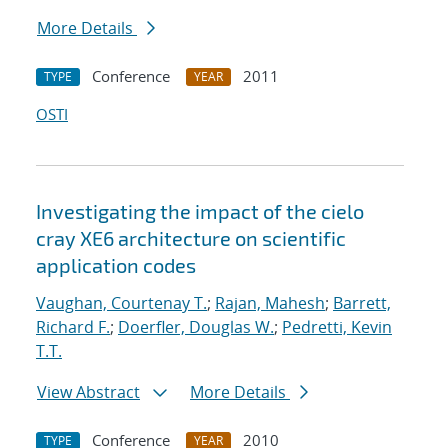
More Details
Conference
2011
TYPE
YEAR
OSTI
Investigating the impact of the cielo
cray XE6 architecture on scientific
application codes
Vaughan, Courtenay T.
;
Rajan, Mahesh
;
Barrett,
Richard F.
;
Doerfler, Douglas W.
;
Pedretti, Kevin
T.T.
View Abstract
More Details
Conference
2010
TYPE
YEAR