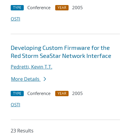
Conference
2005
TYPE
YEAR
OSTI
Developing Custom Firmware for the
Red Storm SeaStar Network Interface
Pedretti, Kevin T.T.
More Details
Conference
2005
TYPE
YEAR
OSTI
23 Results