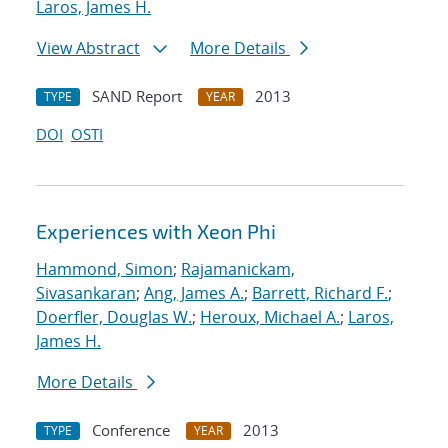
Laros, James H.
View Abstract
More Details
SAND Report
2013
TYPE
YEAR
DOI
OSTI
Experiences with Xeon Phi
Hammond, Simon
;
Rajamanickam,
Sivasankaran
;
Ang, James A.
;
Barrett, Richard F.
;
Doerfler, Douglas W.
;
Heroux, Michael A.
;
Laros,
James H.
More Details
Conference
2013
TYPE
YEAR