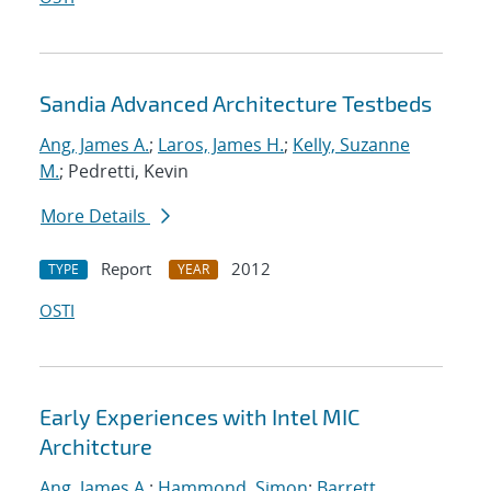
Sandia Advanced Architecture Testbeds
Ang, James A.
;
Laros, James H.
;
Kelly, Suzanne
M.
; Pedretti, Kevin
More Details
Report
2012
TYPE
YEAR
OSTI
Early Experiences with Intel MIC
Architcture
Ang, James A.
;
Hammond, Simon
;
Barrett,