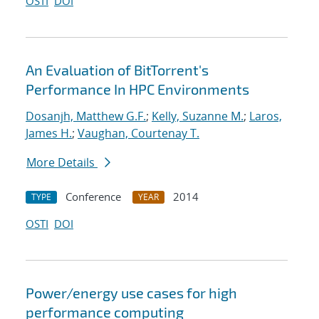
OSTI
DOI
An Evaluation of BitTorrent's
Performance In HPC Environments
Dosanjh, Matthew G.F.
;
Kelly, Suzanne M.
;
Laros,
James H.
;
Vaughan, Courtenay T.
More Details
Conference
2014
TYPE
YEAR
OSTI
DOI
Power/energy use cases for high
performance computing