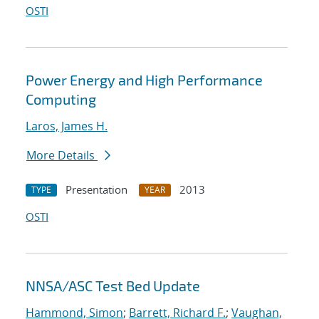
OSTI
Power Energy and High Performance
Computing
Laros, James H.
More Details
Presentation
2013
TYPE
YEAR
OSTI
NNSA/ASC Test Bed Update
Hammond, Simon
;
Barrett, Richard F.
;
Vaughan,