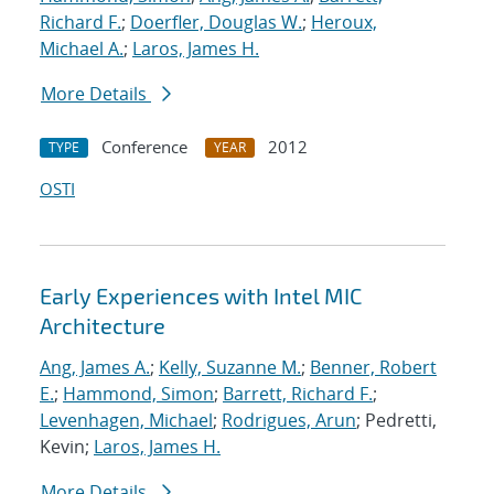
Richard F.
;
Doerfler, Douglas W.
;
Heroux,
Michael A.
;
Laros, James H.
More Details
Conference
2012
TYPE
YEAR
OSTI
Early Experiences with Intel MIC
Architecture
Ang, James A.
;
Kelly, Suzanne M.
;
Benner, Robert
E.
;
Hammond, Simon
;
Barrett, Richard F.
;
Levenhagen, Michael
;
Rodrigues, Arun
; Pedretti,
Kevin;
Laros, James H.
More Details