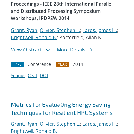
Proceedings - IEEE 28th International Parallel
and Distributed Processing Symposium
Workshops, IPDPSW 2014
Grant, Ryan
;
Olivier, Stephen L.
;
Laros, James H.
;
Brightwell, Ronald B.
; Porterfield, Allan K.
View Abstract
More Details
Conference
2014
TYPE
YEAR
Scopus
OSTI
DOI
Metrics for Evalua0ng Energy Saving
Techniques for Resilient HPC Systems
Grant, Ryan
;
Olivier, Stephen L.
;
Laros, James H.
;
Brightwell, Ronald B.