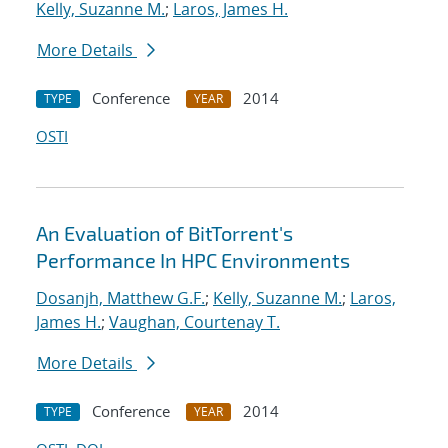
Kelly, Suzanne M.
;
Laros, James H.
More Details
Conference
2014
TYPE
YEAR
OSTI
An Evaluation of BitTorrent's
Performance In HPC Environments
Dosanjh, Matthew G.F.
;
Kelly, Suzanne M.
;
Laros,
James H.
;
Vaughan, Courtenay T.
More Details
Conference
2014
TYPE
YEAR