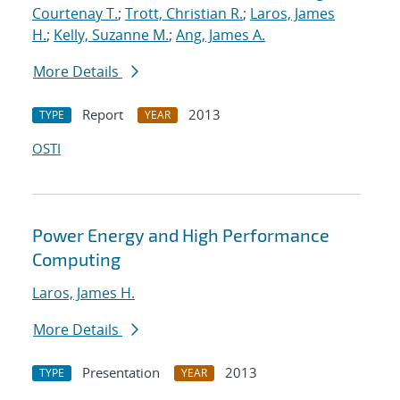
Courtenay T.
;
Trott, Christian R.
;
Laros, James
H.
;
Kelly, Suzanne M.
;
Ang, James A.
More Details
Report
2013
TYPE
YEAR
OSTI
Power Energy and High Performance
Computing
Laros, James H.
More Details
Presentation
2013
TYPE
YEAR