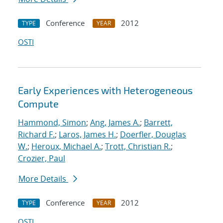
Conference
2012
TYPE
YEAR
OSTI
Early Experiences with Heterogeneous
Compute
Hammond, Simon
;
Ang, James A.
;
Barrett,
Richard F.
;
Laros, James H.
;
Doerfler, Douglas
W.
;
Heroux, Michael A.
;
Trott, Christian R.
;
Crozier, Paul
More Details
Conference
2012
TYPE
YEAR
OSTI