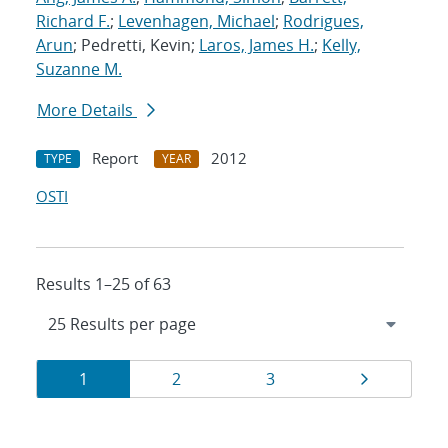
Richard F.
;
Levenhagen, Michael
;
Rodrigues,
Arun
; Pedretti, Kevin;
Laros, James H.
;
Kelly,
Suzanne M.
More Details
Report
2012
TYPE
YEAR
OSTI
Results 1–25 of 63
Results
Page
Page
Page
Page
1
2
3
navigation