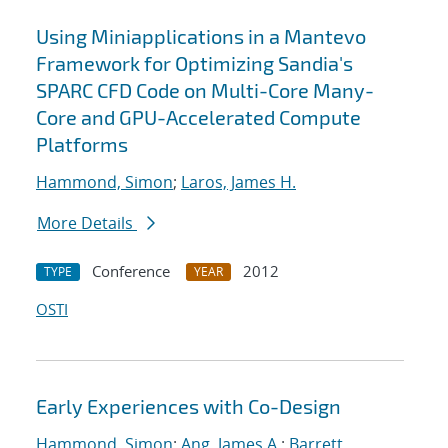
Using Miniapplications in a Mantevo
Framework for Optimizing Sandia's
SPARC CFD Code on Multi-Core Many-
Core and GPU-Accelerated Compute
Platforms
Hammond, Simon
;
Laros, James H.
More Details
Conference
2012
TYPE
YEAR
OSTI
Early Experiences with Co-Design
Hammond, Simon
;
Ang, James A.
;
Barrett,