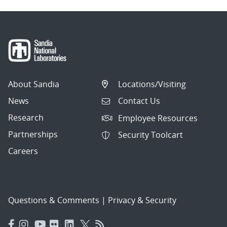
About Sandia
Locations/Visiting
News
Contact Us
Research
Employee Resources
Partnerships
Security Toolcart
Careers
Questions & Comments
|
Privacy & Security