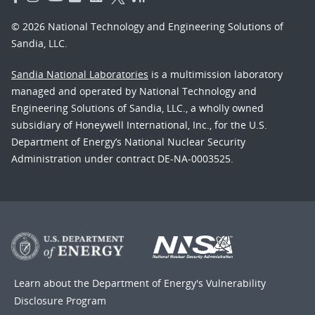
© 2026 National Technology and Engineering Solutions of
Sandia, LLC.
Sandia National Laboratories
is a multimission laboratory
managed and operated by National Technology and
Engineering Solutions of Sandia, LLC., a wholly owned
subsidiary of Honeywell International, Inc., for the U.S.
Department of Energy’s National Nuclear Security
Administration under contract DE-NA-0003525.
Learn about the Department of Energy's
Vulnerability
Disclosure Program