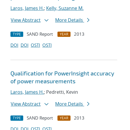
Laros, James H.
;
Kelly, Suzanne M.
View Abstract
More Details
SAND Report
2013
TYPE
YEAR
DOI
DOI
OSTI
OSTI
Qualification for PowerInsight accuracy
of power measurements
Laros, James H.
; Pedretti, Kevin
View Abstract
More Details
SAND Report
2013
TYPE
YEAR
DOI
DOI
OSTI
OSTI