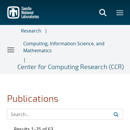
Skip
to
main
content
Research
Computing, Information Science, and
Mathematics
Center for Computing Research (CCR)
Publications
Results 1–25 of 63