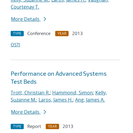
Courtenay T.
More Details
Conference
2013
TYPE
YEAR
OSTI
Performance on Advanced Systems
Test Beds
Trott, Christian R.
;
Hammond, Simon
;
Kelly,
Suzanne M.
;
Laros, James H.
;
Ang, James A.
More Details
Report
2013
TYPE
YEAR