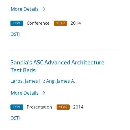
More Details
Conference
2014
TYPE
YEAR
OSTI
Sandia's ASC Advanced Architecture
Test Beds
Laros, James H.
;
Ang, James A.
More Details
Presentation
2014
TYPE
YEAR
OSTI