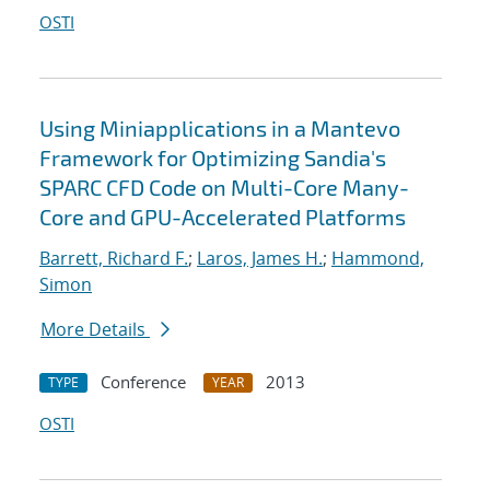
OSTI
Using Miniapplications in a Mantevo
Framework for Optimizing Sandia's
SPARC CFD Code on Multi-Core Many-
Core and GPU-Accelerated Platforms
Barrett, Richard F.
;
Laros, James H.
;
Hammond,
Simon
More Details
Conference
2013
TYPE
YEAR
OSTI