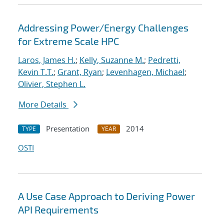
Addressing Power/Energy Challenges
for Extreme Scale HPC
Laros, James H.
;
Kelly, Suzanne M.
;
Pedretti,
Kevin T.T.
;
Grant, Ryan
;
Levenhagen, Michael
;
Olivier, Stephen L.
More Details
Presentation
2014
TYPE
YEAR
OSTI
A Use Case Approach to Deriving Power
API Requirements