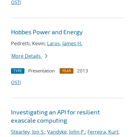
OSTI
Hobbes Power and Energy
Pedretti, Kevin;
Laros, James H.
More Details
Presentation
2013
TYPE
YEAR
OSTI
Investigating an API for resilient
exascale computing
Stearley, Jon S.
;
Vandyke, John P.
;
Ferreira, Kurt
;