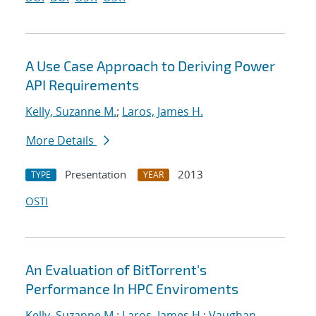
A Use Case Approach to Deriving Power
API Requirements
Kelly, Suzanne M.
;
Laros, James H.
More Details
Presentation
2013
TYPE
YEAR
OSTI
An Evaluation of BitTorrent's
Performance In HPC Enviroments
Kelly, Suzanne M.
;
Laros, James H.
;
Vaughan,