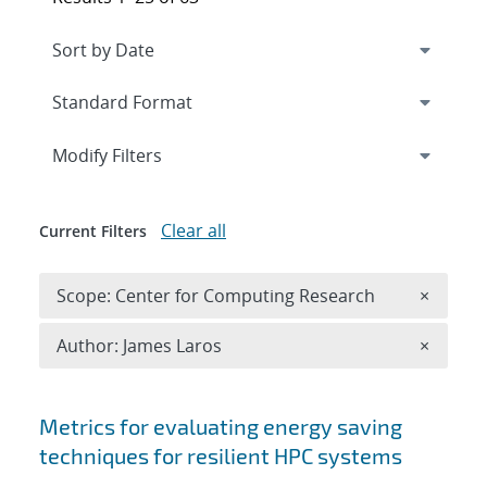
Expand
section
Modify Filters
Clear all
Current Filters
Remove 
Scope: Center for Computing Research
×
Remove A
Author: James Laros
×
Search results
Metrics for evaluating energy saving
techniques for resilient HPC systems