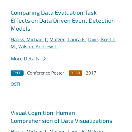
Comparing Data Evaluation Task
Effects on Data Driven Event Detection
Models
Haass, Michael J.
;
Matzen, Laura E.
;
Divis, Kristin
M.
;
Wilson, Andrew T.
More Details
Conference Poster
2017
TYPE
YEAR
OSTI
Visual Cognition: Human
Comprehension of Data Visualizations
Haass, Michael J.
;
Matzen, Laura E.
;
Wilson,