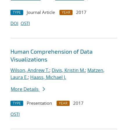
Journal Article
2017
TYPE
YEAR
DOI
OSTI
Human Comprehension of Data
Visualizations
Wilson, Andrew T.
;
Divis, Kristin M.
;
Matzen,
Laura E.
;
Haass, Michael J.
More Details
Presentation
2017
TYPE
YEAR
OSTI