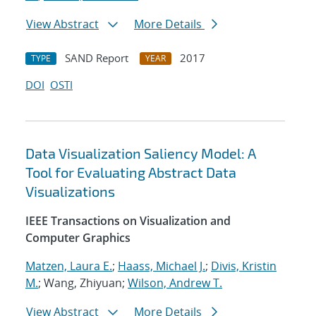
View Abstract
More Details
SAND Report
2017
TYPE
YEAR
DOI
OSTI
Data Visualization Saliency Model: A
Tool for Evaluating Abstract Data
Visualizations
IEEE Transactions on Visualization and
Computer Graphics
Matzen, Laura E.
;
Haass, Michael J.
;
Divis, Kristin
M.
; Wang, Zhiyuan;
Wilson, Andrew T.
View Abstract
More Details