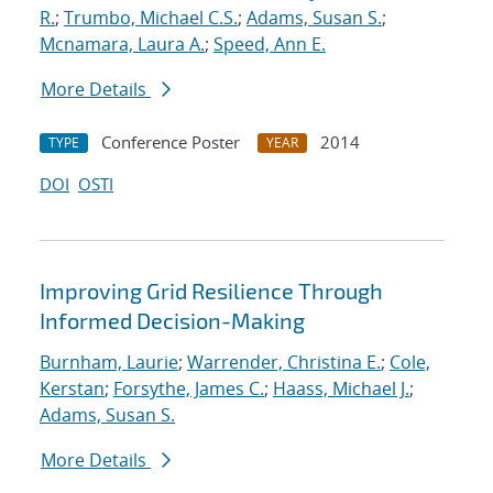
R.
;
Trumbo, Michael C.S.
;
Adams, Susan S.
;
Mcnamara, Laura A.
;
Speed, Ann E.
More Details
Conference Poster
2014
TYPE
YEAR
DOI
OSTI
Improving Grid Resilience Through
Informed Decision-Making
Burnham, Laurie
;
Warrender, Christina E.
;
Cole,
Kerstan
;
Forsythe, James C.
;
Haass, Michael J.
;
Adams, Susan S.
More Details