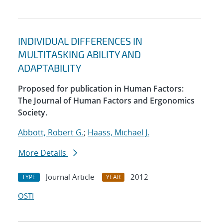
INDIVIDUAL DIFFERENCES IN
MULTITASKING ABILITY AND
ADAPTABILITY
Proposed for publication in Human Factors:
The Journal of Human Factors and Ergonomics
Society.
Abbott, Robert G.
;
Haass, Michael J.
More Details
Journal Article
2012
TYPE
YEAR
OSTI