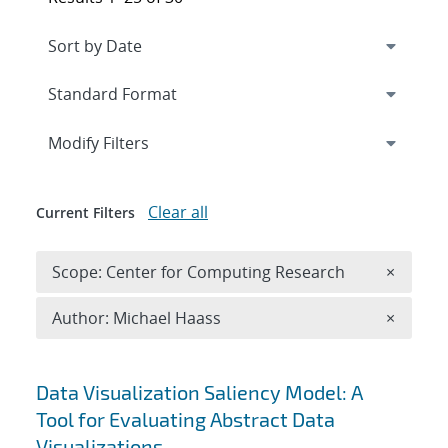
Expand
section
Modify Filters
Clear all
Current Filters
Remove 
Scope: Center for Computing Research
×
Remove A
Author: Michael Haass
×
Search results
Data Visualization Saliency Model: A
Tool for Evaluating Abstract Data
Visualizations