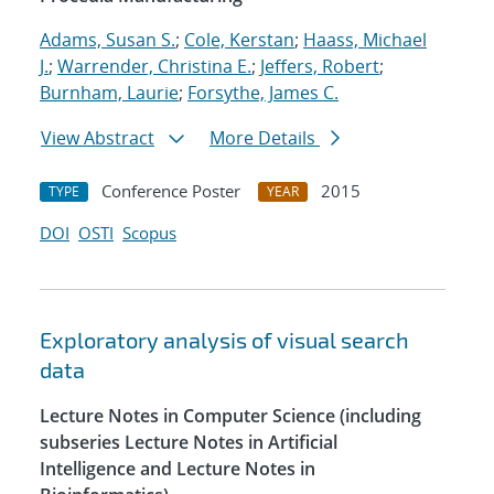
Adams, Susan S.
;
Cole, Kerstan
;
Haass, Michael
J.
;
Warrender, Christina E.
;
Jeffers, Robert
;
Burnham, Laurie
;
Forsythe, James C.
View Abstract
More Details
Conference Poster
2015
TYPE
YEAR
DOI
OSTI
Scopus
Exploratory analysis of visual search
data
Lecture Notes in Computer Science (including
subseries Lecture Notes in Artificial
Intelligence and Lecture Notes in