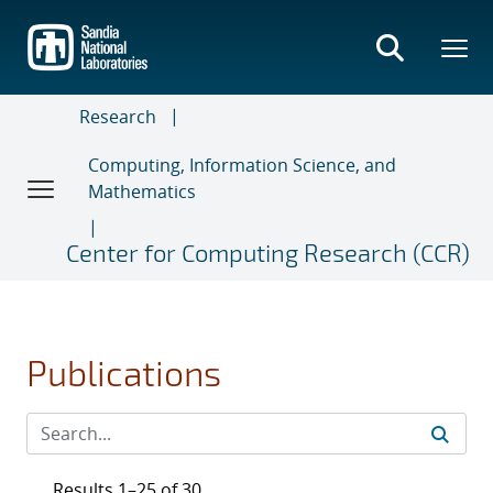
Skip
to
main
content
Research
Computing, Information Science, and
Mathematics
Center for Computing Research (CCR)
Publications
Results 1–25 of 30