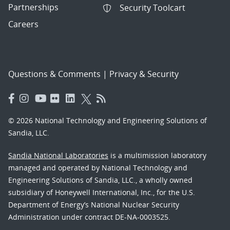
Partnerships
Security Toolcart
Careers
Questions & Comments
|
Privacy & Security
© 2026 National Technology and Engineering Solutions of
Sandia, LLC.
Sandia National Laboratories
is a multimission laboratory
managed and operated by National Technology and
Engineering Solutions of Sandia, LLC., a wholly owned
subsidiary of Honeywell International, Inc., for the U.S.
Department of Energy’s National Nuclear Security
Administration under contract DE-NA-0003525.