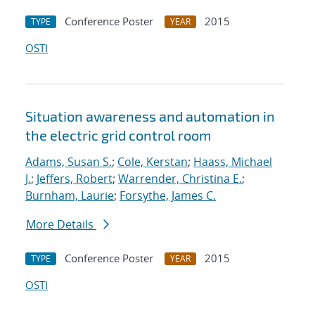
Conference Poster
2015
TYPE
YEAR
OSTI
Situation awareness and automation in
the electric grid control room
Adams, Susan S.
;
Cole, Kerstan
;
Haass, Michael
J.
;
Jeffers, Robert
;
Warrender, Christina E.
;
Burnham, Laurie
;
Forsythe, James C.
More Details
Conference Poster
2015
TYPE
YEAR
OSTI