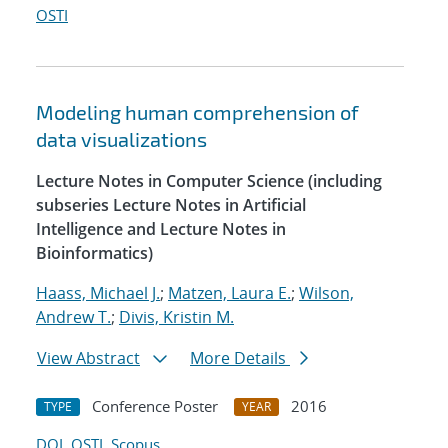
OSTI
Modeling human comprehension of
data visualizations
Lecture Notes in Computer Science (including
subseries Lecture Notes in Artificial
Intelligence and Lecture Notes in
Bioinformatics)
Haass, Michael J.
;
Matzen, Laura E.
;
Wilson,
Andrew T.
;
Divis, Kristin M.
View Abstract
More Details
Conference Poster
2016
TYPE
YEAR
DOI
OSTI
Scopus