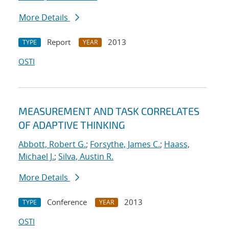
More Details
Report
2013
TYPE
YEAR
OSTI
MEASUREMENT AND TASK CORRELATES
OF ADAPTIVE THINKING
Abbott, Robert G.
;
Forsythe, James C.
;
Haass,
Michael J.
;
Silva, Austin R.
More Details
Conference
2013
TYPE
YEAR
OSTI