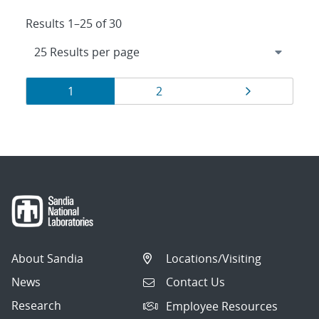
Results 1–25 of 30
Results
Page
Page
Page
1
2
navigation
About Sandia
Locations/Visiting
News
Contact Us
Research
Employee Resources