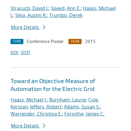
Stracuzzi, David J.
;
Speed, Ann E.
;
Haass, Michael
J.
;
Silva, Austin R.
;
Trumbo, Derek
More Details
Conference Poster
2015
TYPE
YEAR
DOI
OSTI
Toward an Objective Measure of
Automation for the Electric Grid
Haass, Michael J.
;
Burnham, Laurie
;
Cole,
Kerstan
;
Jeffers, Robert
;
Adams, Susan S.
;
Warrender, Christina E.
;
Forsythe, James C.
More Details