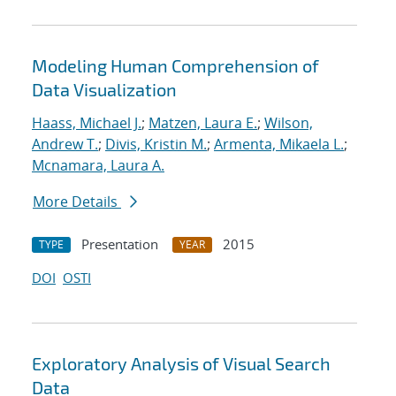
Modeling Human Comprehension of
Data Visualization
Haass, Michael J.
;
Matzen, Laura E.
;
Wilson,
Andrew T.
;
Divis, Kristin M.
;
Armenta, Mikaela L.
;
Mcnamara, Laura A.
More Details
Presentation
2015
TYPE
YEAR
DOI
OSTI
Exploratory Analysis of Visual Search
Data