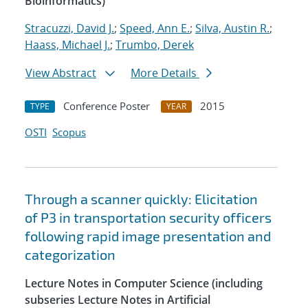
Bioinformatics)
Stracuzzi, David J.
;
Speed, Ann E.
;
Silva, Austin R.
;
Haass, Michael J.
;
Trumbo, Derek
View Abstract
More Details
Conference Poster
2015
TYPE
YEAR
OSTI
Scopus
Through a scanner quickly: Elicitation
of P3 in transportation security officers
following rapid image presentation and
categorization
Lecture Notes in Computer Science (including
subseries Lecture Notes in Artificial