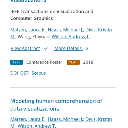
IEEE Transactions on Visualization and
Computer Graphics
Matzen, Laura E.
;
Haass, Michael J.
;
Divis, Kristin
M.
; Wang, Zhiyuan;
Wilson, Andrew T.
View Abstract
More Details
Conference Poster
2018
TYPE
YEAR
DOI
OSTI
Scopus
Modeling human comprehension of
data visualizations
Matzen, Laura E.
;
Haass, Michael J.
;
Divis, Kristin
M.
;
Wilson, Andrew T.