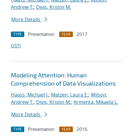
Andrew T.
;
Divis, Kristin M.
More Details
Presentation
2017
TYPE
YEAR
OSTI
Modeling Attention: Human
Comprehension of Data Visualizations
Haass, Michael J.
;
Matzen, Laura E.
;
Wilson,
Andrew T.
;
Divis, Kristin M.
;
Armenta, Mikaela L.
More Details
Presentation
2016
TYPE
YEAR