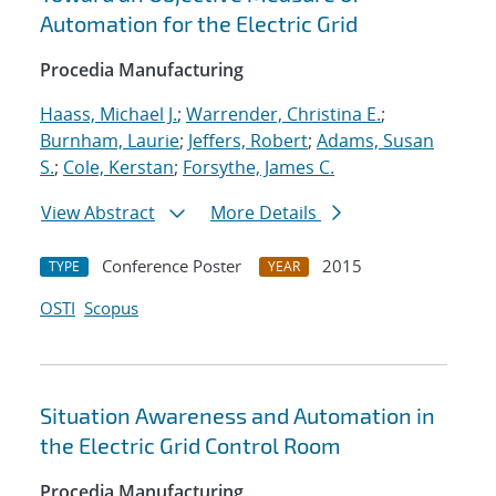
Automation for the Electric Grid
Procedia Manufacturing
Haass, Michael J.
;
Warrender, Christina E.
;
Burnham, Laurie
;
Jeffers, Robert
;
Adams, Susan
S.
;
Cole, Kerstan
;
Forsythe, James C.
View Abstract
More Details
Conference Poster
2015
TYPE
YEAR
OSTI
Scopus
Situation Awareness and Automation in
the Electric Grid Control Room
Procedia Manufacturing