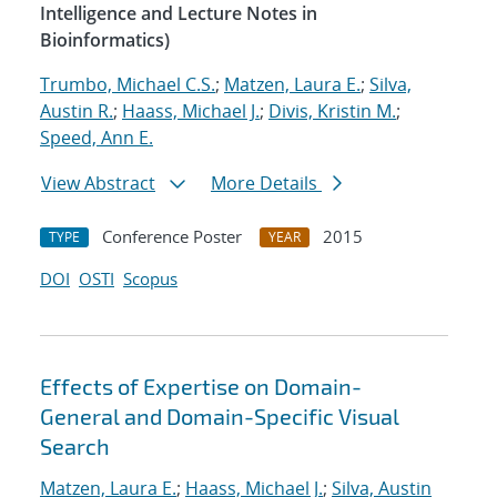
Intelligence and Lecture Notes in
Bioinformatics)
Trumbo, Michael C.S.
;
Matzen, Laura E.
;
Silva,
Austin R.
;
Haass, Michael J.
;
Divis, Kristin M.
;
Speed, Ann E.
View Abstract
More Details
Conference Poster
2015
TYPE
YEAR
DOI
OSTI
Scopus
Effects of Expertise on Domain-
General and Domain-Specific Visual
Search
Matzen, Laura E.
;
Haass, Michael J.
;
Silva, Austin