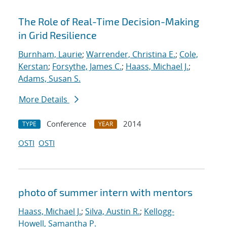
The Role of Real-Time Decision-Making
in Grid Resilience
Burnham, Laurie
;
Warrender, Christina E.
;
Cole,
Kerstan
;
Forsythe, James C.
;
Haass, Michael J.
;
Adams, Susan S.
More Details
Conference
2014
TYPE
YEAR
OSTI
OSTI
photo of summer intern with mentors
Haass, Michael J.
;
Silva, Austin R.
;
Kellogg-
Howell, Samantha P.