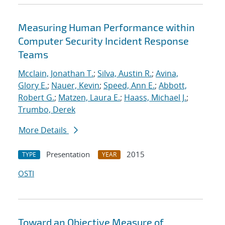
Measuring Human Performance within
Computer Security Incident Response
Teams
Mcclain, Jonathan T.
;
Silva, Austin R.
;
Avina,
Glory E.
;
Nauer, Kevin
;
Speed, Ann E.
;
Abbott,
Robert G.
;
Matzen, Laura E.
;
Haass, Michael J.
;
Trumbo, Derek
More Details
Presentation
2015
TYPE
YEAR
OSTI
Toward an Objective Measure of