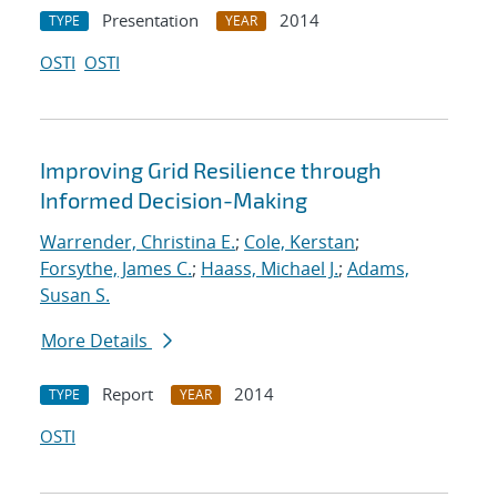
Presentation
2014
TYPE
YEAR
OSTI
OSTI
Improving Grid Resilience through
Informed Decision-Making
Warrender, Christina E.
;
Cole, Kerstan
;
Forsythe, James C.
;
Haass, Michael J.
;
Adams,
Susan S.
More Details
Report
2014
TYPE
YEAR
OSTI