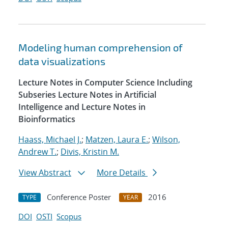
Modeling human comprehension of
data visualizations
Lecture Notes in Computer Science Including
Subseries Lecture Notes in Artificial
Intelligence and Lecture Notes in
Bioinformatics
Haass, Michael J.
;
Matzen, Laura E.
;
Wilson,
Andrew T.
;
Divis, Kristin M.
View Abstract
More Details
Conference Poster
2016
TYPE
YEAR
DOI
OSTI
Scopus