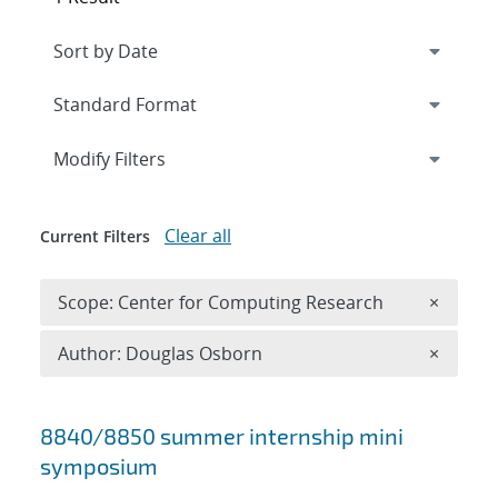
Expand
section
Modify Filters
Clear all
Current Filters
Remove 
Scope: Center for Computing Research
×
Remove A
Author: Douglas Osborn
×
Search results
8840/8850 summer internship mini
symposium