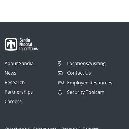
About Sandia
Locations/Visiting
News
Contact Us
Research
Employee Resources
Partnerships
Security Toolcart
Careers