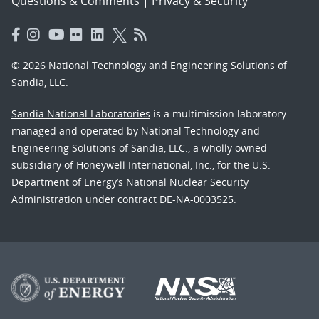
Questions & Comments
|
Privacy & Security
© 2026 National Technology and Engineering Solutions of
Sandia, LLC.
Sandia National Laboratories
is a multimission laboratory
managed and operated by National Technology and
Engineering Solutions of Sandia, LLC., a wholly owned
subsidiary of Honeywell International, Inc., for the U.S.
Department of Energy’s National Nuclear Security
Administration under contract DE-NA-0003525.