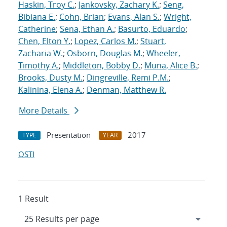
Haskin, Troy C.
;
Jankovsky, Zachary K.
;
Seng,
Bibiana E.
;
Cohn, Brian
;
Evans, Alan S.
;
Wright,
Catherine
;
Sena, Ethan A.
;
Basurto, Eduardo
;
Chen, Elton Y.
;
Lopez, Carlos M.
;
Stuart,
Zacharia W.
;
Osborn, Douglas M.
;
Wheeler,
Timothy A.
;
Middleton, Bobby D.
;
Muna, Alice B.
;
Brooks, Dusty M.
;
Dingreville, Remi P.M.
;
Kalinina, Elena A.
;
Denman, Matthew R.
More Details
Presentation
2017
TYPE
YEAR
OSTI
1 Result