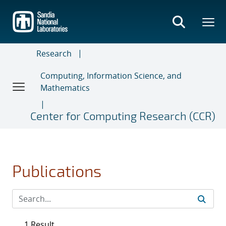
Skip
to
main
content
Research
Computing, Information Science, and
Mathematics
Center for Computing Research (CCR)
Publications
1 Result