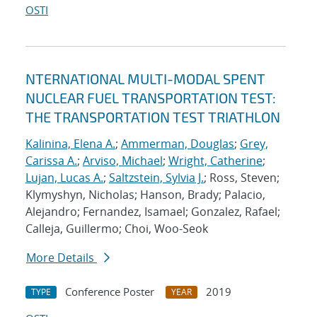
OSTI
NTERNATIONAL MULTI-MODAL SPENT
NUCLEAR FUEL TRANSPORTATION TEST:
THE TRANSPORTATION TEST TRIATHLON
Kalinina, Elena A.
;
Ammerman, Douglas
;
Grey,
Carissa A.
;
Arviso, Michael
;
Wright, Catherine
;
Lujan, Lucas A.
;
Saltzstein, Sylvia J.
; Ross, Steven;
Klymyshyn, Nicholas; Hanson, Brady; Palacio,
Alejandro; Fernandez, Isamael; Gonzalez, Rafael;
Calleja, Guillermo; Choi, Woo-Seok
More Details
Conference Poster
2019
TYPE
YEAR