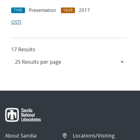
Presentation
2017
TYPE
YEAR
OSTI
17 Results
About Sandia
Locations/Visiting