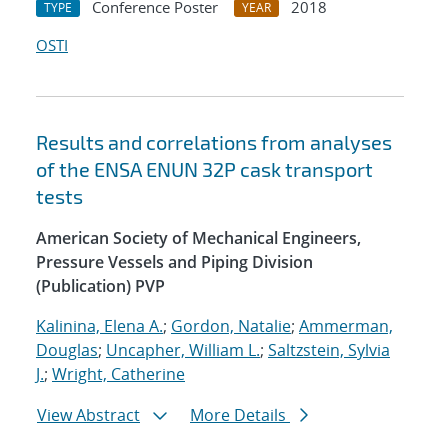
Conference Poster
2018
TYPE
YEAR
OSTI
Results and correlations from analyses
of the ENSA ENUN 32P cask transport
tests
American Society of Mechanical Engineers,
Pressure Vessels and Piping Division
(Publication) PVP
Kalinina, Elena A.
;
Gordon, Natalie
;
Ammerman,
Douglas
;
Uncapher, William L.
;
Saltzstein, Sylvia
J.
;
Wright, Catherine
View Abstract
More Details