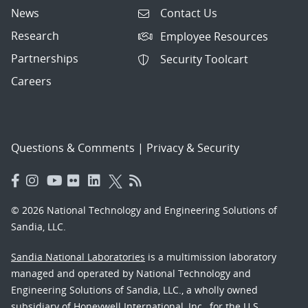
News
Contact Us
Research
Employee Resources
Partnerships
Security Toolcart
Careers
Questions & Comments
|
Privacy & Security
© 2026 National Technology and Engineering Solutions of
Sandia, LLC.
Sandia National Laboratories
is a multimission laboratory
managed and operated by National Technology and
Engineering Solutions of Sandia, LLC., a wholly owned
subsidiary of Honeywell International, Inc., for the U.S.