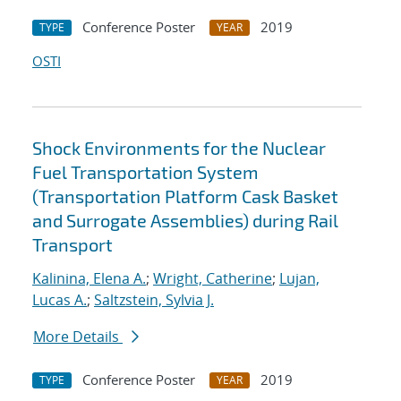
Conference Poster
2019
TYPE
YEAR
OSTI
Shock Environments for the Nuclear
Fuel Transportation System
(Transportation Platform Cask Basket
and Surrogate Assemblies) during Rail
Transport
Kalinina, Elena A.
;
Wright, Catherine
;
Lujan,
Lucas A.
;
Saltzstein, Sylvia J.
More Details
Conference Poster
2019
TYPE
YEAR