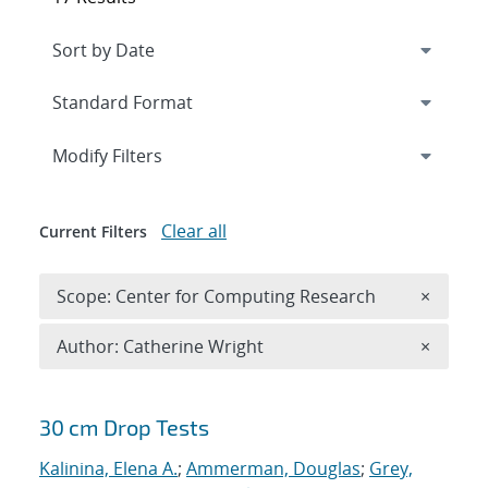
Expand
section
Modify Filters
Clear all
Current Filters
Remove 
Scope: Center for Computing Research
×
Remove A
Author: Catherine Wright
×
Search results
30 cm Drop Tests
Kalinina, Elena A.
;
Ammerman, Douglas
;
Grey,