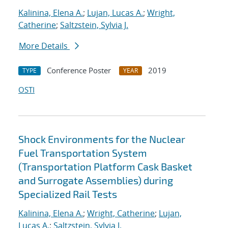
Kalinina, Elena A.
;
Lujan, Lucas A.
;
Wright,
Catherine
;
Saltzstein, Sylvia J.
More Details
Conference Poster
2019
TYPE
YEAR
OSTI
Shock Environments for the Nuclear
Fuel Transportation System
(Transportation Platform Cask Basket
and Surrogate Assemblies) during
Specialized Rail Tests
Kalinina, Elena A.
;
Wright, Catherine
;
Lujan,
Lucas A.
;
Saltzstein, Sylvia J.