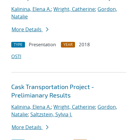
Kalinina, Elena A.
;
Wright, Catherine
;
Gordon,
Natalie
More Details
Presentation
2018
TYPE
YEAR
OSTI
Cask Transportation Project -
Prelimianary Results
Kalinina, Elena A.
;
Wright, Catherine
;
Gordon,
Natalie
;
Saltzstein, Sylvia J.
More Details