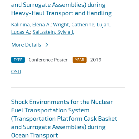
and Surrogate Assemblies) during
Heavy-Haul Transport and Handling
Kalinina, Elena A.
;
Wright, Catherine
;
Lujan,
Lucas A.
;
Saltzstein, Sylvia J.
More Details
Conference Poster
2019
TYPE
YEAR
OSTI
Shock Environments for the Nuclear
Fuel Transportation System
(Transportation Platform Cask Basket
and Surrogate Assemblies) during
Ocean Transport