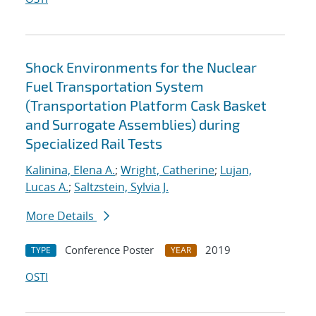
Shock Environments for the Nuclear
Fuel Transportation System
(Transportation Platform Cask Basket
and Surrogate Assemblies) during
Specialized Rail Tests
Kalinina, Elena A.
;
Wright, Catherine
;
Lujan,
Lucas A.
;
Saltzstein, Sylvia J.
More Details
Conference Poster
2019
TYPE
YEAR
OSTI