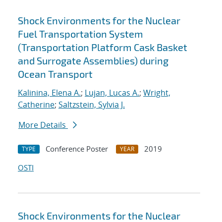
Shock Environments for the Nuclear
Fuel Transportation System
(Transportation Platform Cask Basket
and Surrogate Assemblies) during
Ocean Transport
Kalinina, Elena A.
;
Lujan, Lucas A.
;
Wright,
Catherine
;
Saltzstein, Sylvia J.
More Details
Conference Poster
2019
TYPE
YEAR
OSTI
Shock Environments for the Nuclear