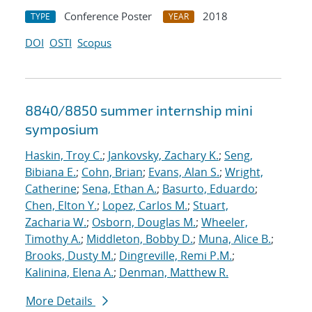
Conference Poster
2018
TYPE
YEAR
DOI
OSTI
Scopus
8840/8850 summer internship mini
symposium
Haskin, Troy C.
;
Jankovsky, Zachary K.
;
Seng,
Bibiana E.
;
Cohn, Brian
;
Evans, Alan S.
;
Wright,
Catherine
;
Sena, Ethan A.
;
Basurto, Eduardo
;
Chen, Elton Y.
;
Lopez, Carlos M.
;
Stuart,
Zacharia W.
;
Osborn, Douglas M.
;
Wheeler,
Timothy A.
;
Middleton, Bobby D.
;
Muna, Alice B.
;
Brooks, Dusty M.
;
Dingreville, Remi P.M.
;
Kalinina, Elena A.
;
Denman, Matthew R.
More Details