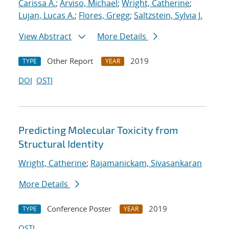
Carissa A.
;
Arviso, Michael
;
Wright, Catherine
;
Lujan, Lucas A.
;
Flores, Gregg
;
Saltzstein, Sylvia J.
View Abstract
More Details
Other Report
2019
TYPE
YEAR
DOI
OSTI
Predicting Molecular Toxicity from
Structural Identity
Wright, Catherine
;
Rajamanickam, Sivasankaran
More Details
Conference Poster
2019
TYPE
YEAR
OSTI