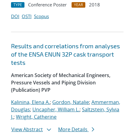
Conference Poster
2018
TYPE
YEAR
DOI
OSTI
Scopus
Results and correlations from analyses
of the ENSA ENUN 32P cask transport
tests
American Society of Mechanical Engineers,
Pressure Vessels and Piping Division
(Publication) PVP
Kalinina, Elena A.
;
Gordon, Natalie
;
Ammerman,
Douglas
;
Uncapher, William L.
;
Saltzstein, Sylvia
J.
;
Wright, Catherine
View Abstract
More Details