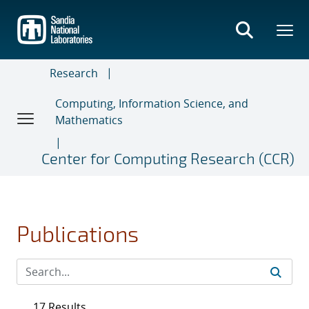
Skip
to
main
content
Research
Computing, Information Science, and
Mathematics
Center for Computing Research (CCR)
Publications
17 Results