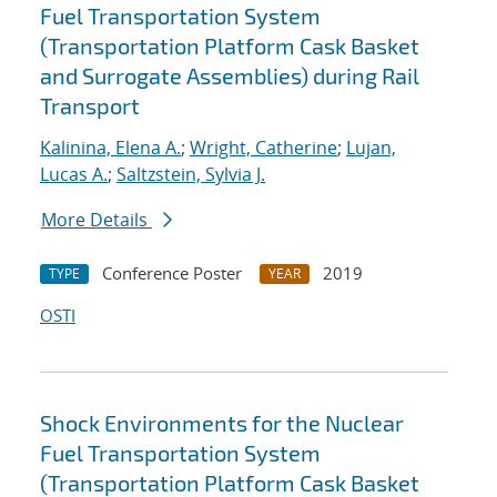
Fuel Transportation System
(Transportation Platform Cask Basket
and Surrogate Assemblies) during Rail
Transport
Kalinina, Elena A.
;
Wright, Catherine
;
Lujan,
Lucas A.
;
Saltzstein, Sylvia J.
More Details
Conference Poster
2019
TYPE
YEAR
OSTI
Shock Environments for the Nuclear
Fuel Transportation System
(Transportation Platform Cask Basket