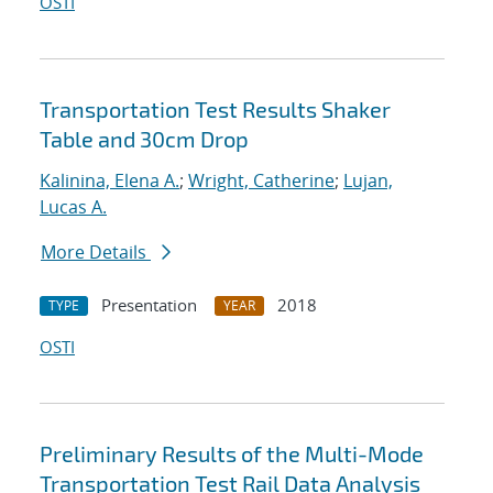
OSTI
Transportation Test Results Shaker
Table and 30cm Drop
Kalinina, Elena A.
;
Wright, Catherine
;
Lujan,
Lucas A.
More Details
Presentation
2018
TYPE
YEAR
OSTI
Preliminary Results of the Multi-Mode
Transportation Test Rail Data Analysis