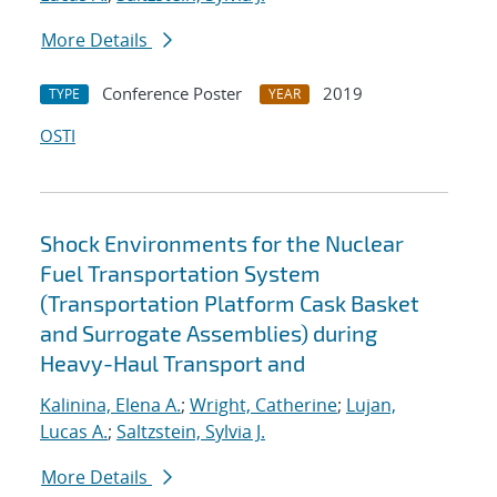
More Details
Conference Poster
2019
TYPE
YEAR
OSTI
Shock Environments for the Nuclear
Fuel Transportation System
(Transportation Platform Cask Basket
and Surrogate Assemblies) during
Heavy-Haul Transport and
Kalinina, Elena A.
;
Wright, Catherine
;
Lujan,
Lucas A.
;
Saltzstein, Sylvia J.
More Details