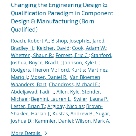
Changing the Engineering Design &
Qualification Paradigm in Component
Design & Manufacturing (Born
Qualified)
Roach, Robert A.
;
Bishop, Joseph E.
;
Jared,
Bradley H.
;
Keicher, David
;
Cook, Adam W.
;
Whetten, Shaun R.
;
Forrest, Eric C.
;
Stanford,
Joshua
;
Boyce, Brad L.
;
Johnson, Kyle L.
;
Rodgers, Theron M.
;
Ford, Kurtis
;
Martinez,
Mario J.
;
Moser, Daniel R.
;
Van Bloemen
Waanders, Bart
;
Chandross, Michael E.
;
Abdeljawad, Fadi F.
;
Allen, Kyle
;
Stender,
Michael
;
Beghini, Lauren L.
;
Swiler, Laura P.
;
Lester, Brian T.
;
Argibay, Nicolas
;
Brown-
Shaklee, Harlan J.
;
Kustas, Andrew B.
;
Sugar,
Joshua D.
;
Kammler, Daniel
;
Wilson, Mark A.
More Details