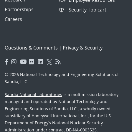
Partnerships
Security Toolcart
Careers
Questions & Comments
|
Privacy & Security
© 2026 National Technology and Engineering Solutions of
Sandia, LLC.
Sandia National Laboratories
is a multimission laboratory
managed and operated by National Technology and
Engineering Solutions of Sandia, LLC., a wholly owned
subsidiary of Honeywell International, Inc., for the U.S.
Department of Energy’s National Nuclear Security
Administration under contract DE-NA-0003525.