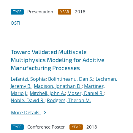
Presentation
2018
TYPE
YEAR
OSTI
Toward Validated Multiscale
Multiphysics Modeling for Additive
Manufacturing Processes
Lefantzi, Sophia
;
Bolintineanu, Dan S.
;
Lechman,
Jeremy B.
;
Madison, Jonathan D.
;
Martinez,
Mario J.
;
Mitchell, John A.
;
Moser, Daniel R.
;
Noble, David R.
;
Rodgers, Theron M.
More Details
Conference Poster
2018
TYPE
YEAR