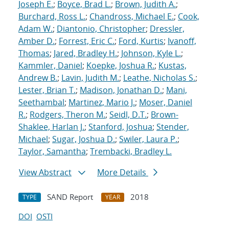
Joseph E.
;
Boyce, Brad L.
;
Brown, Judith A.
;
Burchard, Ross L.
;
Chandross, Michael E.
;
Cook,
Adam W.
;
Diantonio, Christopher
;
Dressler,
Amber D.
;
Forrest, Eric C.
;
Ford, Kurtis
;
Ivanoff,
Thomas
;
Jared, Bradley H.
;
Johnson, Kyle L.
;
Kammler, Daniel
;
Koepke, Joshua R.
;
Kustas,
Andrew B.
;
Lavin, Judith M.
;
Leathe, Nicholas S.
;
Lester, Brian T.
;
Madison, Jonathan D.
;
Mani,
Seethambal
;
Martinez, Mario J.
;
Moser, Daniel
R.
;
Rodgers, Theron M.
;
Seidl, D.T.
;
Brown-
Shaklee, Harlan J.
;
Stanford, Joshua
;
Stender,
Michael
;
Sugar, Joshua D.
;
Swiler, Laura P.
;
Taylor, Samantha
;
Trembacki, Bradley L.
View Abstract
More Details
SAND Report
2018
TYPE
YEAR
DOI
OSTI