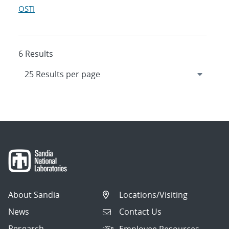
OSTI
6 Results
About Sandia
Locations/Visiting
News
Contact Us
Research
Employee Resources