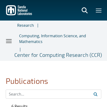
Skip
to
main
content
Research
Computing, Information Science, and
Mathematics
Center for Computing Research (CCR)
Publications
6 Results