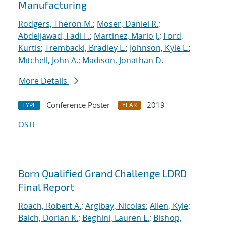
Manufacturing
Rodgers, Theron M.
;
Moser, Daniel R.
;
Abdeljawad, Fadi F.
;
Martinez, Mario J.
;
Ford,
Kurtis
;
Trembacki, Bradley L.
;
Johnson, Kyle L.
;
Mitchell, John A.
;
Madison, Jonathan D.
More Details
Conference Poster
2019
TYPE
YEAR
OSTI
Born Qualified Grand Challenge LDRD
Final Report
Roach, Robert A.
;
Argibay, Nicolas
;
Allen, Kyle
;
Balch, Dorian K.
;
Beghini, Lauren L.
;
Bishop,