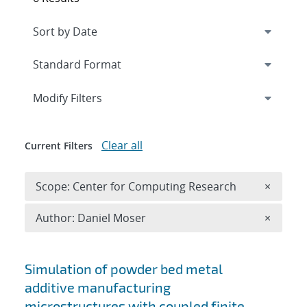
Expand
section
Modify Filters
Clear all
Current Filters
Remove 
Scope: Center for Computing Research
×
Remove A
Author: Daniel Moser
×
Search results
Simulation of powder bed metal
additive manufacturing
microstructures with coupled finite