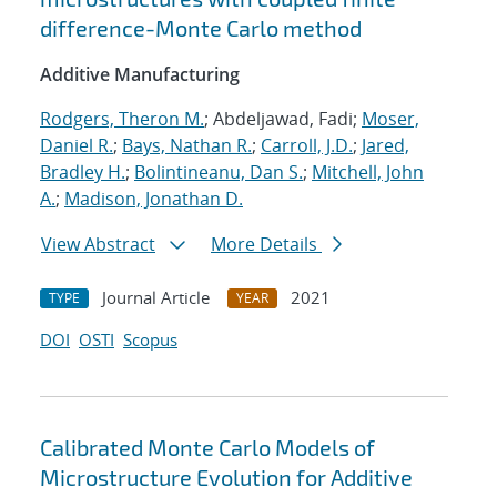
difference-Monte Carlo method
Additive Manufacturing
Rodgers, Theron M.
; Abdeljawad, Fadi;
Moser,
Daniel R.
;
Bays, Nathan R.
;
Carroll, J.D.
;
Jared,
Bradley H.
;
Bolintineanu, Dan S.
;
Mitchell, John
A.
;
Madison, Jonathan D.
View Abstract
More Details
Journal Article
2021
TYPE
YEAR
DOI
OSTI
Scopus
Calibrated Monte Carlo Models of
Microstructure Evolution for Additive