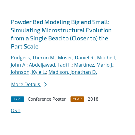
Powder Bed Modeling Big and Small:
Simulating Microstructural Evolution
from a Single Bead to (Closer to) the
Part Scale
Rodgers, Theron M.
;
Moser, Daniel R.
;
Mitchell,
John A.
;
Abdeljawad, Fadi F.
;
Martinez, Mario J.
;
Johnson, Kyle L.
;
Madison, Jonathan D.
More Details
Conference Poster
2018
TYPE
YEAR
OSTI