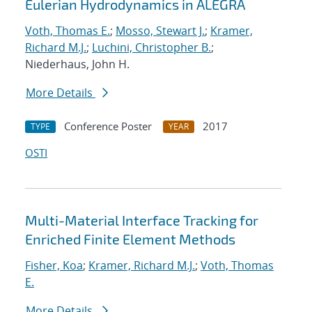
Eulerian Hydrodynamics in ALEGRA
Voth, Thomas E.
;
Mosso, Stewart J.
;
Kramer,
Richard M.J.
;
Luchini, Christopher B.
;
Niederhaus, John H.
More Details
Conference Poster
2017
TYPE
YEAR
OSTI
Multi-Material Interface Tracking for
Enriched Finite Element Methods
Fisher, Koa
;
Kramer, Richard M.J.
;
Voth, Thomas
E.
More Details