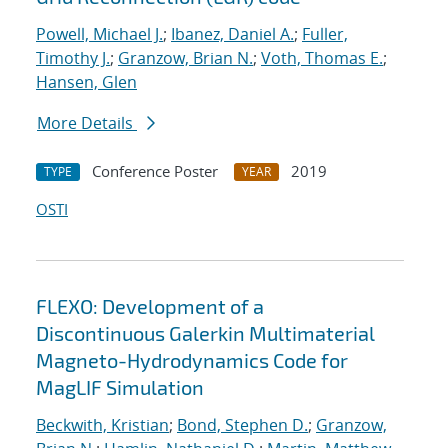
Powell, Michael J.
;
Ibanez, Daniel A.
;
Fuller,
Timothy J.
;
Granzow, Brian N.
;
Voth, Thomas E.
;
Hansen, Glen
More Details
Conference Poster
2019
TYPE
YEAR
OSTI
FLEXO: Development of a
Discontinuous Galerkin Multimaterial
Magneto-Hydrodynamics Code for
MagLIF Simulation
Beckwith, Kristian
;
Bond, Stephen D.
;
Granzow,