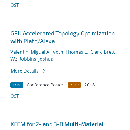
OSTI
GPU Accelerated Topology Optimization
with Plato/Alexa
Valentin, Miguel A.
;
Voth, Thomas E.
;
Clark, Brett
W.
;
Robbins, Joshua
More Details
Conference Poster
2018
TYPE
YEAR
OSTI
XFEM for 2- and 3-D Multi-Material