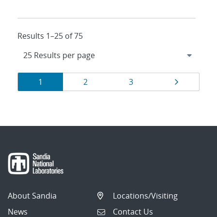
Results 1–25 of 75
Results
Page
Page
Page
Page
1
2
3
navigation
About Sandia
Locations/Visiting
News
Contact Us