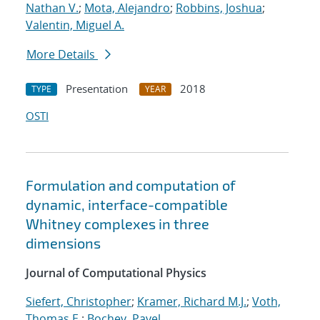
Nathan V.
;
Mota, Alejandro
;
Robbins, Joshua
;
Valentin, Miguel A.
More Details
Presentation
2018
TYPE
YEAR
OSTI
Formulation and computation of
dynamic, interface-compatible
Whitney complexes in three
dimensions
Journal of Computational Physics
Siefert, Christopher
;
Kramer, Richard M.J.
;
Voth,
Thomas E.
;
Bochev, Pavel