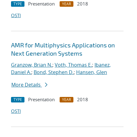
Presentation
2018
TYPE
YEAR
OSTI
AMR for Multiphysics Applications on
Next Generation Systems
Granzow, Brian N.
;
Voth, Thomas E.
;
Ibanez,
Daniel A.
;
Bond, Stephen D.
;
Hansen, Glen
More Details
Presentation
2018
TYPE
YEAR
OSTI