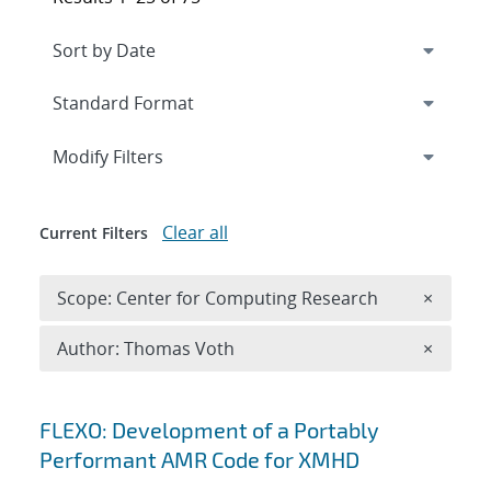
Expand
section
Modify Filters
Clear all
Current Filters
Remove 
Scope: Center for Computing Research
×
Remove A
Author: Thomas Voth
×
Search results
FLEXO: Development of a Portably
Performant AMR Code for XMHD