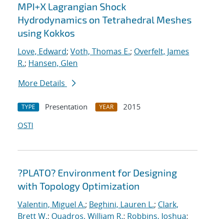
MPI+X Lagrangian Shock
Hydrodynamics on Tetrahedral Meshes
using Kokkos
Love, Edward
;
Voth, Thomas E.
;
Overfelt, James
R.
;
Hansen, Glen
More Details
Presentation
2015
TYPE
YEAR
OSTI
?PLATO? Environment for Designing
with Topology Optimization
Valentin, Miguel A.
;
Beghini, Lauren L.
;
Clark,
Brett W.
;
Quadros, William R.
;
Robbins, Joshua
;