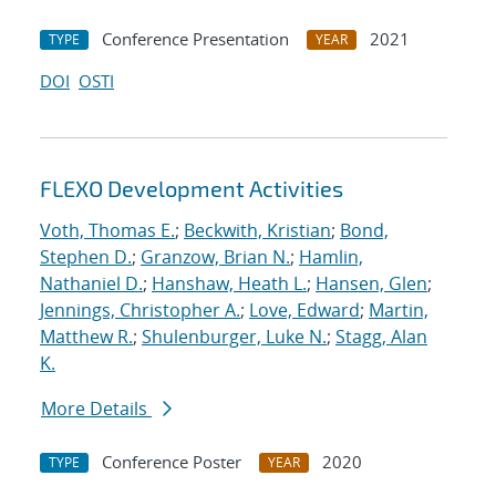
Conference Presentation
2021
TYPE
YEAR
DOI
OSTI
FLEXO Development Activities
Voth, Thomas E.
;
Beckwith, Kristian
;
Bond,
Stephen D.
;
Granzow, Brian N.
;
Hamlin,
Nathaniel D.
;
Hanshaw, Heath L.
;
Hansen, Glen
;
Jennings, Christopher A.
;
Love, Edward
;
Martin,
Matthew R.
;
Shulenburger, Luke N.
;
Stagg, Alan
K.
More Details
Conference Poster
2020
TYPE
YEAR