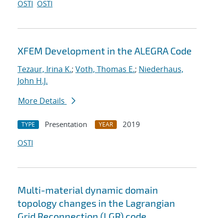
OSTI
OSTI
XFEM Development in the ALEGRA Code
Tezaur, Irina K.
;
Voth, Thomas E.
;
Niederhaus,
John H.J.
More Details
Presentation
2019
TYPE
YEAR
OSTI
Multi-material dynamic domain
topology changes in the Lagrangian
Grid Reconnection (LGR) code