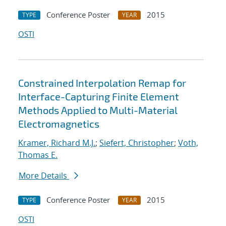
Conference Poster
2015
TYPE
YEAR
OSTI
Constrained Interpolation Remap for
Interface-Capturing Finite Element
Methods Applied to Multi-Material
Electromagnetics
Kramer, Richard M.J.
;
Siefert, Christopher
;
Voth,
Thomas E.
More Details
Conference Poster
2015
TYPE
YEAR
OSTI