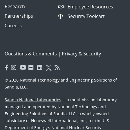
Research
Employee Resources
Partnerships
Security Toolcart
Careers
Questions & Comments
|
Privacy & Security
© 2026 National Technology and Engineering Solutions of
Sandia, LLC.
Sandia National Laboratories
is a multimission laboratory
managed and operated by National Technology and
Engineering Solutions of Sandia, LLC., a wholly owned
subsidiary of Honeywell International, Inc., for the U.S.
Department of Energy’s National Nuclear Security