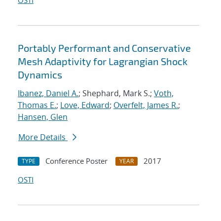
OSTI
Portably Performant and Conservative
Mesh Adaptivity for Lagrangian Shock
Dynamics
Ibanez, Daniel A.
; Shephard, Mark S.;
Voth,
Thomas E.
;
Love, Edward
;
Overfelt, James R.
;
Hansen, Glen
More Details
Conference Poster
2017
TYPE
YEAR
OSTI