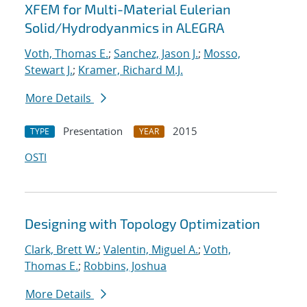
XFEM for Multi-Material Eulerian
Solid/Hydrodyanmics in ALEGRA
Voth, Thomas E.
;
Sanchez, Jason J.
;
Mosso,
Stewart J.
;
Kramer, Richard M.J.
More Details
Presentation
2015
TYPE
YEAR
OSTI
Designing with Topology Optimization
Clark, Brett W.
;
Valentin, Miguel A.
;
Voth,
Thomas E.
;
Robbins, Joshua
More Details