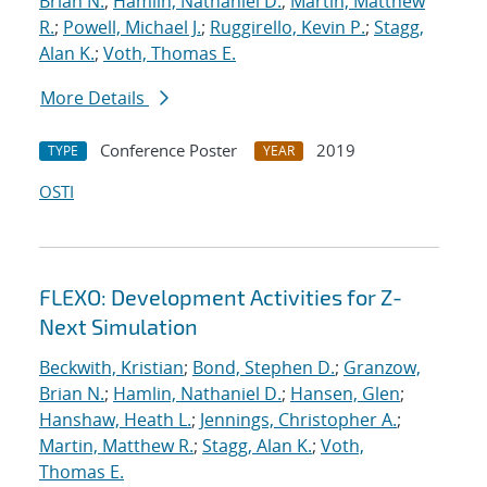
Brian N.
;
Hamlin, Nathaniel D.
;
Martin, Matthew
R.
;
Powell, Michael J.
;
Ruggirello, Kevin P.
;
Stagg,
Alan K.
;
Voth, Thomas E.
More Details
Conference Poster
2019
TYPE
YEAR
OSTI
FLEXO: Development Activities for Z-
Next Simulation
Beckwith, Kristian
;
Bond, Stephen D.
;
Granzow,
Brian N.
;
Hamlin, Nathaniel D.
;
Hansen, Glen
;
Hanshaw, Heath L.
;
Jennings, Christopher A.
;
Martin, Matthew R.
;
Stagg, Alan K.
;
Voth,
Thomas E.