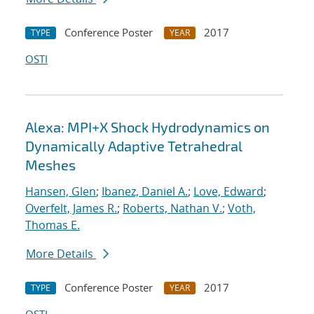
Conference Poster
2017
TYPE
YEAR
OSTI
Alexa: MPI+X Shock Hydrodynamics on
Dynamically Adaptive Tetrahedral
Meshes
Hansen, Glen
;
Ibanez, Daniel A.
;
Love, Edward
;
Overfelt, James R.
;
Roberts, Nathan V.
;
Voth,
Thomas E.
More Details
Conference Poster
2017
TYPE
YEAR