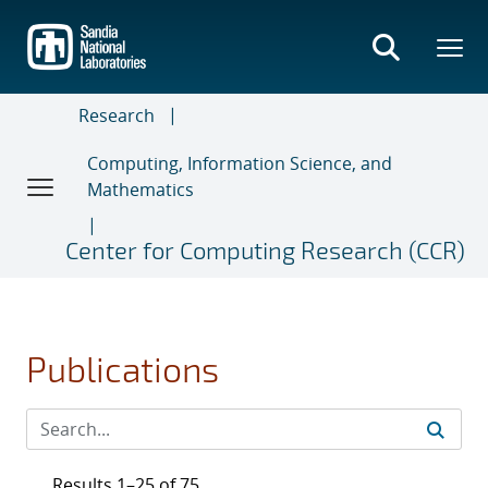
Skip
to
main
content
Research
Computing, Information Science, and
Mathematics
Center for Computing Research (CCR)
Publications
Results 1–25 of 75