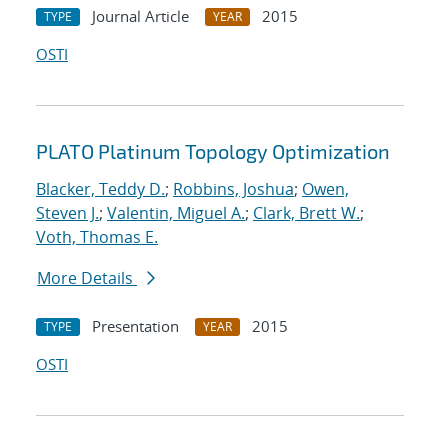
Journal Article
2015
TYPE
YEAR
OSTI
PLATO Platinum Topology Optimization
Blacker, Teddy D.
;
Robbins, Joshua
;
Owen,
Steven J.
;
Valentin, Miguel A.
;
Clark, Brett W.
;
Voth, Thomas E.
More Details
Presentation
2015
TYPE
YEAR
OSTI