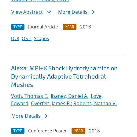
View Abstract
More Details
Journal Article
2018
TYPE
YEAR
DOI
OSTI
Scopus
Alexa: MPI+X Shock Hydrodynamics on
Dynamically Adaptive Tetrahedral
Meshes
Voth, Thomas E.
;
Ibanez, Daniel A.
;
Love,
Edward
;
Overfelt, James R.
;
Roberts, Nathan V.
More Details
Conference Poster
2018
TYPE
YEAR