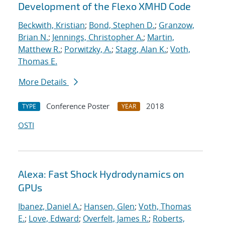
Development of the Flexo XMHD Code
Beckwith, Kristian
;
Bond, Stephen D.
;
Granzow,
Brian N.
;
Jennings, Christopher A.
;
Martin,
Matthew R.
;
Porwitzky, A.
;
Stagg, Alan K.
;
Voth,
Thomas E.
More Details
Conference Poster
2018
TYPE
YEAR
OSTI
Alexa: Fast Shock Hydrodynamics on
GPUs
Ibanez, Daniel A.
;
Hansen, Glen
;
Voth, Thomas
E.
;
Love, Edward
;
Overfelt, James R.
;
Roberts,