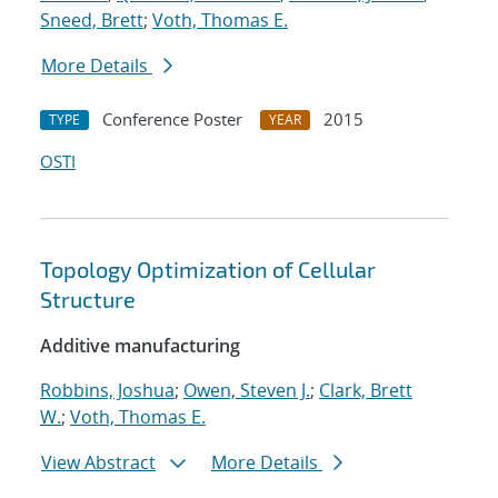
Sneed, Brett
;
Voth, Thomas E.
More Details
Conference Poster
2015
TYPE
YEAR
OSTI
Topology Optimization of Cellular
Structure
Additive manufacturing
Robbins, Joshua
;
Owen, Steven J.
;
Clark, Brett
W.
;
Voth, Thomas E.
View Abstract
More Details