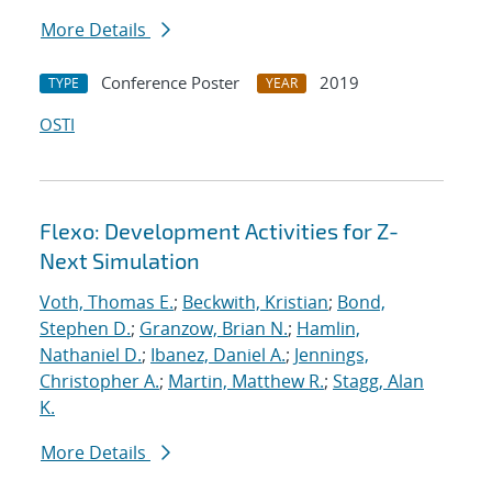
More Details
Conference Poster
2019
TYPE
YEAR
OSTI
Flexo: Development Activities for Z-
Next Simulation
Voth, Thomas E.
;
Beckwith, Kristian
;
Bond,
Stephen D.
;
Granzow, Brian N.
;
Hamlin,
Nathaniel D.
;
Ibanez, Daniel A.
;
Jennings,
Christopher A.
;
Martin, Matthew R.
;
Stagg, Alan
K.
More Details