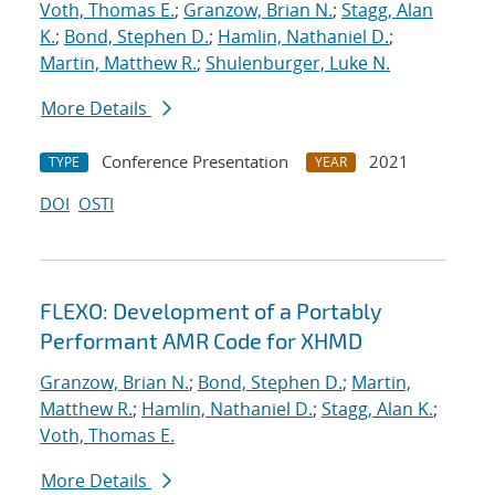
Voth, Thomas E.
;
Granzow, Brian N.
;
Stagg, Alan
K.
;
Bond, Stephen D.
;
Hamlin, Nathaniel D.
;
Martin, Matthew R.
;
Shulenburger, Luke N.
More Details
Conference Presentation
2021
TYPE
YEAR
DOI
OSTI
FLEXO: Development of a Portably
Performant AMR Code for XHMD
Granzow, Brian N.
;
Bond, Stephen D.
;
Martin,
Matthew R.
;
Hamlin, Nathaniel D.
;
Stagg, Alan K.
;
Voth, Thomas E.
More Details