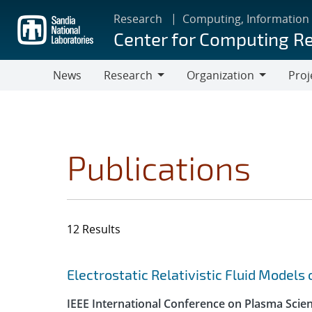
Skip
Research
Computing, Information
to
Center for Computing R
main
content
News
Research
Organization
Proj
Research
Organization
Publications
12 Results
Search results
Jump to search filters
Electrostatic Relativistic Fluid Models
IEEE International Conference on Plasma Scie