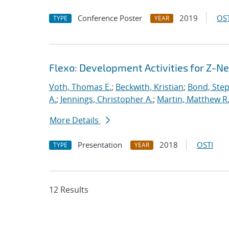
Conference Poster
2019
OST
TYPE
YEAR
Flexo: Development Activities for Z-N
Voth, Thomas E.
;
Beckwith, Kristian
;
Bond, Ste
A.
;
Jennings, Christopher A.
;
Martin, Matthew R
More Details
Presentation
2018
OSTI
TYPE
YEAR
12 Results