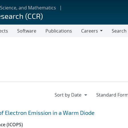
 Science, and Mathematics
esearch (CCR)
ects
Software
Publications
Careers
Search
Careers
 of Electron Emission in a Warm Diode
nce (ICOPS)