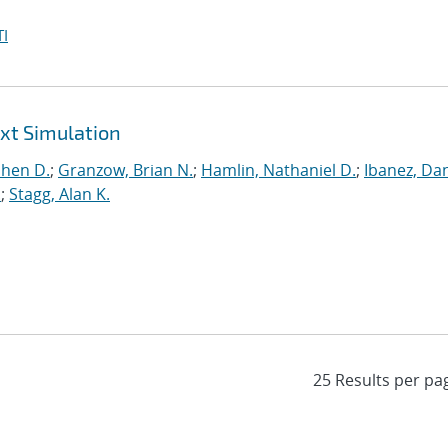
I
ext Simulation
phen D.
;
Granzow, Brian N.
;
Hamlin, Nathaniel D.
;
Ibanez, Dan
.
;
Stagg, Alan K.