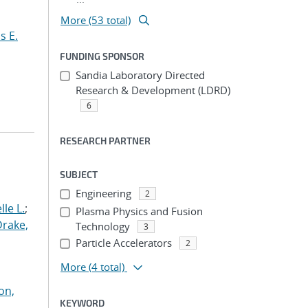
More (53 total)
s E.
FUNDING SPONSOR
Sandia Laboratory Directed
Research & Development (LDRD)
6
RESEARCH PARTNER
SUBJECT
Engineering
2
le L.
;
Plasma Physics and Fusion
Drake,
Technology
3
Particle Accelerators
2
More
(4 total)
on,
KEYWORD