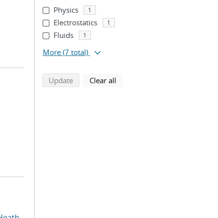
Physics
1
Electrostatics
1
Fluids
1
More
(7 total)
search using selected filters
search filters
Update
Clear all
Heath