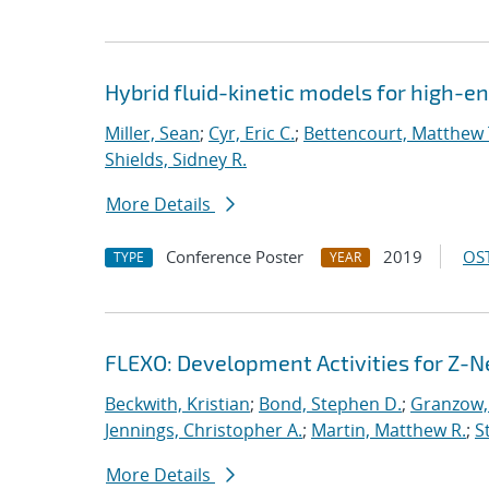
Hybrid fluid-kinetic models for high-
Miller, Sean
;
Cyr, Eric C.
;
Bettencourt, Matthew 
Shields, Sidney R.
More Details
Conference Poster
2019
OST
TYPE
YEAR
FLEXO: Development Activities for Z-N
Beckwith, Kristian
;
Bond, Stephen D.
;
Granzow, 
Jennings, Christopher A.
;
Martin, Matthew R.
;
S
More Details