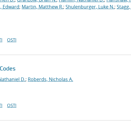
, Edward
;
Martin, Matthew R.
;
Shulenburger, Luke N.
;
Stagg,
I
OSTI
 Codes
Nathaniel D.
;
Roberds, Nicholas A.
I
OSTI