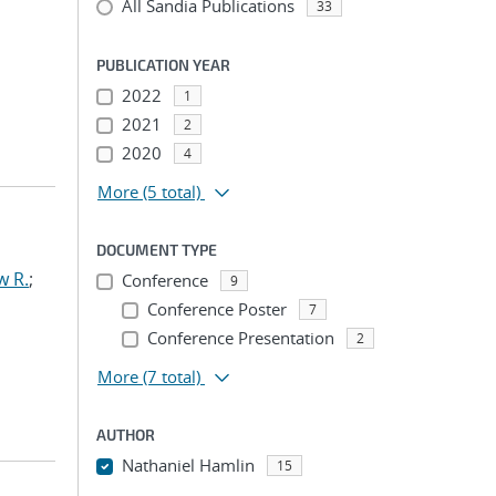
All Sandia Publications
33
PUBLICATION YEAR
2022
1
2021
2
2020
4
More
(5 total)
DOCUMENT TYPE
w R.
;
Conference
9
Conference Poster
7
Conference Presentation
2
More
(7 total)
AUTHOR
Nathaniel Hamlin
15
...