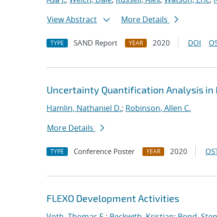
View Abstract
More Details
SAND Report
2020
DOI
OS
TYPE
YEAR
Uncertainty Quantification Analysis i
Hamlin, Nathaniel D.
;
Robinson, Allen C.
More Details
Conference Poster
2020
OST
TYPE
YEAR
FLEXO Development Activities
Voth, Thomas E.
;
Beckwith, Kristian
;
Bond, Ste