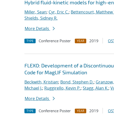
Hybrid fluid-kinetic models for high-
Miller, Sean
;
Cyr, Eric C.
;
Bettencourt, Matthew 
Shields, Sidney R.
More Details
Conference Poster
2019
OST
TYPE
YEAR
FLEXO: Development of a Discontinuo
Code for MagLIF Simulation
Beckwith, Kristian
;
Bond, Stephen D.
;
Granzow, 
Michael J.
;
Ruggirello, Kevin P.
;
Stagg, Alan K.
;
V
More Details
Conference Poster
2019
OST
TYPE
YEAR