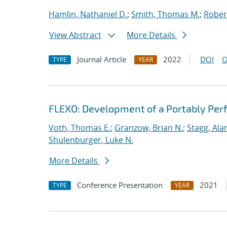
Hamlin, Nathaniel D.
;
Smith, Thomas M.
;
Rober
View Abstract
More Details
Journal Article
2022
DOI
O
TYPE
YEAR
FLEXO: Development of a Portably Pe
Voth, Thomas E.
;
Granzow, Brian N.
;
Stagg, Ala
Shulenburger, Luke N.
More Details
Conference Presentation
2021
TYPE
YEAR