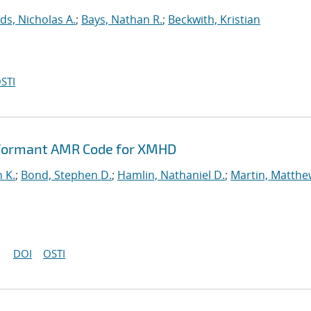
ds, Nicholas A.
;
Bays, Nathan R.
;
Beckwith, Kristian
STI
rformant AMR Code for XMHD
n K.
;
Bond, Stephen D.
;
Hamlin, Nathaniel D.
;
Martin, Matthe
DOI
OSTI