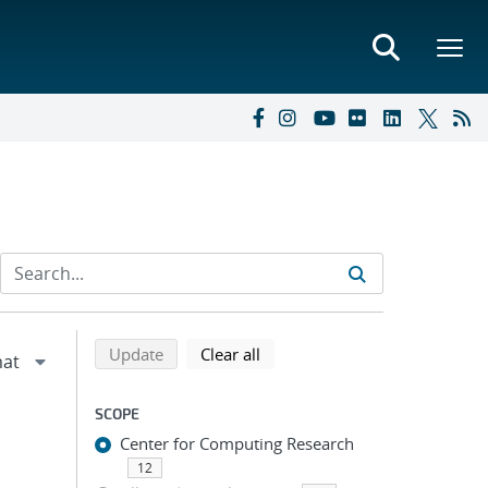
Refine search results
Back to top of search results
search using selected filters
search filters
Update
Clear all
SCOPE
Center for Computing Research
12