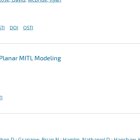
TI
DOI
OSTI
n Planar MITL Modeling
I
phen D.
;
Granzow, Brian N.
;
Hamlin, Nathaniel D.
;
Hanshaw, 