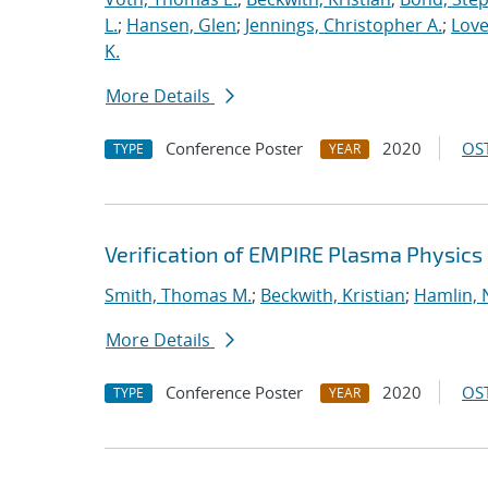
L.
;
Hansen, Glen
;
Jennings, Christopher A.
;
Love
K.
More Details
Conference Poster
2020
OST
TYPE
YEAR
Verification of EMPIRE Plasma Physics
Smith, Thomas M.
;
Beckwith, Kristian
;
Hamlin, 
More Details
Conference Poster
2020
OST
TYPE
YEAR