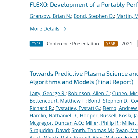
FLEXO: Development of a Portably Pe
Granzow, Brian N.
;
Bond, Stephen D.
;
Martin, 
More Details
Conference Presentation
2021
TYPE
YEAR
Towards Predictive Plasma Science and
Algorithms and Models (Final Report)
Laity, George R.
;
Robinson, Allen C.
;
Cuneo, Mic
Bettencourt, Matthew T.
;
Bond, Stephen D.
;
Co
Richard R.
;
Evstatiev, Evstati G.
;
Fierro, Andrew 
Hamlin, Nathaniel D.
;
Hooper, Russell
;
Koski, J
Mcgregor, Duncan A.O.
;
Miller, Philip R.
;
Miller,
Sirajuddin, David
;
Smith, Thomas M.
;
Swan, Ma
Asa J.
;
Welch, Dale
;
Russell, Alex
;
Watson, Eric
;