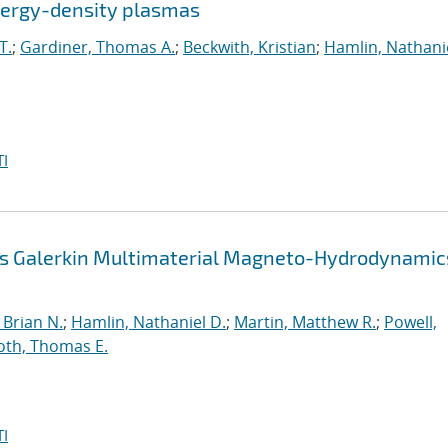
energy-density plasmas
T.
;
Gardiner, Thomas A.
;
Beckwith, Kristian
;
Hamlin, Nathanie
I
us Galerkin Multimaterial Magneto-Hydrodynamic
Brian N.
;
Hamlin, Nathaniel D.
;
Martin, Matthew R.
;
Powell,
oth, Thomas E.
I