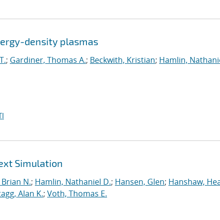
energy-density plasmas
T.
;
Gardiner, Thomas A.
;
Beckwith, Kristian
;
Hamlin, Nathanie
I
ext Simulation
Brian N.
;
Hamlin, Nathaniel D.
;
Hansen, Glen
;
Hanshaw, Hea
tagg, Alan K.
;
Voth, Thomas E.