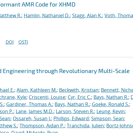
rformant AMR Code for XHMD
Matthew R.
;
Hamlin, Nathaniel D.
;
Stagg, Alan K.
;
Voth, Thoma
DOI
OSTI
 Engineering through Revolutionary Multi-Scale
hael E.
;
Alam, Kathleen M.
;
Beckwith, Kristian
;
Bennett, Nichel
chrane, Kyle
;
Criscenti, Louise
;
Cyr, Eric C.
;
Bays, Nathan R.
;
S.
;
Gardiner, Thomas A.
;
Bays, Nathan R.
;
Goeke, Ronald S.
;
ason P.
;
Lane, James M.D.
;
Larson, Steven R.
;
Leung, Kevin
;
 Sean
;
Ossareh, Susan J.
;
Phillips, Edward
;
Simpson, Sean
;
tthew S.
;
Thompson, Aidan P.
;
Tranchida, Julien
;
Bortz-Johns
Rose, David
;
Mcbride, Ryan