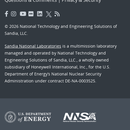
© 2026 National Technology and Engineering Solutions of
Sandia, LLC.
Sandia National Laboratories
is a multimission laboratory
managed and operated by National Technology and
Engineering Solutions of Sandia, LLC., a wholly owned
subsidiary of Honeywell International, Inc., for the U.S.
Department of Energy’s National Nuclear Security
Administration under contract DE-NA-0003525.