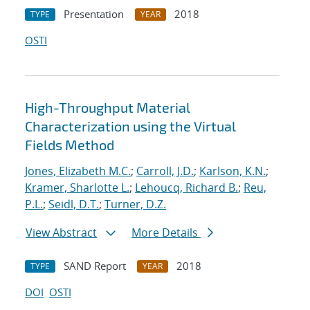
Presentation
2018
TYPE
YEAR
OSTI
High-Throughput Material
Characterization using the Virtual
Fields Method
Jones, Elizabeth M.C.
;
Carroll, J.D.
;
Karlson, K.N.
;
Kramer, Sharlotte L.
;
Lehoucq, Richard B.
;
Reu,
P.L.
;
Seidl, D.T.
;
Turner, D.Z.
View Abstract
More Details
SAND Report
2018
TYPE
YEAR
DOI
OSTI