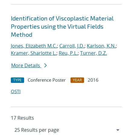
Identification of Viscoplastic Material
Properties using the Virtual Fields
Method
Jones, Elizabeth M.C.
;
Carroll, J.D.
;
Karlson, K.N.
;
Kramer, Sharlotte L.
;
Reu, P.L.
;
Turner, D.Z.
More Details
Conference Poster
2016
TYPE
YEAR
OSTI
17 Results