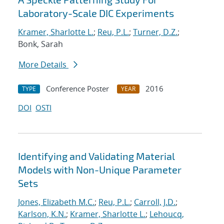
Laboratory-Scale DIC Experiments
Kramer, Sharlotte L.
;
Reu, P.L.
;
Turner, D.Z.
;
Bonk, Sarah
More Details
Conference Poster
2016
TYPE
YEAR
DOI
OSTI
Identifying and Validating Material
Models with Non-Unique Parameter
Sets
Jones, Elizabeth M.C.
;
Reu, P.L.
;
Carroll, J.D.
;
Karlson, K.N.
;
Kramer, Sharlotte L.
;
Lehoucq,