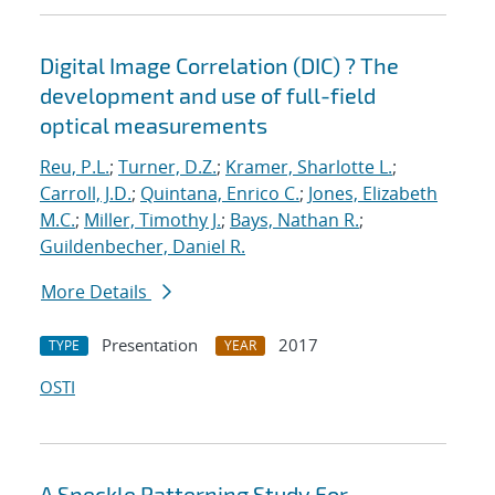
Digital Image Correlation (DIC) ? The
development and use of full-field
optical measurements
Reu, P.L.
;
Turner, D.Z.
;
Kramer, Sharlotte L.
;
Carroll, J.D.
;
Quintana, Enrico C.
;
Jones, Elizabeth
M.C.
;
Miller, Timothy J.
;
Bays, Nathan R.
;
Guildenbecher, Daniel R.
More Details
Presentation
2017
TYPE
YEAR
OSTI
A Speckle Patterning Study For