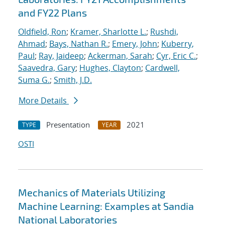
and FY22 Plans
Oldfield, Ron
;
Kramer, Sharlotte L.
;
Rushdi,
Ahmad
;
Bays, Nathan R.
;
Emery, John
;
Kuberry,
Paul
;
Ray, Jaideep
;
Ackerman, Sarah
;
Cyr, Eric C.
;
Saavedra, Gary
;
Hughes, Clayton
;
Cardwell,
Suma G.
;
Smith, J.D.
More Details
Presentation
2021
TYPE
YEAR
OSTI
Mechanics of Materials Utilizing
Machine Learning: Examples at Sandia
National Laboratories