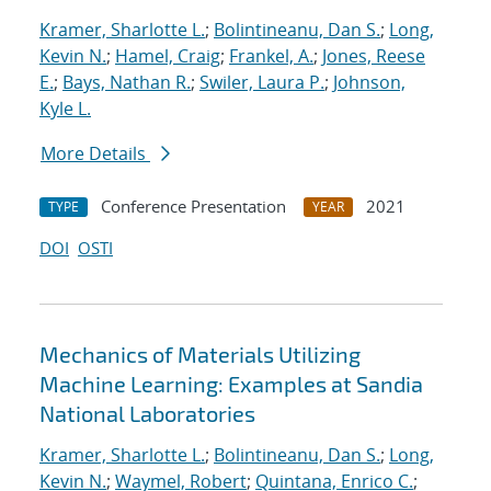
Kramer, Sharlotte L.
;
Bolintineanu, Dan S.
;
Long,
Kevin N.
;
Hamel, Craig
;
Frankel, A.
;
Jones, Reese
E.
;
Bays, Nathan R.
;
Swiler, Laura P.
;
Johnson,
Kyle L.
More Details
Conference Presentation
2021
TYPE
YEAR
DOI
OSTI
Mechanics of Materials Utilizing
Machine Learning: Examples at Sandia
National Laboratories
Kramer, Sharlotte L.
;
Bolintineanu, Dan S.
;
Long,
Kevin N.
;
Waymel, Robert
;
Quintana, Enrico C.
;