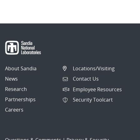
About Sandia
Locations/Visiting
News
Contact Us
Research
Employee Resources
Partnerships
Security Toolcart
Careers
Questions & Comments
|
Privacy & Security