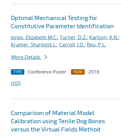
Optimal Mechanical Testing for
Constitutive Parameter Identification
Jones, Elizabeth M.C.
;
Turner, D.Z.
;
Karlson, K.N.
;
Kramer, Sharlotte L.
;
Carroll, J.D.
;
Reu, P.L.
More Details
Conference Poster
2018
TYPE
YEAR
OSTI
Comparison of Material Model
Calibration using Tenile Dog Bones
versus the Virtual Fields Method