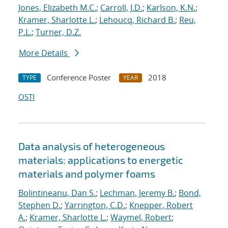
Jones, Elizabeth M.C.
;
Carroll, J.D.
;
Karlson, K.N.
;
Kramer, Sharlotte L.
;
Lehoucq, Richard B.
;
Reu,
P.L.
;
Turner, D.Z.
More Details
Conference Poster
2018
TYPE
YEAR
OSTI
Data analysis of heterogeneous
materials: applications to energetic
materials and polymer foams
Bolintineanu, Dan S.
;
Lechman, Jeremy B.
;
Bond,
Stephen D.
;
Yarrington, C.D.
;
Knepper, Robert
A.
;
Kramer, Sharlotte L.
;
Waymel, Robert
;