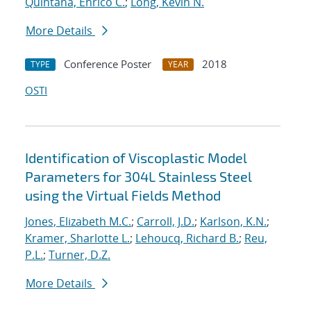
Quintana, Enrico C.
;
Long, Kevin N.
More Details
Conference Poster
2018
TYPE
YEAR
OSTI
Identification of Viscoplastic Model
Parameters for 304L Stainless Steel
using the Virtual Fields Method
Jones, Elizabeth M.C.
;
Carroll, J.D.
;
Karlson, K.N.
;
Kramer, Sharlotte L.
;
Lehoucq, Richard B.
;
Reu,
P.L.
;
Turner, D.Z.
More Details