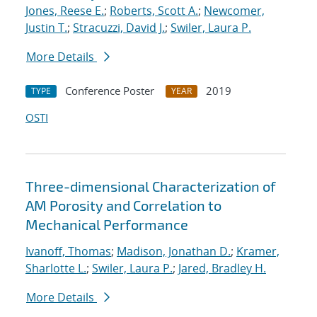
Jones, Reese E.
;
Roberts, Scott A.
;
Newcomer,
Justin T.
;
Stracuzzi, David J.
;
Swiler, Laura P.
More Details
Conference Poster
2019
TYPE
YEAR
OSTI
Three-dimensional Characterization of
AM Porosity and Correlation to
Mechanical Performance
Ivanoff, Thomas
;
Madison, Jonathan D.
;
Kramer,
Sharlotte L.
;
Swiler, Laura P.
;
Jared, Bradley H.
More Details