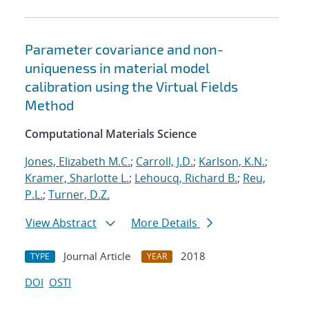
Parameter covariance and non-
uniqueness in material model
calibration using the Virtual Fields
Method
Computational Materials Science
Jones, Elizabeth M.C.
;
Carroll, J.D.
;
Karlson, K.N.
;
Kramer, Sharlotte L.
;
Lehoucq, Richard B.
;
Reu,
P.L.
;
Turner, D.Z.
View Abstract
More Details
Journal Article
2018
TYPE
YEAR
DOI
OSTI