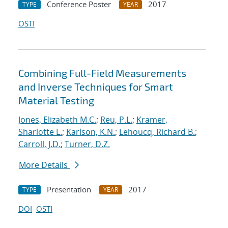
Conference Poster
2017
TYPE
YEAR
OSTI
Combining Full-Field Measurements
and Inverse Techniques for Smart
Material Testing
Jones, Elizabeth M.C.
;
Reu, P.L.
;
Kramer,
Sharlotte L.
;
Karlson, K.N.
;
Lehoucq, Richard B.
;
Carroll, J.D.
;
Turner, D.Z.
More Details
Presentation
2017
TYPE
YEAR
DOI
OSTI