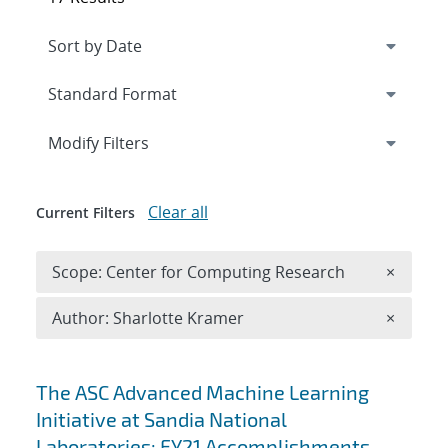
Expand
section
Modify Filters
Clear all
Current Filters
Remove 
Scope: Center for Computing Research
×
Remove A
Author: Sharlotte Kramer
×
Search results
The ASC Advanced Machine Learning
Initiative at Sandia National
Laboratories: FY21 Accomplishments