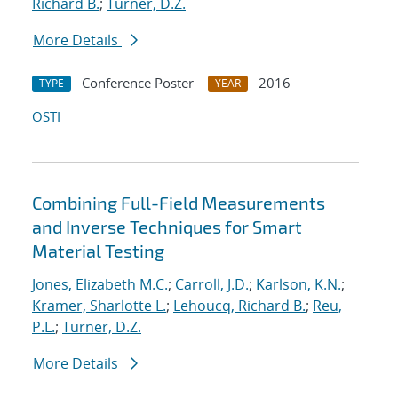
Richard B.
;
Turner, D.Z.
More Details
Conference Poster
2016
TYPE
YEAR
OSTI
Combining Full-Field Measurements
and Inverse Techniques for Smart
Material Testing
Jones, Elizabeth M.C.
;
Carroll, J.D.
;
Karlson, K.N.
;
Kramer, Sharlotte L.
;
Lehoucq, Richard B.
;
Reu,
P.L.
;
Turner, D.Z.
More Details