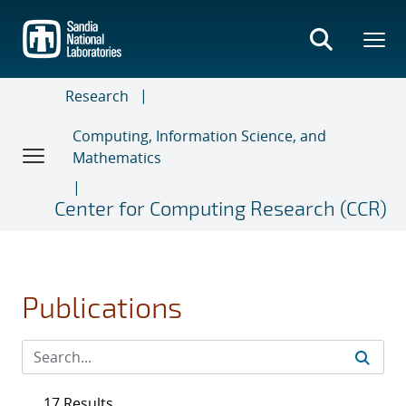
Skip
to
main
content
Research
Computing, Information Science, and
Mathematics
Center for Computing Research (CCR)
Publications
17 Results