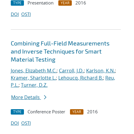
Presentation
2016
TYPE
YEAR
DOI
OSTI
Combining Full-Field Measurements
and Inverse Techniques for Smart
Material Testing
Jones, Elizabeth M.C.
;
Carroll, J.D.
;
Karlson, K.N.
;
Kramer, Sharlotte L.
;
Lehoucq, Richard B.
;
Reu,
P.L.
;
Turner, D.Z.
More Details
Conference Poster
2016
TYPE
YEAR
DOI
OSTI