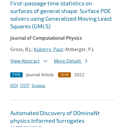
First-passage time statistics on
surfaces of general shape: Surface PDE
solvers using Generalized Moving Least
Squares (GMLS)
Journal of Computational Physics
Gross, B.J.;
Kuberry, Paul
; Atzberger, P.J.
View Abstract
More Details
Journal Article
2022
TYPE
YEAR
DOI
OSTI
Scopus
Automated Discovery of DOminaNt
physics Informed Surrogates