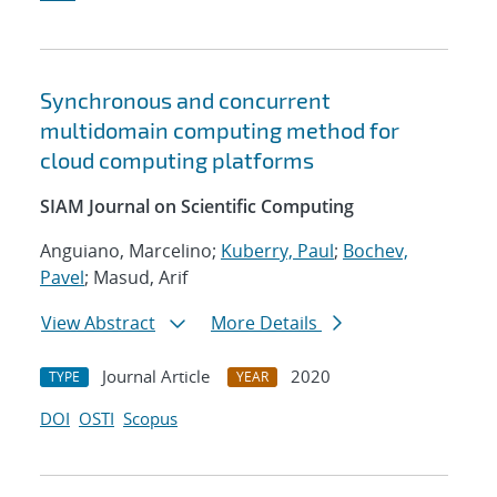
Synchronous and concurrent
multidomain computing method for
cloud computing platforms
SIAM Journal on Scientific Computing
Anguiano, Marcelino;
Kuberry, Paul
;
Bochev,
Pavel
; Masud, Arif
View Abstract
More Details
Journal Article
2020
TYPE
YEAR
DOI
OSTI
Scopus