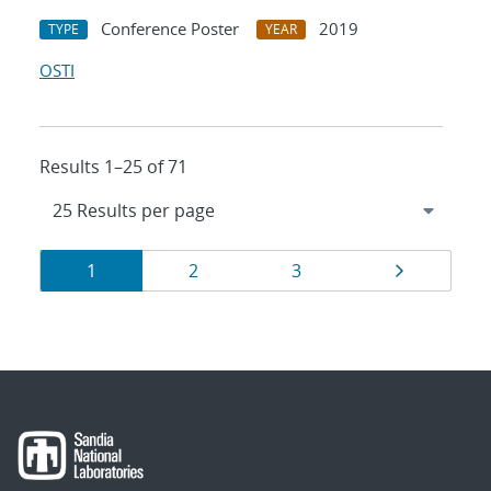
Conference Poster
2019
TYPE
YEAR
OSTI
Results 1–25 of 71
Results
Page
Page
Page
Page
1
2
3
navigation