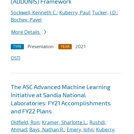
(ADDONIS) Framework
Sockwell, Kenneth C.
;
Kuberry, Paul
;
Tucker, J.D.
;
Bochev, Pavel
More Details
Presentation
2021
TYPE
YEAR
OSTI
The ASC Advanced Machine Learning
Initiative at Sandia National
Laboratories: FY21 Accomplishments
and FY22 Plans
Oldfield, Ron
;
Kramer, Sharlotte L.
;
Rushdi,
Ahmad
;
Bays, Nathan R.
;
Emery, John
;
Kuberry,