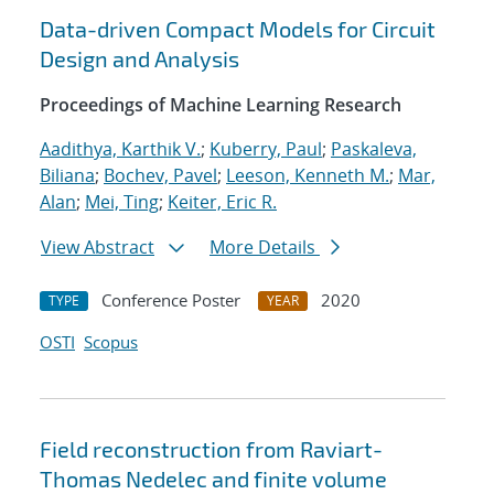
Data-driven Compact Models for Circuit
Design and Analysis
Proceedings of Machine Learning Research
Aadithya, Karthik V.
;
Kuberry, Paul
;
Paskaleva,
Biliana
;
Bochev, Pavel
;
Leeson, Kenneth M.
;
Mar,
Alan
;
Mei, Ting
;
Keiter, Eric R.
View Abstract
More Details
Conference Poster
2020
TYPE
YEAR
OSTI
Scopus
Field reconstruction from Raviart-
Thomas Nedelec and finite volume