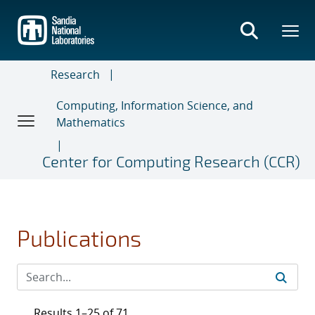
Skip
to
main
content
Research
Computing, Information Science, and
Mathematics
Center for Computing Research (CCR)
Publications
Results 1–25 of 71