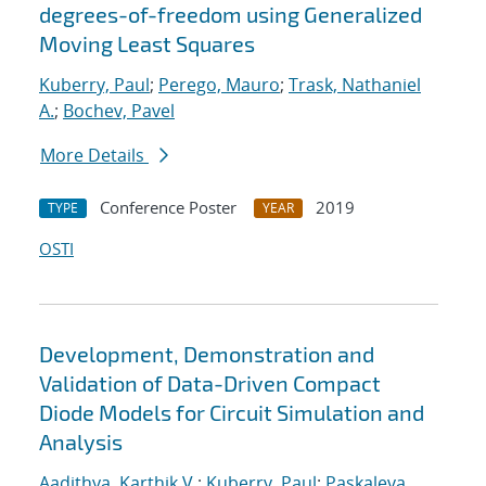
degrees-of-freedom using Generalized
Moving Least Squares
Kuberry, Paul
;
Perego, Mauro
;
Trask, Nathaniel
A.
;
Bochev, Pavel
More Details
Conference Poster
2019
TYPE
YEAR
OSTI
Development, Demonstration and
Validation of Data-Driven Compact
Diode Models for Circuit Simulation and
Analysis
Aadithya, Karthik V.
;
Kuberry, Paul
;
Paskaleva,