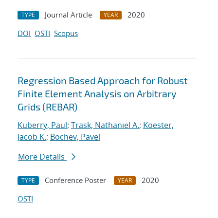
Journal Article
2020
TYPE
YEAR
DOI
OSTI
Scopus
Regression Based Approach for Robust
Finite Element Analysis on Arbitrary
Grids (REBAR)
Kuberry, Paul
;
Trask, Nathaniel A.
;
Koester,
Jacob K.
;
Bochev, Pavel
More Details
Conference Poster
2020
TYPE
YEAR
OSTI