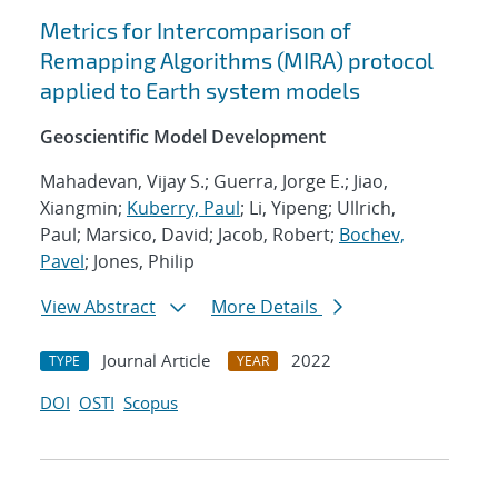
Metrics for Intercomparison of
Remapping Algorithms (MIRA) protocol
applied to Earth system models
Geoscientific Model Development
Mahadevan, Vijay S.; Guerra, Jorge E.; Jiao,
Xiangmin;
Kuberry, Paul
; Li, Yipeng; Ullrich,
Paul; Marsico, David; Jacob, Robert;
Bochev,
Pavel
; Jones, Philip
View Abstract
More Details
Journal Article
2022
TYPE
YEAR
DOI
OSTI
Scopus