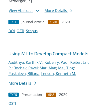
Atzberger, P.J.
View Abstract
More Details
Journal Article
2020
TYPE
YEAR
DOI
OSTI
Scopus
Using ML to Develop Compact Models
Aadithya, Karthik V.
;
Kuberry, Paul
;
Keiter, Eric
R.
;
Bochev, Pavel
;
Mar, Alan
;
Mei, Ting
;
Paskaleva, Biliana
;
Leeson, Kenneth M.
More Details
Presentation
2020
TYPE
YEAR
OSTI