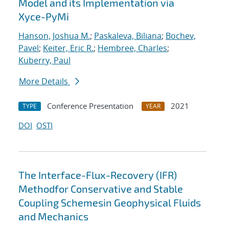
Model and its Implementation via
Xyce-PyMi
Hanson, Joshua M.
;
Paskaleva, Biliana
;
Bochev,
Pavel
;
Keiter, Eric R.
;
Hembree, Charles
;
Kuberry, Paul
More Details
Conference Presentation
2021
TYPE
YEAR
DOI
OSTI
The Interface-Flux-Recovery (IFR)
Methodfor Conservative and Stable
Coupling Schemesin Geophysical Fluids
and Mechanics