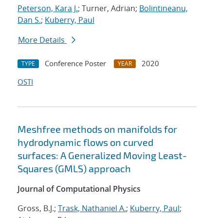
Peterson, Kara J.
; Turner, Adrian;
Bolintineanu,
Dan S.
;
Kuberry, Paul
More Details
Conference Poster
2020
TYPE
YEAR
OSTI
Meshfree methods on manifolds for
hydrodynamic flows on curved
surfaces: A Generalized Moving Least-
Squares (GMLS) approach
Journal of Computational Physics
Gross, B.J.;
Trask, Nathaniel A.
;
Kuberry, Paul
;