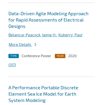
Data-Driven Agile Modeling Approach
for Rapid Assessments of Electrical
Designs
Betancur-Peacock, Jaime H.
;
Kuberry, Paul
More Details
Conference Poster
2020
TYPE
YEAR
OSTI
A Performance Portable Discrete
Element Sea Ice Model for Earth
System Modeling