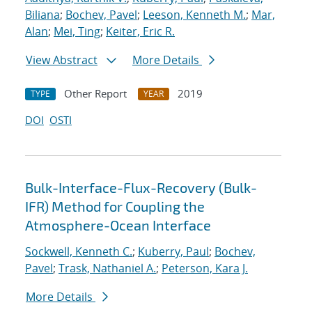
Biliana
;
Bochev, Pavel
;
Leeson, Kenneth M.
;
Mar,
Alan
;
Mei, Ting
;
Keiter, Eric R.
View Abstract
More Details
Other Report
2019
TYPE
YEAR
DOI
OSTI
Bulk-Interface-Flux-Recovery (Bulk-
IFR) Method for Coupling the
Atmosphere-Ocean Interface
Sockwell, Kenneth C.
;
Kuberry, Paul
;
Bochev,
Pavel
;
Trask, Nathaniel A.
;
Peterson, Kara J.
More Details