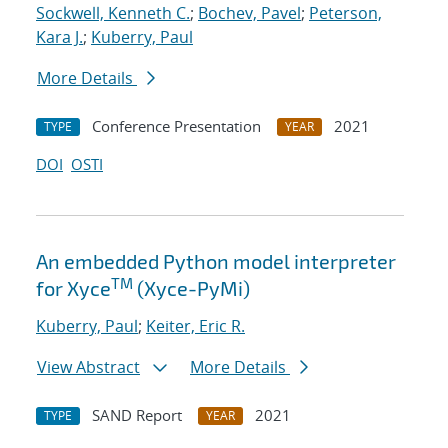
Sockwell, Kenneth C.
;
Bochev, Pavel
;
Peterson,
Kara J.
;
Kuberry, Paul
More Details
Conference Presentation
2021
TYPE
YEAR
DOI
OSTI
An embedded Python model interpreter
TM
for Xyce
(Xyce-PyMi)
Kuberry, Paul
;
Keiter, Eric R.
View Abstract
More Details
SAND Report
2021
TYPE
YEAR