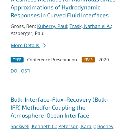
Approximations of Hydrodynamic
Responses in Curved Fluid Interfaces
Gross, Ben;
Kuberry, Paul
;
Trask, Nathaniel A.
;
Atzberger, Paul
More Details
Conference Presentation
2020
TYPE
YEAR
DOI
OSTI
Bulk-Interface-Flux-Recovery (Bulk-
IFR) Methodfor Coupling the
Atmosphere-Ocean Interface
Sockwell, Kenneth C.
;
Peterson, Kara J.
;
Bochev,