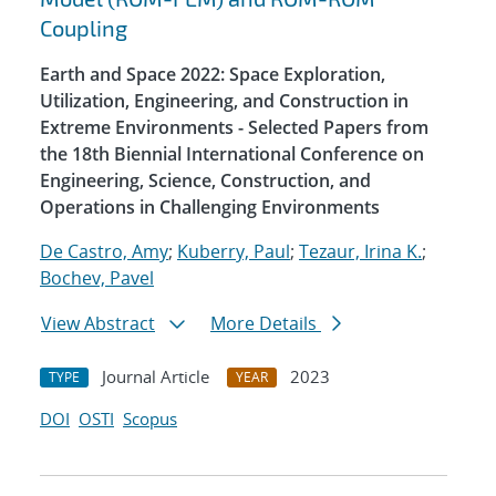
Coupling
Earth and Space 2022: Space Exploration,
Utilization, Engineering, and Construction in
Extreme Environments - Selected Papers from
the 18th Biennial International Conference on
Engineering, Science, Construction, and
Operations in Challenging Environments
De Castro, Amy
;
Kuberry, Paul
;
Tezaur, Irina K.
;
Bochev, Pavel
View Abstract
More Details
Journal Article
2023
TYPE
YEAR
DOI
OSTI
Scopus