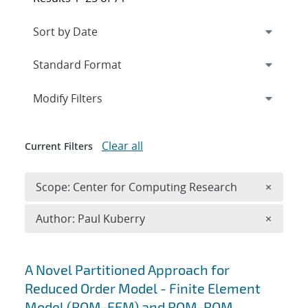
Expand
section
Modify Filters
Clear all
Current Filters
Remove 
Scope: Center for Computing Research
×
Remove A
Author: Paul Kuberry
×
Search results
A Novel Partitioned Approach for
Reduced Order Model - Finite Element
Model (ROM-FEM) and ROM-ROM