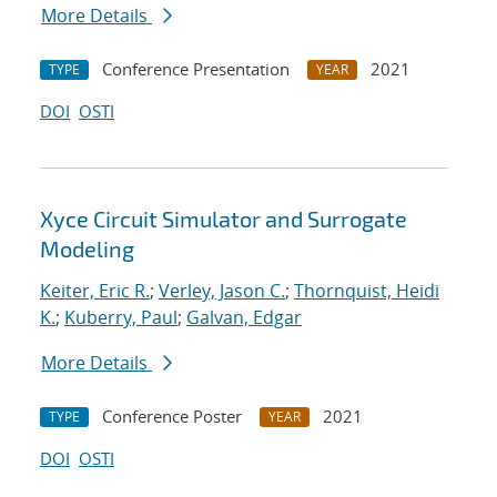
More Details
Conference Presentation
2021
TYPE
YEAR
DOI
OSTI
Xyce Circuit Simulator and Surrogate
Modeling
Keiter, Eric R.
;
Verley, Jason C.
;
Thornquist, Heidi
K.
;
Kuberry, Paul
;
Galvan, Edgar
More Details
Conference Poster
2021
TYPE
YEAR
DOI
OSTI