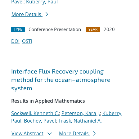
Pavel
;
Kuberry, Paul
More Details
Conference Presentation
2020
TYPE
YEAR
DOI
OSTI
Interface Flux Recovery coupling
method for the ocean–atmosphere
system
Results in Applied Mathematics
Sockwell, Kenneth C.
;
Peterson, Kara J.
;
Kuberry,
Paul
;
Bochev, Pavel
;
Trask, Nathaniel A.
View Abstract
More Details