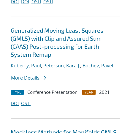
DOI
DOI
OSTI
OSTI
Generalized Moving Least Squares
(GMLS) with Clip and Assured Sum
(CAAS) Post-processing for Earth
System Remap
Kuberry, Paul
;
Peterson, Kara J.
;
Bochev, Pavel
More Details
Conference Presentation
2021
TYPE
YEAR
DOI
OSTI
Meshless Methods for Manifolds GMLS