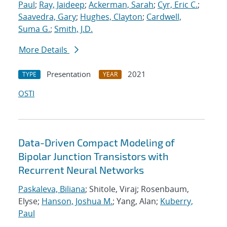
Paul
;
Ray, Jaideep
;
Ackerman, Sarah
;
Cyr, Eric C.
;
Saavedra, Gary
;
Hughes, Clayton
;
Cardwell,
Suma G.
;
Smith, J.D.
More Details
Presentation
2021
TYPE
YEAR
OSTI
Data-Driven Compact Modeling of
Bipolar Junction Transistors with
Recurrent Neural Networks
Paskaleva, Biliana
; Shitole, Viraj; Rosenbaum,
Elyse;
Hanson, Joshua M.
; Yang, Alan;
Kuberry,
Paul