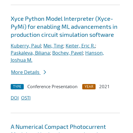
Xyce Python Model Interpreter (Xyce-
PyMi) for enabling ML advancements in
production circuit simulation software
Kuberry, Paul
;
Mei, Ting
;
Keiter, Eric R.
;
Paskaleva, Biliana
;
Bochev, Pavel
;
Hanson,
Joshua M.
More Details
Conference Presentation
2021
TYPE
YEAR
DOI
OSTI
A Numerical Compact Photocurrent