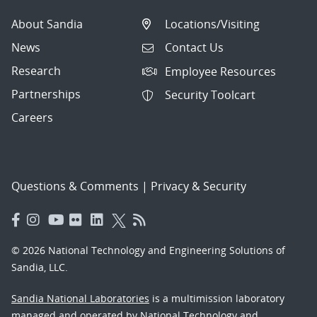
About Sandia
Locations/Visiting
News
Contact Us
Research
Employee Resources
Partnerships
Security Toolcart
Careers
Questions & Comments
|
Privacy & Security
© 2026 National Technology and Engineering Solutions of
Sandia, LLC.
Sandia National Laboratories
is a multimission laboratory
managed and operated by National Technology and