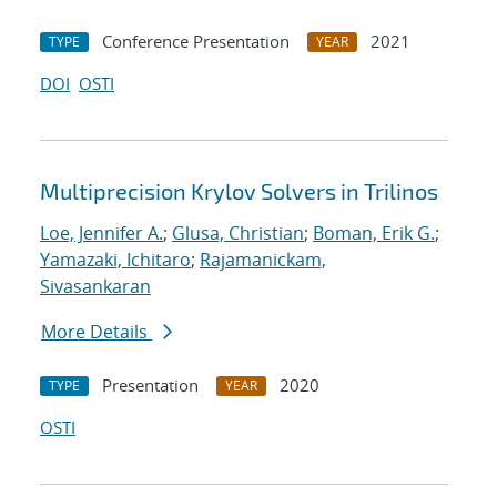
Conference Presentation
2021
TYPE
YEAR
DOI
OSTI
Multiprecision Krylov Solvers in Trilinos
Loe, Jennifer A.
;
Glusa, Christian
;
Boman, Erik G.
;
Yamazaki, Ichitaro
;
Rajamanickam,
Sivasankaran
More Details
Presentation
2020
TYPE
YEAR
OSTI