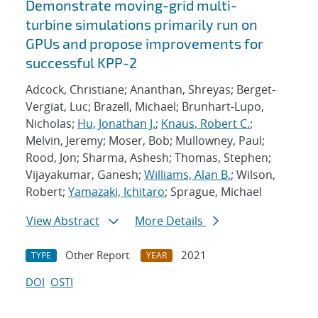
Demonstrate moving-grid multi-
turbine simulations primarily run on
GPUs and propose improvements for
successful KPP-2
Adcock, Christiane; Ananthan, Shreyas; Berget-
Vergiat, Luc; Brazell, Michael; Brunhart-Lupo,
Nicholas;
Hu, Jonathan J.
;
Knaus, Robert C.
;
Melvin, Jeremy; Moser, Bob; Mullowney, Paul;
Rood, Jon; Sharma, Ashesh; Thomas, Stephen;
Vijayakumar, Ganesh;
Williams, Alan B.
; Wilson,
Robert;
Yamazaki, Ichitaro
; Sprague, Michael
View Abstract
More Details
Other Report
2021
TYPE
YEAR
DOI
OSTI