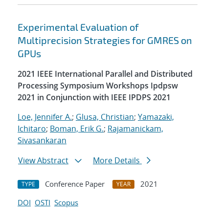
Experimental Evaluation of
Multiprecision Strategies for GMRES on
GPUs
2021 IEEE International Parallel and Distributed
Processing Symposium Workshops Ipdpsw
2021 in Conjunction with IEEE IPDPS 2021
Loe, Jennifer A.
;
Glusa, Christian
;
Yamazaki,
Ichitaro
;
Boman, Erik G.
;
Rajamanickam,
Sivasankaran
View Abstract
More Details
Conference Paper
2021
TYPE
YEAR
DOI
OSTI
Scopus