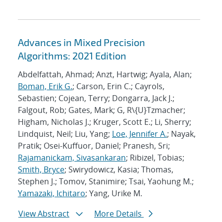
Advances in Mixed Precision
Algorithms: 2021 Edition
Abdelfattah, Ahmad; Anzt, Hartwig; Ayala, Alan;
Boman, Erik G.
; Carson, Erin C.; Cayrols,
Sebastien; Cojean, Terry; Dongarra, Jack J.;
Falgout, Rob; Gates, Mark; G, R\{U}Tzmacher;
Higham, Nicholas J.; Kruger, Scott E.; Li, Sherry;
Lindquist, Neil; Liu, Yang;
Loe, Jennifer A.
; Nayak,
Pratik; Osei-Kuffuor, Daniel; Pranesh, Sri;
Rajamanickam, Sivasankaran
; Ribizel, Tobias;
Smith, Bryce
; Swirydowicz, Kasia; Thomas,
Stephen J.; Tomov, Stanimire; Tsai, Yaohung M.;
Yamazaki, Ichitaro
; Yang, Urike M.
View Abstract
More Details