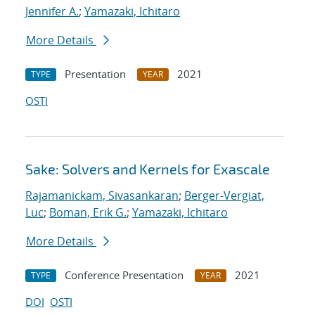
Jennifer A.
;
Yamazaki, Ichitaro
More Details
Presentation
2021
TYPE
YEAR
OSTI
Sake: Solvers and Kernels for Exascale
Rajamanickam, Sivasankaran
;
Berger-Vergiat,
Luc
;
Boman, Erik G.
;
Yamazaki, Ichitaro
More Details
Conference Presentation
2021
TYPE
YEAR
DOI
OSTI