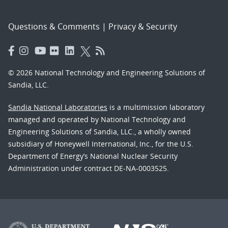
Questions & Comments
|
Privacy & Security
© 2026 National Technology and Engineering Solutions of
Sandia, LLC.
Sandia National Laboratories
is a multimission laboratory
managed and operated by National Technology and
Engineering Solutions of Sandia, LLC., a wholly owned
subsidiary of Honeywell International, Inc., for the U.S.
Department of Energy’s National Nuclear Security
Administration under contract DE-NA-0003525.