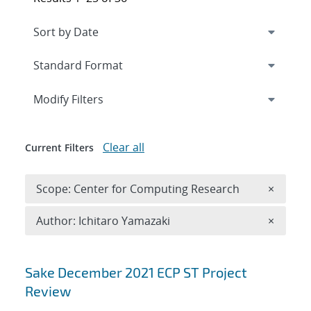
Expand
section
Modify Filters
Clear all
Current Filters
Remove 
Scope: Center for Computing Research
×
Remove A
Author: Ichitaro Yamazaki
×
Search results
Sake December 2021 ECP ST Project
Review