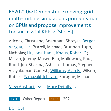
FY2021 Q4: Demonstrate moving-grid
multi-turbine simulations primarily run
on GPUs and propose improvements
for successful KPP-2 [Slides]
Adcock, Christiane; Ananthan, Shreyas;
Berger-
Vergiat, Luc
; Brazell, Michael; Brunhart-Lupo,
Nicholas;
Hu, Jonathan J.
;
Knaus, Robert C.
;
Melvin, Jeremy; Moser, Bob; Mullowney, Paul;
Rood, Jon; Sharma, Ashesh; Thomas, Stephen;
Vijayakumar, Ganesh;
Williams, Alan B.
; Wilson,
Robert;
Yamazaki, Ichitaro
; Sprague, Michael
View Abstract
More Details
Other Report
2021
TYPE
YEAR
DOI
OSTI