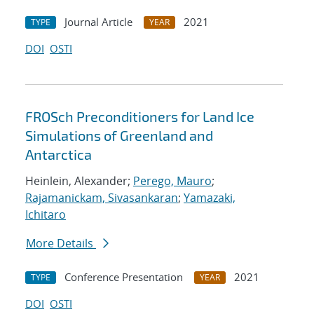
Journal Article
2021
TYPE
YEAR
DOI
OSTI
FROSch Preconditioners for Land Ice
Simulations of Greenland and
Antarctica
Heinlein, Alexander;
Perego, Mauro
;
Rajamanickam, Sivasankaran
;
Yamazaki,
Ichitaro
More Details
Conference Presentation
2021
TYPE
YEAR
DOI
OSTI