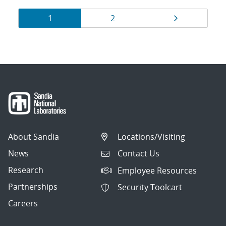
Results
Page
Page
Page
1
2
navigation
About Sandia
Locations/Visiting
News
Contact Us
Research
Employee Resources
Partnerships
Security Toolcart
Careers