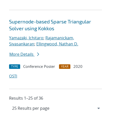
Supernode-based Sparse Triangular
Solver using Kokkos
Yamazaki, Ichitaro
;
Rajamanickam,
Sivasankaran
;
Ellingwood, Nathan D.
More Details
Conference Poster
2020
TYPE
YEAR
OSTI
Results 1–25 of 36