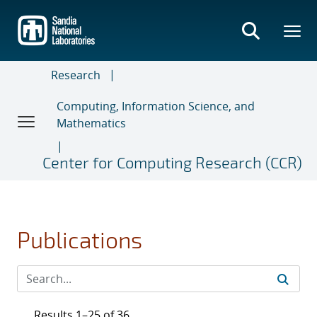
Skip
to
main
content
Research
Computing, Information Science, and
Mathematics
Center for Computing Research (CCR)
Publications
Results 1–25 of 36