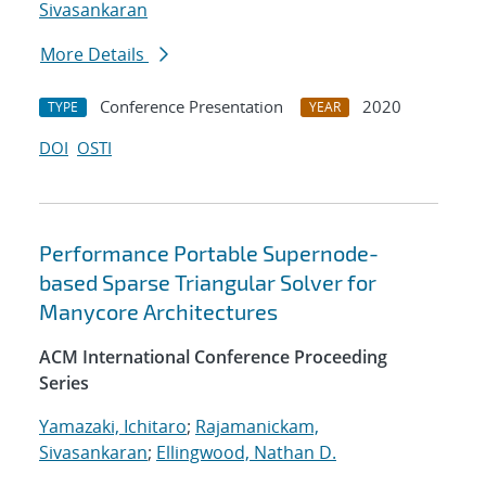
Sivasankaran
More Details
Conference Presentation
2020
TYPE
YEAR
DOI
OSTI
Performance Portable Supernode-
based Sparse Triangular Solver for
Manycore Architectures
ACM International Conference Proceeding
Series
Yamazaki, Ichitaro
;
Rajamanickam,
Sivasankaran
;
Ellingwood, Nathan D.