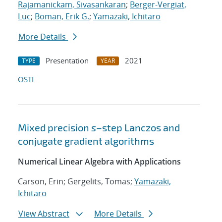
Rajamanickam, Sivasankaran
;
Berger-Vergiat,
Luc
;
Boman, Erik G.
;
Yamazaki, Ichitaro
More Details
Presentation
2021
TYPE
YEAR
OSTI
Mixed precision
s
–step Lanczos and
conjugate gradient algorithms
Numerical Linear Algebra with Applications
Carson, Erin; Gergelits, Tomas;
Yamazaki,
Ichitaro
View Abstract
More Details