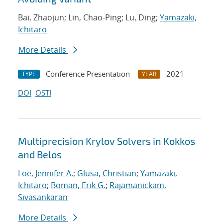
Bai, Zhaojun; Lin, Chao-Ping; Lu, Ding;
Yamazaki,
Ichitaro
More Details
Conference Presentation
2021
TYPE
YEAR
DOI
OSTI
Multiprecision Krylov Solvers in Kokkos
and Belos
Loe, Jennifer A.
;
Glusa, Christian
;
Yamazaki,
Ichitaro
;
Boman, Erik G.
;
Rajamanickam,
Sivasankaran
More Details