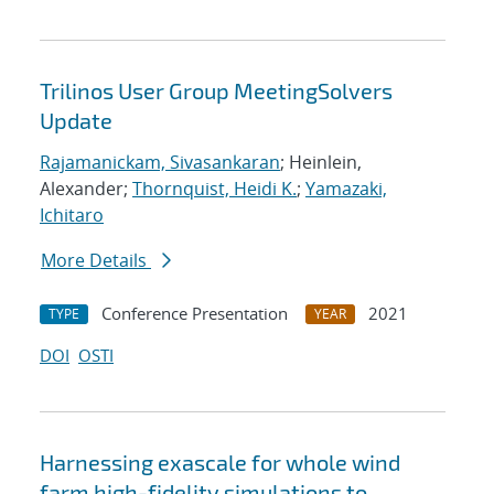
Trilinos User Group MeetingSolvers
Update
Rajamanickam, Sivasankaran
; Heinlein,
Alexander;
Thornquist, Heidi K.
;
Yamazaki,
Ichitaro
More Details
Conference Presentation
2021
TYPE
YEAR
DOI
OSTI
Harnessing exascale for whole wind
farm high-fidelity simulations to