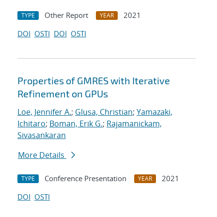
Other Report
2021
TYPE
YEAR
DOI
OSTI
DOI
OSTI
Properties of GMRES with Iterative
Refinement on GPUs
Loe, Jennifer A.
;
Glusa, Christian
;
Yamazaki,
Ichitaro
;
Boman, Erik G.
;
Rajamanickam,
Sivasankaran
More Details
Conference Presentation
2021
TYPE
YEAR
DOI
OSTI