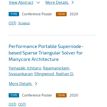
View Abstract
More Details
Conference Poster
2020
TYPE
YEAR
OSTI
Scopus
Performance Portable Supernode-
based Sparse Triangular Solver for
Manycore Architecture
Yamazaki, Ichitaro
;
Rajamanickam,
Sivasankaran
;
Ellingwood, Nathan D.
More Details
Conference Poster
2020
TYPE
YEAR
OSTI
OSTI