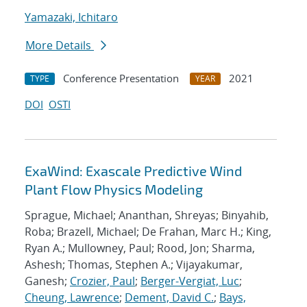
Yamazaki, Ichitaro
More Details
Conference Presentation
2021
TYPE
YEAR
DOI
OSTI
ExaWind: Exascale Predictive Wind
Plant Flow Physics Modeling
Sprague, Michael; Ananthan, Shreyas; Binyahib,
Roba; Brazell, Michael; De Frahan, Marc H.; King,
Ryan A.; Mullowney, Paul; Rood, Jon; Sharma,
Ashesh; Thomas, Stephen A.; Vijayakumar,
Ganesh;
Crozier, Paul
;
Berger-Vergiat, Luc
;
Cheung, Lawrence
;
Dement, David C.
;
Bays,