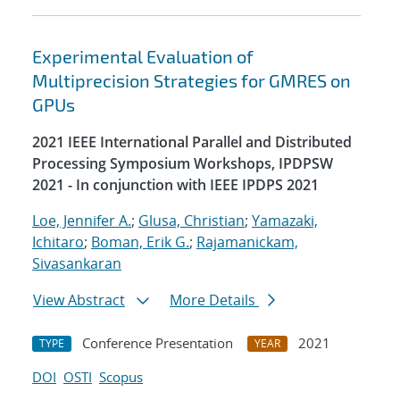
Experimental Evaluation of
Multiprecision Strategies for GMRES on
GPUs
2021 IEEE International Parallel and Distributed
Processing Symposium Workshops, IPDPSW
2021 - In conjunction with IEEE IPDPS 2021
Loe, Jennifer A.
;
Glusa, Christian
;
Yamazaki,
Ichitaro
;
Boman, Erik G.
;
Rajamanickam,
Sivasankaran
View Abstract
More Details
Conference Presentation
2021
TYPE
YEAR
DOI
OSTI
Scopus