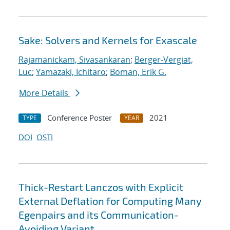
Sake: Solvers and Kernels for Exascale
Rajamanickam, Sivasankaran
;
Berger-Vergiat,
Luc
;
Yamazaki, Ichitaro
;
Boman, Erik G.
More Details
Conference Poster
2021
TYPE
YEAR
DOI
OSTI
Thick-Restart Lanczos with Explicit
External Deflation for Computing Many
Egenpairs and its Communication-
Avoiding Variant