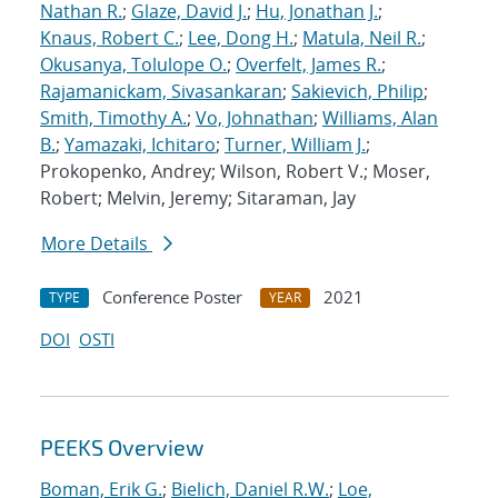
Nathan R.
;
Glaze, David J.
;
Hu, Jonathan J.
;
Knaus, Robert C.
;
Lee, Dong H.
;
Matula, Neil R.
;
Okusanya, Tolulope O.
;
Overfelt, James R.
;
Rajamanickam, Sivasankaran
;
Sakievich, Philip
;
Smith, Timothy A.
;
Vo, Johnathan
;
Williams, Alan
B.
;
Yamazaki, Ichitaro
;
Turner, William J.
;
Prokopenko, Andrey; Wilson, Robert V.; Moser,
Robert; Melvin, Jeremy; Sitaraman, Jay
More Details
Conference Poster
2021
TYPE
YEAR
DOI
OSTI
PEEKS Overview
Boman, Erik G.
;
Bielich, Daniel R.W.
;
Loe,