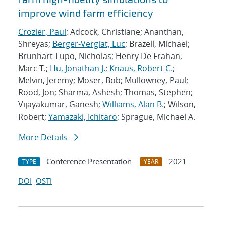
improve wind farm efficiency
Crozier, Paul
; Adcock, Christiane; Ananthan,
Shreyas;
Berger-Vergiat, Luc
; Brazell, Michael;
Brunhart-Lupo, Nicholas; Henry De Frahan,
Marc T.;
Hu, Jonathan J.
;
Knaus, Robert C.
;
Melvin, Jeremy; Moser, Bob; Mullowney, Paul;
Rood, Jon; Sharma, Ashesh; Thomas, Stephen;
Vijayakumar, Ganesh;
Williams, Alan B.
; Wilson,
Robert;
Yamazaki, Ichitaro
; Sprague, Michael A.
More Details
Conference Presentation
2021
TYPE
YEAR
DOI
OSTI