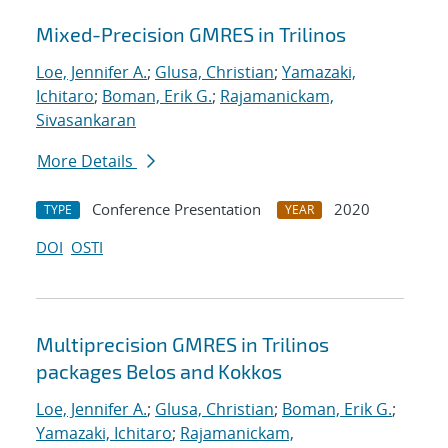
Mixed-Precision GMRES in Trilinos
Loe, Jennifer A.
;
Glusa, Christian
;
Yamazaki,
Ichitaro
;
Boman, Erik G.
;
Rajamanickam,
Sivasankaran
More Details
Conference Presentation
2020
TYPE
YEAR
DOI
OSTI
Multiprecision GMRES in Trilinos
packages Belos and Kokkos
Loe, Jennifer A.
;
Glusa, Christian
;
Boman, Erik G.
;
Yamazaki, Ichitaro
;
Rajamanickam,