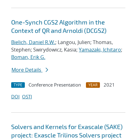
One-Synch CGS2 Algorithm in the
Context of QR and Arnoldi (DCGS2)
Bielich, Daniel R.W.
; Langou, Julien; Thomas,
Stephen; Swirydowicz, Kasia;
Yamazaki, Ichitaro
;
Boman, Erik G.
More Details
Conference Presentation
2021
TYPE
YEAR
DOI
OSTI
Solvers and Kernels for Exascale (SAKE)
project: Exascle Trilinos Solvers project