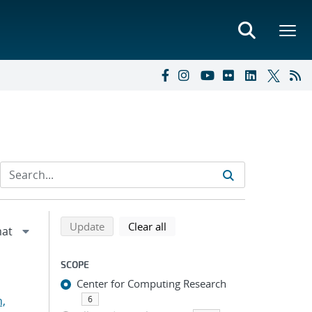
Refine search results
Back to top of search results
search using selected filters
search filters
Update
Clear all
SCOPE
Center for Computing Research
n,
6