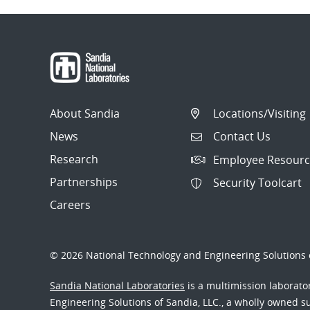
About Sandia
Locations/Visiting
News
Contact Us
Research
Employee Resourc
Partnerships
Security Toolcart
Careers
© 2026 National Technology and Engineering Solutions o
Sandia National Laboratories
is a multimission laborat
Engineering Solutions of Sandia, LLC., a wholly owned sub