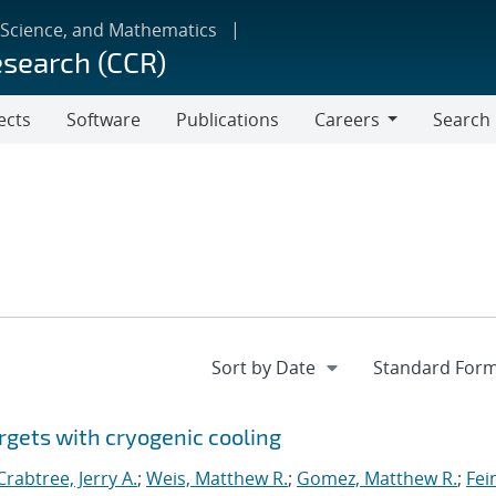
 Science, and Mathematics
esearch (CCR)
ects
Software
Publications
Careers
Search
Careers
rgets with cryogenic cooling
Crabtree, Jerry A.
;
Weis, Matthew R.
;
Gomez, Matthew R.
;
Fei