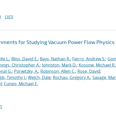
I
OSTI
hments for Studying Vacuum Power Flow Physics 
le L.
;
Bliss, David E.
;
Bays, Nathan R.
;
Fierro, Andrew S.
;
Gom
nings, Christopher A.
;
Johnston, Mark D.
;
Kossow, Michael R.
onal G.
;
Porwitzky, A.
;
Robinson, Allen C.
;
Rose, David
;
b, Timothy J.
;
Welch, Dale
;
Rochau, Gregory A.
;
Savage, Mar
l
;
Cuneo, Michael E.
I