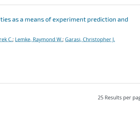
ities as a means of experiment prediction and
ek C.
;
Lemke, Raymond W.
;
Garasi, Christopher J.