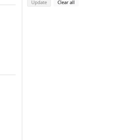
search using selected filters
search filters
Update
Clear all