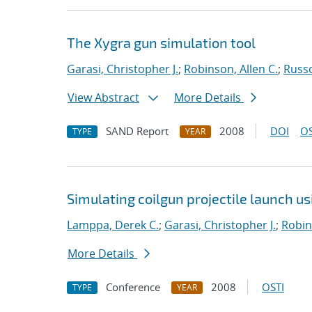
The Xygra gun simulation tool
Garasi, Christopher J.
;
Robinson, Allen C.
;
Russ
View Abstract
More Details
SAND Report
2008
DOI
OS
TYPE
YEAR
Simulating coilgun projectile launch u
Lamppa, Derek C.
;
Garasi, Christopher J.
;
Robin
More Details
Conference
2008
OSTI
TYPE
YEAR