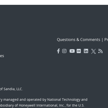
Questions & Comments
|
Pr
es
f Sandia, LLC.
ory managed and operated by National Technology and
sidiary of Honeywell International, Inc., for the U.S.