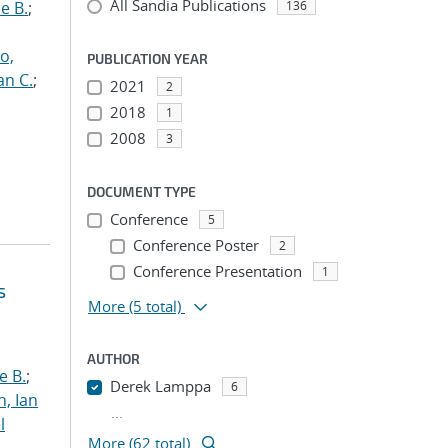
All Sandia Publications
e B.
;
136
o,
PUBLICATION YEAR
an C.
;
2021
2
2018
1
2008
3
DOCUMENT TYPE
Conference
5
Conference Poster
2
Conference Presentation
1
s
More
(5 total)
AUTHOR
e B.
;
Derek Lamppa
6
h, Ian
...
l
More (62 total)