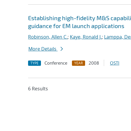
Establishing high-fidelity M&S capabil
guidance for EM launch applications
Robinson, Allen C.
;
Kaye, Ronald J.
;
Lamppa, Der
More Details
Conference
2008
OSTI
TYPE
YEAR
6 Results