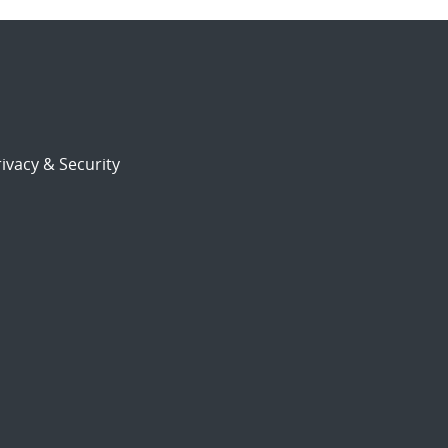
ivacy & Security