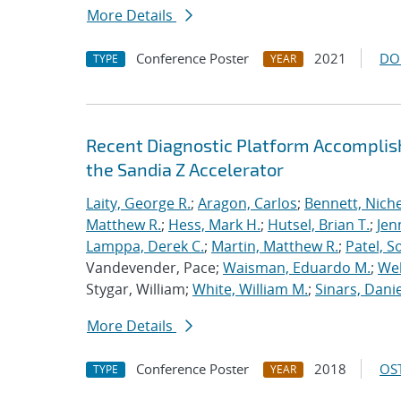
More Details
Conference Poster
2021
DO
TYPE
YEAR
Recent Diagnostic Platform Accomplis
the Sandia Z Accelerator
Laity, George R.
;
Aragon, Carlos
;
Bennett, Nichel
Matthew R.
;
Hess, Mark H.
;
Hutsel, Brian T.
;
Jen
Lamppa, Derek C.
;
Martin, Matthew R.
;
Patel, S
Vandevender, Pace;
Waisman, Eduardo M.
;
Web
Stygar, William;
White, William M.
;
Sinars, Danie
More Details
Conference Poster
2018
OST
TYPE
YEAR