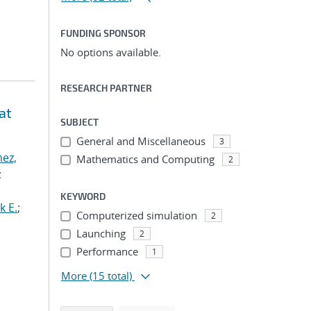
FUNDING SPONSOR
No options available.
RESEARCH PARTNER
at
SUBJECT
General and Miscellaneous
3
ez,
Mathematics and Computing
2
;
KEYWORD
k E.
;
Computerized simulation
2
Launching
2
Performance
1
More
(15 total)