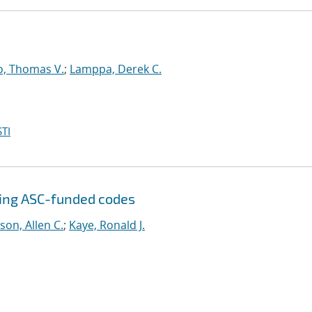
o, Thomas V.
;
Lamppa, Derek C.
TI
sing ASC-funded codes
son, Allen C.
;
Kaye, Ronald J.