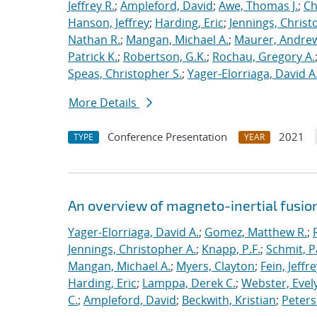
Jeffrey R.
;
Ampleford, David
;
Awe, Thomas J.
;
Ch
Hanson, Jeffrey
;
Harding, Eric
;
Jennings, Christ
Nathan R.
;
Mangan, Michael A.
;
Maurer, Andrew
Patrick K.
;
Robertson, G.K.
;
Rochau, Gregory A.
Speas, Christopher S.
;
Yager-Elorriaga, David A
More Details
Conference Presentation
2021
TYPE
YEAR
An overview of magneto-inertial fusio
Yager-Elorriaga, David A.
;
Gomez, Matthew R.
;
Jennings, Christopher A.
;
Knapp, P.F.
;
Schmit, P
Mangan, Michael A.
;
Myers, Clayton
;
Fein, Jeffre
Harding, Eric
;
Lamppa, Derek C.
;
Webster, Evel
C.
;
Ampleford, David
;
Beckwith, Kristian
;
Peters