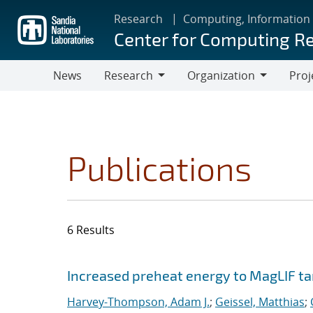
Skip
Research
Computing, Information
to
Center for Computing R
main
content
News
Research
Organization
Proj
Research
Organization
Publications
6 Results
Search results
Jump to search filters
Increased preheat energy to MagLIF ta
Harvey-Thompson, Adam J.
;
Geissel, Matthias
;