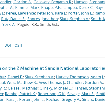
andler, Gordon A.
;
Galloway, Benjamin R.
;
Hansen, Stephani
opher A.
;
Kimmel, Mark
;
Knapp, P.F.
;
Lamppa, Derek C.
;
Bays,
 J.
;
Perea, Lawrence
;
Peterson, Kara J.
;
Porter, John L.
;
Ramb
;
Ruiz, Daniel E.
;
Shores, Jonathon
;
Slutz, Stephen A.
;
Smith, I
.
;
York, A.
; Paguio, R.R.; Smith, G.E.
DOI
OSTI
n on the Z Machine at Sandia National Laboratorie
Ruiz, Daniel E.
;
Slutz, Stephen A.
;
Harvey-Thompson, Adam J.
;
aul
;
Weis, Matthew R.
;
Awe, Thomas J.
;
Chandler, Gordon A.
;
y R.
;
Geissel, Matthias
;
Glinsky, Michael E.
;
Hansen, Stephani
yn
;
Rambo, Patrick K.
;
Robertson, G.K.
;
Savage, Mark E.
;
Smit
on, Kara J.
;
Porter, John L.
;
Rochau, Gregory A.
;
Sinars, Danie