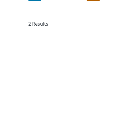
2 Results