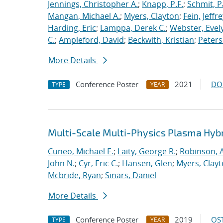
Jennings, Christopher A.
;
Knapp, P.F.
;
Schmit, P
Mangan, Michael A.
;
Myers, Clayton
;
Fein, Jeffre
Harding, Eric
;
Lamppa, Derek C.
;
Webster, Evel
C.
;
Ampleford, David
;
Beckwith, Kristian
;
Peters
More Details
Conference Poster
2021
DO
TYPE
YEAR
Multi-Scale Multi-Physics Plasma Hyb
Cuneo, Michael E.
;
Laity, George R.
;
Robinson, A
John N.
;
Cyr, Eric C.
;
Hansen, Glen
;
Myers, Clay
Mcbride, Ryan
;
Sinars, Daniel
More Details
Conference Poster
2019
OST
TYPE
YEAR