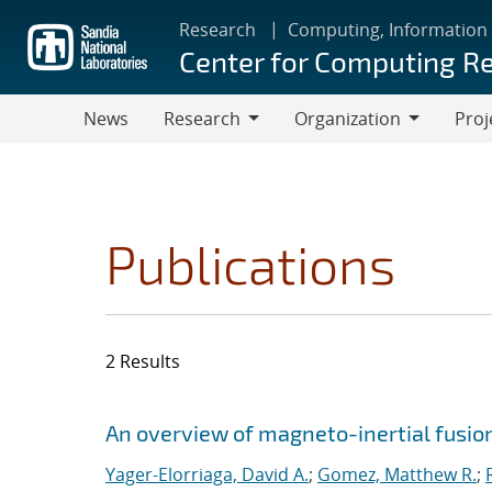
Skip
Research
Computing, Information
to
Center for Computing R
main
content
News
Research
Organization
Proj
Research
Organization
Publications
2 Results
Search results
Jump to search filters
An overview of magneto-inertial fusio
Yager-Elorriaga, David A.
;
Gomez, Matthew R.
;