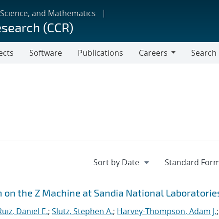
 Science, and Mathematics
esearch (CCR)
ects
Software
Publications
Careers
Search
Careers
n on the Z Machine at Sandia National Laboratorie
Ruiz, Daniel E.
;
Slutz, Stephen A.
;
Harvey-Thompson, Adam J.
;