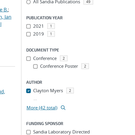
All Sandia Publications
49
e B.
;
h, Ian
PUBLICATION YEAR
l
2021
1
2019
1
DOCUMENT TYPE
Conference
2
Conference Poster
2
AUTHOR
Clayton Myers
2
id,
...
More (42 total)
FUNDING SPONSOR
Sandia Laboratory Directed