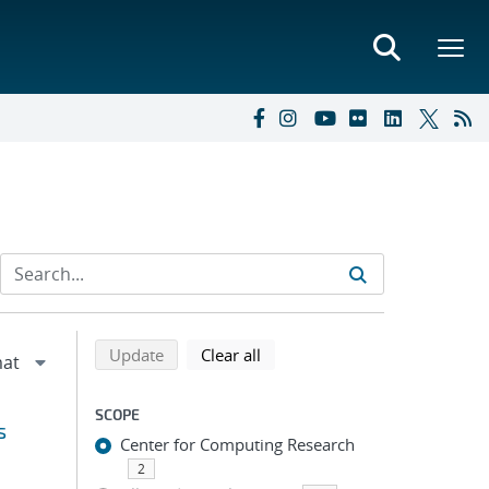
Refine search results
Back to top of search results
search using selected filters
search filters
Update
Clear all
SCOPE
s
Center for Computing Research
2