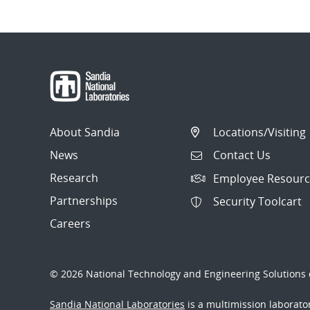
About Sandia
Locations/Visiting
News
Contact Us
Research
Employee Resourc
Partnerships
Security Toolcart
Careers
© 2026 National Technology and Engineering Solutions o
Sandia National Laboratories
is a multimission laborat