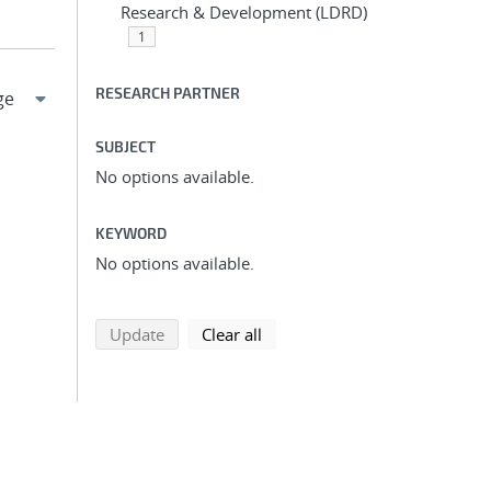
Research & Development (LDRD)
1
RESEARCH PARTNER
SUBJECT
No options available.
KEYWORD
No options available.
search using selected filters
search filters
Update
Clear all