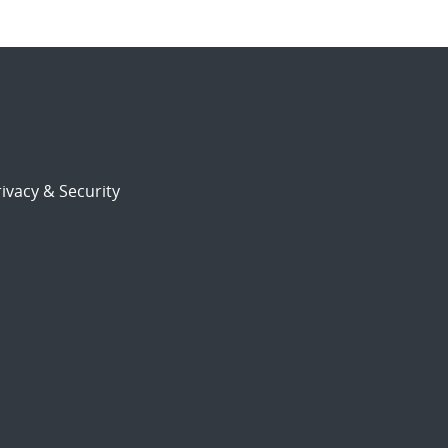
ivacy & Security