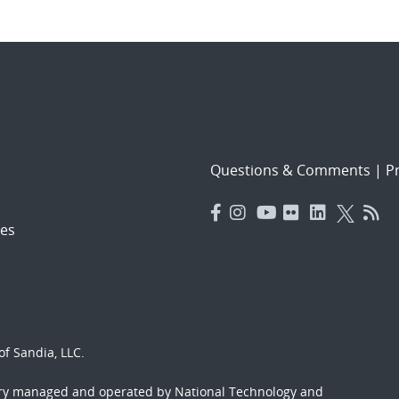
Questions & Comments
|
Pr
es
f Sandia, LLC.
ory managed and operated by National Technology and