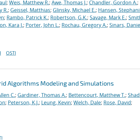
aul
;
Weis, Matthew R.
;
Awe, Thomas J.
;
Chandler, Gordon A.
;
y R.
;
Geissel, Matthias
;
Glinsky, Michael E.
;
Hansen, Stephani
yn
;
Rambo, Patrick K.
;
Robertson, G.K.
;
Savage, Mark E.
;
Smit
on, Kara J.
;
Porter, John L.
;
Rochau, Gregory A.
;
Sinars, Danie
I
OSTI
rid Algorithms Modeling and Simulations
llen C.
;
Gardiner, Thomas A.
;
Bettencourt, Matthew T.
;
Shad
ton
;
Peterson, K.J.
;
Leung, Kevin
;
Welch, Dale
;
Rose, David
;
I