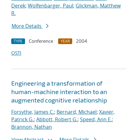
Derek
;
Wolfenbarger, Paul
;
Glickman, Matthew
R.
More Details
Conference
2004
TYPE
YEAR
OSTI
Engineering a transformation of
human-machine interaction to an
augmented cognitive relationship
Forsythe, James C.
;
Bernard, Michael
;
Xavier,
Patrick G.
;
Abbott, Robert G.
;
Speed, Ann E.
;
Brannon, Nathan
View Abstract
More Details