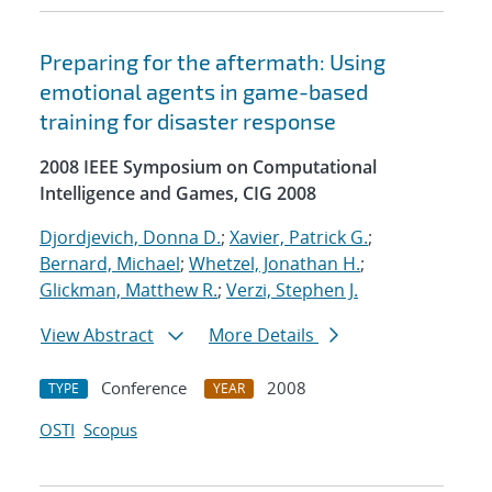
Preparing for the aftermath: Using
emotional agents in game-based
training for disaster response
2008 IEEE Symposium on Computational
Intelligence and Games, CIG 2008
Djordjevich, Donna D.
;
Xavier, Patrick G.
;
Bernard, Michael
;
Whetzel, Jonathan H.
;
Glickman, Matthew R.
;
Verzi, Stephen J.
View Abstract
More Details
Conference
2008
TYPE
YEAR
OSTI
Scopus