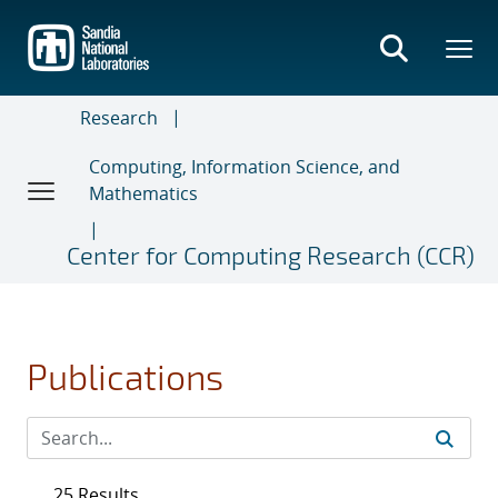
Skip
to
main
content
Research
Computing, Information Science, and
Mathematics
Center for Computing Research (CCR)
Publications
25 Results