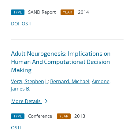
SAND Report
2014
TYPE
YEAR
DOI
OSTI
Adult Neurogenesis: Implications on
Human And Computational Decision
Making
Verzi, Stephen J.
;
Bernard, Michael
;
Aimone,
James B.
More Details
Conference
2013
TYPE
YEAR
OSTI