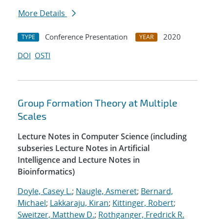
More Details
Conference Presentation
2020
TYPE
YEAR
DOI
OSTI
Group Formation Theory at Multiple
Scales
Lecture Notes in Computer Science (including
subseries Lecture Notes in Artificial
Intelligence and Lecture Notes in
Bioinformatics)
Doyle, Casey L.
;
Naugle, Asmeret
;
Bernard,
Michael
;
Lakkaraju, Kiran
;
Kittinger, Robert
;
Sweitzer, Matthew D.
;
Rothganger, Fredrick R.