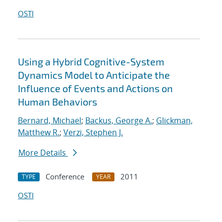
OSTI
Using a Hybrid Cognitive-System
Dynamics Model to Anticipate the
Influence of Events and Actions on
Human Behaviors
Bernard, Michael
;
Backus, George A.
;
Glickman,
Matthew R.
;
Verzi, Stephen J.
More Details
Conference
2011
TYPE
YEAR
OSTI