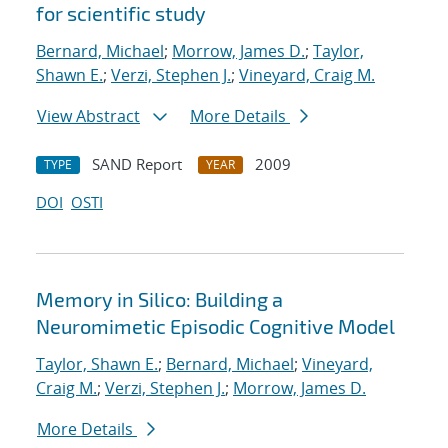
for scientific study
Bernard, Michael
;
Morrow, James D.
;
Taylor,
Shawn E.
;
Verzi, Stephen J.
;
Vineyard, Craig M.
View Abstract
More Details
SAND Report
2009
TYPE
YEAR
DOI
OSTI
Memory in Silico: Building a
Neuromimetic Episodic Cognitive Model
Taylor, Shawn E.
;
Bernard, Michael
;
Vineyard,
Craig M.
;
Verzi, Stephen J.
;
Morrow, James D.
More Details