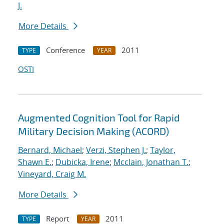
J.
More Details
Conference
2011
TYPE
YEAR
OSTI
Augmented Cognition Tool for Rapid
Military Decision Making (ACORD)
Bernard, Michael
;
Verzi, Stephen J.
;
Taylor,
Shawn E.
;
Dubicka, Irene
;
Mcclain, Jonathan T.
;
Vineyard, Craig M.
More Details
Report
2011
TYPE
YEAR