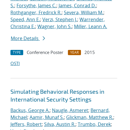
S.
;
Forsythe, James C.
;
James, Conrad D.
;
Rothganger, Fredrick R.
;
Severa, William M.
;
Speed, Ann E.
;
Verzi, Stephen J.
;
Warrender,
Christina E.
;
Wagner, John S.
;
Miller, Leann A.
More Details
Conference Poster
2015
TYPE
YEAR
OSTI
Simulating Behavioral Responses in
International Security Settings
Backus, George A.
;
Naugle, Asmeret
;
Bernard,
Michael
;
Aamir, Munaf S.
;
Glickman, Matthew R.
;
Jeffers, Robert
;
Silva, Austin R.
;
Trumbo, Derek
;