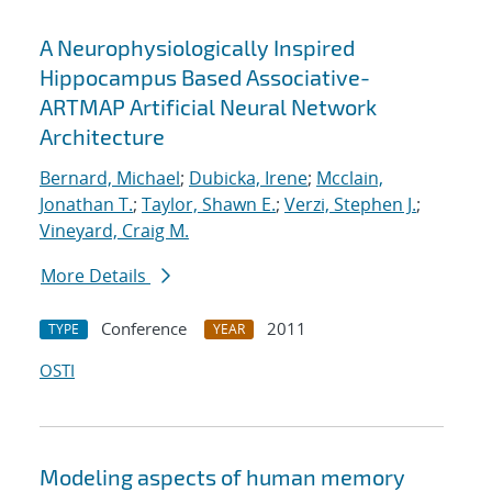
A Neurophysiologically Inspired
Hippocampus Based Associative-
ARTMAP Artificial Neural Network
Architecture
Bernard, Michael
;
Dubicka, Irene
;
Mcclain,
Jonathan T.
;
Taylor, Shawn E.
;
Verzi, Stephen J.
;
Vineyard, Craig M.
More Details
Conference
2011
TYPE
YEAR
OSTI
Modeling aspects of human memory