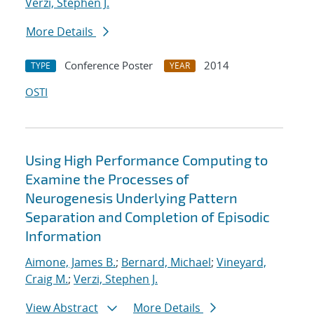
Verzi, Stephen J.
More Details
Conference Poster
2014
TYPE
YEAR
OSTI
Using High Performance Computing to
Examine the Processes of
Neurogenesis Underlying Pattern
Separation and Completion of Episodic
Information
Aimone, James B.
;
Bernard, Michael
;
Vineyard,
Craig M.
;
Verzi, Stephen J.
View Abstract
More Details