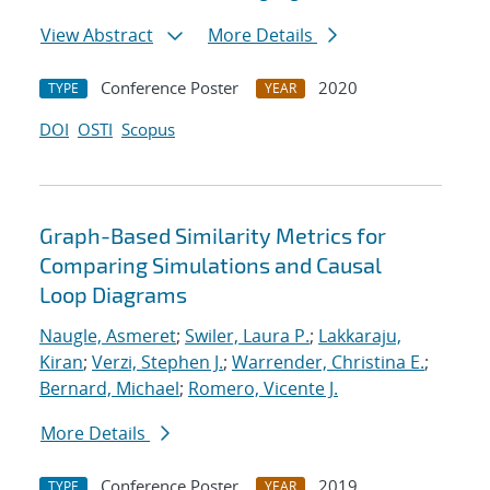
View Abstract
More Details
Conference Poster
2020
TYPE
YEAR
DOI
OSTI
Scopus
Graph-Based Similarity Metrics for
Comparing Simulations and Causal
Loop Diagrams
Naugle, Asmeret
;
Swiler, Laura P.
;
Lakkaraju,
Kiran
;
Verzi, Stephen J.
;
Warrender, Christina E.
;
Bernard, Michael
;
Romero, Vicente J.
More Details
Conference Poster
2019
TYPE
YEAR