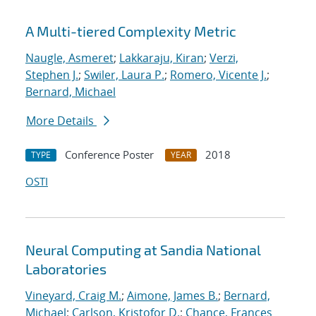
A Multi-tiered Complexity Metric
Naugle, Asmeret
;
Lakkaraju, Kiran
;
Verzi,
Stephen J.
;
Swiler, Laura P.
;
Romero, Vicente J.
;
Bernard, Michael
More Details
Conference Poster
2018
TYPE
YEAR
OSTI
Neural Computing at Sandia National
Laboratories
Vineyard, Craig M.
;
Aimone, James B.
;
Bernard,
Michael
;
Carlson, Kristofor D.
;
Chance, Frances