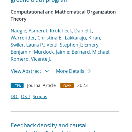
Computational and Mathematical Organization
Theory
Naugle, Asmeret
;
Krofcheck, Daniel J.
;
Warrender, Christina E.
;
Lakkaraju, Kiran
;
Swiler, Laura P.
;
Verzi, Stephen J.
;
Emery,
Benjamin
;
Murdock, Jaimie
;
Bernard, Michael
;
Romero, Vicente J.
View Abstract
More Details
Journal Article
2023
TYPE
YEAR
DOI
OSTI
Scopus
Feedback density and causal