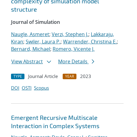
complexity of simulation model
structure
Journal of Simulation
Naugle, Asmeret
;
Verzi, Stephen J.
;
Lakkaraju,
Kiran
;
Swiler, Laura P.
;
Warrender, Christina E.
;
Bernard, Michael
;
Romero, Vicente J.
View Abstract
More Details
Journal Article
2023
TYPE
YEAR
DOI
OSTI
Scopus
Emergent Recursive Multiscale
Interaction in Complex Systems