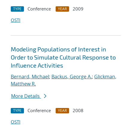
Conference
2009
TYPE
YEAR
OSTI
Modeling Populations of Interest in
Order to Simulate Cultural Response to
Influence Activities
Bernard, Michael
;
Backus, George A.
;
Glickman,
Matthew R.
More Details
Conference
2008
TYPE
YEAR
OSTI