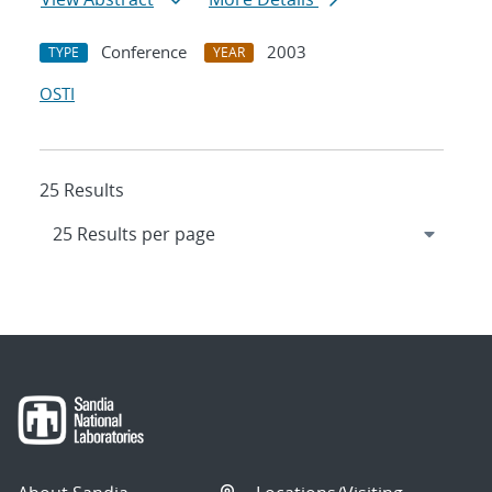
Conference
2003
TYPE
YEAR
OSTI
25 Results