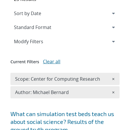
Expand
section
Modify Filters
Clear all
Current Filters
Remove 
Scope: Center for Computing Research
×
Remove A
Author: Michael Bernard
×
Search results
What can simulation test beds teach us
about social science? Results of the
ground truth program