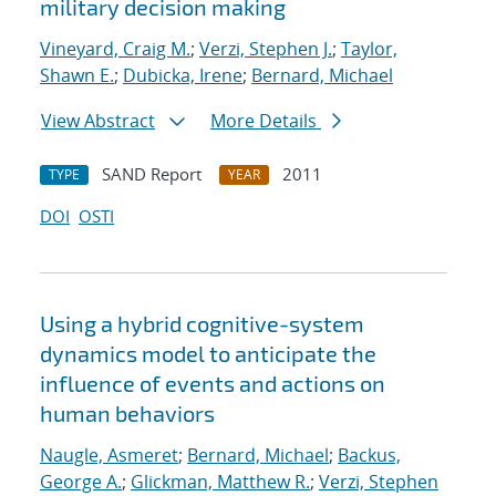
military decision making
Vineyard, Craig M.
;
Verzi, Stephen J.
;
Taylor,
Shawn E.
;
Dubicka, Irene
;
Bernard, Michael
View Abstract
More Details
SAND Report
2011
TYPE
YEAR
DOI
OSTI
Using a hybrid cognitive-system
dynamics model to anticipate the
influence of events and actions on
human behaviors
Naugle, Asmeret
;
Bernard, Michael
;
Backus,
George A.
;
Glickman, Matthew R.
;
Verzi, Stephen