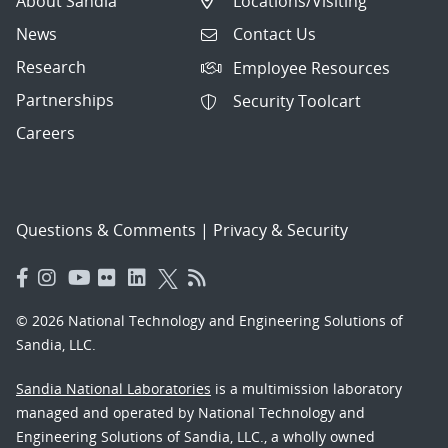
About Sandia
Locations/Visiting
News
Contact Us
Research
Employee Resources
Partnerships
Security Toolcart
Careers
Questions & Comments
|
Privacy & Security
© 2026 National Technology and Engineering Solutions of
Sandia, LLC.
Sandia National Laboratories
is a multimission laboratory
managed and operated by National Technology and
Engineering Solutions of Sandia, LLC., a wholly owned