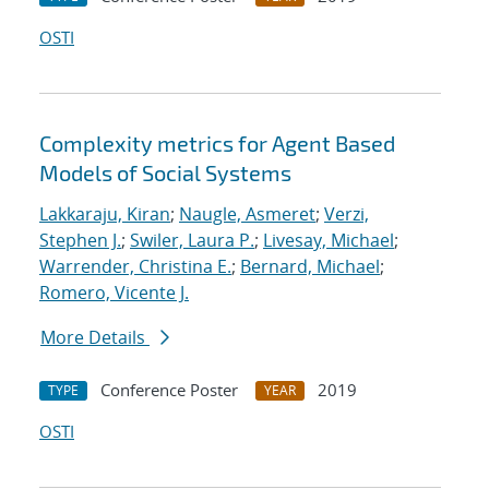
OSTI
Complexity metrics for Agent Based
Models of Social Systems
Lakkaraju, Kiran
;
Naugle, Asmeret
;
Verzi,
Stephen J.
;
Swiler, Laura P.
;
Livesay, Michael
;
Warrender, Christina E.
;
Bernard, Michael
;
Romero, Vicente J.
More Details
Conference Poster
2019
TYPE
YEAR
OSTI