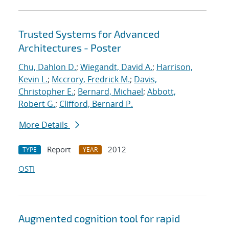
Trusted Systems for Advanced
Architectures - Poster
Chu, Dahlon D.
;
Wiegandt, David A.
;
Harrison,
Kevin L.
;
Mccrory, Fredrick M.
;
Davis,
Christopher E.
;
Bernard, Michael
;
Abbott,
Robert G.
;
Clifford, Bernard P.
More Details
Report
2012
TYPE
YEAR
OSTI
Augmented cognition tool for rapid