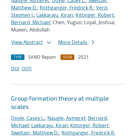
Naugle, Asmeret
;
Doyle, Casey L.
;
Sweitzer,
Matthew D.
;
Rothganger, Fredrick R.
;
Verzi,
Stephen J.
;
Lakkaraju, Kiran
;
Kittinger, Robert
;
Bernard, Michael
; Chen, Yuguo; Loyal, Joshua;
Mueen, Abdullah
View Abstract
More Details
SAND Report
2021
TYPE
YEAR
DOI
OSTI
Group formation theory at multiple
scales
Doyle, Casey L.
;
Naugle, Asmeret
;
Bernard,
Michael
;
Lakkaraju, Kiran
;
Kittinger, Robert
;
Sweitzer, Matthew D.
;
Rothganger, Fredrick R.