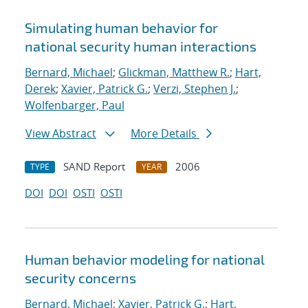
Simulating human behavior for
national security human interactions
Bernard, Michael
;
Glickman, Matthew R.
;
Hart,
Derek
;
Xavier, Patrick G.
;
Verzi, Stephen J.
;
Wolfenbarger, Paul
View Abstract
More Details
SAND Report
2006
TYPE
YEAR
DOI
DOI
OSTI
OSTI
Human behavior modeling for national
security concerns
Bernard, Michael
;
Xavier, Patrick G.
;
Hart,