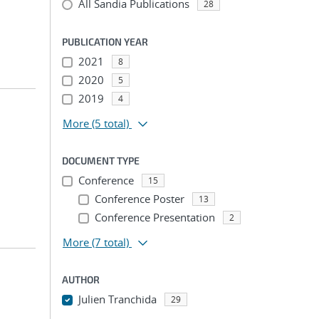
All Sandia Publications
28
PUBLICATION YEAR
2021
8
2020
5
2019
4
More
(5 total)
DOCUMENT TYPE
Conference
15
Conference Poster
13
Conference Presentation
2
More
(7 total)
AUTHOR
Julien Tranchida
29
...