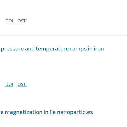
DOI
OSTI
f pressure and temperature ramps in iron
DOI
OSTI
re magnetization in Fe nanoparticles