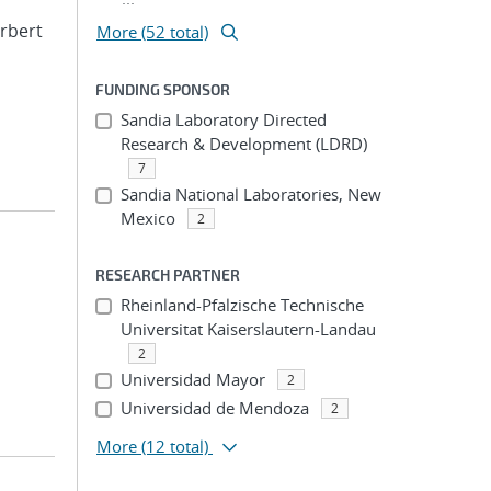
erbert
More (52 total)
FUNDING SPONSOR
Sandia Laboratory Directed
Research & Development (LDRD)
7
Sandia National Laboratories, New
Mexico
2
RESEARCH PARTNER
Rheinland-Pfalzische Technische
Universitat Kaiserslautern-Landau
2
Universidad Mayor
2
Universidad de Mendoza
2
More
(12 total)