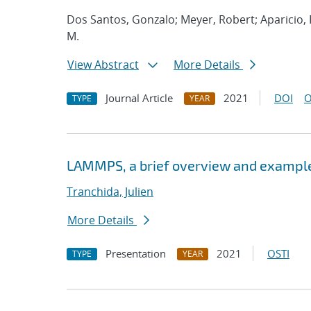
Dos Santos, Gonzalo; Meyer, Robert; Aparicio
M.
View Abstract
More Details
Journal Article
2021
DOI
O
TYPE
YEAR
LAMMPS, a brief overview and example
Tranchida, Julien
More Details
Presentation
2021
OSTI
TYPE
YEAR