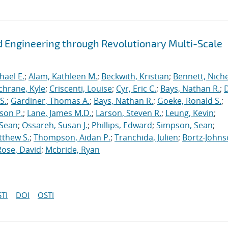
 Engineering through Revolutionary Multi-Scale
hael E.
;
Alam, Kathleen M.
;
Beckwith, Kristian
;
Bennett, Nichel
chrane, Kyle
;
Criscenti, Louise
;
Cyr, Eric C.
;
Bays, Nathan R.
;
S.
;
Gardiner, Thomas A.
;
Bays, Nathan R.
;
Goeke, Ronald S.
;
ason P.
;
Lane, James M.D.
;
Larson, Steven R.
;
Leung, Kevin
;
 Sean
;
Ossareh, Susan J.
;
Phillips, Edward
;
Simpson, Sean
;
tthew S.
;
Thompson, Aidan P.
;
Tranchida, Julien
;
Bortz-Johns
Rose, David
;
Mcbride, Ryan
TI
DOI
OSTI