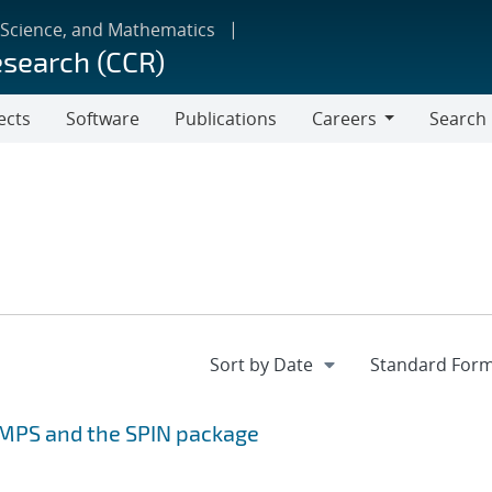
 Science, and Mathematics
esearch (CCR)
ects
Software
Publications
Careers
Search
Careers
MMPS and the SPIN package