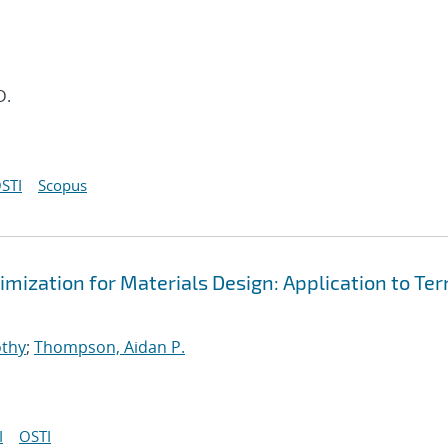
D.
STI
Scopus
mization for Materials Design: Application to Te
othy
;
Thompson, Aidan P.
I
OSTI