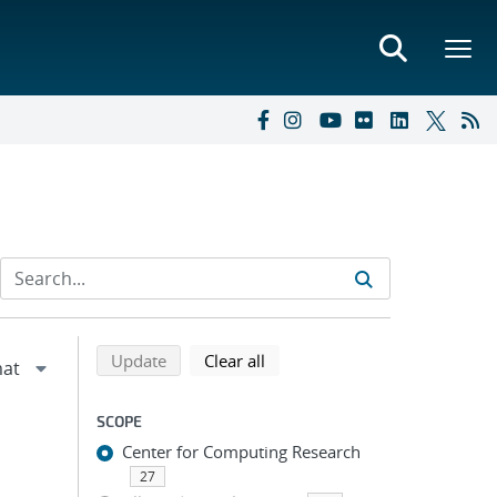
Refine search results
Back to top of search results
search using selected filters
search filters
Update
Clear all
SCOPE
Center for Computing Research
27