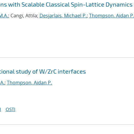
ns with Scalable Classical Spin-Lattice Dynamics
M.A.
; Cangi, Attila;
Desjarlais, Michael P.
;
Thompson, Aidan P
tional study of W/ZrC interfaces
A.
;
Thompson, Aidan P.
I
OSTI