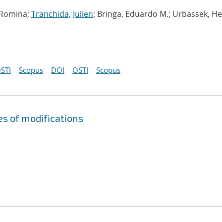
, Romina;
Tranchida, Julien
; Bringa, Eduardo M.; Urbassek, H
STI
Scopus
DOI
OSTI
Scopus
s of modifications