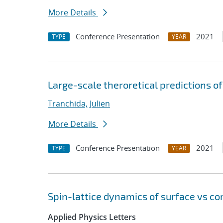
More Details
Conference Presentation
2021
TYPE
YEAR
Large-scale theroretical predictions o
Tranchida, Julien
More Details
Conference Presentation
2021
TYPE
YEAR
Spin-lattice dynamics of surface vs co
Applied Physics Letters