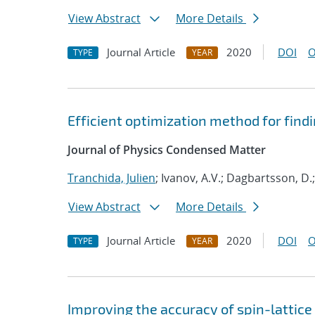
View Abstract
More Details
Journal Article
2020
DOI
O
TYPE
YEAR
Efficient optimization method for fin
Journal of Physics Condensed Matter
Tranchida, Julien
; Ivanov, A.V.; Dagbartsson, D.
View Abstract
More Details
Journal Article
2020
DOI
O
TYPE
YEAR
Improving the accuracy of spin-lattic