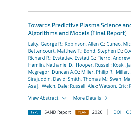
Towards Predictive Plasma Science and
Algorithms and Models (Final Report)
Laity, George R.
;
Robinson, Allen C.
;
Cuneo, Mic
Bettencourt, Matthew T.
;
Bond, Stephen D.
;
Co
Richard R.
;
Evstatiev, Evstati G.
;
Fierro, Andrew 
Hamlin, Nathaniel D.
;
Hooper, Russell
;
Koski, J
Mcgregor, Duncan A.O.
;
Miller, Philip R.
;
Miller,
Sirajuddin, David
;
Smith, Thomas M.
;
Swan, Ma
Asa J.
;
Welch, Dale
;
Russell, Alex
;
Watson, Eric
;
View Abstract
More Details
SAND Report
2020
DOI
OS
TYPE
YEAR