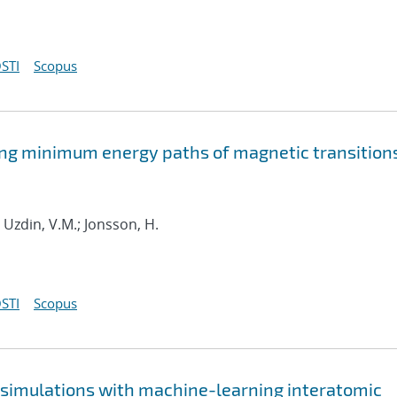
STI
Scopus
ding minimum energy paths of magnetic transition
; Uzdin, V.M.; Jonsson, H.
STI
Scopus
e simulations with machine-learning interatomic