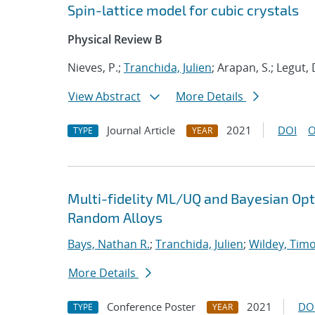
Spin-lattice model for cubic crystals
Physical Review B
Nieves, P.;
Tranchida, Julien
; Arapan, S.; Legut, 
View Abstract
More Details
Journal Article
2021
DOI
O
TYPE
YEAR
Multi-fidelity ML/UQ and Bayesian Opti
Random Alloys
Bays, Nathan R.
;
Tranchida, Julien
;
Wildey, Tim
More Details
Conference Poster
2021
DO
TYPE
YEAR