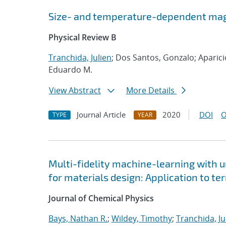
Size- and temperature-dependent magn
Physical Review B
Tranchida, Julien
; Dos Santos, Gonzalo; Aparici
Eduardo M.
View Abstract
More Details
Journal Article
2020
DOI
O
TYPE
YEAR
Multi-fidelity machine-learning with u
for materials design: Application to t
Journal of Chemical Physics
Bays, Nathan R.
;
Wildey, Timothy
;
Tranchida, Ju