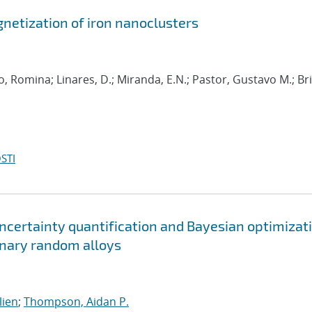
etization of iron nanoclusters
o, Romina; Linares, D.; Miranda, E.N.; Pastor, Gustavo M.; Br
STI
ncertainty quantification and Bayesian optimizat
ernary random alloys
lien
;
Thompson, Aidan P.