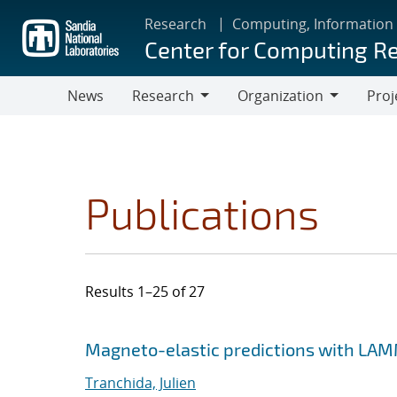
Skip
Research
Computing, Information
to
Center for Computing R
main
content
News
Research
Organization
Proj
Research
Organization
Publications
Results 1–25 of 27
Search results
Jump to search filters
Magneto-elastic predictions with LA
Tranchida, Julien