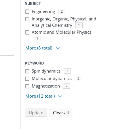
SUBJECT
Engineering
2
.
Inorganic, Organic, Physical, and
Analytical Chemistry
1
Atomic and Molecular Physics
1
More
(8 total)
KEYWORD
Spin dynamics
3
Molecular dynamics
2
Magnetization
2
More
(12 total)
search using selected filters
search filters
Update
Clear all