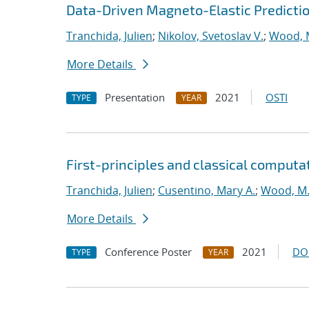
Data-Driven Magneto-Elastic Predictio
Tranchida, Julien
;
Nikolov, Svetoslav V.
;
Wood, 
More Details
Presentation
2021
OSTI
TYPE
YEAR
First-principles and classical computa
Tranchida, Julien
;
Cusentino, Mary A.
;
Wood, M.
More Details
Conference Poster
2021
DO
TYPE
YEAR