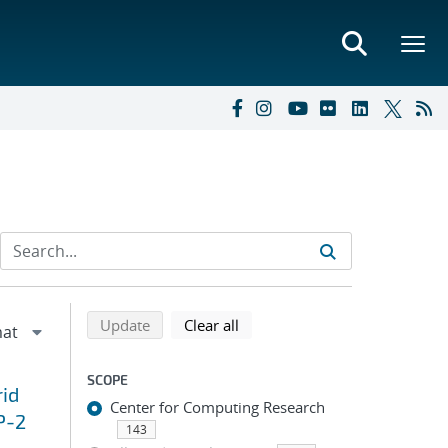
Refine search results
Back to top of search results
search using selected filters
search filters
Update
Clear all
SCOPE
id
Center for Computing Research
P-2
143