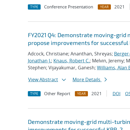
Conference Presentation
2021
TYPE
YEAR
FY2021 Q4: Demonstrate moving-grid mu
propose improvements for successful 
Adcock, Christiane; Ananthan, Shreyas;
Berger-
Jonathan J.
;
Knaus, Robert C.
; Melvin, Jeremy; 
Stephen; Vijayakumar, Ganesh;
Williams, Alan 
View Abstract
More Details
Other Report
2021
DOI
OS
TYPE
YEAR
Demonstrate moving-grid multi-turbin
improvements for successful KPP-2