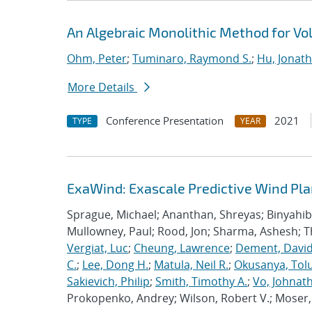
An Algebraic Monolithic Method for V
Ohm, Peter
;
Tuminaro, Raymond S.
;
Hu, Jonath
More Details
Conference Presentation
2021
TYPE
YEAR
ExaWind: Exascale Predictive Wind Pl
Sprague, Michael; Ananthan, Shreyas; Binyahib, 
Mullowney, Paul; Rood, Jon; Sharma, Ashesh; 
Vergiat, Luc
;
Cheung, Lawrence
;
Dement, David
C.
;
Lee, Dong H.
;
Matula, Neil R.
;
Okusanya, Tolu
Sakievich, Philip
;
Smith, Timothy A.
;
Vo, Johnat
Prokopenko, Andrey; Wilson, Robert V.; Moser, 