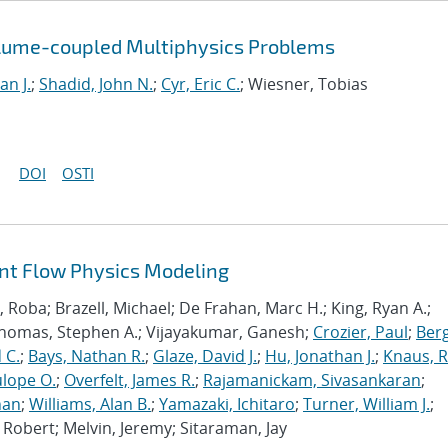
olume-coupled Multiphysics Problems
an J.
;
Shadid, John N.
;
Cyr, Eric C.
; Wiesner, Tobias
DOI
OSTI
ant Flow Physics Modeling
Roba; Brazell, Michael; De Frahan, Marc H.; King, Ryan A.;
Thomas, Stephen A.; Vijayakumar, Ganesh;
Crozier, Paul
;
Berg
 C.
;
Bays, Nathan R.
;
Glaze, David J.
;
Hu, Jonathan J.
;
Knaus, 
lope O.
;
Overfelt, James R.
;
Rajamanickam, Sivasankaran
;
han
;
Williams, Alan B.
;
Yamazaki, Ichitaro
;
Turner, William J.
;
Robert; Melvin, Jeremy; Sitaraman, Jay