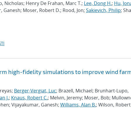
po, Nicholas; Henry De Frahan, Marc T.;
Lee, Dong H.
;
Hu, Jon
r, Ganesh; Moser, Robert D.; Rood, Jon;
Sakievich, Philip
; Sh
TI
rm high-fidelity simulations to improve wind far
hreyas;
Berger-Vergiat, Luc
; Brazell, Michael; Brunhart-Lupo,
an J.
;
Knaus, Robert C.
; Melvin, Jeremy; Moser, Bob; Mullown
phen; Vijayakumar, Ganesh;
Williams, Alan B.
; Wilson, Robert