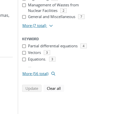
Management of Wastes from
Nuclear Facilities
2
omas,
General and Miscellaneous
7
More
(7 total)
KEYWORD
Partial differential equations
4
Vectors
3
Equations.
3
...
More (56 total)
search using selected filters
search filters
Update
Clear all