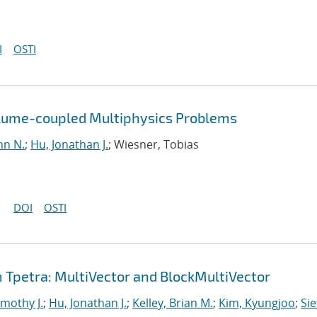
I
OSTI
olume-coupled Multiphysics Problems
hn N.
;
Hu, Jonathan J.
; Wiesner, Tobias
DOI
OSTI
Tpetra: MultiVector and BlockMultiVector
imothy J.
;
Hu, Jonathan J.
;
Kelley, Brian M.
;
Kim, Kyungjoo
;
Sie