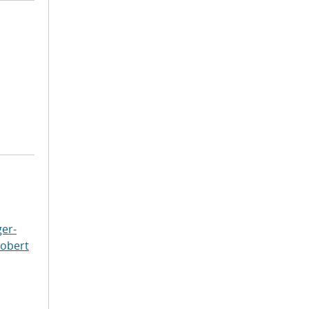
er-
Robert