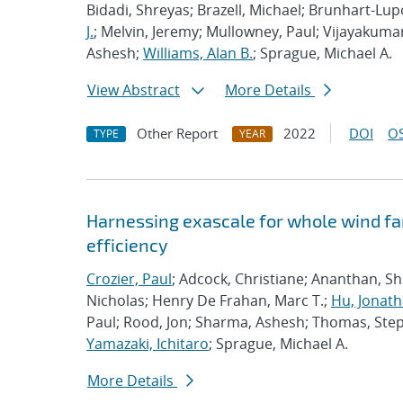
Bidadi, Shreyas; Brazell, Michael; Brunhart-Lu
J.
; Melvin, Jeremy; Mullowney, Paul; Vijayakuma
Ashesh;
Williams, Alan B.
; Sprague, Michael A.
View Abstract
More Details
Other Report
2022
DOI
OS
TYPE
YEAR
Harnessing exascale for whole wind fa
efficiency
Crozier, Paul
; Adcock, Christiane; Ananthan, S
Nicholas; Henry De Frahan, Marc T.;
Hu, Jonath
Paul; Rood, Jon; Sharma, Ashesh; Thomas, Ste
Yamazaki, Ichitaro
; Sprague, Michael A.
More Details