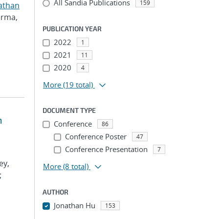
All Sandia Publications
159
athan
arma,
PUBLICATION YEAR
2022
1
2021
11
2020
4
More
(19 total)
DOCUMENT TYPE
m
Conference
86
Conference Poster
47
Conference Presentation
7
ey,
More
(8 total)
;
AUTHOR
Jonathan Hu
153
...