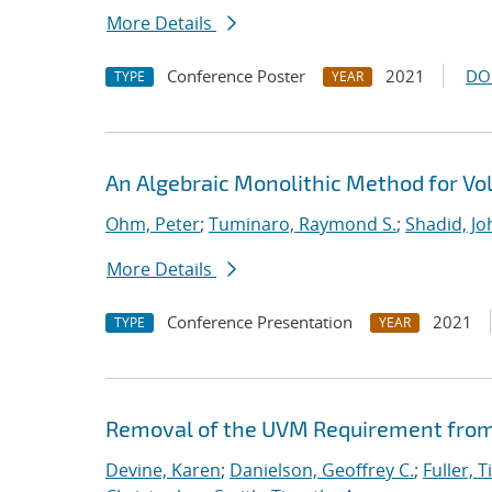
More Details
Conference Poster
2021
DO
TYPE
YEAR
An Algebraic Monolithic Method for V
Ohm, Peter
;
Tuminaro, Raymond S.
;
Shadid, Jo
More Details
Conference Presentation
2021
TYPE
YEAR
Removal of the UVM Requirement from 
Devine, Karen
;
Danielson, Geoffrey C.
;
Fuller, T