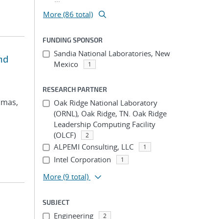
More (86 total)
FUNDING SPONSOR
Sandia National Laboratories, New
nd
Mexico
1
RESEARCH PARTNER
omas,
Oak Ridge National Laboratory
(ORNL), Oak Ridge, TN. Oak Ridge
Leadership Computing Facility
(OLCF)
2
ALPEMI Consulting, LLC
1
Intel Corporation
1
More
(9 total)
SUBJECT
Engineering
2