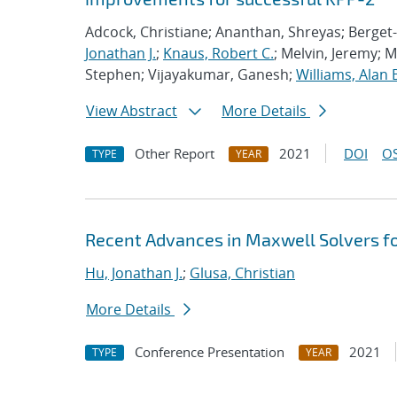
Adcock, Christiane; Ananthan, Shreyas; Berget-
Jonathan J.
;
Knaus, Robert C.
; Melvin, Jeremy; 
Stephen; Vijayakumar, Ganesh;
Williams, Alan 
View Abstract
More Details
Other Report
2021
DOI
OS
TYPE
YEAR
Recent Advances in Maxwell Solvers fo
Hu, Jonathan J.
;
Glusa, Christian
More Details
Conference Presentation
2021
TYPE
YEAR