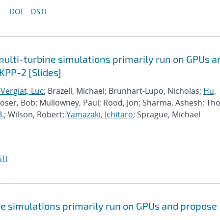
DOI
OSTI
lti-turbine simulations primarily run on GPUs a
KPP-2 [Slides]
Vergiat, Luc
; Brazell, Michael; Brunhart-Lupo, Nicholas;
Hu,
Moser, Bob; Mullowney, Paul; Rood, Jon; Sharma, Ashesh; Th
B.
; Wilson, Robert;
Yamazaki, Ichitaro
; Sprague, Michael
TI
e simulations primarily run on GPUs and propose