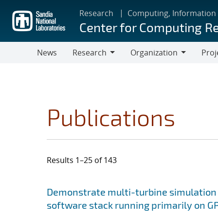
Skip
Research
Computing, Information
to
Center for Computing R
main
content
News
Research
Organization
Proj
Research
Organization
Publications
Results 1–25 of 143
Search results
Jump to search filters
Demonstrate multi-turbine simulation
software stack running primarily on 