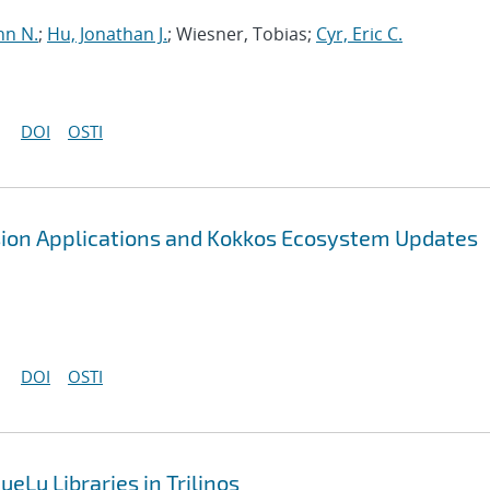
hn N.
;
Hu, Jonathan J.
; Wiesner, Tobias;
Cyr, Eric C.
DOI
OSTI
sion Applications and Kokkos Ecosystem Updates
DOI
OSTI
eLu Libraries in Trilinos