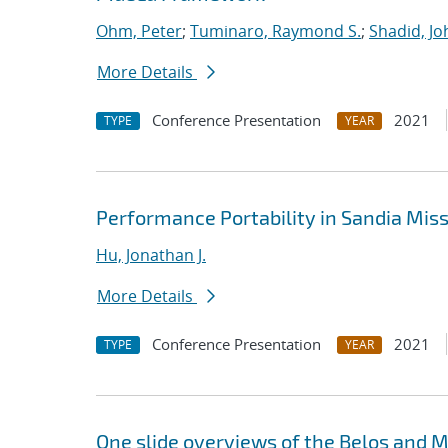
Ohm, Peter
;
Tuminaro, Raymond S.
;
Shadid, Jo
More Details
Conference Presentation
2021
TYPE
YEAR
Performance Portability in Sandia Mis
Hu, Jonathan J.
More Details
Conference Presentation
2021
TYPE
YEAR
One slide overviews of the Belos and Mu