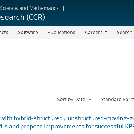
 Science, and Mathematics
esearch (CCR)
ects
Software
Publications
Careers
Search
Careers
 with hybrid-structured / unstructured-moving-gr
GPUs and propose improvements for successful KP