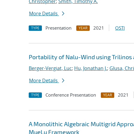
Christopher
;
Smith, Timothy A.
More Details
Presentation
2021
OSTI
TYPE
YEAR
Portability of Nalu-Wind using Trilinos
Berger-Vergiat, Luc
;
Hu, Jonathan J.
;
Glusa, Chri
More Details
Conference Presentation
2021
TYPE
YEAR
A Monolithic Algebraic Multigrid Appr
MueLu Framework