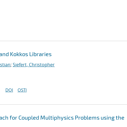
 and Kokkos Libraries
stian
;
Siefert, Christopher
DOI
OSTI
oach for Coupled Multiphysics Problems using the