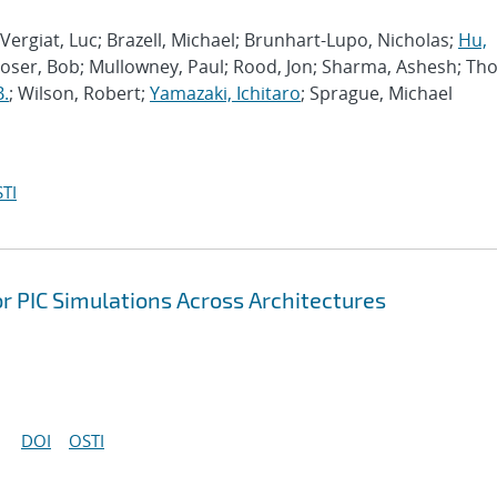
Vergiat, Luc; Brazell, Michael; Brunhart-Lupo, Nicholas;
Hu,
Moser, Bob; Mullowney, Paul; Rood, Jon; Sharma, Ashesh; Th
B.
; Wilson, Robert;
Yamazaki, Ichitaro
; Sprague, Michael
TI
r PIC Simulations Across Architectures
DOI
OSTI