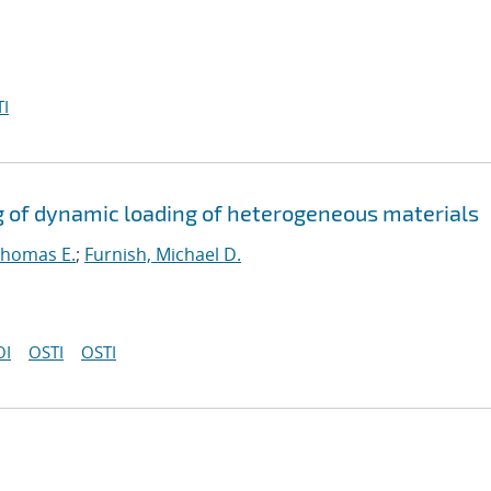
I
g of dynamic loading of heterogeneous materials
Thomas E.
;
Furnish, Michael D.
OI
OSTI
OSTI