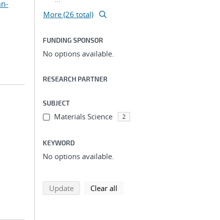
an-
More (26 total)
FUNDING SPONSOR
No options available.
RESEARCH PARTNER
SUBJECT
Materials Science
2
KEYWORD
No options available.
search using selected filters
search filters
Update
Clear all