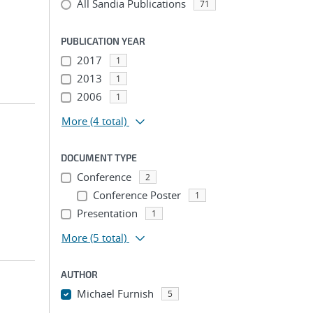
All Sandia Publications
71
PUBLICATION YEAR
2017
1
2013
1
2006
1
More
(4 total)
DOCUMENT TYPE
Conference
2
Conference Poster
1
Presentation
1
More
(5 total)
AUTHOR
Michael Furnish
5
...