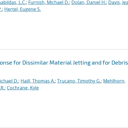
abildas, L.C.
;
Furnish, Michael D.
;
Dolan, Daniel H.
;
Davis, Je
.
;
Hertel, Eugene S.
se for Dissimilar Material Jetting and for Debris
ichael D.
;
Haill, Thomas A.
;
Trucano, Timothy G.
;
Mehlhorn,
.R.
;
Cochrane, Kyle