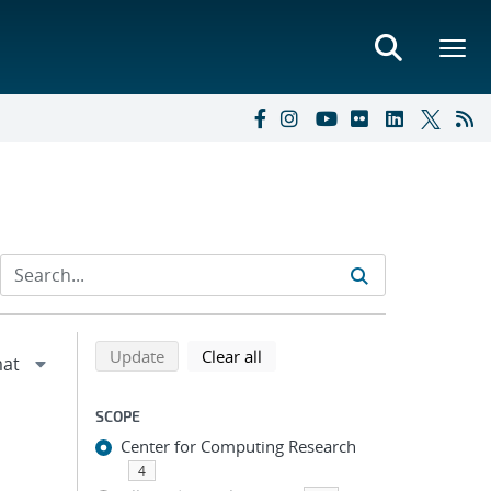
Refine search results
Back to top of search results
search using selected filters
search filters
Update
Clear all
SCOPE
Center for Computing Research
4