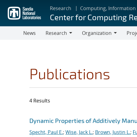
Skip
Research
Computing, Information
to
Center for Computing R
main
content
News
Research
Organization
Proj
Research
Organization
Publications
4 Results
Search results
Jump to search filters
Dynamic Properties of Additively Manu
Specht, Paul E.
;
Wise, Jack L.
;
Brown, Justin L.
;
F