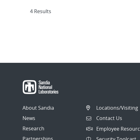
4 Results
About Sandia
Locations/Visiting
News
Contact Us
Research
Employee Resourc
Partnerships
Security Toolcart