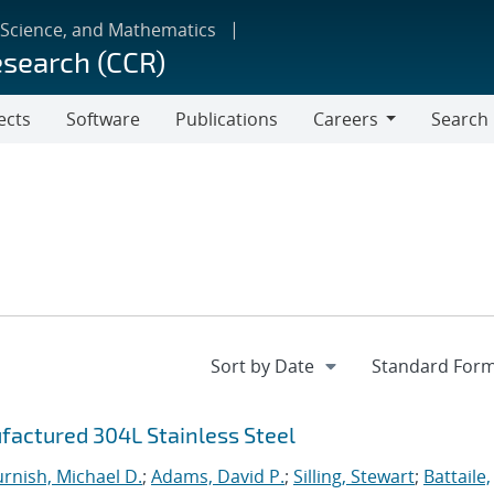
 Science, and Mathematics
esearch (CCR)
ects
Software
Publications
Careers
Search
Careers
factured 304L Stainless Steel
urnish, Michael D.
;
Adams, David P.
;
Silling, Stewart
;
Battaile,