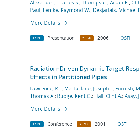
Alexander, Charles S.
;
Thompson, Aidan P.
;
Chh
Paul
;
Lemke, Raymond W.
;
Desjarlais, Michael P
More Details
Presentation
2006
OSTI
TYPE
YEAR
Radiation-Driven Dynamic Target Respon
Effects in Partitioned Pipes
Lawrence, R.J.
;
Macfarlane, Joseph J.
;
Furnish, M
Thomas A.
;
Budge, Kent G.
;
Hall, Clint A.
;
Asay, J
More Details
Conference
2001
OSTI
TYPE
YEAR