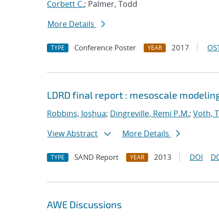
Corbett C.
; Palmer, Todd
More Details
Conference Poster
2017
OST
TYPE
YEAR
LDRD final report : mesoscale modelin
Robbins, Joshua
;
Dingreville, Remi P.M.
;
Voth, 
View Abstract
More Details
SAND Report
2013
DOI
D
TYPE
YEAR
AWE Discussions