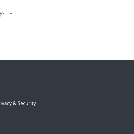
ivacy & Security