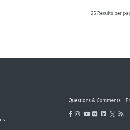
Questions & Comments
|
Pr
es