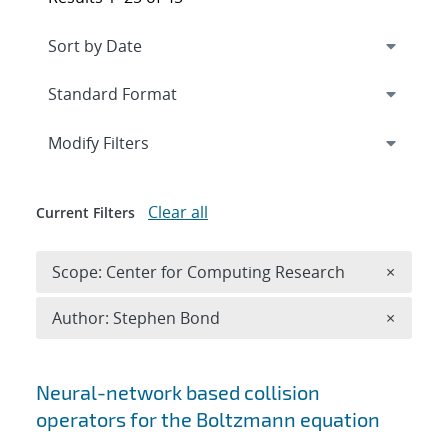
Expand
section
Modify Filters
Clear all
Current Filters
Remove 
Scope: Center for Computing Research
×
Remove A
Author: Stephen Bond
×
Search results
Neural-network based collision
operators for the Boltzmann equation