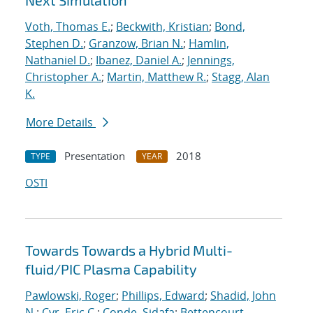
Next Simulation
Voth, Thomas E.
;
Beckwith, Kristian
;
Bond,
Stephen D.
;
Granzow, Brian N.
;
Hamlin,
Nathaniel D.
;
Ibanez, Daniel A.
;
Jennings,
Christopher A.
;
Martin, Matthew R.
;
Stagg, Alan
K.
More Details
Presentation
2018
TYPE
YEAR
OSTI
Towards Towards a Hybrid Multi-
fluid/PIC Plasma Capability
Pawlowski, Roger
;
Phillips, Edward
;
Shadid, John
N.
;
Cyr, Eric C.
;
Conde, Sidafa
;
Bettencourt,