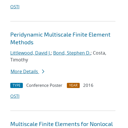
OSTI
Peridynamic Multiscale Finite Element
Methods
Littlewood, David J.
;
Bond, Stephen D.
; Costa,
Timothy
More Details
Conference Poster
2016
TYPE
YEAR
OSTI
Multiscale Finite Elements for Nonlocal