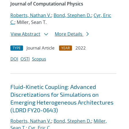
Journal of Computational Physics
Roberts, Nathan V.
;
Bond, Stephen D.
;
Cyr, Eric
C.
; Miller, Sean T.
View Abstract
More Details
Journal Article
2022
TYPE
YEAR
DOI
OSTI
Scopus
Fluid-Kinetic Coupling: Advanced
Discretizations for Simulations on
Emerging Heterogeneous Architectures
(LDRD FY20-0643)
Roberts, Nathan V.
;
Bond, Stephen D.
;
Miller,
Sean T.
;
Cyr, Eric C.