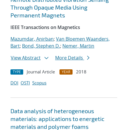
Through Opaque Media Using
Permanent Magnets
IEEE Transactions on Magnetics
Mazumdar, Anirban
;
Van Bloemen Waanders,
Bart
;
Bond, Stephen D.
;
Nemer, Martin
View Abstract
More Details
Journal Article
2018
TYPE
YEAR
DOI
OSTI
Scopus
Data analysis of heterogeneous
materials: applications to energetic
materials and polymer foams