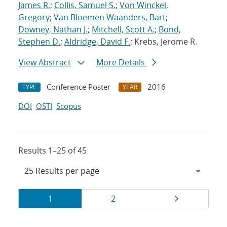
James R.
;
Collis, Samuel S.
;
Von Winckel,
Gregory
;
Van Bloemen Waanders, Bart
;
Downey, Nathan J.
;
Mitchell, Scott A.
;
Bond,
Stephen D.
;
Aldridge, David F.
; Krebs, Jerome R.
View Abstract
More Details
Conference Poster
2016
TYPE
YEAR
DOI
OSTI
Scopus
Results 1–25 of 45
Results
Page
Page
Page
1
2
navigation