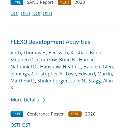
SAND Report
2020
TYPE
YEAR
DOI
OSTI
DOI
OSTI
FLEXO Development Activities
Voth, Thomas E.
;
Beckwith, Kristian
;
Bond,
Stephen D.
;
Granzow, Brian N.
;
Hamlin,
Nathaniel D.
;
Hanshaw, Heath L.
;
Hansen, Glen
;
Jennings, Christopher A.
;
Love, Edward
;
Martin,
Matthew R.
;
Shulenburger, Luke N.
;
Stagg, Alan
K.
More Details
Conference Poster
2020
TYPE
YEAR
OSTI
OSTI