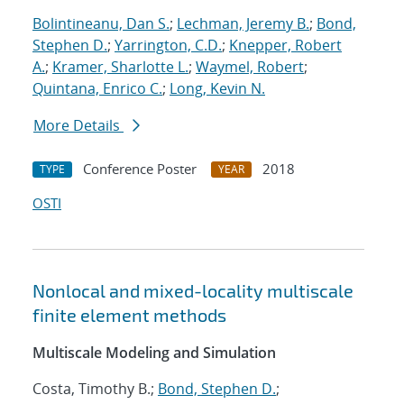
Bolintineanu, Dan S.
;
Lechman, Jeremy B.
;
Bond,
Stephen D.
;
Yarrington, C.D.
;
Knepper, Robert
A.
;
Kramer, Sharlotte L.
;
Waymel, Robert
;
Quintana, Enrico C.
;
Long, Kevin N.
More Details
Conference Poster
2018
TYPE
YEAR
OSTI
Nonlocal and mixed-locality multiscale
finite element methods
Multiscale Modeling and Simulation
Costa, Timothy B.;
Bond, Stephen D.
;