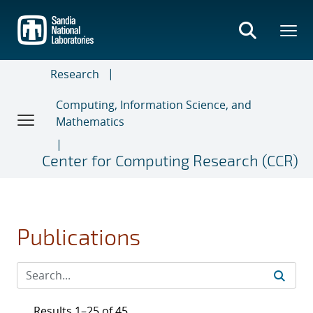
Skip
to
main
content
Research
Computing, Information Science, and
Mathematics
Center for Computing Research (CCR)
Publications
Results 1–25 of 45