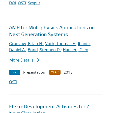
DOI
OSTI
Scopus
AMR for Multiphysics Applications on
Next Generation Systems
Granzow, Brian N.
;
Voth, Thomas E.
;
Ibanez,
Daniel A.
;
Bond, Stephen D.
;
Hansen, Glen
More Details
Presentation
2018
TYPE
YEAR
OSTI
Flexo: Development Activities for Z-