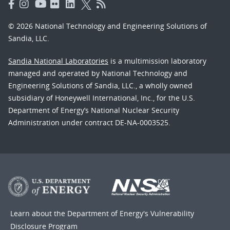
© 2026 National Technology and Engineering Solutions of
Sandia, LLC.
Sandia National Laboratories
is a multimission laboratory
managed and operated by National Technology and
Engineering Solutions of Sandia, LLC., a wholly owned
subsidiary of Honeywell International, Inc., for the U.S.
Department of Energy’s National Nuclear Security
Administration under contract DE-NA-0003525.
Learn about the Department of Energy's
Vulnerability
Disclosure Program