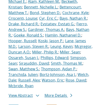
Michael E.
;
Alam, Kathleen M.
;
Beckwith,
Kristian
;
Bennett, Nichelle L.
;
Bettencourt,
Matthew T.
;
Bond, Stephen D.
;
Cochrane, Kyle
;
Criscenti, Louise
;
Cyr, Eric C.
;
Bays, Nathan R.
;
Drake, Richard R.
;
Evstatiev, Evstati G.
;
Fierro,
Andrew S.
;
Gardiner, Thomas A.
;
Bays, Nathan
R.
;
Goeke, Ronald S.
;
Hamlin, Nathaniel D.
;
Hooper, Russell
;
Koski, Jason P.
;
Lane, James
M.D.
;
Larson, Steven R.
;
Leung, Kevin
;
Mcgregor,
Duncan A.O.
;
Miller, Philip R.
;
Miller, Sean
;
Ossareh, Susan J.
;
Phillips, Edward
;
Simpson,
Sean
;
Sirajuddin, David
;
Smith, Thomas M.
;
Swan, Matthew S.
;
Thompson, Aidan P.
;
Tranchida, Julien
;
Bortz-Johnson, Asa J.
;
Welch,
Dale
;
Russell, Alex
;
Watson, Eric
;
Rose, David
;
Mcbride, Ryan
View Abstract
More Details