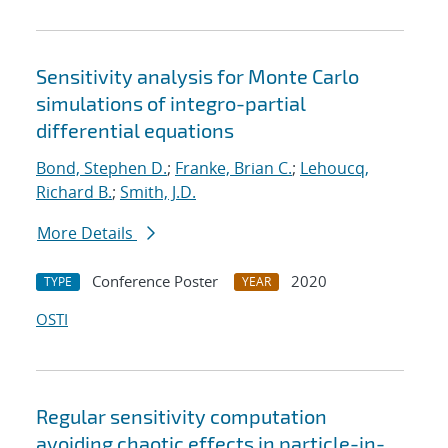
Sensitivity analysis for Monte Carlo
simulations of integro-partial
differential equations
Bond, Stephen D.
;
Franke, Brian C.
;
Lehoucq,
Richard B.
;
Smith, J.D.
More Details
Conference Poster
2020
TYPE
YEAR
OSTI
Regular sensitivity computation
avoiding chaotic effects in particle-in-