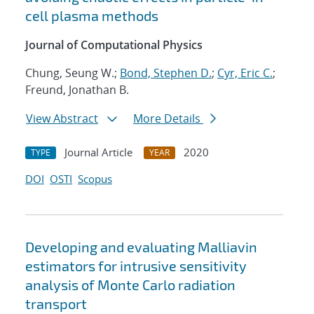
cell plasma methods
Journal of Computational Physics
Chung, Seung W.;
Bond, Stephen D.
;
Cyr, Eric C.
;
Freund, Jonathan B.
View Abstract
More Details
Journal Article
2020
TYPE
YEAR
DOI
OSTI
Scopus
Developing and evaluating Malliavin
estimators for intrusive sensitivity
analysis of Monte Carlo radiation
transport