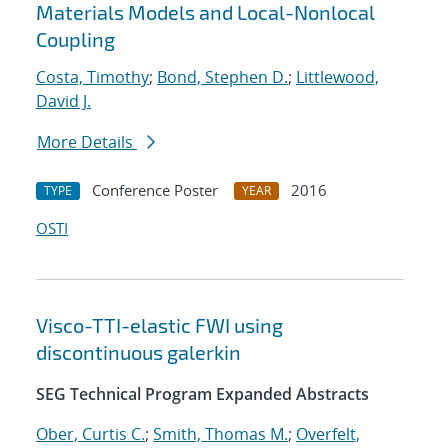
Materials Models and Local-Nonlocal
Coupling
Costa, Timothy
;
Bond, Stephen D.
;
Littlewood,
David J.
More Details
Conference Poster
2016
TYPE
YEAR
OSTI
Visco-TTI-elastic FWI using
discontinuous galerkin
SEG Technical Program Expanded Abstracts
Ober, Curtis C.
;
Smith, Thomas M.
;
Overfelt,