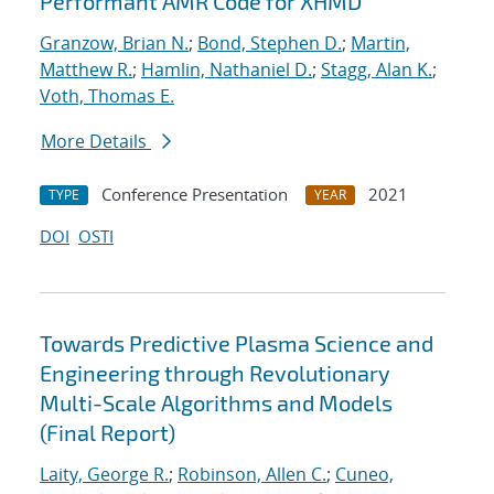
Performant AMR Code for XHMD
Granzow, Brian N.
;
Bond, Stephen D.
;
Martin,
Matthew R.
;
Hamlin, Nathaniel D.
;
Stagg, Alan K.
;
Voth, Thomas E.
More Details
Conference Presentation
2021
TYPE
YEAR
DOI
OSTI
Towards Predictive Plasma Science and
Engineering through Revolutionary
Multi-Scale Algorithms and Models
(Final Report)
Laity, George R.
;
Robinson, Allen C.
;
Cuneo,