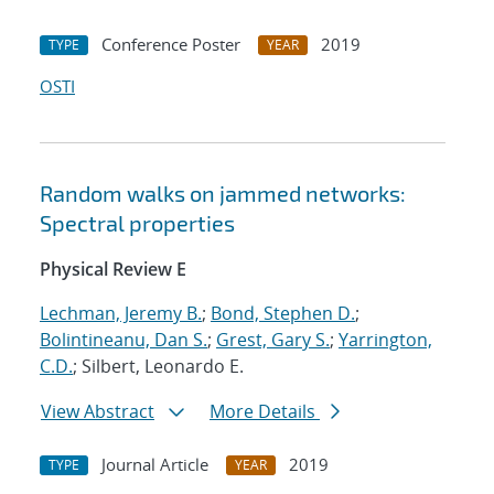
Conference Poster
2019
TYPE
YEAR
OSTI
Random walks on jammed networks:
Spectral properties
Physical Review E
Lechman, Jeremy B.
;
Bond, Stephen D.
;
Bolintineanu, Dan S.
;
Grest, Gary S.
;
Yarrington,
C.D.
; Silbert, Leonardo E.
View Abstract
More Details
Journal Article
2019
TYPE
YEAR