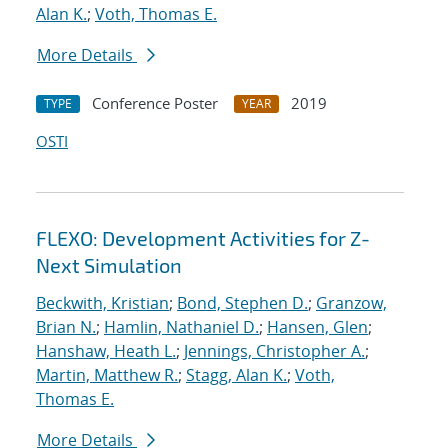
Alan K.
;
Voth, Thomas E.
More Details
Conference Poster
2019
TYPE
YEAR
OSTI
FLEXO: Development Activities for Z-
Next Simulation
Beckwith, Kristian
;
Bond, Stephen D.
;
Granzow,
Brian N.
;
Hamlin, Nathaniel D.
;
Hansen, Glen
;
Hanshaw, Heath L.
;
Jennings, Christopher A.
;
Martin, Matthew R.
;
Stagg, Alan K.
;
Voth,
Thomas E.
More Details