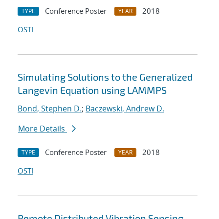
Conference Poster
2018
TYPE
YEAR
OSTI
Simulating Solutions to the Generalized
Langevin Equation using LAMMPS
Bond, Stephen D.
;
Baczewski, Andrew D.
More Details
Conference Poster
2018
TYPE
YEAR
OSTI
Remote Distributed Vibration Sensing