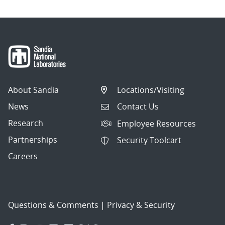
About Sandia
Locations/Visiting
News
Contact Us
Research
Employee Resources
Partnerships
Security Toolcart
Careers
Questions & Comments
|
Privacy & Security