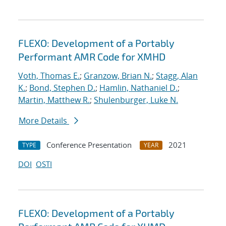
FLEXO: Development of a Portably
Performant AMR Code for XMHD
Voth, Thomas E.
;
Granzow, Brian N.
;
Stagg, Alan
K.
;
Bond, Stephen D.
;
Hamlin, Nathaniel D.
;
Martin, Matthew R.
;
Shulenburger, Luke N.
More Details
Conference Presentation
2021
TYPE
YEAR
DOI
OSTI
FLEXO: Development of a Portably