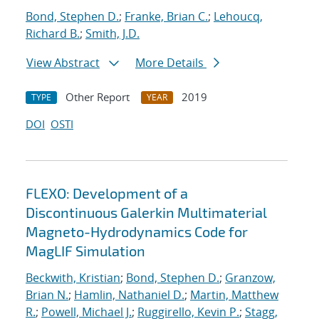
Bond, Stephen D.
;
Franke, Brian C.
;
Lehoucq,
Richard B.
;
Smith, J.D.
View Abstract
More Details
Other Report
2019
TYPE
YEAR
DOI
OSTI
FLEXO: Development of a
Discontinuous Galerkin Multimaterial
Magneto-Hydrodynamics Code for
MagLIF Simulation
Beckwith, Kristian
;
Bond, Stephen D.
;
Granzow,
Brian N.
;
Hamlin, Nathaniel D.
;
Martin, Matthew
R.
;
Powell, Michael J.
;
Ruggirello, Kevin P.
;
Stagg,