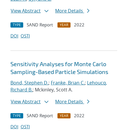
View Abstract
More Details
SAND Report
2022
TYPE
YEAR
DOI
OSTI
Sensitivity Analyses for Monte Carlo
Sampling-Based Particle Simulations
Bond, Stephen D.
;
Franke, Brian C.
;
Lehoucq,
Richard B.
; Mckinley, Scott A.
View Abstract
More Details
SAND Report
2022
TYPE
YEAR
DOI
OSTI