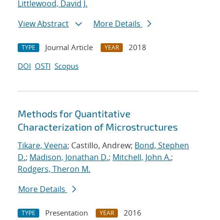
Littlewood, David J.
View Abstract
More Details
Journal Article
2018
TYPE
YEAR
DOI
OSTI
Scopus
Methods for Quantitative
Characterization of Microstructures
Tikare, Veena
; Castillo, Andrew;
Bond, Stephen
D.
;
Madison, Jonathan D.
;
Mitchell, John A.
;
Rodgers, Theron M.
More Details
Presentation
2016
TYPE
YEAR