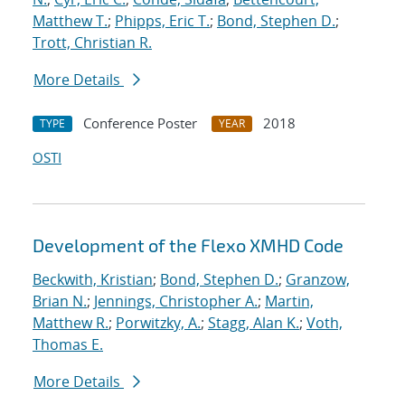
Matthew T.
;
Phipps, Eric T.
;
Bond, Stephen D.
;
Trott, Christian R.
More Details
Conference Poster
2018
TYPE
YEAR
OSTI
Development of the Flexo XMHD Code
Beckwith, Kristian
;
Bond, Stephen D.
;
Granzow,
Brian N.
;
Jennings, Christopher A.
;
Martin,
Matthew R.
;
Porwitzky, A.
;
Stagg, Alan K.
;
Voth,
Thomas E.
More Details