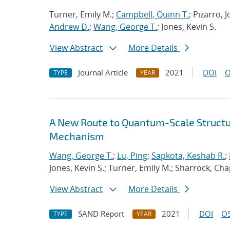
Turner, Emily M.;
Campbell, Quinn T.
; Pizarro,
Andrew D.
;
Wang, George T.
; Jones, Kevin S.
View Abstract
More Details
Journal Article
2021
DOI
O
TYPE
YEAR
A New Route to Quantum-Scale Struct
Mechanism
Wang, George T.
;
Lu, Ping
;
Sapkota, Keshab R.
;
Jones, Kevin S.; Turner, Emily M.; Sharrock, Cha
View Abstract
More Details
SAND Report
2021
DOI
OS
TYPE
YEAR