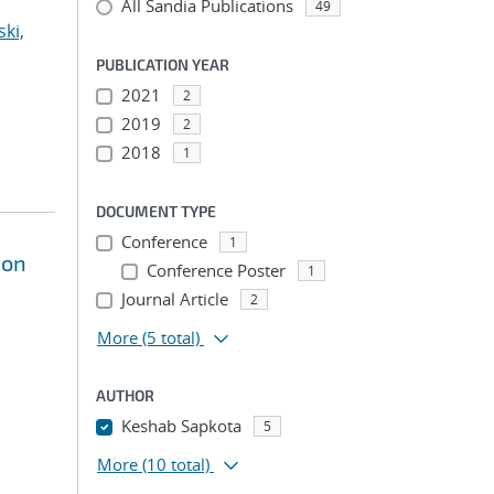
All Sandia Publications
49
ki,
PUBLICATION YEAR
2021
2
2019
2
2018
1
DOCUMENT TYPE
Conference
1
ion
Conference Poster
1
Journal Article
2
More
(5 total)
AUTHOR
Keshab Sapkota
5
More
(10 total)