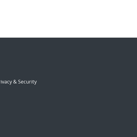
ivacy & Security