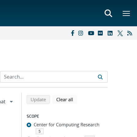
Refine search results
Back to top of search results
search using selected filters
search filters
Update
Clear all
SCOPE
Center for Computing Research
5