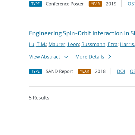
Conference Poster
2019
OST
TYPE
YEAR
Engineering Spin-Orbit Interaction in S
Lu, T.M.
;
Maurer, Leon
;
Bussmann, Ezra
;
Harris
View Abstract
More Details
SAND Report
2018
DOI
OS
TYPE
YEAR
5 Results