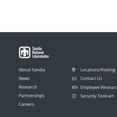
About Sandia
Locations/Visiting
News
Contact Us
Research
Employee Resourc
Partnerships
Security Toolcart
Careers