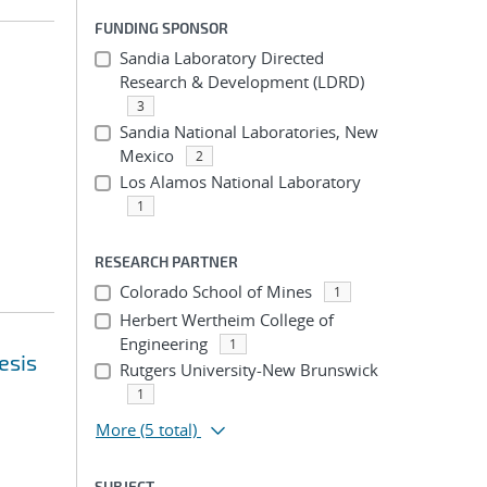
FUNDING SPONSOR
Sandia Laboratory Directed
Research & Development (LDRD)
3
Sandia National Laboratories, New
Mexico
2
Los Alamos National Laboratory
1
RESEARCH PARTNER
Colorado School of Mines
1
Herbert Wertheim College of
Engineering
1
esis
Rutgers University-New Brunswick
1
More
(5 total)
SUBJECT