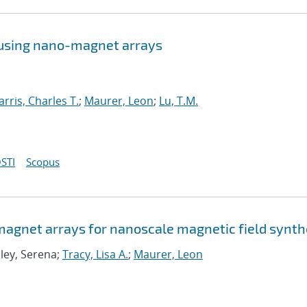
 using nano-magnet arrays
arris, Charles T.
;
Maurer, Leon
;
Lu, T.M.
STI
Scopus
agnet arrays for nanoscale magnetic field synth
Eley, Serena;
Tracy, Lisa A.
;
Maurer, Leon