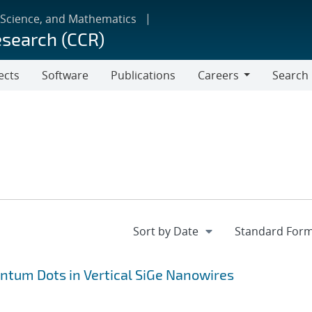
 Science, and Mathematics
esearch (CCR)
ects
Software
Publications
Careers
Search
Careers
antum Dots in Vertical SiGe Nanowires