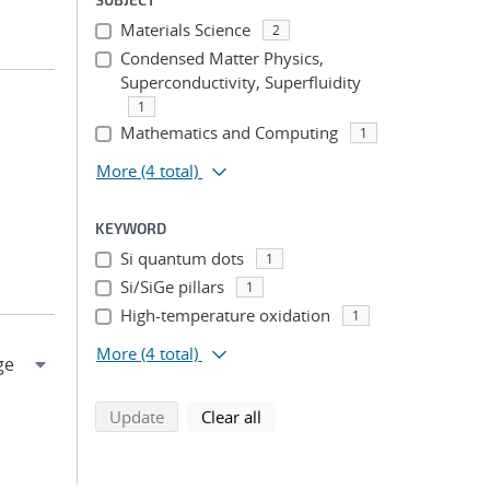
Materials Science
2
Condensed Matter Physics,
Superconductivity, Superfluidity
1
Mathematics and Computing
1
More
(4 total)
KEYWORD
Si quantum dots
1
Si/SiGe pillars
1
High-temperature oxidation
1
More
(4 total)
search using selected filters
search filters
Update
Clear all