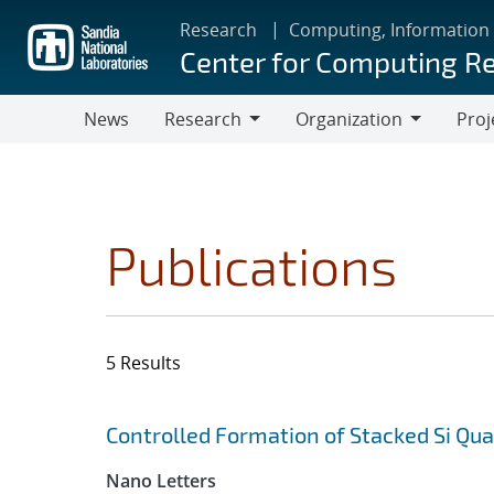
Skip
Research
Computing, Information
to
Center for Computing R
main
content
News
Research
Organization
Proj
Research
Organization
Publications
5 Results
Search results
Jump to search filters
Controlled Formation of Stacked Si Qu
Nano Letters