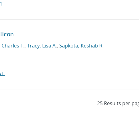
I
ilicon
, Charles T.
;
Tracy, Lisa A.
;
Sapkota, Keshab R.
TI