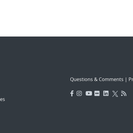
Questions & Comments
|
Pr
es