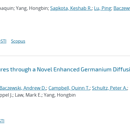
 Joaquin; Yang, Hongbin;
Sapkota, Keshab R.
;
Lu, Ping
;
Baczews
STI
Scopus
ures through a Novel Enhanced Germanium Diffus
Baczewski, Andrew D.
;
Campbell, Quinn T.
;
Schultz, Peter A.
;
ppel J.; Law, Mark E.; Yang, Hongbin
TI