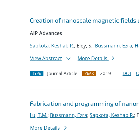
Creation of nanoscale magnetic fields
AIP Advances
Sapkota, Keshab R.
; Eley, S.;
Bussmann, Ezra
;
H
View Abstract
More Details
Journal Article
2019
DOI
O
TYPE
YEAR
Fabrication and programming of nanom
Lu, T.M.
;
Bussmann, Ezra
;
Sapkota, Keshab R.
; 
More Details