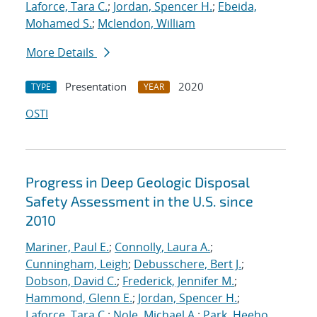
Laforce, Tara C.
;
Jordan, Spencer H.
;
Ebeida,
Mohamed S.
;
Mclendon, William
More Details
Presentation
2020
TYPE
YEAR
OSTI
Progress in Deep Geologic Disposal
Safety Assessment in the U.S. since
2010
Mariner, Paul E.
;
Connolly, Laura A.
;
Cunningham, Leigh
;
Debusschere, Bert J.
;
Dobson, David C.
;
Frederick, Jennifer M.
;
Hammond, Glenn E.
;
Jordan, Spencer H.
;
Laforce, Tara C.
;
Nole, Michael A.
;
Park, Heeho