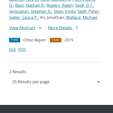
D.
;
Bays, Nathan R.
;
Rogers, Ralph
;
Seidl, D.T.
;
Sevougian, Stephen D.
;
Stein, Emily
;
Swift, Peter
;
Swiler, Laura P.
; Vo, Jonathan;
Wallace, Michael
View Abstract
More Details
Other Report
2019
TYPE
YEAR
DOI
OSTI
2 Results