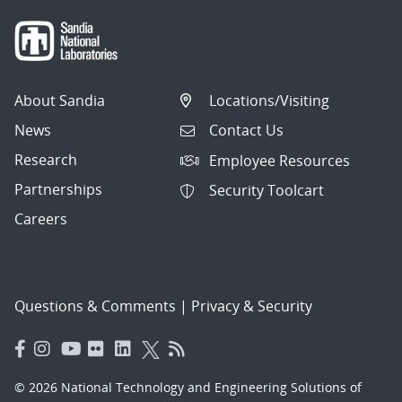
About Sandia
Locations/Visiting
News
Contact Us
Research
Employee Resources
Partnerships
Security Toolcart
Careers
Questions & Comments
|
Privacy & Security
© 2026 National Technology and Engineering Solutions of