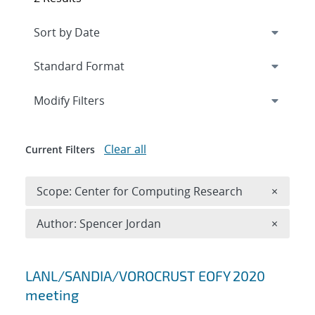
Expand
section
Modify Filters
Clear all
Current Filters
Remove 
Scope: Center for Computing Research
×
Remove A
Author: Spencer Jordan
×
Search results
LANL/SANDIA/VOROCRUST EOFY 2020
meeting