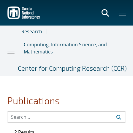
Skip
to
main
content
Research
Computing, Information Science, and
Mathematics
Center for Computing Research (CCR)
Publications
2 Results