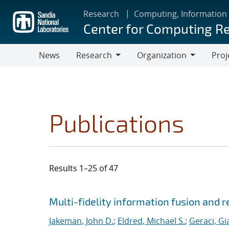
Skip
Research
Computing, Information
to
Center for Computing R
main
content
News
Research
Organization
Proj
Research
Organization
Publications
Results 1–25 of 47
Search results
Jump to search filters
Multi-fidelity information fusion and r
Jakeman, John D.
;
Eldred, Michael S.
;
Geraci, Gi