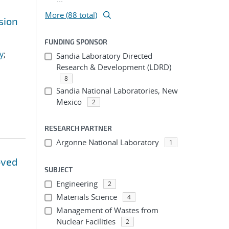
More (88 total)
sion
FUNDING SPONSOR
y
;
Sandia Laboratory Directed
Research & Development (LDRD)
8
Sandia National Laboratories, New
Mexico
2
RESEARCH PARTNER
Argonne National Laboratory
1
oved
SUBJECT
Engineering
2
Materials Science
4
Management of Wastes from
Nuclear Facilities
2