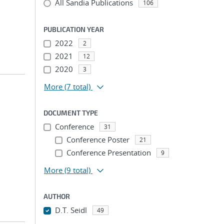
All Sandia Publications
106
PUBLICATION YEAR
2022
2
2021
12
2020
3
More
(7 total)
DOCUMENT TYPE
Conference
31
Conference Poster
21
Conference Presentation
9
More
(9 total)
AUTHOR
D.T. Seidl
49
...