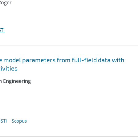
Roger
TI
ve model parameters from full-field data with
ivities
n Engineering
STI
Scopus