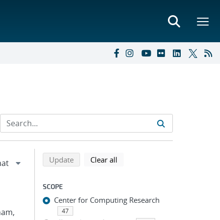
Refine search results
Back to top of search results
search using selected filters
search filters
Update
Clear all
SCOPE
Center for Computing Research
Pham,
47