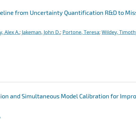
peline from Uncertainty Quantification R&D to Mis
, Alex A.
;
Jakeman, John D.
;
Portone, Teresa
;
Wildey, Timoth
ion and Simultaneous Model Calibration for Impr
.