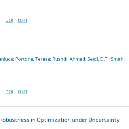
DOI
OSTI
anluca
;
Portone, Teresa
;
Rushdi, Ahmad
;
Seidl, D.T.
;
Smith,
DOI
OSTI
 Robustness in Optimization under Uncertainty