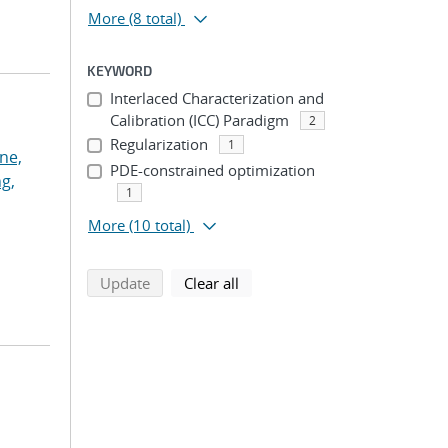
More
(8 total)
KEYWORD
Interlaced Characterization and
Calibration (ICC) Paradigm
2
Regularization
1
ne,
PDE-constrained optimization
g,
1
More
(10 total)
search using selected filters
search filters
Update
Clear all