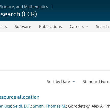
 Science, and Mathematics
esearch (CCR)
ects
Software
Publications
Careers
Search
Careers
esource allocation
anluca
;
Seidl, D.T.
;
Smith, Thomas M.
; Gorodetsky, Alex A.; 