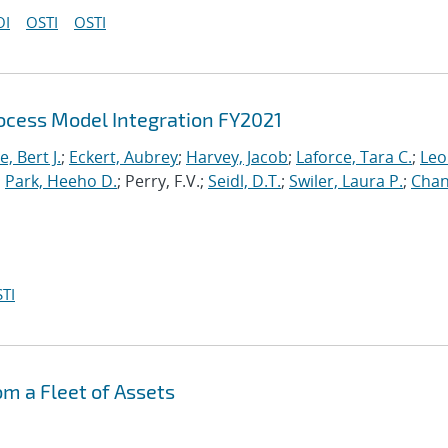
OI
OSTI
OSTI
cess Model Integration FY2021
, Bert J.
;
Eckert, Aubrey
;
Harvey, Jacob
;
Laforce, Tara C.
;
Leo
;
Park, Heeho D.
; Perry, F.V.;
Seidl, D.T.
;
Swiler, Laura P.
;
Chan
TI
om a Fleet of Assets