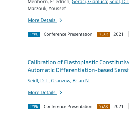
Menhorn, Friedrich;
Geraci, Gianluca
;
Seidl, D.T
Marzouk, Youssef
More Details
Conference Presentation
2021
TYPE
YEAR
Calibration of Elastoplastic Constitut
Automatic Differentiation-based Sensit
Seidl, D.T.
;
Granzow, Brian N.
More Details
Conference Presentation
2021
TYPE
YEAR