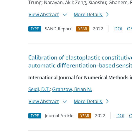
Trung; Narayan, Akil; Zeng, Xiaoshu; Ghanem, 
View Abstract
More Details
SAND Report
2022
DOI
OS
TYPE
YEAR
Calibration of elastoplastic constituti
automatic differentiation-based sensit
International Journal for Numerical Methods i
Seidl, D.T.
;
Granzow, Brian N.
View Abstract
More Details
Journal Article
2022
DOI
O
TYPE
YEAR