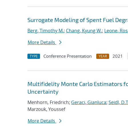
Surrogate Modeling of Spent Fuel Deg
Berg, Timothy M.
;
Chang, Kyung W.
;
Leone, Ros
More Details
Conference Presentation
2021
TYPE
YEAR
Multifidelity Monte Carlo Estimators f
Uncertainty
Menhorn, Friedrich;
Geraci, Gianluca
;
Seidl, D.T
Marzouk, Youssef
More Details