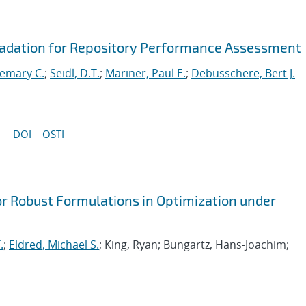
radation for Repository Performance Assessment
emary C.
;
Seidl, D.T.
;
Mariner, Paul E.
;
Debusschere, Bert J.
DOI
OSTI
or Robust Formulations in Optimization under
.
;
Eldred, Michael S.
; King, Ryan; Bungartz, Hans-Joachim;