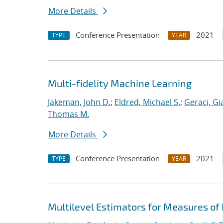
More Details
Conference Presentation
2021
TYPE
YEAR
Multi-fidelity Machine Learning
Jakeman, John D.
;
Eldred, Michael S.
;
Geraci, Gi
Thomas M.
More Details
Conference Presentation
2021
TYPE
YEAR
Multilevel Estimators for Measures of