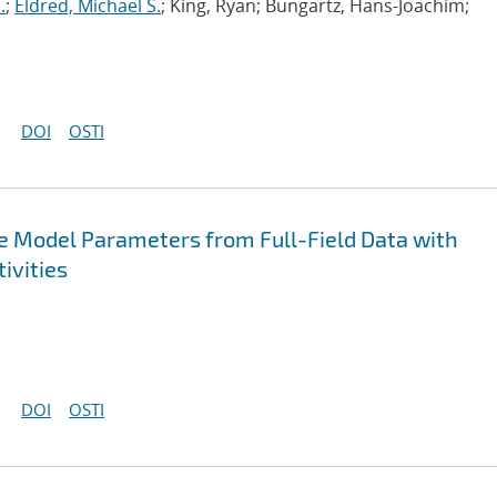
.
;
Eldred, Michael S.
; King, Ryan; Bungartz, Hans-Joachim;
DOI
OSTI
ive Model Parameters from Full-Field Data with
ivities
DOI
OSTI