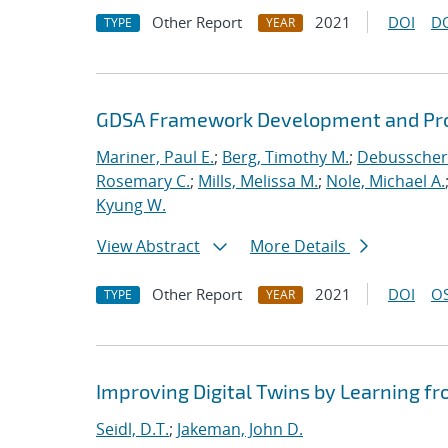
Other Report
2021
DOI
D
TYPE
YEAR
GDSA Framework Development and Pro
Mariner, Paul E.
;
Berg, Timothy M.
;
Debusschere
Rosemary C.
;
Mills, Melissa M.
;
Nole, Michael A.
Kyung W.
View Abstract
More Details
Other Report
2021
DOI
OS
TYPE
YEAR
Improving Digital Twins by Learning fr
Seidl, D.T.
;
Jakeman, John D.