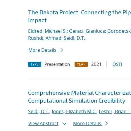
The Dakota Project: Connecting the Pi
Impact
Eldred, Michael S.
;
Geraci, Gianluca
;
Gorodetsky
Rushdi, Ahmad
;
Seidl, D.T.
More Details
Presentation
2021
OSTI
TYPE
YEAR
Comprehensive Material Characterizat
Computational Simulation Credibility
Seidl, D.T.
;
Jones, Elizabeth M.C.
;
Lester, Brian T
View Abstract
More Details