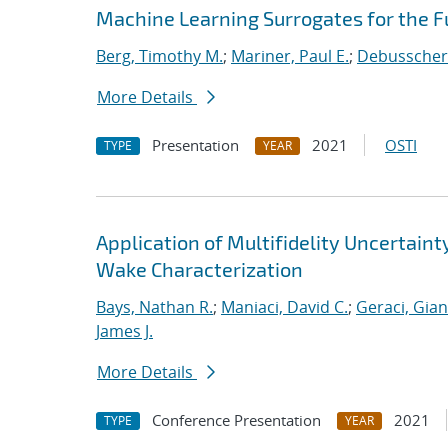
Machine Learning Surrogates for the F
Berg, Timothy M.
;
Mariner, Paul E.
;
Debusschere
More Details
Presentation
2021
OSTI
TYPE
YEAR
Application of Multifidelity Uncertain
Wake Characterization
Bays, Nathan R.
;
Maniaci, David C.
;
Geraci, Gia
James J.
More Details
Conference Presentation
2021
TYPE
YEAR