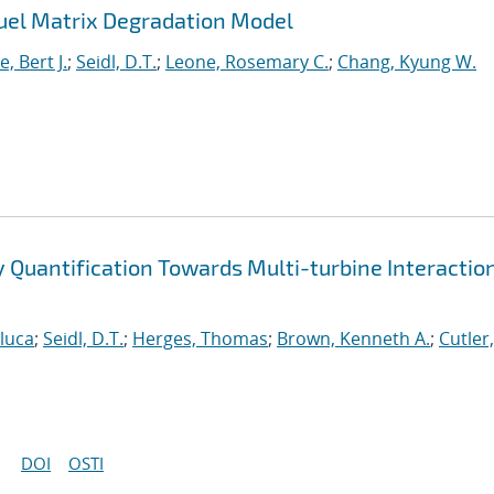
uel Matrix Degradation Model
, Bert J.
;
Seidl, D.T.
;
Leone, Rosemary C.
;
Chang, Kyung W.
ty Quantification Towards Multi-turbine Interactio
nluca
;
Seidl, D.T.
;
Herges, Thomas
;
Brown, Kenneth A.
;
Cutler,
DOI
OSTI