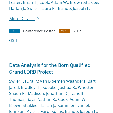
Lester, Brian T.
;
Cook, Adam W.
;
Brown-Shaklee,
Harlan J.
;
Swiler, Laura P.
;
Bishop, Joseph E.
More Details
Conference Poster
2019
TYPE
YEAR
OSTI
Data Analysis for the Born Qualified
Grand LDRD Project
Swiler, Laura P.
;
Van Bloemen Waanders, Bart
;
Jared, Bradley H.
;
Koepke, Joshua R.
;
Whetten,
Shaun R.
;
Madison, Jonathan D.
;
Ivanoff,
Thomas
;
Bays, Nathan R.
;
Cook, Adam W.
;
Brown-Shaklee, Harlan J.
;
Kammler, Daniel
;
Johnson, Kyle L.
;
Ford, Kurtis
;
Bishop, Joseph E.
;