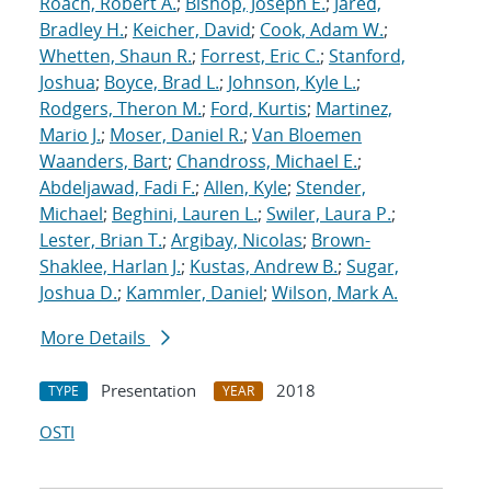
Roach, Robert A.
;
Bishop, Joseph E.
;
Jared,
Bradley H.
;
Keicher, David
;
Cook, Adam W.
;
Whetten, Shaun R.
;
Forrest, Eric C.
;
Stanford,
Joshua
;
Boyce, Brad L.
;
Johnson, Kyle L.
;
Rodgers, Theron M.
;
Ford, Kurtis
;
Martinez,
Mario J.
;
Moser, Daniel R.
;
Van Bloemen
Waanders, Bart
;
Chandross, Michael E.
;
Abdeljawad, Fadi F.
;
Allen, Kyle
;
Stender,
Michael
;
Beghini, Lauren L.
;
Swiler, Laura P.
;
Lester, Brian T.
;
Argibay, Nicolas
;
Brown-
Shaklee, Harlan J.
;
Kustas, Andrew B.
;
Sugar,
Joshua D.
;
Kammler, Daniel
;
Wilson, Mark A.
More Details
Presentation
2018
TYPE
YEAR
OSTI