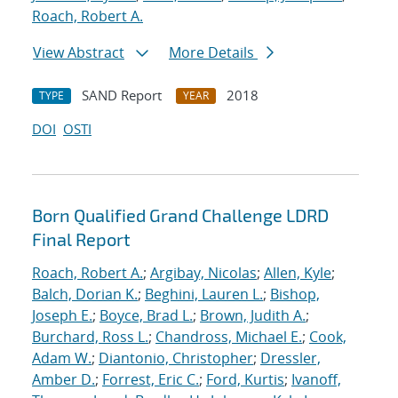
Roach, Robert A.
View Abstract
More Details
SAND Report
2018
TYPE
YEAR
DOI
OSTI
Born Qualified Grand Challenge LDRD
Final Report
Roach, Robert A.
;
Argibay, Nicolas
;
Allen, Kyle
;
Balch, Dorian K.
;
Beghini, Lauren L.
;
Bishop,
Joseph E.
;
Boyce, Brad L.
;
Brown, Judith A.
;
Burchard, Ross L.
;
Chandross, Michael E.
;
Cook,
Adam W.
;
Diantonio, Christopher
;
Dressler,
Amber D.
;
Forrest, Eric C.
;
Ford, Kurtis
;
Ivanoff,