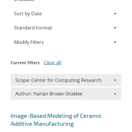
Expand
section
Modify Filters
Clear all
Current Filters
Remove 
Scope: Center for Computing Research
×
Remove A
Author: Harlan Brown-Shaklee
×
Search results
Image-Based Modeling of Ceramic
Additive Manufacturing