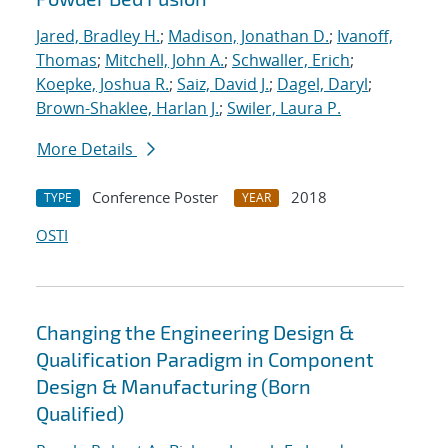
Jared, Bradley H.
;
Madison, Jonathan D.
;
Ivanoff,
Thomas
;
Mitchell, John A.
;
Schwaller, Erich
;
Koepke, Joshua R.
;
Saiz, David J.
;
Dagel, Daryl
;
Brown-Shaklee, Harlan J.
;
Swiler, Laura P.
More Details
Conference Poster
2018
TYPE
YEAR
OSTI
Changing the Engineering Design &
Qualification Paradigm in Component
Design & Manufacturing (Born
Qualified)