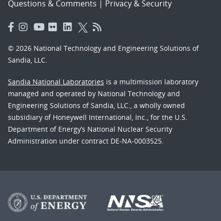
Questions & Comments
|
Privacy & Security
© 2026 National Technology and Engineering Solutions of
Sandia, LLC.
Sandia National Laboratories
is a multimission laboratory
managed and operated by National Technology and
Engineering Solutions of Sandia, LLC., a wholly owned
subsidiary of Honeywell International, Inc., for the U.S.
Department of Energy’s National Nuclear Security
Administration under contract DE-NA-0003525.