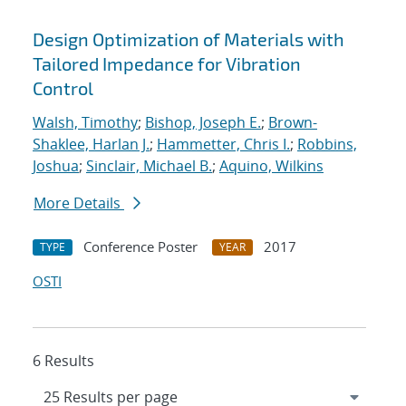
Design Optimization of Materials with
Tailored Impedance for Vibration
Control
Walsh, Timothy
;
Bishop, Joseph E.
;
Brown-
Shaklee, Harlan J.
;
Hammetter, Chris I.
;
Robbins,
Joshua
;
Sinclair, Michael B.
;
Aquino, Wilkins
More Details
Conference Poster
2017
TYPE
YEAR
OSTI
6 Results