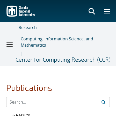
Skip
to
main
content
Research
Computing, Information Science, and
Mathematics
Center for Computing Research (CCR)
Publications
6 Results