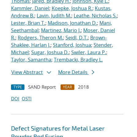
Thomas
;
Jared, Bradley H.
;
Johnson, Kyle L.
;
Kammler, Daniel
;
Koepke, Joshua R.
;
Kustas,
Andrew B.
;
Lavin, Judith M.
;
Leathe, Nicholas S.
;
Lester, Brian T.
;
Madison, Jonathan D.
;
Mani,
Seethambal
;
Martinez, Mario J.
;
Moser, Daniel
R.
;
Rodgers, Theron M.
;
Seidl, D.T.
;
Brown-
Shaklee, Harlan J.
;
Stanford, Joshua
;
Stender,
Michael
;
Sugar, Joshua D.
;
Swiler, Laura P.
;
Taylor, Samantha
;
Trembacki, Bradley L.
View Abstract
More Details
SAND Report
2018
TYPE
YEAR
DOI
OSTI
Defect Signatures for Metal Laser
Powder Bed Fusion