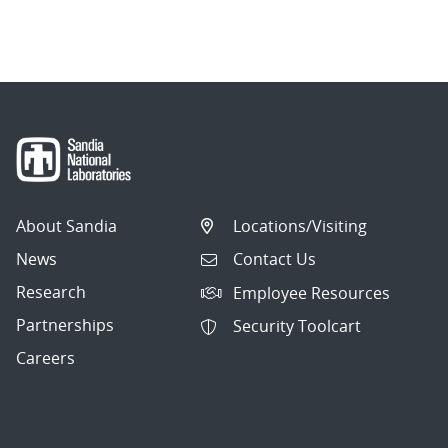
About Sandia
Locations/Visiting
News
Contact Us
Research
Employee Resources
Partnerships
Security Toolcart
Careers