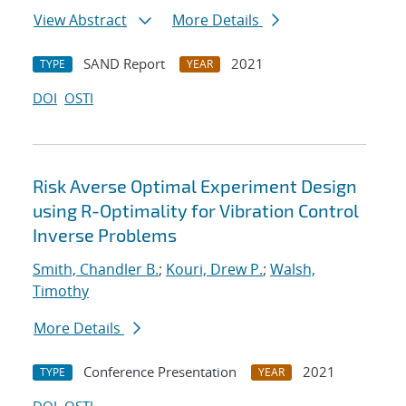
View Abstract
More Details
SAND Report
2021
TYPE
YEAR
DOI
OSTI
Risk Averse Optimal Experiment Design
using R-Optimality for Vibration Control
Inverse Problems
Smith, Chandler B.
;
Kouri, Drew P.
;
Walsh,
Timothy
More Details
Conference Presentation
2021
TYPE
YEAR