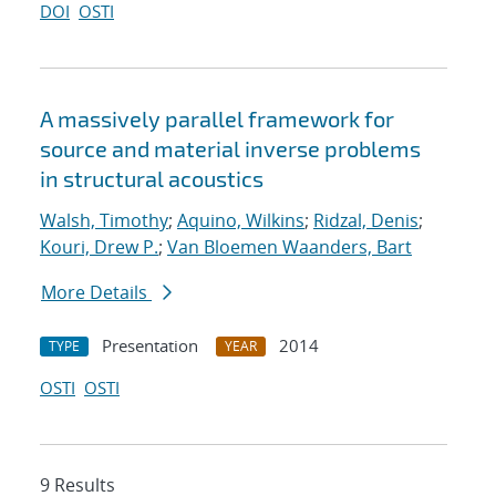
DOI
OSTI
A massively parallel framework for
source and material inverse problems
in structural acoustics
Walsh, Timothy
;
Aquino, Wilkins
;
Ridzal, Denis
;
Kouri, Drew P.
;
Van Bloemen Waanders, Bart
More Details
Presentation
2014
TYPE
YEAR
OSTI
OSTI
9 Results