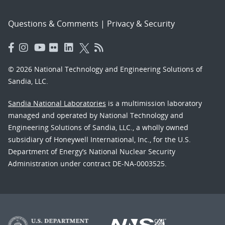
Questions & Comments
|
Privacy & Security
© 2026 National Technology and Engineering Solutions of
Sandia, LLC.
Sandia National Laboratories
is a multimission laboratory
managed and operated by National Technology and
Engineering Solutions of Sandia, LLC., a wholly owned
subsidiary of Honeywell International, Inc., for the U.S.
Department of Energy’s National Nuclear Security
Administration under contract DE-NA-0003525.