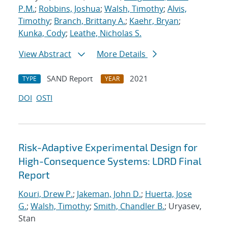
P.M.
;
Robbins, Joshua
;
Walsh, Timothy
;
Alvis,
Timothy
;
Branch, Brittany A.
;
Kaehr, Bryan
;
Kunka, Cody
;
Leathe, Nicholas S.
View Abstract
More Details
SAND Report
2021
TYPE
YEAR
DOI
OSTI
Risk-Adaptive Experimental Design for
High-Consequence Systems: LDRD Final
Report
Kouri, Drew P.
;
Jakeman, John D.
;
Huerta, Jose
G.
;
Walsh, Timothy
;
Smith, Chandler B.
; Uryasev,
Stan