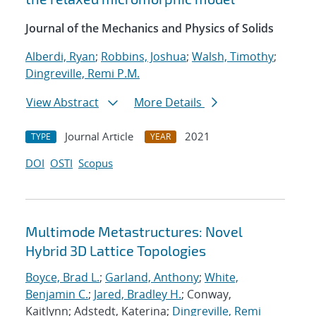
Journal of the Mechanics and Physics of Solids
Alberdi, Ryan
;
Robbins, Joshua
;
Walsh, Timothy
;
Dingreville, Remi P.M.
View Abstract
More Details
Journal Article
2021
TYPE
YEAR
DOI
OSTI
Scopus
Multimode Metastructures: Novel
Hybrid 3D Lattice Topologies
Boyce, Brad L.
;
Garland, Anthony
;
White,
Benjamin C.
;
Jared, Bradley H.
; Conway,
Kaitlynn; Adstedt, Katerina;
Dingreville, Remi