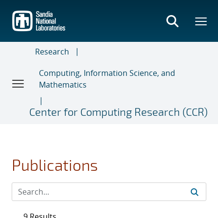
Skip
to
main
content
Research
Computing, Information Science, and
Mathematics
Center for Computing Research (CCR)
Publications
9 Results