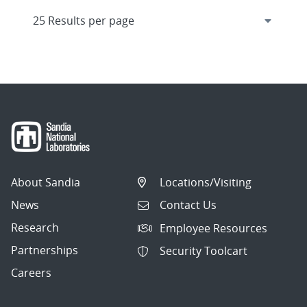
About Sandia
Locations/Visiting
News
Contact Us
Research
Employee Resources
Partnerships
Security Toolcart
Careers