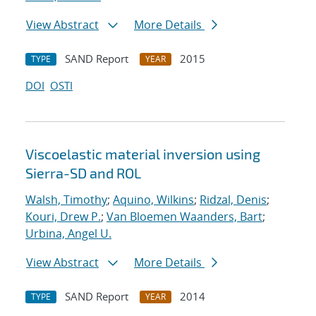
View Abstract
More Details
SAND Report
2015
TYPE
YEAR
DOI
OSTI
Viscoelastic material inversion using
Sierra-SD and ROL
Walsh, Timothy
;
Aquino, Wilkins
;
Ridzal, Denis
;
Kouri, Drew P.
;
Van Bloemen Waanders, Bart
;
Urbina, Angel U.
View Abstract
More Details
SAND Report
2014
TYPE
YEAR