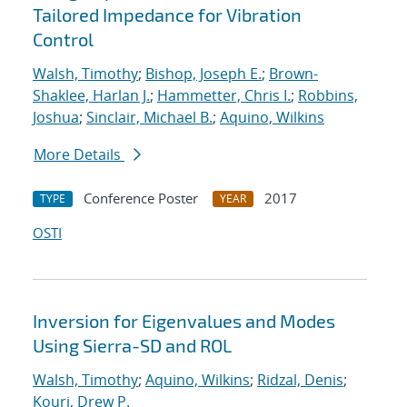
Tailored Impedance for Vibration
Control
Walsh, Timothy
;
Bishop, Joseph E.
;
Brown-
Shaklee, Harlan J.
;
Hammetter, Chris I.
;
Robbins,
Joshua
;
Sinclair, Michael B.
;
Aquino, Wilkins
More Details
Conference Poster
2017
TYPE
YEAR
OSTI
Inversion for Eigenvalues and Modes
Using Sierra-SD and ROL
Walsh, Timothy
;
Aquino, Wilkins
;
Ridzal, Denis
;
Kouri, Drew P.