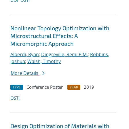
DOI
OSTI
Nonlinear Topology Optimization with
Microstructural Effects: A
Micromorphic Approach
Alberdi, Ryan
;
Dingreville, Remi P.M.
;
Robbins,
Joshua
;
Walsh, Timothy
More Details
Conference Poster
2019
TYPE
YEAR
OSTI
Design Optimization of Materials with