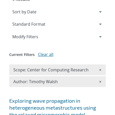
Expand
section
Modify Filters
Clear all
Current Filters
Remove 
Scope: Center for Computing Research
×
Remove A
Author: Timothy Walsh
×
Search results
Exploring wave propagation in
heterogeneous metastructures using
the relaxed micromorphic model