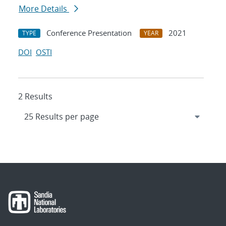
More Details
Conference Presentation
2021
TYPE
YEAR
DOI
OSTI
2 Results