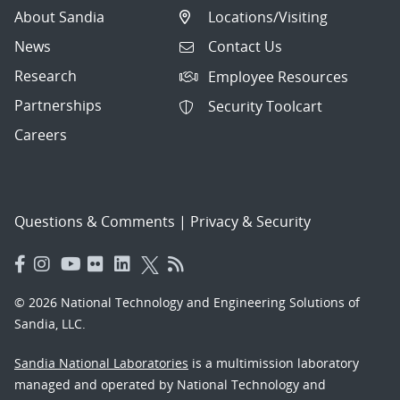
About Sandia
Locations/Visiting
News
Contact Us
Research
Employee Resources
Partnerships
Security Toolcart
Careers
Questions & Comments
|
Privacy & Security
© 2026 National Technology and Engineering Solutions of
Sandia, LLC.
Sandia National Laboratories
is a multimission laboratory
managed and operated by National Technology and