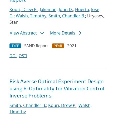
Kouri, Drew P.
;
Jakeman, John D.
;
Huerta, Jose
G.
;
Walsh, Timothy
;
Smith, Chandler B.
; Uryasev,
Stan
View Abstract
More Details
SAND Report
2021
TYPE
YEAR
DOI
OSTI
Risk Averse Optimal Experiment Design
using R-Optimality for Vibration Control
Inverse Problems
Smith, Chandler B.
;
Kouri, Drew P.
;
Walsh,
Timothy