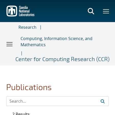
Skip
to
main
content
Research
Computing, Information Science, and
Mathematics
Center for Computing Research (CCR)
Publications
2 Results