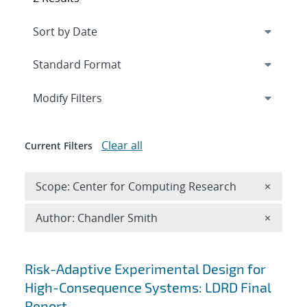
Expand
section
Modify Filters
Clear all
Current Filters
Remove 
Scope: Center for Computing Research
×
Remove A
Author: Chandler Smith
×
Search results
Risk-Adaptive Experimental Design for
High-Consequence Systems: LDRD Final
Report