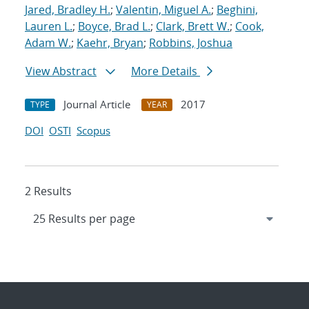
Jared, Bradley H.
;
Valentin, Miguel A.
;
Beghini,
Lauren L.
;
Boyce, Brad L.
;
Clark, Brett W.
;
Cook,
Adam W.
;
Kaehr, Bryan
;
Robbins, Joshua
View Abstract
More Details
Journal Article
2017
TYPE
YEAR
DOI
OSTI
Scopus
2 Results