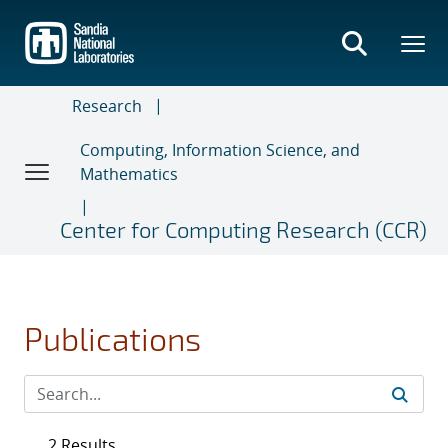
Skip
to
main
content
Research
Computing, Information Science, and
Mathematics
Center for Computing Research (CCR)
Publications
2 Results