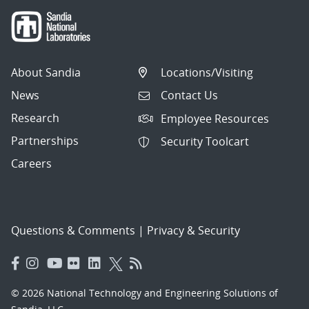
About Sandia
Locations/Visiting
News
Contact Us
Research
Employee Resources
Partnerships
Security Toolcart
Careers
Questions & Comments
|
Privacy & Security
© 2026 National Technology and Engineering Solutions of