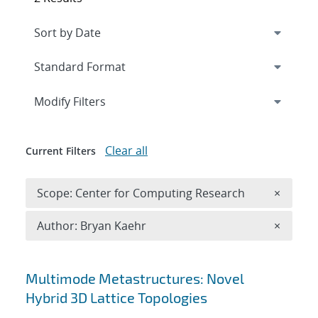
Expand
section
Modify Filters
Clear all
Current Filters
Remove 
Scope: Center for Computing Research
×
Remove A
Author: Bryan Kaehr
×
Search results
Multimode Metastructures: Novel
Hybrid 3D Lattice Topologies