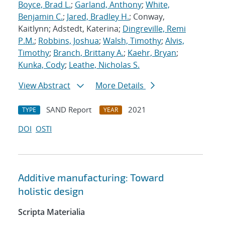
Boyce, Brad L.
;
Garland, Anthony
;
White,
Benjamin C.
;
Jared, Bradley H.
; Conway,
Kaitlynn; Adstedt, Katerina;
Dingreville, Remi
P.M.
;
Robbins, Joshua
;
Walsh, Timothy
;
Alvis,
Timothy
;
Branch, Brittany A.
;
Kaehr, Bryan
;
Kunka, Cody
;
Leathe, Nicholas S.
View Abstract
More Details
SAND Report
2021
TYPE
YEAR
DOI
OSTI
Additive manufacturing: Toward
holistic design
Scripta Materialia