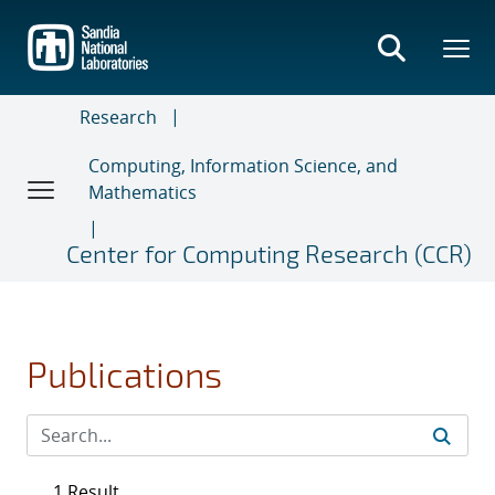
Skip
to
main
content
Research
Computing, Information Science, and
Mathematics
Center for Computing Research (CCR)
Publications
1 Result