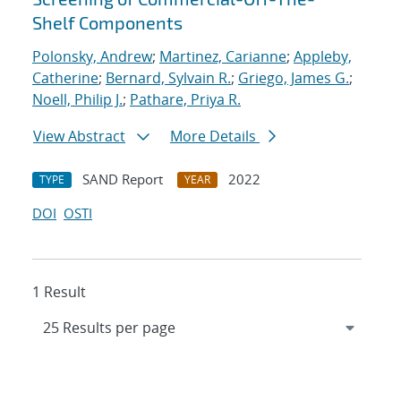
Shelf Components
Polonsky, Andrew
;
Martinez, Carianne
;
Appleby,
Catherine
;
Bernard, Sylvain R.
;
Griego, James G.
;
Noell, Philip J.
;
Pathare, Priya R.
View Abstract
More Details
SAND Report
2022
TYPE
YEAR
DOI
OSTI
1 Result