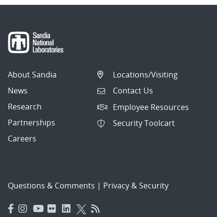
About Sandia
Locations/Visiting
News
Contact Us
Research
Employee Resources
Partnerships
Security Toolcart
Careers
Questions & Comments
|
Privacy & Security