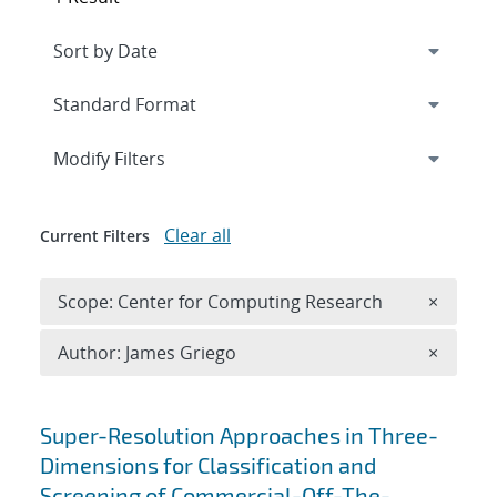
Expand
section
Modify Filters
Clear all
Current Filters
Remove 
Scope: Center for Computing Research
×
Remove A
Author: James Griego
×
Search results
Super-Resolution Approaches in Three-
Dimensions for Classification and
Screening of Commercial-Off-The-