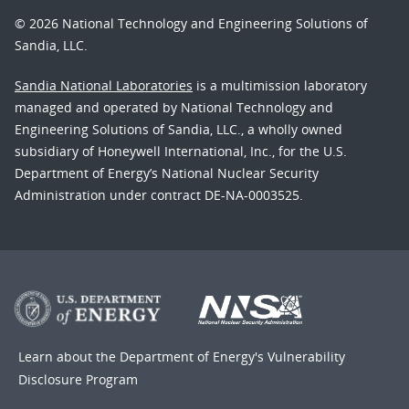
© 2026 National Technology and Engineering Solutions of
Sandia, LLC.
Sandia National Laboratories
is a multimission laboratory
managed and operated by National Technology and
Engineering Solutions of Sandia, LLC., a wholly owned
subsidiary of Honeywell International, Inc., for the U.S.
Department of Energy’s National Nuclear Security
Administration under contract DE-NA-0003525.
Learn about the Department of Energy's
Vulnerability
Disclosure Program