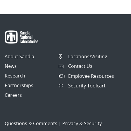
About Sandia
Locations/Visiting
News
Contact Us
Research
Employee Resources
Partnerships
Security Toolcart
Careers
Questions & Comments
|
Privacy & Security