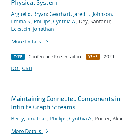
Physical System
Arguello, Bryan
;
Gearhart, Jared L.
;
Johnson,
Emma S.
;
Phillips, Cynthia A.
; Dey, Santanu;
Eckstein, Jonathan
More Details
Conference Presentation
2021
TYPE
YEAR
DOI
OSTI
Maintaining Connected Components in
Infinite Graph Streams
Berry, Jonathan
;
Phillips, Cynthia A.
; Porter, Alex
More Details