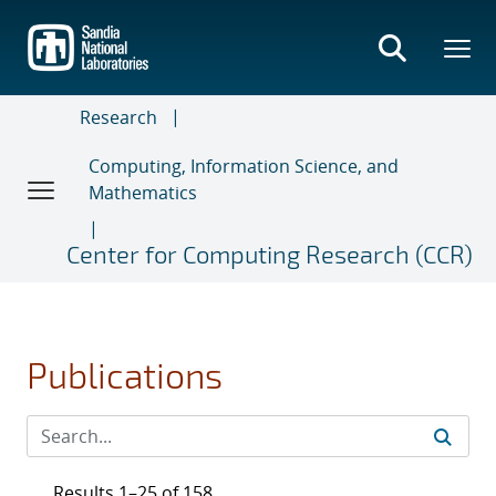
Skip
to
main
content
Research
Computing, Information Science, and
Mathematics
Center for Computing Research (CCR)
Publications
Results 1–25 of 158