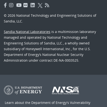
© 2026 National Technology and Engineering Solutions of
Sandia, LLC.
Sandia National Laboratories
is a multimission laboratory
managed and operated by National Technology and
Engineering Solutions of Sandia, LLC., a wholly owned
subsidiary of Honeywell International, Inc., for the U.S.
Department of Energy’s National Nuclear Security
Administration under contract DE-NA-0003525.
Learn about the Department of Energy's
Vulnerability