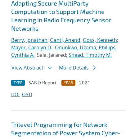
Adapting Secure MultiParty
Computation to Support Machine
Learning in Radio Frequency Sensor
Networks
Berry, Jonathan
;
Ganti, Anand
;
Goss, Kenneth
;
Mayer, Carolyn D.
;
Onunkwo, Uzoma
;
Phillips,
Cynthia A.
; Saia, Jarared;
Shead, Timothy M.
View Abstract
More Details
SAND Report
2021
TYPE
YEAR
DOI
OSTI
Trilevel Programming for Network
Segmentation of Power System Cyber-