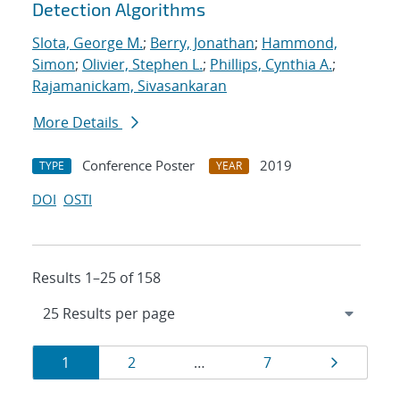
Detection Algorithms
Slota, George M.
;
Berry, Jonathan
;
Hammond,
Simon
;
Olivier, Stephen L.
;
Phillips, Cynthia A.
;
Rajamanickam, Sivasankaran
More Details
Conference Poster
2019
TYPE
YEAR
DOI
OSTI
Results 1–25 of 158
Results
Page
Page
Page
Page
1
2
…
7
navigation