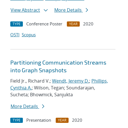
View Abstract
More Details
Conference Poster
2020
TYPE
YEAR
OSTI
Scopus
Partitioning Communication Streams
into Graph Snapshots
Field Jr., Richard V.;
Wendt, Jeremy D.
;
Phillips,
Cynthia A.
; Wilson, Tegan; Soundarajan,
Sucheta; Bhowmick, Sanjukta
More Details
Presentation
2020
TYPE
YEAR