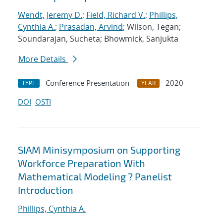
Wendt, Jeremy D.
;
Field, Richard V.
;
Phillips,
Cynthia A.
;
Prasadan, Arvind
; Wilson, Tegan;
Soundarajan, Sucheta; Bhowmick, Sanjukta
More Details
Conference Presentation
2020
TYPE
YEAR
DOI
OSTI
SIAM Minisymposium on Supporting
Workforce Preparation With
Mathematical Modeling ? Panelist
Introduction
Phillips, Cynthia A.