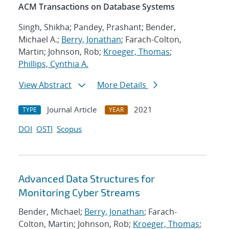
ACM Transactions on Database Systems
Singh, Shikha; Pandey, Prashant; Bender,
Michael A.;
Berry, Jonathan
; Farach-Colton,
Martin; Johnson, Rob;
Kroeger, Thomas
;
Phillips, Cynthia A.
View Abstract
More Details
Journal Article
2021
TYPE
YEAR
DOI
OSTI
Scopus
Advanced Data Structures for
Monitoring Cyber Streams
Bender, Michael;
Berry, Jonathan
; Farach-
Colton, Martin; Johnson, Rob;
Kroeger, Thomas
;