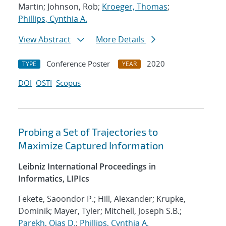
Martin; Johnson, Rob;
Kroeger, Thomas
;
Phillips, Cynthia A.
View Abstract
More Details
Conference Poster
2020
TYPE
YEAR
DOI
OSTI
Scopus
Probing a Set of Trajectories to
Maximize Captured Information
Leibniz International Proceedings in
Informatics, LIPIcs
Fekete, Saoondor P.; Hill, Alexander; Krupke,
Dominik; Mayer, Tyler; Mitchell, Joseph S.B.;
Parekh, Ojas D.
;
Phillips, Cynthia A.