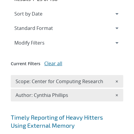
Expand
section
Modify Filters
Clear all
Current Filters
Remove 
Scope: Center for Computing Research
×
Remove A
Author: Cynthia Phillips
×
Search results
Timely Reporting of Heavy Hitters
Using External Memory