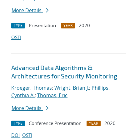
More Details
Presentation
2020
TYPE
YEAR
OSTI
Advanced Data Algorithms &
Architectures for Security Monitoring
Kroeger, Thomas
;
Wright, Brian J.
;
Phillips,
Cynthia A.
;
Thomas, Eric
More Details
Conference Presentation
2020
TYPE
YEAR
DOI
OSTI