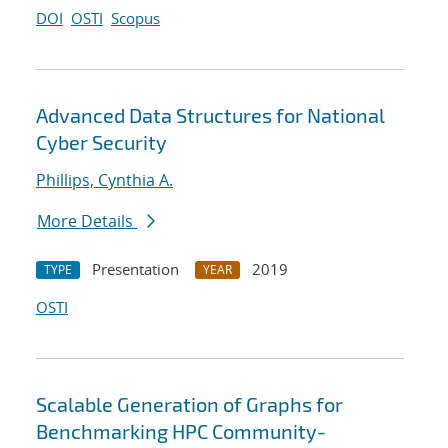
DOI
OSTI
Scopus
Advanced Data Structures for National
Cyber Security
Phillips, Cynthia A.
More Details
Presentation
2019
TYPE
YEAR
OSTI
Scalable Generation of Graphs for
Benchmarking HPC Community-