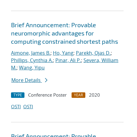
Brief Announcement: Provable
neuromorphic advantages for
computing constrained shortest paths
Aimone, James B.
;
Ho, Yang
;
Parekh, Ojas D.
;
Phillips, Cynthia A.
;
Pinar, Ali P.
;
Severa, William
M.
;
Wang, Yipu
More Details
Conference Poster
2020
TYPE
YEAR
OSTI
OSTI
Brief Announcement: Provable