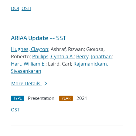
DOI
OSTI
ARIAA Update -- SST
Hughes, Clayton
; Ashraf, Rizwan; Gioiosa,
Roberto;
Phillips, Cynthia A.
;
Berry, Jonathan
;
Hart, William E.
; Laird, Carl;
Rajamanickam,
Sivasankaran
More Details
Presentation
2021
TYPE
YEAR
OSTI