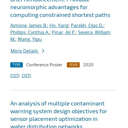
neuromorphic advantages for
computing constrained shortest paths
Aimone, James B.
;
Ho, Yang
;
Parekh, Ojas D.
;
Phillips, Cynthia A.
;
Pinar, Ali P.
;
Severa, William
M.
;
Wang, Yipu
More Details
Conference Poster
2020
TYPE
YEAR
OSTI
OSTI
An analysis of multiple contaminant
warning system design objectives for
sensor placement optimization in
water distribution networks