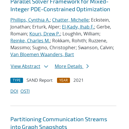
Parallel Solver Framework for Mixed-
Integer PDE-Constrained Optimization
Phillips, Cynthia A.
;
Chatter, Michelle
; Eckstein,
Jonathan; Erturk, Alper;
El-Kady, Ihab F.
; Gerbe,
Romain;
Kouri, Drew P.
; Loughlin, William;
Reinke, Charles M.
; Rokkam, Rohith; Ruzzene,
Massimo; Sugino, Christopher; Swanson, Calvin;
Van Bloemen Waanders, Bart
View Abstract
More Details
SAND Report
2021
TYPE
YEAR
DOI
OSTI
Partitioning Communication Streams
into Graph Snapshots