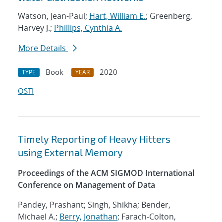
Watson, Jean-Paul;
Hart, William E.
; Greenberg,
Harvey J.;
Phillips, Cynthia A.
More Details
Book
2020
TYPE
YEAR
OSTI
Timely Reporting of Heavy Hitters
using External Memory
Proceedings of the ACM SIGMOD International
Conference on Management of Data
Pandey, Prashant; Singh, Shikha; Bender,
Michael A.;
Berry, Jonathan
; Farach-Colton,