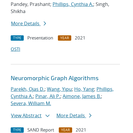
Pandey, Prashant;
Phillips, Cynthia A.
; Singh,
Shikha
More Details
Presentation
2021
TYPE
YEAR
OSTI
Neuromorphic Graph Algorithms
Parekh, Ojas D.
;
Wang, Yipu
;
Ho, Yang
;
Phillips,
Cynthia A.
;
Pinar, Ali P.
;
Aimone, James B.
;
Severa, William M.
View Abstract
More Details
SAND Report
2021
TYPE
YEAR