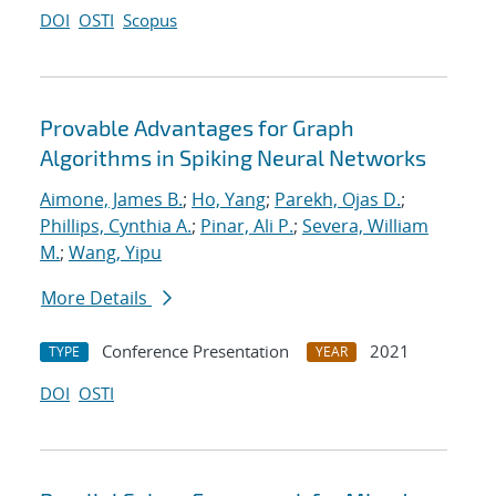
DOI
OSTI
Scopus
Provable Advantages for Graph
Algorithms in Spiking Neural Networks
Aimone, James B.
;
Ho, Yang
;
Parekh, Ojas D.
;
Phillips, Cynthia A.
;
Pinar, Ali P.
;
Severa, William
M.
;
Wang, Yipu
More Details
Conference Presentation
2021
TYPE
YEAR
DOI
OSTI