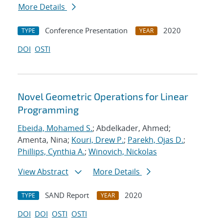
More Details
Conference Presentation
2020
TYPE
YEAR
DOI
OSTI
Novel Geometric Operations for Linear
Programming
Ebeida, Mohamed S.
; Abdelkader, Ahmed;
Amenta, Nina;
Kouri, Drew P.
;
Parekh, Ojas D.
;
Phillips, Cynthia A.
;
Winovich, Nickolas
View Abstract
More Details
SAND Report
2020
TYPE
YEAR
DOI
DOI
OSTI
OSTI