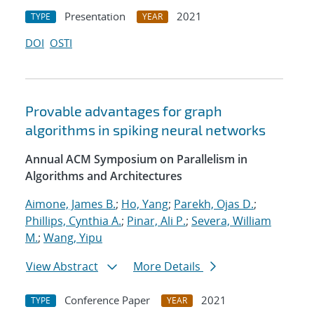
Presentation
2021
TYPE
YEAR
DOI
OSTI
Provable advantages for graph
algorithms in spiking neural networks
Annual ACM Symposium on Parallelism in
Algorithms and Architectures
Aimone, James B.
;
Ho, Yang
;
Parekh, Ojas D.
;
Phillips, Cynthia A.
;
Pinar, Ali P.
;
Severa, William
M.
;
Wang, Yipu
View Abstract
More Details
Conference Paper
2021
TYPE
YEAR