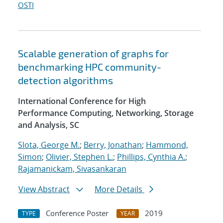
OSTI
Scalable generation of graphs for
benchmarking HPC community-
detection algorithms
International Conference for High
Performance Computing, Networking, Storage
and Analysis, SC
Slota, George M.
;
Berry, Jonathan
;
Hammond,
Simon
;
Olivier, Stephen L.
;
Phillips, Cynthia A.
;
Rajamanickam, Sivasankaran
View Abstract
More Details
Conference Poster
2019
TYPE
YEAR