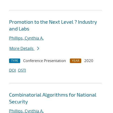
Promotion to the Next Level ? Industry
and Labs
Phillips, Cynthia A.
More Details
Conference Presentation
2020
TYPE
YEAR
DOI
OSTI
Combinatorial Algorithms for National
Security
Phillips, Cynthia A.