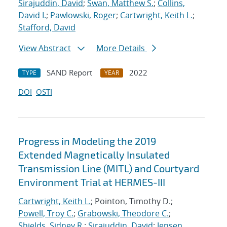
Sirajuddin, David
;
Swan, Matthew S.
;
Collins,
David I.
;
Pawlowski, Roger
;
Cartwright, Keith L.
;
Stafford, David
View Abstract
More Details
SAND Report
2022
TYPE
YEAR
DOI
OSTI
Progress in Modeling the 2019
Extended Magnetically Insulated
Transmission Line (MITL) and Courtyard
Environment Trial at HERMES-III
Cartwright, Keith L.
; Pointon, Timothy D.;
Powell, Troy C.
;
Grabowski, Theodore C.
;
Shields, Sidney R.
;
Sirajuddin, David
;
Jensen,