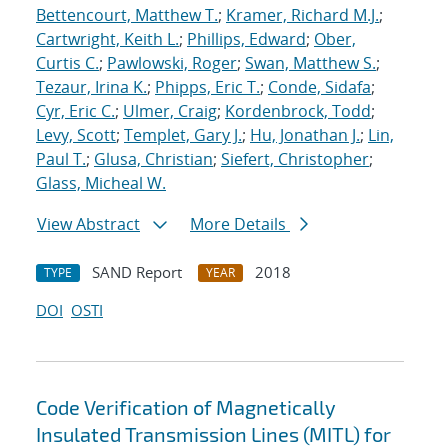
Bettencourt, Matthew T.
;
Kramer, Richard M.J.
;
Cartwright, Keith L.
;
Phillips, Edward
;
Ober,
Curtis C.
;
Pawlowski, Roger
;
Swan, Matthew S.
;
Tezaur, Irina K.
;
Phipps, Eric T.
;
Conde, Sidafa
;
Cyr, Eric C.
;
Ulmer, Craig
;
Kordenbrock, Todd
;
Levy, Scott
;
Templet, Gary J.
;
Hu, Jonathan J.
;
Lin,
Paul T.
;
Glusa, Christian
;
Siefert, Christopher
;
Glass, Micheal W.
View Abstract
More Details
SAND Report
2018
TYPE
YEAR
DOI
OSTI
Code Verification of Magnetically
Insulated Transmission Lines (MITL) for