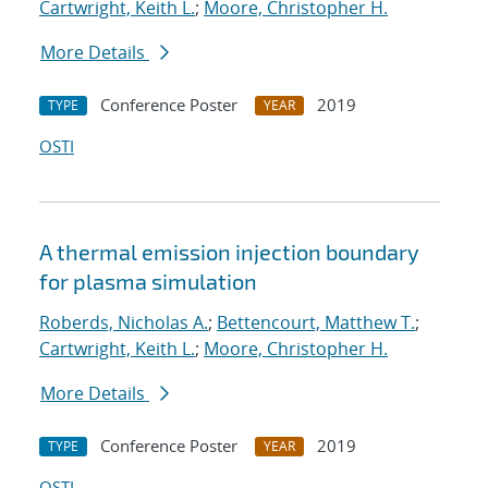
Cartwright, Keith L.
;
Moore, Christopher H.
More Details
Conference Poster
2019
TYPE
YEAR
OSTI
A thermal emission injection boundary
for plasma simulation
Roberds, Nicholas A.
;
Bettencourt, Matthew T.
;
Cartwright, Keith L.
;
Moore, Christopher H.
More Details
Conference Poster
2019
TYPE
YEAR
OSTI