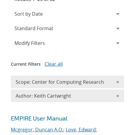
Expand
section
Modify Filters
Clear all
Current Filters
Remove 
Scope: Center for Computing Research
×
Remove A
Author: Keith Cartwright
×
Search results
EMPIRE User Manual
Mcgregor, Duncan A.O.
;
Love, Edward
;