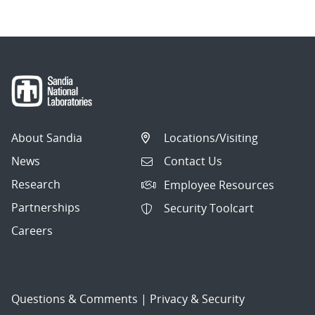
About Sandia
Locations/Visiting
News
Contact Us
Research
Employee Resources
Partnerships
Security Toolcart
Careers
Questions & Comments
|
Privacy & Security