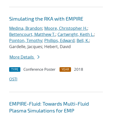
Simulating the RKA with EMPIRE
Medina, Brandon
;
Moore, Christopher H.
;
Bettencourt, Matthew T.
;
Cartwright, Keith L.
;
Pointon, Timothy
;
Phillips, Edward
;
Bell, K.
;
Gardelle, Jacques; Hebert, David
More Details
Conference Poster
2018
TYPE
YEAR
OSTI
EMPIRE-Fluid: Towards Multi-Fluid
Plasma Simulations for EMP