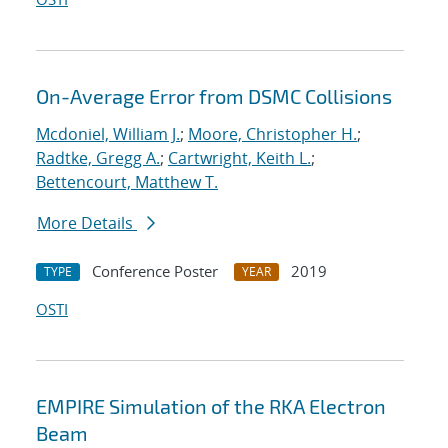
On-Average Error from DSMC Collisions
Mcdoniel, William J.
;
Moore, Christopher H.
;
Radtke, Gregg A.
;
Cartwright, Keith L.
;
Bettencourt, Matthew T.
More Details
Conference Poster
2019
TYPE
YEAR
OSTI
EMPIRE Simulation of the RKA Electron
Beam