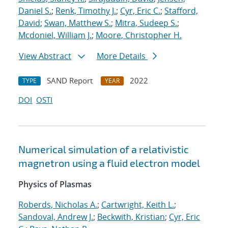
Daniel S.
;
Renk, Timothy J.
;
Cyr, Eric C.
;
Stafford,
David
;
Swan, Matthew S.
;
Mitra, Sudeep S.
;
Mcdoniel, William J.
;
Moore, Christopher H.
View Abstract
More Details
SAND Report
2022
TYPE
YEAR
DOI
OSTI
Numerical simulation of a relativistic
magnetron using a fluid electron model
Physics of Plasmas
Roberds, Nicholas A.
;
Cartwright, Keith L.
;
Sandoval, Andrew J.
;
Beckwith, Kristian
;
Cyr, Eric