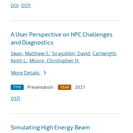
DOI
OSTI
A User Perspective on HPC Challenges
and Diagnostics
Swan, Matthew S.
;
Sirajuddin, David
;
Cartwright,
Keith L.
;
Moore, Christopher H.
More Details
Presentation
2021
TYPE
YEAR
OSTI
Simulating High Energy Beam