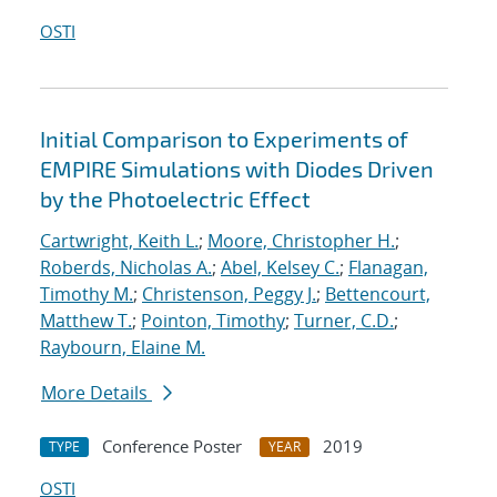
OSTI
Initial Comparison to Experiments of
EMPIRE Simulations with Diodes Driven
by the Photoelectric Effect
Cartwright, Keith L.
;
Moore, Christopher H.
;
Roberds, Nicholas A.
;
Abel, Kelsey C.
;
Flanagan,
Timothy M.
;
Christenson, Peggy J.
;
Bettencourt,
Matthew T.
;
Pointon, Timothy
;
Turner, C.D.
;
Raybourn, Elaine M.
More Details
Conference Poster
2019
TYPE
YEAR
OSTI