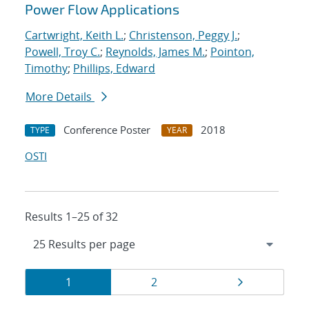
Power Flow Applications
Cartwright, Keith L.
;
Christenson, Peggy J.
;
Powell, Troy C.
;
Reynolds, James M.
;
Pointon,
Timothy
;
Phillips, Edward
More Details
Conference Poster
2018
TYPE
YEAR
OSTI
Results 1–25 of 32
Results
Page
Page
Page
1
2
navigation