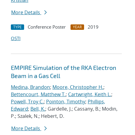
Kristian
More Details
Conference Poster
2019
TYPE
YEAR
OSTI
EMPIRE Simulation of the RKA Electron
Beam in a Gas Cell
Medina, Brandon
;
Moore, Christopher H.
;
Bettencourt, Matthew T.
;
Cartwright, Keith L.
;
Powell, Troy C.
;
Pointon, Timothy
;
Phillips,
Edward
;
Bell, K.
; Gardelle, J.; Cassany, B.; Modin,
P.; Szalek, N.; Hebert, D.
More Details