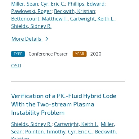
Miller, Sean
;
Cyr, Eric C.
;
Phillips, Edward
;
Pawlowski, Roger
;
Beckwith, Kristian
;
Bettencourt, Matthew T.
;
Cartwright, Keith L.
;
Shields, Sidney R.
More Details
Conference Poster
2020
TYPE
YEAR
OSTI
Verification of a PIC-Fluid Hybrid Code
With the Two-stream Plasma
Instability Problem
Shields, Sidney R.
;
Cartwright, Keith L.
;
Miller,
Sean
;
Pointon, Timothy
;
Cyr, Eric C.
;
Beckwith,