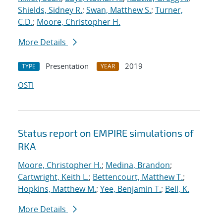
Shields, Sidney R.
;
Swan, Matthew S.
;
Turner,
C.D.
;
Moore, Christopher H.
More Details
Presentation
2019
TYPE
YEAR
OSTI
Status report on EMPIRE simulations of
RKA
Moore, Christopher H.
;
Medina, Brandon
;
Cartwright, Keith L.
;
Bettencourt, Matthew T.
;
Hopkins, Matthew M.
;
Yee, Benjamin T.
;
Bell, K.
More Details