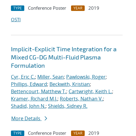
Conference Poster
2019
TYPE
YEAR
OSTI
Implicit-Explicit Time Integration for a
Mixed CG-DG Multi-Fluid Plasma
Formulation
Cyr, Eric C.
;
Miller, Sean
;
Pawlowski, Roger
;
Phillips, Edward
;
Beckwith, Kristian
;
Bettencourt, Matthew T.
;
Cartwright, Keith L.
;
Kramer, Richard M.J.
;
Roberts, Nathan V.
;
Shadid, John N.
;
Shields, Sidney R.
More Details
Conference Poster
2019
TYPE
YEAR