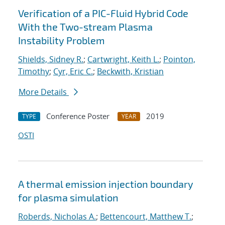
Verification of a PIC-Fluid Hybrid Code
With the Two-stream Plasma
Instability Problem
Shields, Sidney R.
;
Cartwright, Keith L.
;
Pointon,
Timothy
;
Cyr, Eric C.
;
Beckwith, Kristian
More Details
Conference Poster
2019
TYPE
YEAR
OSTI
A thermal emission injection boundary
for plasma simulation
Roberds, Nicholas A.
;
Bettencourt, Matthew T.
;