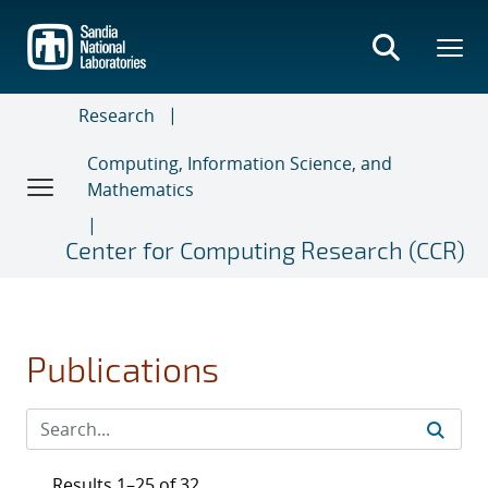
Skip
to
main
content
Research
Computing, Information Science, and
Mathematics
Center for Computing Research (CCR)
Publications
Results 1–25 of 32