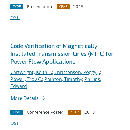
Presentation
2019
TYPE
YEAR
OSTI
Code Verification of Magnetically
Insulated Transmission Lines (MITL) for
Power Flow Applications
Cartwright, Keith L.
;
Christenson, Peggy J.
;
Powell, Troy C.
;
Pointon, Timothy
;
Phillips,
Edward
More Details
Conference Poster
2018
TYPE
YEAR
OSTI