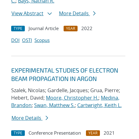
C.
;
Bays, Nathan R.
View Abstract
More Details
Journal Article
2022
TYPE
YEAR
DOI
OSTI
Scopus
EXPERIMENTAL STUDIES OF ELECTRON
BEAM PROPAGATION IN ARGON
Szalek, Nicolas; Gardelle, Jacques; Grua, Pierre;
Hebert, David;
Moore, Christopher H.
;
Medina,
Brandon
;
Swan, Matthew S.
;
Cartwright, Keith L.
More Details
Conference Presentation
2021
TYPE
YEAR