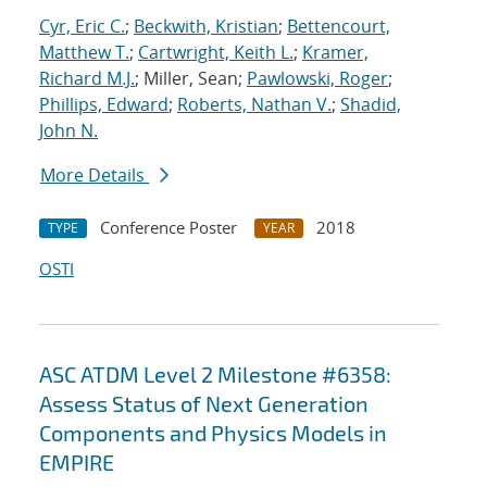
Cyr, Eric C.
;
Beckwith, Kristian
;
Bettencourt,
Matthew T.
;
Cartwright, Keith L.
;
Kramer,
Richard M.J.
; Miller, Sean;
Pawlowski, Roger
;
Phillips, Edward
;
Roberts, Nathan V.
;
Shadid,
John N.
More Details
Conference Poster
2018
TYPE
YEAR
OSTI
ASC ATDM Level 2 Milestone #6358:
Assess Status of Next Generation
Components and Physics Models in
EMPIRE