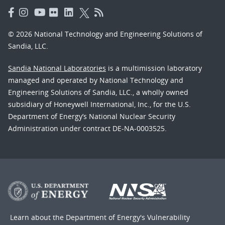
© 2026 National Technology and Engineering Solutions of
Sandia, LLC.
Sandia National Laboratories
is a multimission laboratory
managed and operated by National Technology and
Engineering Solutions of Sandia, LLC., a wholly owned
subsidiary of Honeywell International, Inc., for the U.S.
Department of Energy’s National Nuclear Security
Administration under contract DE-NA-0003525.
Learn about the Department of Energy's
Vulnerability