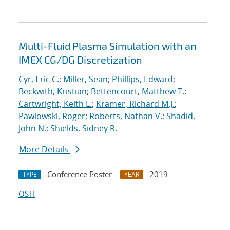
Multi-Fluid Plasma Simulation with an
IMEX CG/DG Discretization
Cyr, Eric C.
;
Miller, Sean
;
Phillips, Edward
;
Beckwith, Kristian
;
Bettencourt, Matthew T.
;
Cartwright, Keith L.
;
Kramer, Richard M.J.
;
Pawlowski, Roger
;
Roberts, Nathan V.
;
Shadid,
John N.
;
Shields, Sidney R.
More Details
Conference Poster
2019
TYPE
YEAR
OSTI