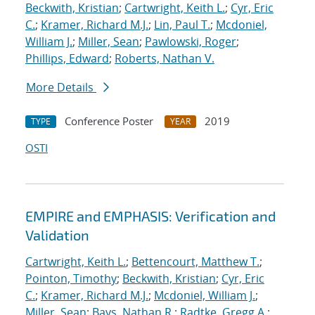
Beckwith, Kristian
;
Cartwright, Keith L.
;
Cyr, Eric
C.
;
Kramer, Richard M.J.
;
Lin, Paul T.
;
Mcdoniel,
William J.
;
Miller, Sean
;
Pawlowski, Roger
;
Phillips, Edward
;
Roberts, Nathan V.
More Details
Conference Poster
2019
TYPE
YEAR
OSTI
EMPIRE and EMPHASIS: Verification and
Validation
Cartwright, Keith L.
;
Bettencourt, Matthew T.
;
Pointon, Timothy
;
Beckwith, Kristian
;
Cyr, Eric
C.
;
Kramer, Richard M.J.
;
Mcdoniel, William J.
;
Miller, Sean
;
Bays, Nathan R.
;
Radtke, Gregg A.
;