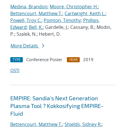
Medina, Brandon
;
Moore, Christopher H.
;
Bettencourt, Matthew T.
;
Cartwright, Keith L.
;
Powell, Troy C.
;
Pointon, Timothy
;
Phillips,
Edward
;
Bell, K.
; Gardelle, J.; Cassany, B.; Modin,
P.; Szalek, N.; Hebert, D.
More Details
Conference Poster
2019
TYPE
YEAR
OSTI
EMPIRE: Sandia's Next Generation
Plasma Tool ? Kokkosifying EMPIRE-
Fluid
Bettencourt, Matthew T.
;
Shields, Sidney R.
;