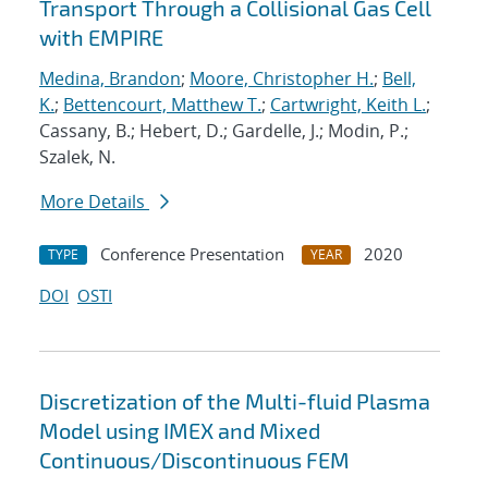
Transport Through a Collisional Gas Cell
with EMPIRE
Medina, Brandon
;
Moore, Christopher H.
;
Bell,
K.
;
Bettencourt, Matthew T.
;
Cartwright, Keith L.
;
Cassany, B.; Hebert, D.; Gardelle, J.; Modin, P.;
Szalek, N.
More Details
Conference Presentation
2020
TYPE
YEAR
DOI
OSTI
Discretization of the Multi-fluid Plasma
Model using IMEX and Mixed
Continuous/Discontinuous FEM