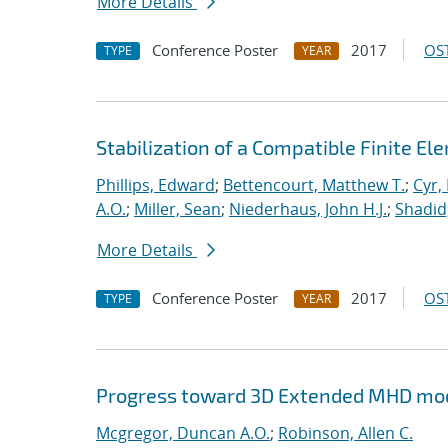
More Details
Conference Poster
2017
OST
TYPE
YEAR
Stabilization of a Compatible Finite E
Phillips, Edward
;
Bettencourt, Matthew T.
;
Cyr, 
A.O.
;
Miller, Sean
;
Niederhaus, John H.J.
;
Shadid
More Details
Conference Poster
2017
OST
TYPE
YEAR
Progress toward 3D Extended MHD mod
Mcgregor, Duncan A.O.
;
Robinson, Allen C.