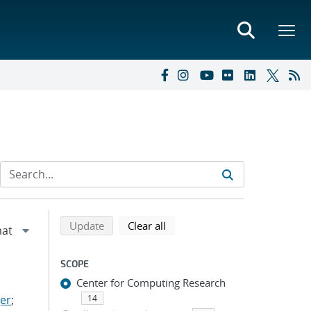
Refine search results
Back to top of search results
search using selected filters
search filters
Update
Clear all
SCOPE
Center for Computing Research
er
;
14