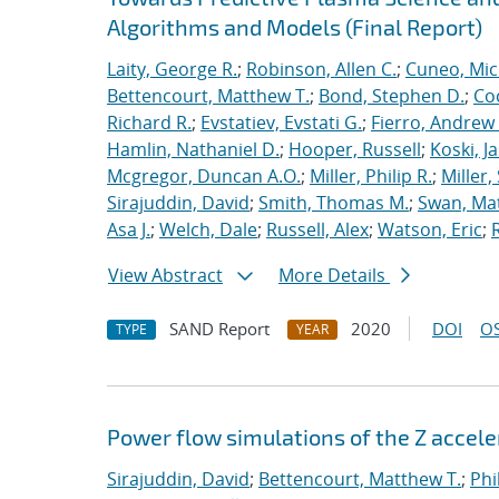
Algorithms and Models (Final Report)
Laity, George R.
;
Robinson, Allen C.
;
Cuneo, Mic
Bettencourt, Matthew T.
;
Bond, Stephen D.
;
Co
Richard R.
;
Evstatiev, Evstati G.
;
Fierro, Andrew 
Hamlin, Nathaniel D.
;
Hooper, Russell
;
Koski, J
Mcgregor, Duncan A.O.
;
Miller, Philip R.
;
Miller,
Sirajuddin, David
;
Smith, Thomas M.
;
Swan, Ma
Asa J.
;
Welch, Dale
;
Russell, Alex
;
Watson, Eric
;
View Abstract
More Details
SAND Report
2020
DOI
OS
TYPE
YEAR
Power flow simulations of the Z accel
Sirajuddin, David
;
Bettencourt, Matthew T.
;
Phi