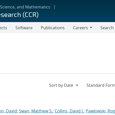
 Science, and Mathematics
esearch (CCR)
ects
Software
Publications
Careers
Search
Careers
in, David
;
Swan, Matthew S.
;
Collins, David I.
;
Pawlowski, Rog