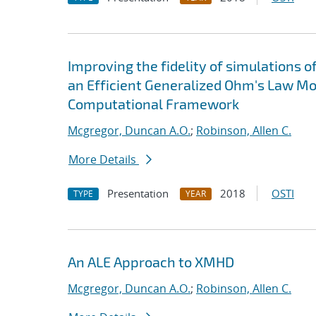
Improving the fidelity of simulations 
an Efficient Generalized Ohm's Law Mo
Computational Framework
Mcgregor, Duncan A.O.
;
Robinson, Allen C.
More Details
Presentation
2018
OSTI
TYPE
YEAR
An ALE Approach to XMHD
Mcgregor, Duncan A.O.
;
Robinson, Allen C.