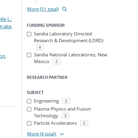
More (51 total)
le L.
;
FUNDING SPONSOR
Drake,
Sandia Laboratory Directed
Research & Development (LDRD)
4
Sandia National Laboratories, New
on,
Mexico
2
RESEARCH PARTNER
SUBJECT
Engineering
2
Plasma Physics and Fusion
Technology
3
Particle Accelerators
2
More
(4 total)