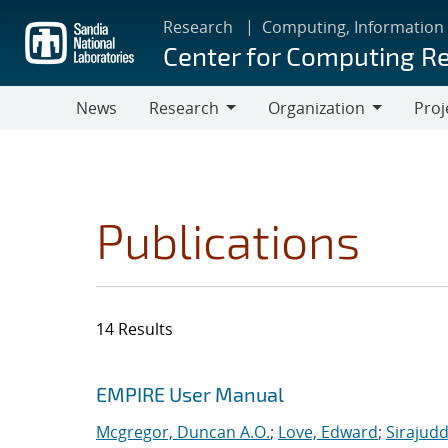
Skip
Research
Computing, Information
to
Center for Computing R
main
content
News
Research
Organization
Proj
Research
Organization
Publications
14 Results
Search results
Jump to search filters
EMPIRE User Manual
Mcgregor, Duncan A.O.
;
Love, Edward
;
Sirajudd