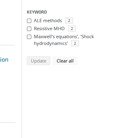
KEYWORD
ALE methods
2
Resistive MHD
2
Maxwell's equations', 'Shock
hydrodynamics'
2
sion
search using selected filters
search filters
Update
Clear all