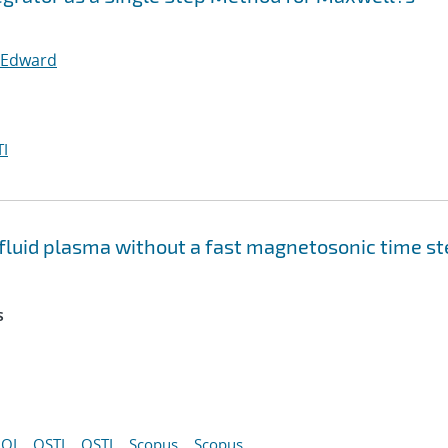
 Edward
I
e fluid plasma without a fast magnetosonic time s
s
OI
OSTI
OSTI
Scopus
Scopus