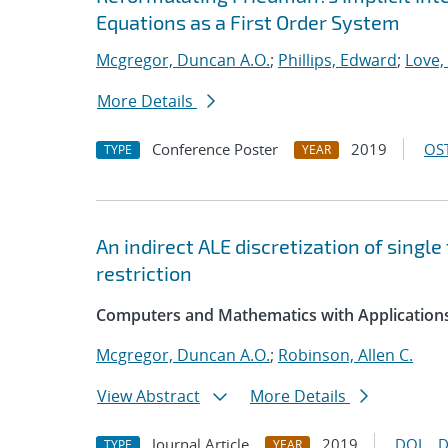
Equations as a First Order System
Mcgregor, Duncan A.O.
;
Phillips, Edward
;
Love,
More Details
Conference Poster
2019
OST
TYPE
YEAR
An indirect ALE discretization of singl
restriction
Computers and Mathematics with Application
Mcgregor, Duncan A.O.
;
Robinson, Allen C.
View Abstract
More Details
Journal Article
2019
DOI
D
TYPE
YEAR