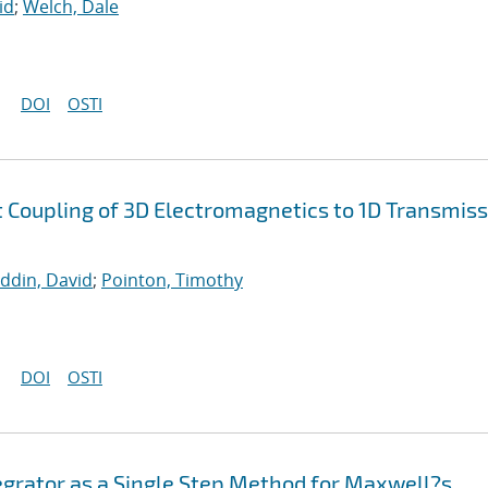
id
;
Welch, Dale
DOI
OSTI
nt Coupling of 3D Electromagnetics to 1D Transmis
uddin, David
;
Pointon, Timothy
DOI
OSTI
egrator as a Single Step Method for Maxwell?s