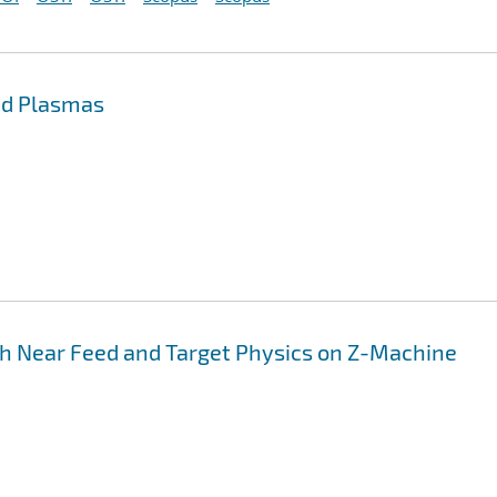
uid Plasmas
h Near Feed and Target Physics on Z-Machine