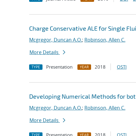
Charge Conservative ALE for Single Fl
Mcgregor, Duncan A.O.
;
Robinson, Allen C.
More Details
Presentation
2018
OSTI
TYPE
YEAR
Developing Numerical Methods for bot
Mcgregor, Duncan A.O.
;
Robinson, Allen C.
More Details
Presentation
2018
OSTI
TYPE
YEAR