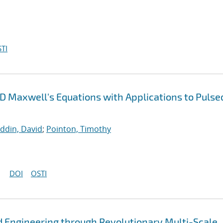
TI
3D Maxwell's Equations with Applications to Pulse
uddin, David
;
Pointon, Timothy
DOI
OSTI
 Engineering through Revolutionary Multi-Scale