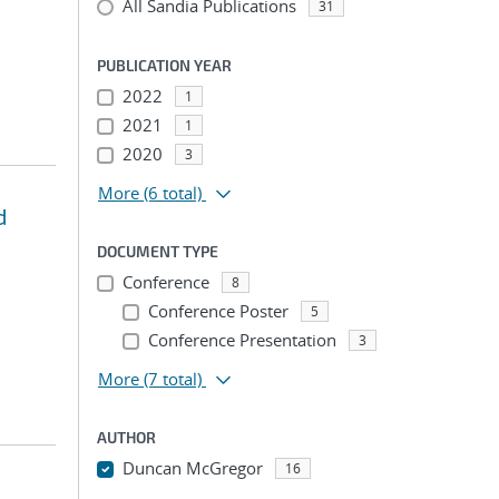
All Sandia Publications
31
PUBLICATION YEAR
2022
1
2021
1
2020
3
More
(6 total)
d
DOCUMENT TYPE
Conference
8
Conference Poster
5
Conference Presentation
3
More
(7 total)
AUTHOR
Duncan McGregor
16
...