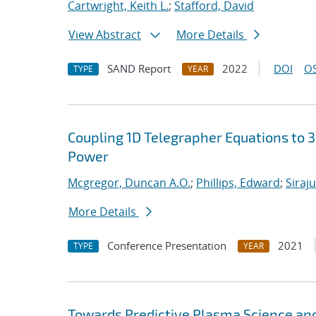
Cartwright, Keith L.
;
Stafford, David
View Abstract
More Details
SAND Report
2022
DOI
OS
TYPE
YEAR
Coupling 1D Telegrapher Equations to 
Power
Mcgregor, Duncan A.O.
;
Phillips, Edward
;
Siraj
More Details
Conference Presentation
2021
TYPE
YEAR
Towards Predictive Plasma Science and