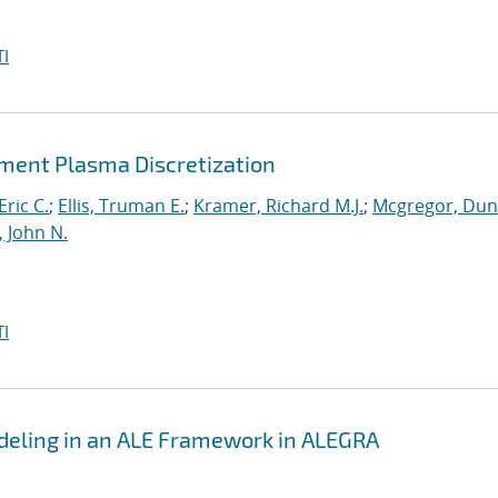
I
lement Plasma Discretization
Eric C.
;
Ellis, Truman E.
;
Kramer, Richard M.J.
;
Mcgregor, Du
, John N.
I
eling in an ALE Framework in ALEGRA