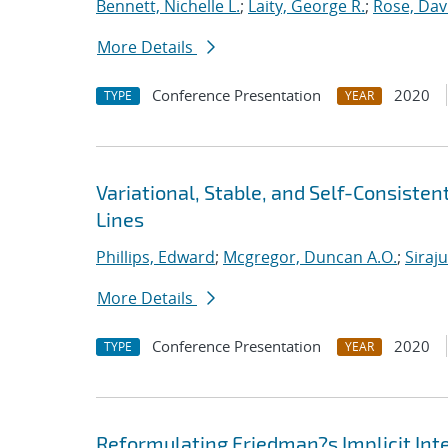
Bennett, Nichelle L.
;
Laity, George R.
;
Rose, Dav
More Details
Conference Presentation
2020
TYPE
YEAR
Variational, Stable, and Self-Consiste
Lines
Phillips, Edward
;
Mcgregor, Duncan A.O.
;
Siraj
More Details
Conference Presentation
2020
TYPE
YEAR
Reformulating Friedman?s Implicit Int