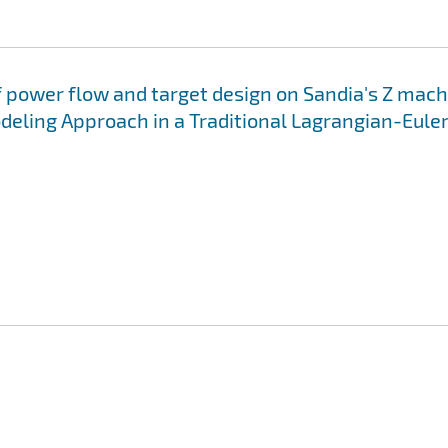
of power flow and target design on Sandia's Z mach
deling Approach in a Traditional Lagrangian-Eule