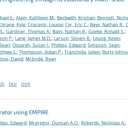
hael E.
;
Alam, Kathleen M.
;
Beckwith, Kristian
;
Bennett, Nichel
chrane, Kyle
;
Criscenti, Louise
;
Cyr, Eric C.
;
Bays, Nathan R.
;
S.
;
Gardiner, Thomas A.
;
Bays, Nathan R.
;
Goeke, Ronald S.
;
ason P.
;
Lane, James M.D.
;
Larson, Steven R.
;
Leung, Kevin
;
 Sean
;
Ossareh, Susan J.
;
Phillips, Edward
;
Simpson, Sean
;
tthew S.
;
Thompson, Aidan P.
;
Tranchida, Julien
;
Bortz-Johns
Rose, David
;
Mcbride, Ryan
TI
DOI
OSTI
erator using EMPIRE
llips, Edward
;
Mcgregor, Duncan A.O.
;
Roberds, Nicholas A.
;