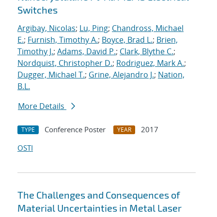
Switches
Argibay, Nicolas
;
Lu, Ping
;
Chandross, Michael
E.
;
Furnish, Timothy A.
;
Boyce, Brad L.
;
Brien,
Timothy J.
;
Adams, David P.
;
Clark, Blythe C.
;
Nordquist, Christopher D.
;
Rodriguez, Mark A.
;
Dugger, Michael T.
;
Grine, Alejandro J.
;
Nation,
B.L.
More Details
Conference Poster
2017
TYPE
YEAR
OSTI
The Challenges and Consequences of
Material Uncertainties in Metal Laser