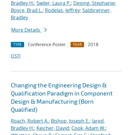
Bradley H.
;
Swiler, Laura P.
;
Dejong, Stephanie
;
Boyce, Brad L.
;
Rodelas, Jeffrey
;
Salzbrenner,
Bradley
More Details
Conference Poster
2018
TYPE
YEAR
OSTI
Changing the Engineering Design &
Qualification Paradigm in Component
Design & Manufacturing (Born
Qualified)
Roach, Robert A.
;
Bishop, Joseph E.
;
Jared,
Bradley H.
;
Keicher, David
;
Cook, Adam W.
;