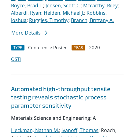
Boyce, Brad L.
;
Jensen, Scott C.
;
Mccarthy, Riley
;
Alberdi, Ryan
;
Heiden, Michael J.
;
Robbins,
Joshua
;
Ruggles, Timothy
;
Branch, Brittany A.
More Details
Conference Poster
2020
TYPE
YEAR
OSTI
Automated high-throughput tensile
testing reveals stochastic process
parameter sensitivity
Materials Science and Engineering: A
Heckman, Nathan M.
;
Ivanoff, Thomas
; Roach,