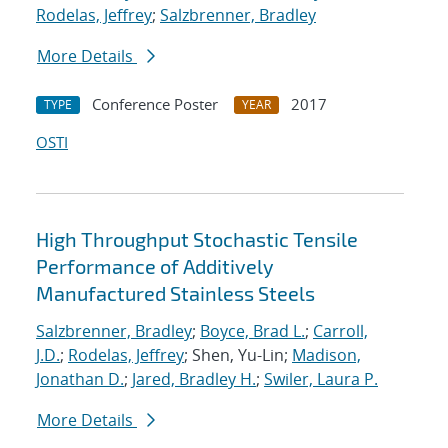
Rodelas, Jeffrey
;
Salzbrenner, Bradley
More Details
Conference Poster
2017
TYPE
YEAR
OSTI
High Throughput Stochastic Tensile
Performance of Additively
Manufactured Stainless Steels
Salzbrenner, Bradley
;
Boyce, Brad L.
;
Carroll,
J.D.
;
Rodelas, Jeffrey
; Shen, Yu-Lin;
Madison,
Jonathan D.
;
Jared, Bradley H.
;
Swiler, Laura P.
More Details