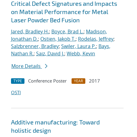
Critical Defect Signatures and Impacts
on Material Performance for Metal
Laser Powder Bed Fusion
Jared, Bradley H.
;
Boyce, Brad L.
;
Madison,
Jonathan D.
;
Ostien, Jakob T.
;
Rodelas, Jeffrey
;
Salzbrenner, Bradley
;
Swiler, Laura P.
;
Bays,
Nathan R.
;
Saiz, David J.
;
Webb, Kevin
More Details
Conference Poster
2017
TYPE
YEAR
OSTI
Additive manufacturing: Toward
holistic design