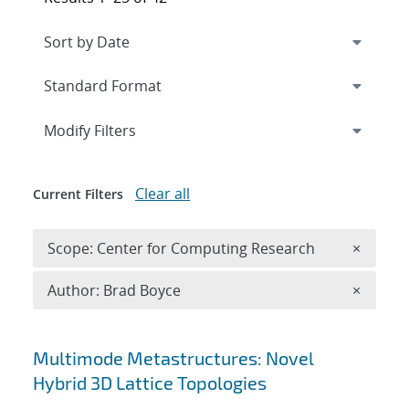
Expand
section
Modify Filters
Clear all
Current Filters
Remove 
Scope: Center for Computing Research
×
Remove A
Author: Brad Boyce
×
Search results
Multimode Metastructures: Novel
Hybrid 3D Lattice Topologies