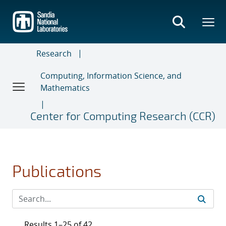
Skip
to
main
content
Research
Computing, Information Science, and
Mathematics
Center for Computing Research (CCR)
Publications
Results 1–25 of 42