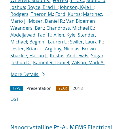
Whetten, Shaun R.
;
Forrest, Eric C.
;
Stanford,
Joshua
;
Boyce, Brad L.
;
Johnson, Kyle L.
;
Rodgers, Theron M.
;
Ford, Kurtis
;
Martinez,
Mario J.
;
Moser, Daniel R.
;
Van Bloemen
Waanders, Bart
;
Chandross, Michael E.
;
Abdeljawad, Fadi F.
;
Allen, Kyle
;
Stender,
Michael
;
Beghini, Lauren L.
;
Swiler, Laura P.
;
Lester, Brian T.
;
Argibay, Nicolas
;
Brown-
Shaklee, Harlan J.
;
Kustas, Andrew B.
;
Sugar,
Joshua D.
;
Kammler, Daniel
;
Wilson, Mark A.
More Details
Presentation
2018
TYPE
YEAR
OSTI
Nanocrystalline Pt-Au MEMS Electrical