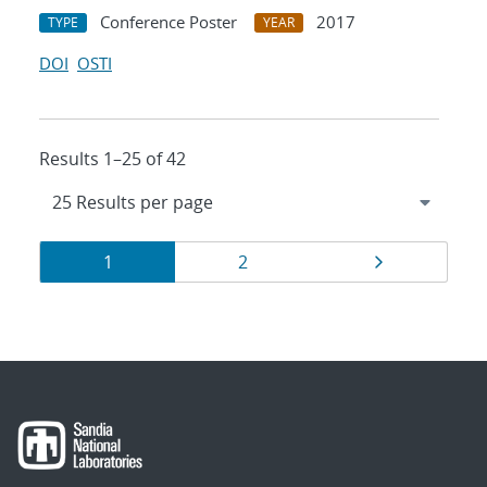
Conference Poster
2017
TYPE
YEAR
DOI
OSTI
Results 1–25 of 42
Results
Page
Page
Page
1
2
navigation