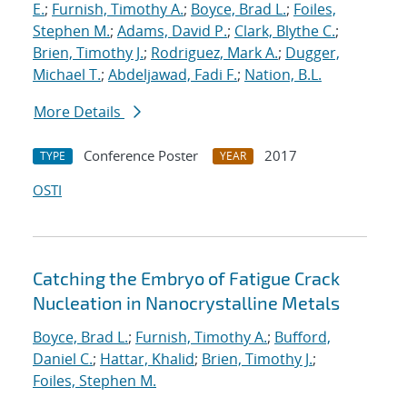
E.
;
Furnish, Timothy A.
;
Boyce, Brad L.
;
Foiles,
Stephen M.
;
Adams, David P.
;
Clark, Blythe C.
;
Brien, Timothy J.
;
Rodriguez, Mark A.
;
Dugger,
Michael T.
;
Abdeljawad, Fadi F.
;
Nation, B.L.
More Details
Conference Poster
2017
TYPE
YEAR
OSTI
Catching the Embryo of Fatigue Crack
Nucleation in Nanocrystalline Metals
Boyce, Brad L.
;
Furnish, Timothy A.
;
Bufford,
Daniel C.
;
Hattar, Khalid
;
Brien, Timothy J.
;
Foiles, Stephen M.