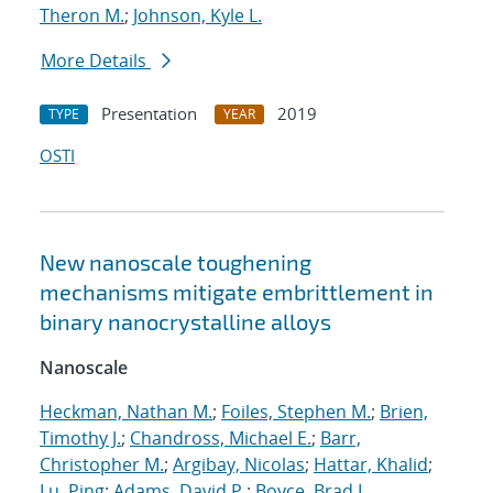
Theron M.
;
Johnson, Kyle L.
More Details
Presentation
2019
TYPE
YEAR
OSTI
New nanoscale toughening
mechanisms mitigate embrittlement in
binary nanocrystalline alloys
Nanoscale
Heckman, Nathan M.
;
Foiles, Stephen M.
;
Brien,
Timothy J.
;
Chandross, Michael E.
;
Barr,
Christopher M.
;
Argibay, Nicolas
;
Hattar, Khalid
;
Lu, Ping
;
Adams, David P.
;
Boyce, Brad L.