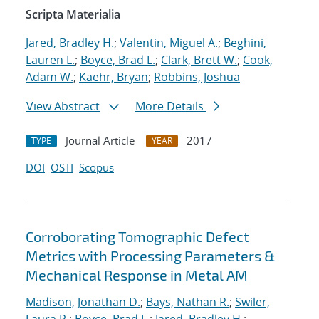
Scripta Materialia
Jared, Bradley H.
;
Valentin, Miguel A.
;
Beghini,
Lauren L.
;
Boyce, Brad L.
;
Clark, Brett W.
;
Cook,
Adam W.
;
Kaehr, Bryan
;
Robbins, Joshua
View Abstract
More Details
Journal Article
2017
TYPE
YEAR
DOI
OSTI
Scopus
Corroborating Tomographic Defect
Metrics with Processing Parameters &
Mechanical Response in Metal AM
Madison, Jonathan D.
;
Bays, Nathan R.
;
Swiler,