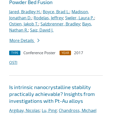
Powder Bed Fusion
Jared, Bradley H.
;
Boyce, Brad L.
;
Madison,
Jonathan D.
;
Rodelas, Jeffrey
;
Swiler, Laura P.
;
Ostien, Jakob T.
;
Salzbrenner, Bradley
;
Bays,
Nathan R.
;
Saiz, David J.
More Details
Conference Poster
2017
TYPE
YEAR
OSTI
Is intrinsic nanocrystalline stability
practically achievable? Insights from
investigations with Pt-Au alloys
Argibay, Nicolas
;
Lu, Ping
;
Chandross, Michael