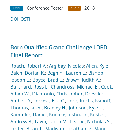
Conference Poster
2018
TYPE
YEAR
DOI
OSTI
Born Qualified Grand Challenge LDRD
Final Report
Roach, Robert A.
;
Argibay, Nicolas
;
Allen, Kyle
;
Balch, Dorian K.
;
Beghini, Lauren L.
;
Bishop,
Joseph E.
;
Boyce, Brad L.
;
Brown, Judith A.
;
Burchard, Ross L.
;
Chandross, Michael E.
;
Cook,
Adam W.
;
Diantonio, Christopher
;
Dressler,
Amber D.
;
Forrest, Eric C.
;
Ford, Kurtis
;
Ivanoff,
Thomas
;
Jared, Bradley H.
;
Johnson, Kyle L.
;
Kammler, Daniel
;
Koepke, Joshua R.
;
Kustas,
Andrew B.
;
Lavin, Judith M.
;
Leathe, Nicholas S.
;
Lester, Brian T.
;
Madison, Jonathan D.
;
Mani,