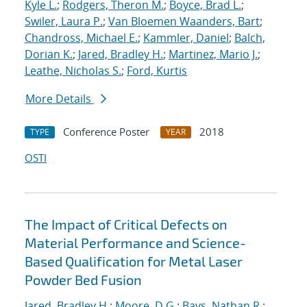
Kyle L.
;
Rodgers, Theron M.
;
Boyce, Brad L.
;
Swiler, Laura P.
;
Van Bloemen Waanders, Bart
;
Chandross, Michael E.
;
Kammler, Daniel
;
Balch,
Dorian K.
;
Jared, Bradley H.
;
Martinez, Mario J.
;
Leathe, Nicholas S.
;
Ford, Kurtis
More Details
Conference Poster
2018
TYPE
YEAR
OSTI
The Impact of Critical Defects on
Material Performance and Science-
Based Qualification for Metal Laser
Powder Bed Fusion
Jared, Bradley H.
;
Moore, D.G.
;
Bays, Nathan R.
;