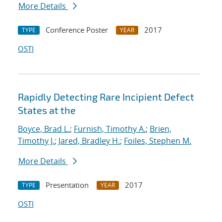
More Details
Conference Poster
2017
TYPE
YEAR
OSTI
Rapidly Detecting Rare Incipient Defect
States at the
Boyce, Brad L.
;
Furnish, Timothy A.
;
Brien,
Timothy J.
;
Jared, Bradley H.
;
Foiles, Stephen M.
More Details
Presentation
2017
TYPE
YEAR
OSTI