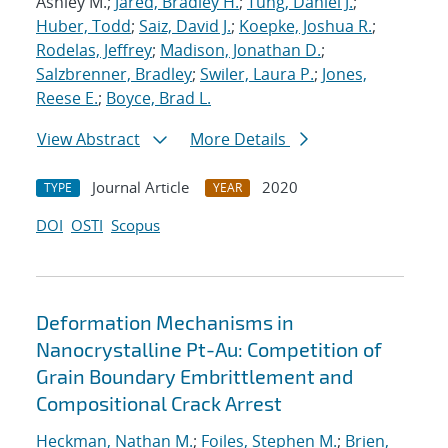
Ashley M.;
Jared, Bradley H.
;
Tung, Daniel J.
;
Huber, Todd
;
Saiz, David J.
;
Koepke, Joshua R.
;
Rodelas, Jeffrey
;
Madison, Jonathan D.
;
Salzbrenner, Bradley
;
Swiler, Laura P.
;
Jones,
Reese E.
;
Boyce, Brad L.
View Abstract
More Details
Journal Article
2020
TYPE
YEAR
DOI
OSTI
Scopus
Deformation Mechanisms in
Nanocrystalline Pt-Au: Competition of
Grain Boundary Embrittlement and
Compositional Crack Arrest
Heckman, Nathan M.
;
Foiles, Stephen M.
;
Brien,