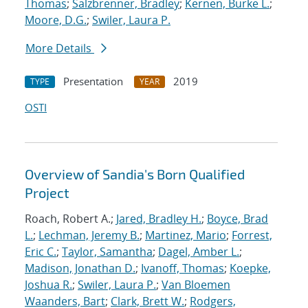
Thomas
;
Salzbrenner, Bradley
;
Kernen, Burke L.
;
Moore, D.G.
;
Swiler, Laura P.
More Details
Presentation
2019
TYPE
YEAR
OSTI
Overview of Sandia's Born Qualified
Project
Roach, Robert A.;
Jared, Bradley H.
;
Boyce, Brad
L.
;
Lechman, Jeremy B.
;
Martinez, Mario
;
Forrest,
Eric C.
;
Taylor, Samantha
;
Dagel, Amber L.
;
Madison, Jonathan D.
;
Ivanoff, Thomas
;
Koepke,
Joshua R.
;
Swiler, Laura P.
;
Van Bloemen
Waanders, Bart
;
Clark, Brett W.
;
Rodgers,