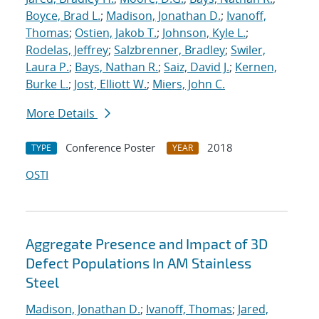
Boyce, Brad L.
;
Madison, Jonathan D.
;
Ivanoff,
Thomas
;
Ostien, Jakob T.
;
Johnson, Kyle L.
;
Rodelas, Jeffrey
;
Salzbrenner, Bradley
;
Swiler,
Laura P.
;
Bays, Nathan R.
;
Saiz, David J.
;
Kernen,
Burke L.
;
Jost, Elliott W.
;
Miers, John C.
More Details
Conference Poster
2018
TYPE
YEAR
OSTI
Aggregate Presence and Impact of 3D
Defect Populations In AM Stainless
Steel
Madison, Jonathan D.
;
Ivanoff, Thomas
;
Jared,