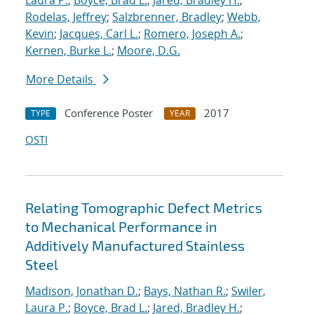
Laura P.
;
Boyce, Brad L.
;
Jared, Bradley H.
;
Rodelas, Jeffrey
;
Salzbrenner, Bradley
;
Webb,
Kevin
;
Jacques, Carl L.
;
Romero, Joseph A.
;
Kernen, Burke L.
;
Moore, D.G.
More Details
Conference Poster
2017
TYPE
YEAR
OSTI
Relating Tomographic Defect Metrics
to Mechanical Performance in
Additively Manufactured Stainless
Steel
Madison, Jonathan D.
;
Bays, Nathan R.
;
Swiler,
Laura P.
;
Boyce, Brad L.
;
Jared, Bradley H.
;