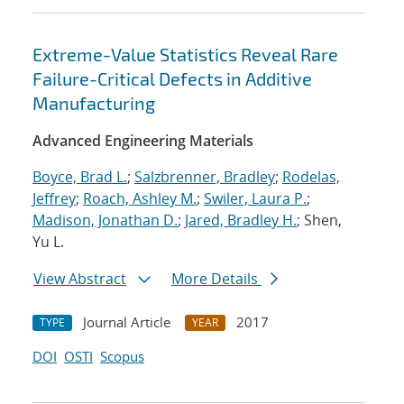
Extreme-Value Statistics Reveal Rare
Failure-Critical Defects in Additive
Manufacturing
Advanced Engineering Materials
Boyce, Brad L.
;
Salzbrenner, Bradley
;
Rodelas,
Jeffrey
;
Roach, Ashley M.
;
Swiler, Laura P.
;
Madison, Jonathan D.
;
Jared, Bradley H.
; Shen,
Yu L.
View Abstract
More Details
Journal Article
2017
TYPE
YEAR
DOI
OSTI
Scopus