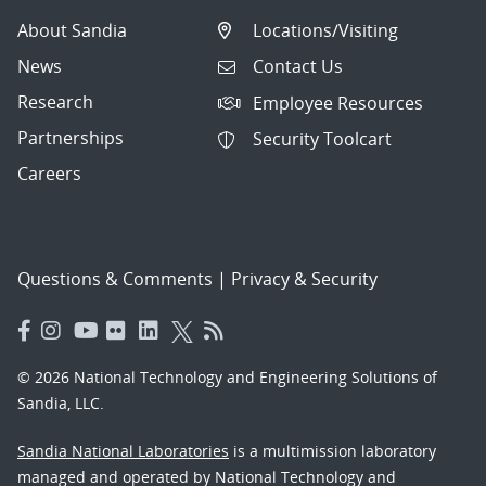
About Sandia
Locations/Visiting
News
Contact Us
Research
Employee Resources
Partnerships
Security Toolcart
Careers
Questions & Comments
|
Privacy & Security
© 2026 National Technology and Engineering Solutions of
Sandia, LLC.
Sandia National Laboratories
is a multimission laboratory
managed and operated by National Technology and