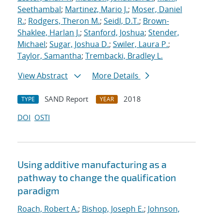
Seethambal
;
Martinez, Mario J.
;
Moser, Daniel
R.
;
Rodgers, Theron M.
;
Seidl, D.T.
;
Brown-
Shaklee, Harlan J.
;
Stanford, Joshua
;
Stender,
Michael
;
Sugar, Joshua D.
;
Swiler, Laura P.
;
Taylor, Samantha
;
Trembacki, Bradley L.
View Abstract
More Details
SAND Report
2018
TYPE
YEAR
DOI
OSTI
Using additive manufacturing as a
pathway to change the qualification
paradigm
Roach, Robert A.
;
Bishop, Joseph E.
;
Johnson,