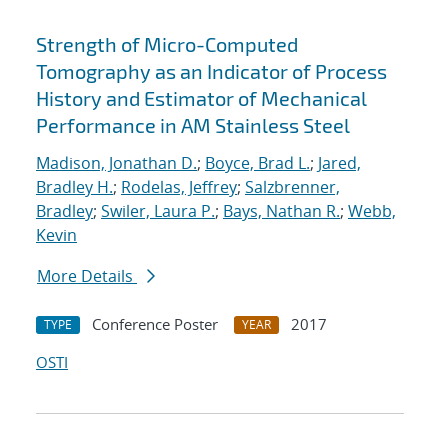
Strength of Micro-Computed
Tomography as an Indicator of Process
History and Estimator of Mechanical
Performance in AM Stainless Steel
Madison, Jonathan D.
;
Boyce, Brad L.
;
Jared,
Bradley H.
;
Rodelas, Jeffrey
;
Salzbrenner,
Bradley
;
Swiler, Laura P.
;
Bays, Nathan R.
;
Webb,
Kevin
More Details
Conference Poster
2017
TYPE
YEAR
OSTI