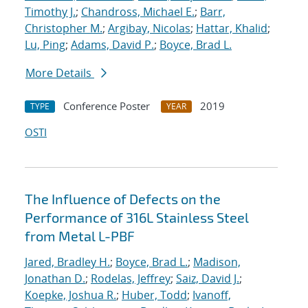
Timothy J.
;
Chandross, Michael E.
;
Barr,
Christopher M.
;
Argibay, Nicolas
;
Hattar, Khalid
;
Lu, Ping
;
Adams, David P.
;
Boyce, Brad L.
More Details
Conference Poster
2019
TYPE
YEAR
OSTI
The Influence of Defects on the
Performance of 316L Stainless Steel
from Metal L-PBF
Jared, Bradley H.
;
Boyce, Brad L.
;
Madison,
Jonathan D.
;
Rodelas, Jeffrey
;
Saiz, David J.
;
Koepke, Joshua R.
;
Huber, Todd
;
Ivanoff,