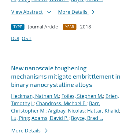
View Abstract
More Details
Journal Article
2018
TYPE
YEAR
DOI
OSTI
New nanoscale toughening
mechanisms mitigate embrittlement in
binary nanocrystalline alloys
Heckman, Nathan M.
;
Foiles, Stephen M.
;
Brien,
Timothy J.
;
Chandross, Michael E.
;
Barr,
Christopher M.
;
Argibay, Nicolas
;
Hattar, Khalid
;
Lu, Ping
;
Adams, David P.
;
Boyce, Brad L.
More Details