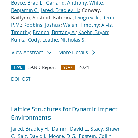
Boyce, Brad L.
;
Garland, Anthony
;
White,
Benjamin C.
;
Jared, Bradley H.
; Conway,
Kaitlynn; Adstedt, Katerina;
Dingreville, Remi
P.M.
;
Robbins, Joshua
;
Walsh, Timothy
;
Alvis,
Timothy
;
Branch, Brittany A.
;
Kaehr, Bryan
;
Kunka, Cody
;
Leathe, Nicholas S.
View Abstract
More Details
SAND Report
2021
TYPE
YEAR
DOI
OSTI
Lattice Structures for Dynamic Impact
Environments
Jared, Bradley H.
;
Damm, David L.
;
Stacy, Shawn
C.
;
Saiz, David J.
;
Moore, D.G.
;
Epstein, Collin
;