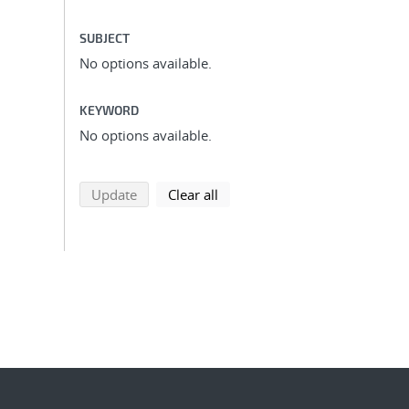
SUBJECT
No options available.
KEYWORD
No options available.
search using selected filters
search filters
Update
Clear all