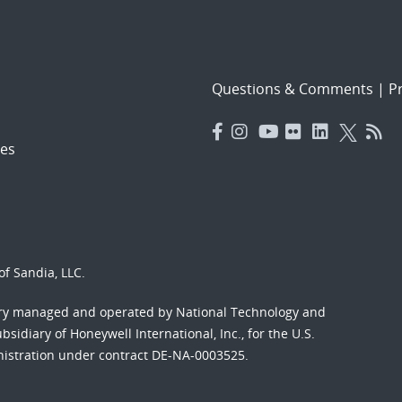
Questions & Comments
|
Pr
es
f Sandia, LLC.
ory managed and operated by National Technology and
sidiary of Honeywell International, Inc., for the U.S.
nistration under contract DE-NA-0003525.