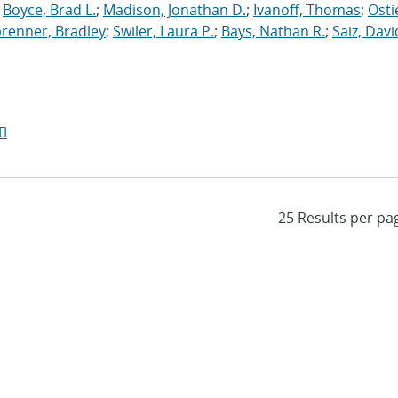
;
Boyce, Brad L.
;
Madison, Jonathan D.
;
Ivanoff, Thomas
;
Osti
brenner, Bradley
;
Swiler, Laura P.
;
Bays, Nathan R.
;
Saiz, David
I