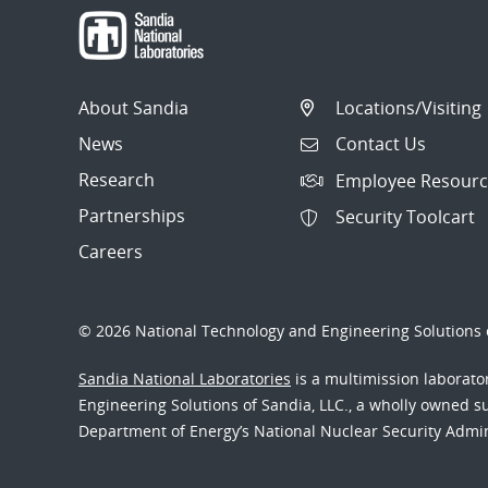
About Sandia
Locations/Visiting
News
Contact Us
Research
Employee Resourc
Partnerships
Security Toolcart
Careers
© 2026 National Technology and Engineering Solutions o
Sandia National Laboratories
is a multimission laborat
Engineering Solutions of Sandia, LLC., a wholly owned sub
Department of Energy’s National Nuclear Security Admi