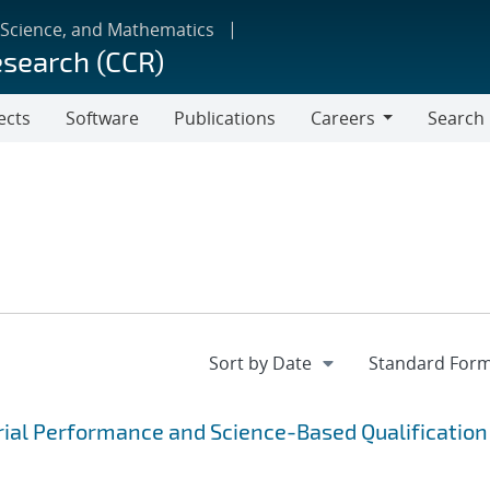
 Science, and Mathematics
esearch (CCR)
ects
Software
Publications
Careers
Search
Careers
rial Performance and Science-Based Qualification