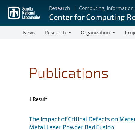
Skip
Research
Computing, Information
to
Center for Computing R
main
content
News
Research
Organization
Proj
Research
Organization
Publications
1 Result
Search results
Jump to search filters
The Impact of Critical Defects on Mate
Metal Laser Powder Bed Fusion