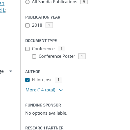
All Sandia Publications
9
en,
 J.
;
PUBLICATION YEAR
2018
1
DOCUMENT TYPE
Conference
1
Conference Poster
1
AUTHOR
Elliott Jost
1
More
(14 total)
FUNDING SPONSOR
No options available.
RESEARCH PARTNER