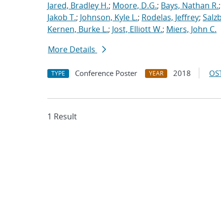
Jared, Bradley H.
;
Moore, D.G.
;
Bays, Nathan R.
Jakob T.
;
Johnson, Kyle L.
;
Rodelas, Jeffrey
;
Salz
Kernen, Burke L.
;
Jost, Elliott W.
;
Miers, John C.
More Details
Conference Poster
2018
OST
TYPE
YEAR
1 Result