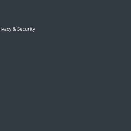
ivacy & Security