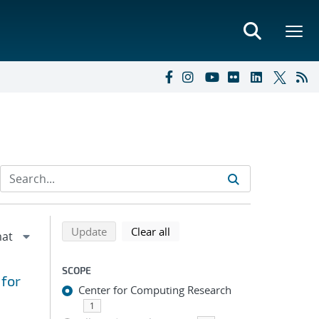
Refine search results
Back to top of search results
search using selected filters
search filters
Update
Clear all
SCOPE
 for
Center for Computing Research
1