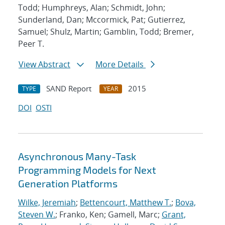
Todd; Humphreys, Alan; Schmidt, John;
Sunderland, Dan; Mccormick, Pat; Gutierrez,
Samuel; Shulz, Martin; Gamblin, Todd; Bremer,
Peer T.
View Abstract
More Details
SAND Report
2015
TYPE
YEAR
DOI
OSTI
Asynchronous Many-Task
Programming Models for Next
Generation Platforms
Wilke, Jeremiah
;
Bettencourt, Matthew T.
;
Bova,
Steven W.
; Franko, Ken; Gamell, Marc;
Grant,