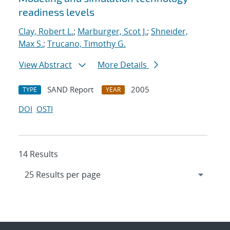
readiness levels
Clay, Robert L.
;
Marburger, Scot J.
;
Shneider,
Max S.
;
Trucano, Timothy G.
View Abstract
More Details
SAND Report
2005
TYPE
YEAR
DOI
OSTI
14 Results