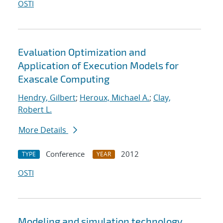
OSTI
Evaluation Optimization and
Application of Execution Models for
Exascale Computing
Hendry, Gilbert
;
Heroux, Michael A.
;
Clay,
Robert L.
More Details
Conference
2012
TYPE
YEAR
OSTI
Modeling and simulation technology