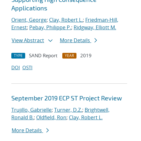
Applications
Orient, George
;
Clay, Robert L.
;
Friedman-Hill,
Ernest
;
Pebay, Philippe P.
;
Ridgway, Elliott M.
View Abstract
More Details
SAND Report
2019
TYPE
YEAR
DOI
OSTI
September 2019 ECP ST Project Review
Trujillo, Gabrielle
;
Turner, D.Z.
;
Brightwell,
Ronald B.
;
Oldfield, Ron
;
Clay, Robert L.
More Details