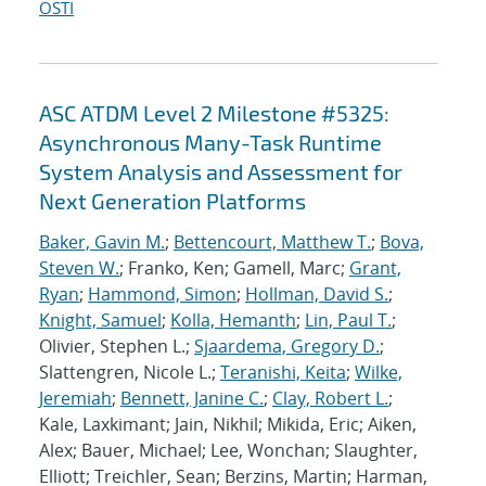
OSTI
ASC ATDM Level 2 Milestone #5325:
Asynchronous Many-Task Runtime
System Analysis and Assessment for
Next Generation Platforms
Baker, Gavin M.
;
Bettencourt, Matthew T.
;
Bova,
Steven W.
; Franko, Ken; Gamell, Marc;
Grant,
Ryan
;
Hammond, Simon
;
Hollman, David S.
;
Knight, Samuel
;
Kolla, Hemanth
;
Lin, Paul T.
;
Olivier, Stephen L.;
Sjaardema, Gregory D.
;
Slattengren, Nicole L.;
Teranishi, Keita
;
Wilke,
Jeremiah
;
Bennett, Janine C.
;
Clay, Robert L.
;
Kale, Laxkimant; Jain, Nikhil; Mikida, Eric; Aiken,
Alex; Bauer, Michael; Lee, Wonchan; Slaughter,
Elliott; Treichler, Sean; Berzins, Martin; Harman,