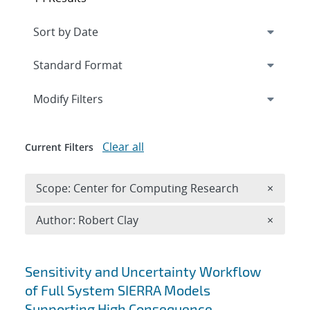
Expand
section
Modify Filters
Clear all
Current Filters
Remove 
Scope: Center for Computing Research
×
Remove A
Author: Robert Clay
×
Search results
Sensitivity and Uncertainty Workflow
of Full System SIERRA Models
Supporting High Consequence