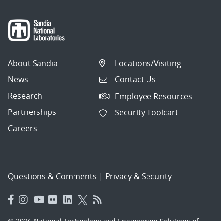
About Sandia
Locations/Visiting
News
Contact Us
Research
Employee Resources
Partnerships
Security Toolcart
Careers
Questions & Comments
|
Privacy & Security
© 2026 National Technology and Engineering Solutions of