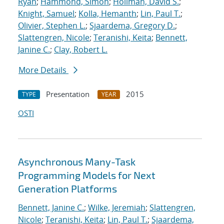
Ryan
;
Hammond, Simon
;
Hollman, David S.
;
Knight, Samuel
;
Kolla, Hemanth
;
Lin, Paul T.
;
Olivier, Stephen L.
;
Sjaardema, Gregory D.
;
Slattengren, Nicole
;
Teranishi, Keita
;
Bennett,
Janine C.
;
Clay, Robert L.
More Details
Presentation
2015
TYPE
YEAR
OSTI
Asynchronous Many-Task
Programming Models for Next
Generation Platforms
Bennett, Janine C.
;
Wilke, Jeremiah
;
Slattengren,
Nicole
;
Teranishi, Keita
;
Lin, Paul T.
;
Sjaardema,