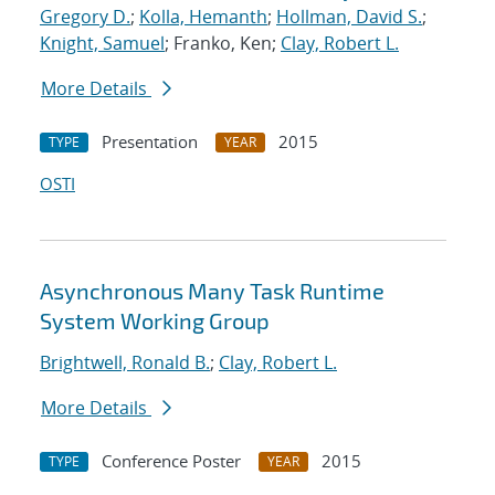
Gregory D.
;
Kolla, Hemanth
;
Hollman, David S.
;
Knight, Samuel
; Franko, Ken;
Clay, Robert L.
More Details
Presentation
2015
TYPE
YEAR
OSTI
Asynchronous Many Task Runtime
System Working Group
Brightwell, Ronald B.
;
Clay, Robert L.
More Details
Conference Poster
2015
TYPE
YEAR