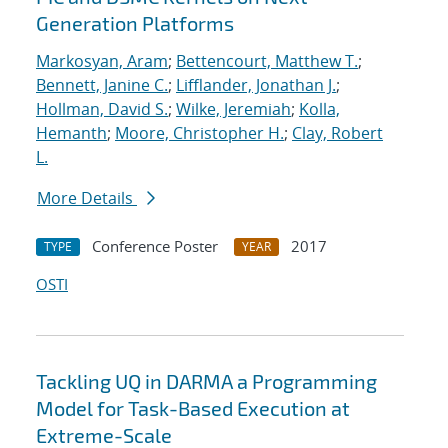
Generation Platforms
Markosyan, Aram
;
Bettencourt, Matthew T.
;
Bennett, Janine C.
;
Lifflander, Jonathan J.
;
Hollman, David S.
;
Wilke, Jeremiah
;
Kolla,
Hemanth
;
Moore, Christopher H.
;
Clay, Robert
L.
More Details
Conference Poster
2017
TYPE
YEAR
OSTI
Tackling UQ in DARMA a Programming
Model for Task-Based Execution at
Extreme-Scale