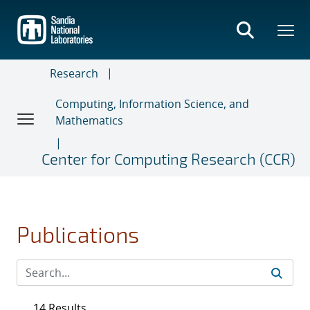
Skip
to
main
content
Research
Computing, Information Science, and
Mathematics
Center for Computing Research (CCR)
Publications
14 Results