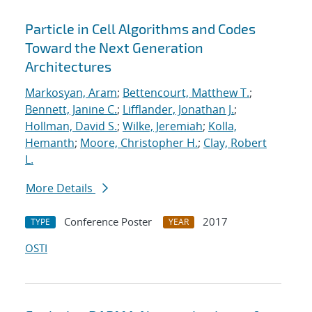
Particle in Cell Algorithms and Codes
Toward the Next Generation
Architectures
Markosyan, Aram
;
Bettencourt, Matthew T.
;
Bennett, Janine C.
;
Lifflander, Jonathan J.
;
Hollman, David S.
;
Wilke, Jeremiah
;
Kolla,
Hemanth
;
Moore, Christopher H.
;
Clay, Robert
L.
More Details
Conference Poster
2017
TYPE
YEAR
OSTI