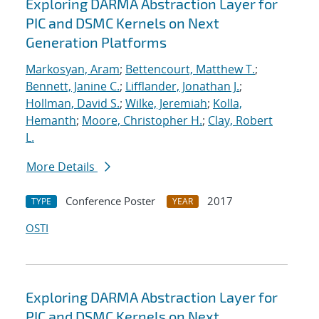
Exploring DARMA Abstraction Layer for
PIC and DSMC Kernels on Next
Generation Platforms
Markosyan, Aram
;
Bettencourt, Matthew T.
;
Bennett, Janine C.
;
Lifflander, Jonathan J.
;
Hollman, David S.
;
Wilke, Jeremiah
;
Kolla,
Hemanth
;
Moore, Christopher H.
;
Clay, Robert
L.
More Details
Conference Poster
2017
TYPE
YEAR
OSTI
Exploring DARMA Abstraction Layer for
PIC and DSMC Kernels on Next