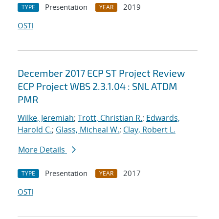
Presentation
2019
TYPE
YEAR
OSTI
December 2017 ECP ST Project Review
ECP Project WBS 2.3.1.04 : SNL ATDM
PMR
Wilke, Jeremiah
;
Trott, Christian R.
;
Edwards,
Harold C.
;
Glass, Micheal W.
;
Clay, Robert L.
More Details
Presentation
2017
TYPE
YEAR
OSTI