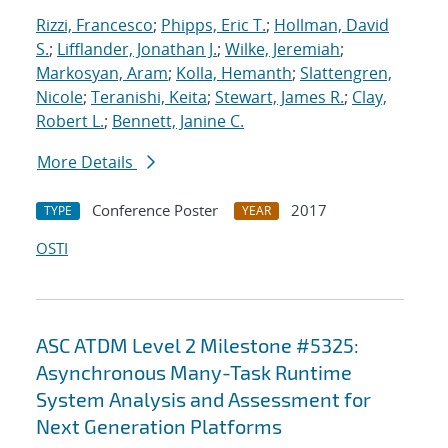
Rizzi, Francesco
;
Phipps, Eric T.
;
Hollman, David
S.
;
Lifflander, Jonathan J.
;
Wilke, Jeremiah
;
Markosyan, Aram
;
Kolla, Hemanth
;
Slattengren,
Nicole
;
Teranishi, Keita
;
Stewart, James R.
;
Clay,
Robert L.
;
Bennett, Janine C.
More Details
Conference Poster
2017
TYPE
YEAR
OSTI
ASC ATDM Level 2 Milestone #5325:
Asynchronous Many-Task Runtime
System Analysis and Assessment for
Next Generation Platforms