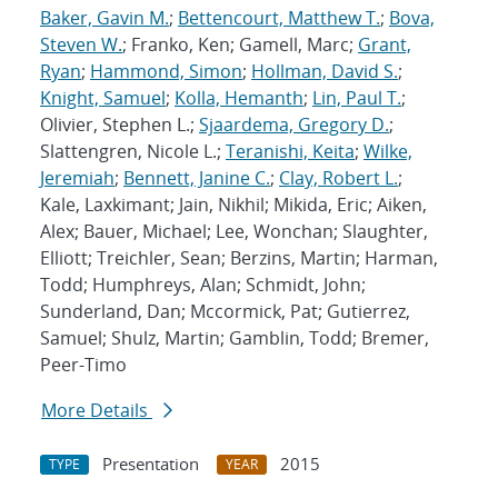
Baker, Gavin M.
;
Bettencourt, Matthew T.
;
Bova,
Steven W.
; Franko, Ken; Gamell, Marc;
Grant,
Ryan
;
Hammond, Simon
;
Hollman, David S.
;
Knight, Samuel
;
Kolla, Hemanth
;
Lin, Paul T.
;
Olivier, Stephen L.;
Sjaardema, Gregory D.
;
Slattengren, Nicole L.;
Teranishi, Keita
;
Wilke,
Jeremiah
;
Bennett, Janine C.
;
Clay, Robert L.
;
Kale, Laxkimant; Jain, Nikhil; Mikida, Eric; Aiken,
Alex; Bauer, Michael; Lee, Wonchan; Slaughter,
Elliott; Treichler, Sean; Berzins, Martin; Harman,
Todd; Humphreys, Alan; Schmidt, John;
Sunderland, Dan; Mccormick, Pat; Gutierrez,
Samuel; Shulz, Martin; Gamblin, Todd; Bremer,
Peer-Timo
More Details
Presentation
2015
TYPE
YEAR