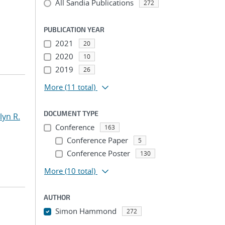
All Sandia Publications
272
PUBLICATION YEAR
2021
20
2020
10
2019
26
More
(11 total)
DOCUMENT TYPE
yn R.
Conference
163
Conference Paper
5
Conference Poster
130
More
(10 total)
AUTHOR
Simon Hammond
272
...