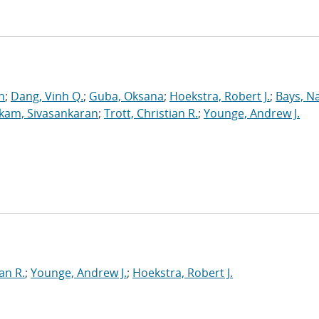
n
;
Dang, Vinh Q.
;
Guba, Oksana
;
Hoekstra, Robert J.
;
Bays, N
kam, Sivasankaran
;
Trott, Christian R.
;
Younge, Andrew J.
an R.
;
Younge, Andrew J.
;
Hoekstra, Robert J.