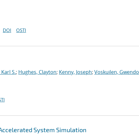
DOI
OSTI
Karl S.
;
Hughes, Clayton
;
Kenny, Joseph
;
Voskuilen, Gwendol
TI
Accelerated System Simulation