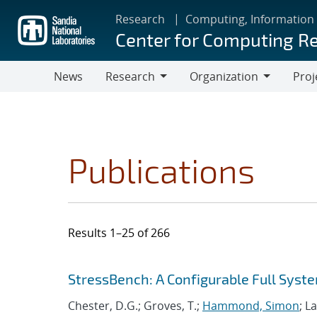
Skip
Research
Computing, Information
to
Center for Computing R
main
content
News
Research
Organization
Proj
Research
Organization
Publications
Results 1–25 of 266
Search results
Jump to search filters
StressBench: A Configurable Full Sy
Chester, D.G.; Groves, T.;
Hammond, Simon
; L