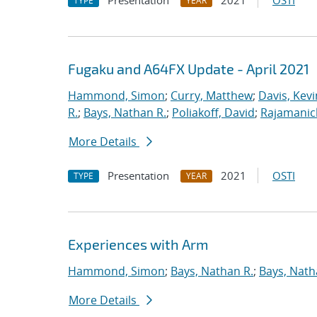
Presentation
2021
OSTI
TYPE
YEAR
Fugaku and A64FX Update - April 2021
Hammond, Simon
;
Curry, Matthew
;
Davis, Kevi
R.
;
Bays, Nathan R.
;
Poliakoff, David
;
Rajamanic
More Details
Presentation
2021
OSTI
TYPE
YEAR
Experiences with Arm
Hammond, Simon
;
Bays, Nathan R.
;
Bays, Nath
More Details