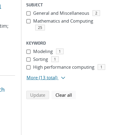
SUBJECT
l
General and Miscellaneous
2
Mathematics and Computing
tim;
25
KEYWORD
Modeling
1
Sorting
1
High performance computing
1
More
(13 total)
th
search using selected filters
search filters
Update
Clear all