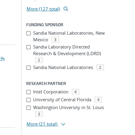
More (127 total)
FUNDING SPONSOR
Sandia National Laboratories, New
Mexico
3
Sandia Laboratory Directed
Research & Development (LDRD)
th
2
Sandia National Laboratories
2
RESEARCH PARTNER
Intel Corporation
4
University of Central Florida
4
Washington University in St. Louis
3
More
(21 total)