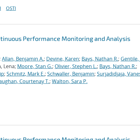
I
OSTI
ntinuous Performance Monitoring and Analysis
;
Allan, Benjamin A.
;
Devine, Karen
;
Bays, Nathan R.
;
Gentile,
a, Lena;
Moore, Stan G.
;
Olivier, Stephen L.
;
Bays, Nathan R.
;
ip
;
Schmitz, Mark E.
;
Schwaller, Benjamin
;
Surjadidjaja, Vane
aughan, Courtenay T.
;
Walton, Sara P.
ntinuous Performance Monitoring and Analysis