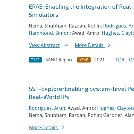
ERAS: Enabling the Integration of Real-
Simulators
Nema, Shubham; Razdan, Rohin;
Rodrigues, A
Hammond, Simon
; Awad, Amro;
Hughes, Clayt
View Abstract
More Details
SAND Report
2021
DOI
OS
TYPE
YEAR
SST-ExplorerEnabling System-level Per
Real-World IPs
Rodrigues, Arun
; Awad, Amro;
Hughes, Clayton
Nema, Shubham; Razdan, Rohin; Gardner, Ala
More Details