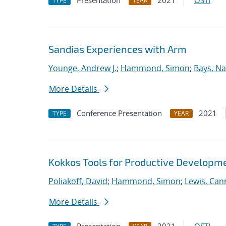
Presentation
2021
OSTI
TYPE
YEAR
Sandias Experiences with Arm
Younge, Andrew J.
;
Hammond, Simon
;
Bays, Na
More Details
Conference Presentation
2021
TYPE
YEAR
Kokkos Tools for Productive Developm
Poliakoff, David
;
Hammond, Simon
;
Lewis, Ca
More Details