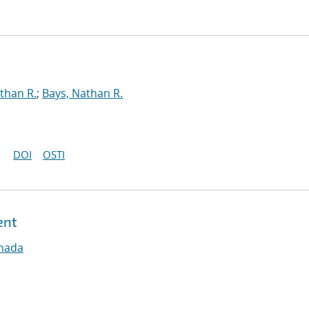
than R.
;
Bays, Nathan R.
DOI
OSTI
ent
nnada