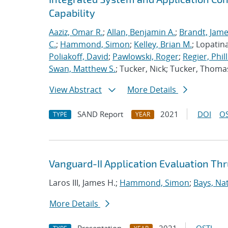
Capability
Aaziz, Omar R.
;
Allan, Benjamin A.
;
Brandt, Jame
C.
;
Hammond, Simon
;
Kelley, Brian M.
; Lopatin
Poliakoff, David
;
Pawlowski, Roger
;
Regier, Phill
Swan, Matthew S.
; Tucker, Nick; Tucker, Thoma
View Abstract
More Details
SAND Report
2021
DOI
OS
TYPE
YEAR
Vanguard-II Application Evaluation Thr
Laros III, James H.;
Hammond, Simon
;
Bays, Na
More Details