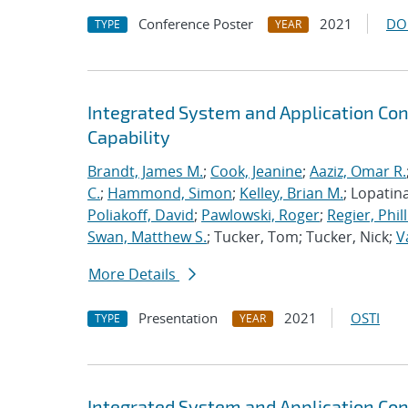
Conference Poster
2021
DO
TYPE
YEAR
Integrated System and Application Co
Capability
Brandt, James M.
;
Cook, Jeanine
;
Aaziz, Omar R.
C.
;
Hammond, Simon
;
Kelley, Brian M.
; Lopatin
Poliakoff, David
;
Pawlowski, Roger
;
Regier, Phill
Swan, Matthew S.
; Tucker, Tom; Tucker, Nick;
V
More Details
Presentation
2021
OSTI
TYPE
YEAR
Integrated System and Application Co