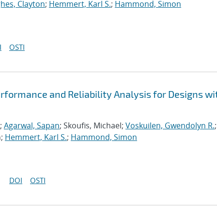
hes, Clayton
;
Hemmert, Karl S.
;
Hammond, Simon
I
OSTI
formance and Reliability Analysis for Designs wi
;
Agarwal, Sapan
; Skoufis, Michael;
Voskuilen, Gwendolyn R.
;
n;
Hemmert, Karl S.
;
Hammond, Simon
DOI
OSTI