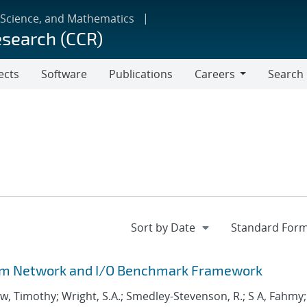
 Science, and Mathematics
esearch (CCR)
ects
Software
Publications
Careers
Search
Careers
stem Network and I/O Benchmark Framework
aw, Timothy; Wright, S.A.; Smedley-Stevenson, R.; S A, Fahmy;