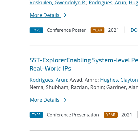
Voskuilen, Gwendolyn R.
;
Rodrigues, Arun
;
Hug
More Details
Conference Poster
2021
DO
TYPE
YEAR
SST-ExplorerEnabling System-level Per
Real-World IPs
Rodrigues, Arun
; Awad, Amro;
Hughes, Clayton
Nema, Shubham; Razdan, Rohin; Gardner, Ala
More Details
Conference Presentation
2021
TYPE
YEAR