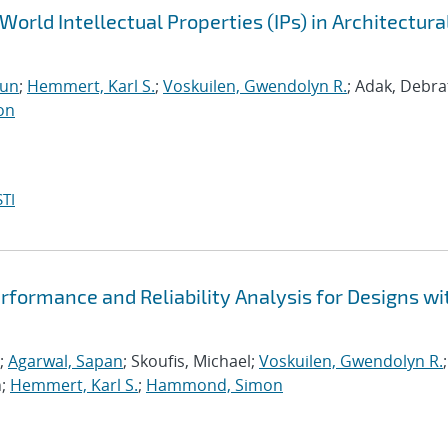
World Intellectual Properties (IPs) in Architectura
run
;
Hemmert, Karl S.
;
Voskuilen, Gwendolyn R.
; Adak, Debra
on
TI
formance and Reliability Analysis for Designs wi
;
Agarwal, Sapan
; Skoufis, Michael;
Voskuilen, Gwendolyn R.
;
n;
Hemmert, Karl S.
;
Hammond, Simon