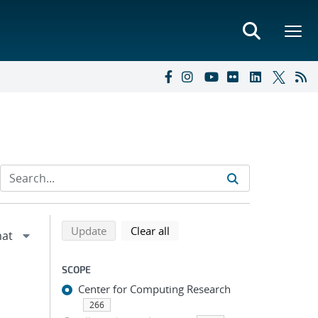
Refine search results
Back to top of search results
search using selected filters
search filters
Update
Clear all
SCOPE
Center for Computing Research
266