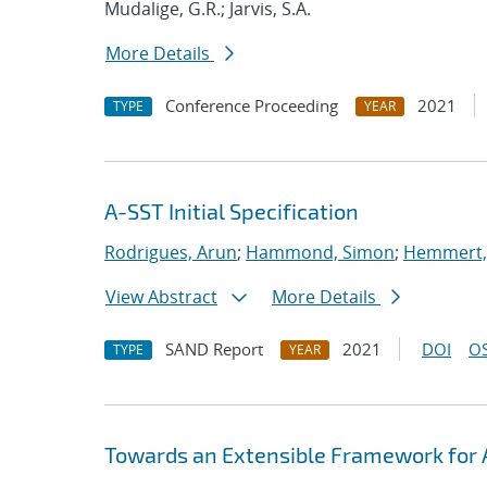
Mudalige, G.R.; Jarvis, S.A.
More Details
Conference Proceeding
2021
TYPE
YEAR
A-SST Initial Specification
Rodrigues, Arun
;
Hammond, Simon
;
Hemmert, 
View Abstract
More Details
SAND Report
2021
DOI
OS
TYPE
YEAR
Towards an Extensible Framework for 