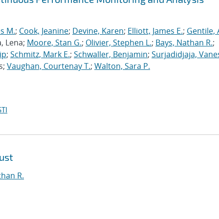
s M.
;
Cook, Jeanine
;
Devine, Karen
;
Elliott, James E.
;
Gentile,
a, Lena;
Moore, Stan G.
;
Olivier, Stephen L.
;
Bays, Nathan R.
;
ip
;
Schmitz, Mark E.
;
Schwaller, Benjamin
;
Surjadidjaja, Vane
s;
Vaughan, Courtenay T.
;
Walton, Sara P.
TI
ust
than R.