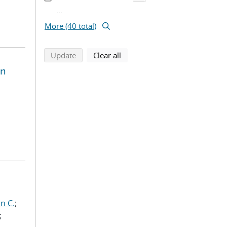
...
More (40 total)
search using selected filters
search filters
Update
Clear all
on
n C.
;
;