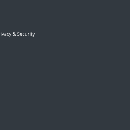
ivacy & Security