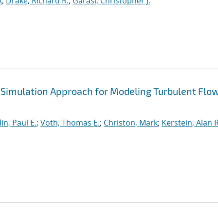
k
;
Drake, Richard R.
;
Garasi, Christopher J.
Simulation Approach for Modeling Turbulent Flow
in, Paul E.
;
Voth, Thomas E.
;
Christon, Mark
;
Kerstein, Alan R