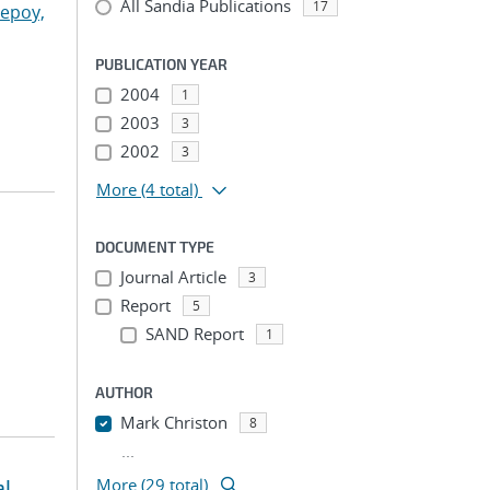
All Sandia Publications
17
lepoy,
PUBLICATION YEAR
2004
1
2003
3
2002
3
More
(4 total)
DOCUMENT TYPE
Journal Article
3
Report
5
SAND Report
1
AUTHOR
Mark Christon
8
...
al
More (29 total)