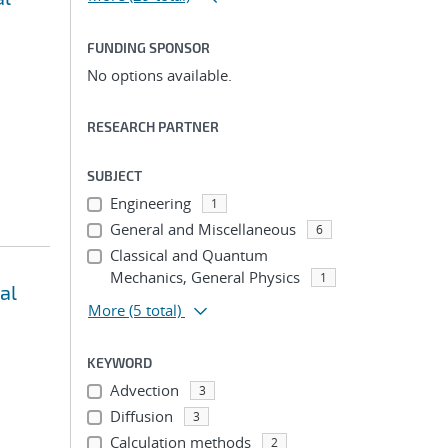
FUNDING SPONSOR
No options available.
RESEARCH PARTNER
SUBJECT
Engineering
1
General and Miscellaneous
6
Classical and Quantum
Mechanics, General Physics
1
al
More
(5 total)
KEYWORD
Advection
3
Diffusion
3
Calculation methods
2