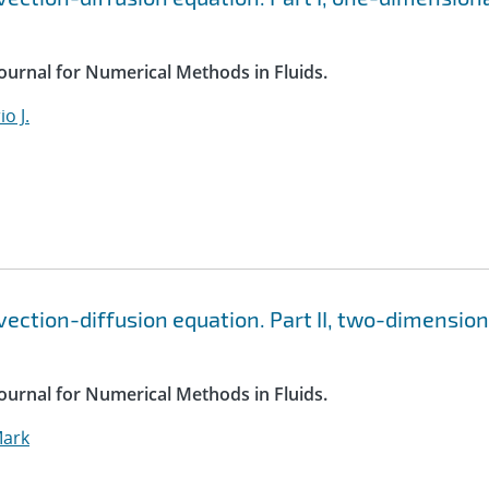
Journal for Numerical Methods in Fluids.
o J.
vection-diffusion equation. Part II, two-dimension
Journal for Numerical Methods in Fluids.
Mark