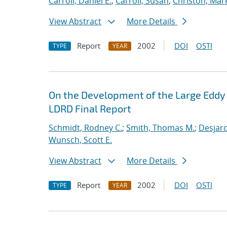
Carroll, Daniel E.
;
Carroll, Susan
;
Christon, Mar
View Abstract
More Details
Report
2002
DOI
OSTI
TYPE
YEAR
On the Development of the Large Eddy 
LDRD Final Report
Schmidt, Rodney C.
;
Smith, Thomas M.
;
Desjard
Wunsch, Scott E.
View Abstract
More Details
Report
2002
DOI
OSTI
TYPE
YEAR