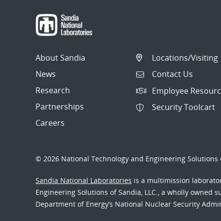
About Sandia
Locations/Visiting
News
Contact Us
Research
Employee Resourc
Partnerships
Security Toolcart
Careers
© 2026 National Technology and Engineering Solutions o
Sandia National Laboratories
is a multimission laborat
Engineering Solutions of Sandia, LLC., a wholly owned sub
Department of Energy’s National Nuclear Security Admi