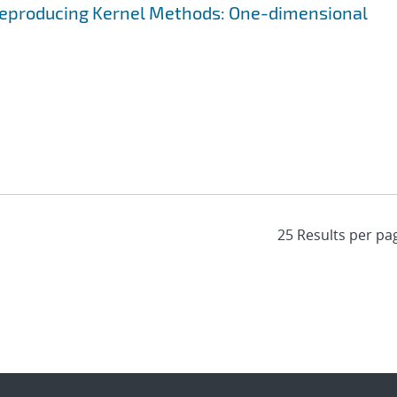
 Reproducing Kernel Methods: One-dimensional