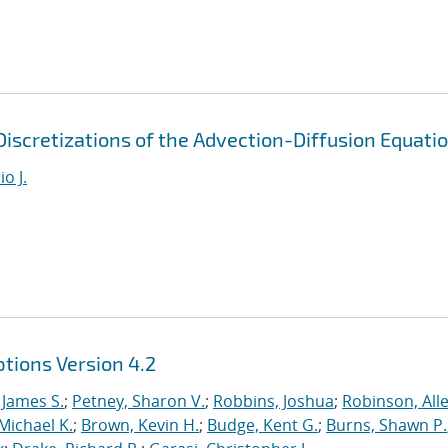
iscretizations of the Advection-Diffusion Equati
o J.
tions Version 4.2
 James S.
;
Petney, Sharon V.
;
Robbins, Joshua
;
Robinson, Alle
Michael K.
;
Brown, Kevin H.
;
Budge, Kent G.
;
Burns, Shawn P.