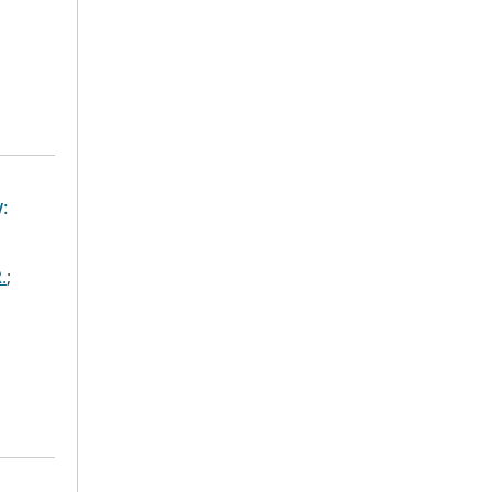
:
.
;