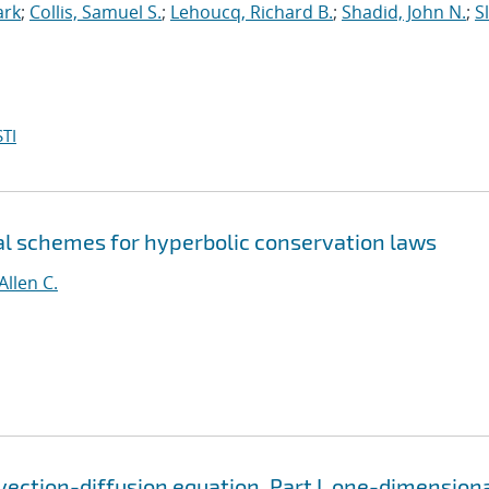
ark
;
Collis, Samuel S.
;
Lehoucq, Richard B.
;
Shadid, John N.
;
S
TI
al schemes for hyperbolic conservation laws
Allen C.
vection-diffusion equation. Part I, one-dimension