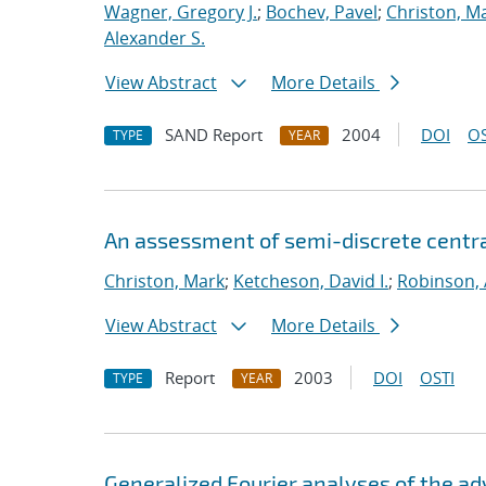
Wagner, Gregory J.
;
Bochev, Pavel
;
Christon, M
Alexander S.
View Abstract
More Details
SAND Report
2004
DOI
OS
TYPE
YEAR
An assessment of semi-discrete centr
Christon, Mark
;
Ketcheson, David I.
;
Robinson, 
View Abstract
More Details
Report
2003
DOI
OSTI
TYPE
YEAR
Generalized Fourier analyses of the ad