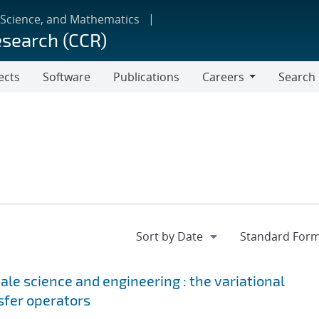
 Science, and Mathematics
esearch (CCR)
ects
Software
Publications
Careers
Search
Careers
le science and engineering : the variational
sfer operators