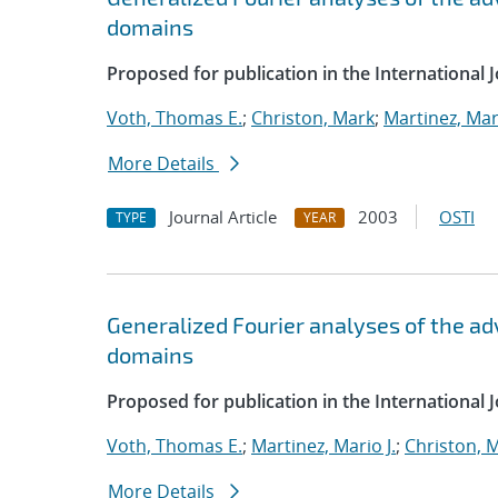
domains
Proposed for publication in the International 
Voth, Thomas E.
;
Christon, Mark
;
Martinez, Mari
More Details
Journal Article
2003
OSTI
TYPE
YEAR
Generalized Fourier analyses of the ad
domains
Proposed for publication in the International 
Voth, Thomas E.
;
Martinez, Mario J.
;
Christon, 
More Details