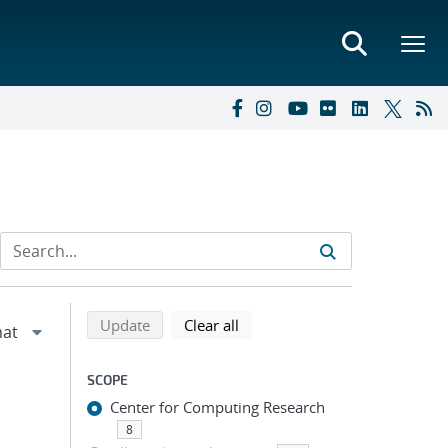
Refine search results
Back to top of search results
search using selected filters
search filters
Update
Clear all
SCOPE
Center for Computing Research
8