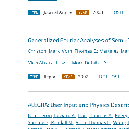
Journal Article
2003
OSTI
TYPE
YEAR
Generalized Fourier Analyses of Semi-D
Christon, Mark
;
Voth, Thomas E.
;
Martinez, Mari
View Abstract
More Details
Report
2002
DOI
OSTI
TYPE
YEAR
ALEGRA: User Input and Physics Descrip
Boucheron, Edward A.
;
Haill, Thomas A.
;
Peery,
Summers, Randall M.
;
Voth, Thomas E.
;
Wong, 