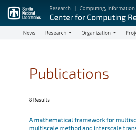
Skip
Research
Computing, Information
to
Center for Computing R
main
content
News
Research
Organization
Proj
Research
Organization
Publications
8 Results
Search results
Jump to search filters
A mathematical framework for multisca
multiscale method and interscale tran