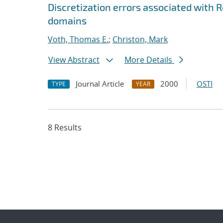
Discretization errors associated with
domains
Voth, Thomas E.
;
Christon, Mark
View Abstract
More Details
Journal Article
2000
OSTI
TYPE
YEAR
8 Results