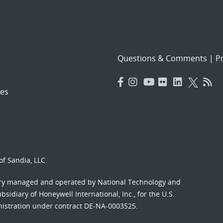
Questions & Comments
|
Pr
es
f Sandia, LLC.
ory managed and operated by National Technology and
sidiary of Honeywell International, Inc., for the U.S.
nistration under contract DE-NA-0003525.