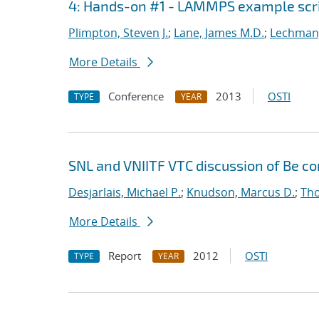
4: Hands-on #1 - LAMMPS example scr
Plimpton, Steven J.
;
Lane, James M.D.
;
Lechman,
More Details
Conference
2013
OSTI
TYPE
YEAR
SNL and VNIITF VTC discussion of Be c
Desjarlais, Michael P.
;
Knudson, Marcus D.
;
Tho
More Details
Report
2012
OSTI
TYPE
YEAR