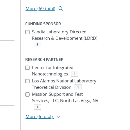
More (69 total)
FUNDING SPONSOR
Sandia Laboratory Directed
Research & Development (LDRD)
3
RESEARCH PARTNER
Center for Integrated
Nanotechnologies
1
Los Alamos National Laboratory
Theoretical Division
1
Mission Support and Test
Services, LLC, North Las Vega, NV
1
More
(6 total)