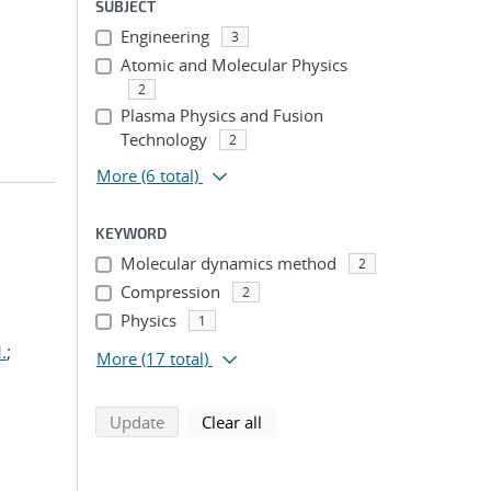
SUBJECT
Engineering
3
Atomic and Molecular Physics
2
Plasma Physics and Fusion
Technology
2
More
(6 total)
KEYWORD
Molecular dynamics method
2
Compression
2
Physics
1
.
;
More
(17 total)
search using selected filters
search filters
Update
Clear all