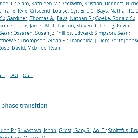
hael E.
;
Alam, Kathleen M.
;
Beckwith, Kristian
;
Bennett, Nichel
chrane, Kyle
;
Criscenti, Louise
;
Cyr, Eric C.
;
Bays, Nathan R.
;
S.
;
Gardiner, Thomas A.
;
Bays, Nathan R.
;
Goeke, Ronald S.
;
ason P.
;
Lane, James M.D.
;
Larson, Steven R.
;
Leung, Kevin
;
 Sean
;
Ossareh, Susan J.
;
Phillips, Edward
;
Simpson, Sean
;
tthew S.
;
Thompson, Aidan P.
;
Tranchida, Julien
;
Bortz-Johns
Rose, David
;
Mcbride, Ryan
TI
DOI
OSTI
 phase transition
dan P.
;
Srivastava, Ishan
;
Grest, Gary S.
;
Ao, T.
;
Stoltzfus, Br
Knudson, Marcus D.