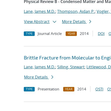
Physical Review B - Condensed Matter and Mat
Lane, James M.D.
;
Thompson, Aidan P.
;
Vogler, 
View Abstract
More Details
Journal Article
2014
DOI
O
TYPE
YEAR
Brittle Fracture from Molecular to Eng
Lane, James M.D.
;
Silling, Stewart
;
Littlewood, D
More Details
Presentation
2014
OSTI
O
TYPE
YEAR