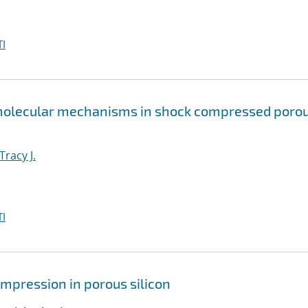
I
 molecular mechanisms in shock compressed poro
Tracy J.
I
mpression in porous silicon