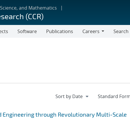
 Science, and Mathematics
esearch (CCR)
ects
Software
Publications
Careers
Search
Careers
 Engineering through Revolutionary Multi-Scale