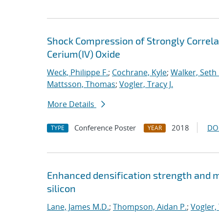
Shock Compression of Strongly Correlat
Cerium(IV) Oxide
Weck, Philippe F.
;
Cochrane, Kyle
;
Walker, Seth 
Mattsson, Thomas
;
Vogler, Tracy J.
More Details
Conference Poster
2018
DO
TYPE
YEAR
Enhanced densification strength and
silicon
Lane, James M.D.
;
Thompson, Aidan P.
;
Vogler, 