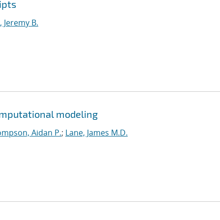
ipts
 Jeremy B.
omputational modeling
mpson, Aidan P.
;
Lane, James M.D.