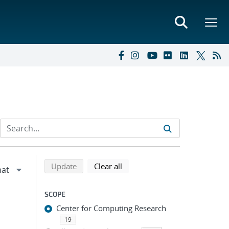
Refine search results
Back to top of search results
search using selected filters
search filters
Update
Clear all
SCOPE
Center for Computing Research
19