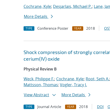
Cochrane, Kyle
;
Desjarlais, Michael P.
;
Lane, Ja
More Details
Conference Poster
2018
OST
TYPE
YEAR
Shock compression of strongly correlat
cerium(IV) oxide
Physical Review B
Weck, Philippe F.
;
Cochrane, Kyle
;
Root, Seth A.
Mattsson, Thomas
;
Vogler, Tracy J.
View Abstract
More Details
Journal Article
2018
DOI
O
TYPE
YEAR