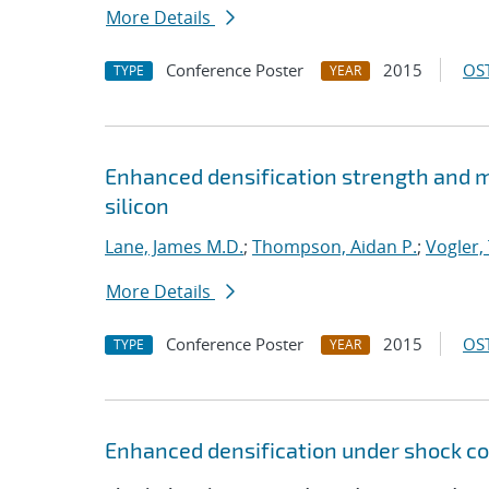
More Details
Conference Poster
2015
OST
TYPE
YEAR
Enhanced densification strength and
silicon
Lane, James M.D.
;
Thompson, Aidan P.
;
Vogler, 
More Details
Conference Poster
2015
OST
TYPE
YEAR
Enhanced densification under shock co