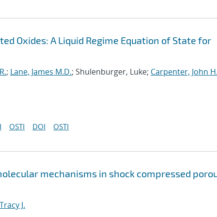
ed Oxides: A Liquid Regime Equation of State for
R.
;
Lane, James M.D.
; Shulenburger, Luke;
Carpenter, John H
I
OSTI
DOI
OSTI
 molecular mechanisms in shock compressed poro
Tracy J.