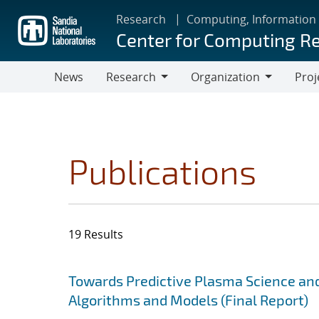
Skip
Research
Computing, Information
to
Center for Computing R
main
content
News
Research
Organization
Proj
Research
Organization
Publications
19 Results
Search results
Jump to search filters
Towards Predictive Plasma Science and
Algorithms and Models (Final Report)