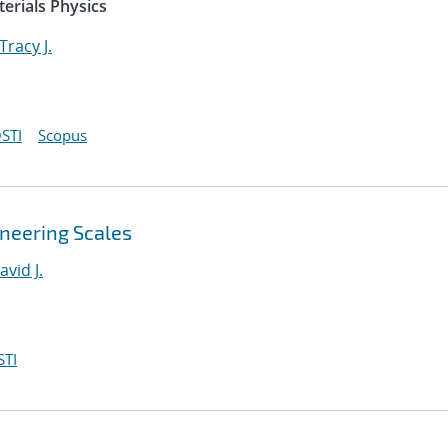
erials Physics
Tracy J.
STI
Scopus
ineering Scales
avid J.
STI