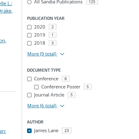
All Sandia Publications
125
le L.
;
Drake,
PUBLICATION YEAR
2020
2
2019
1
on,
2018
3
More
(9 total)
DOCUMENT TYPE
Conference
8
Conference Poster
5
Journal Article
5
More
(6 total)
AUTHOR
James Lane
ian
;
23
...