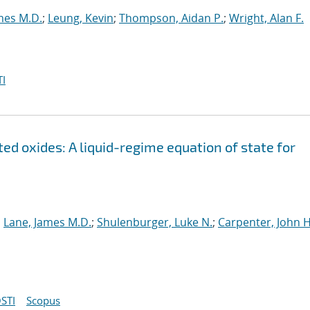
mes M.D.
;
Leung, Kevin
;
Thompson, Aidan P.
;
Wright, Alan F.
I
ed oxides: A liquid-regime equation of state for
;
Lane, James M.D.
;
Shulenburger, Luke N.
;
Carpenter, John H
STI
Scopus