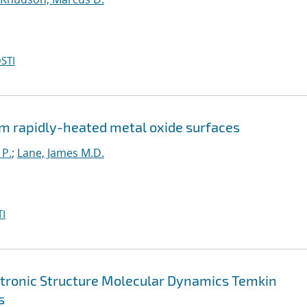
STI
m rapidly-heated metal oxide surfaces
 P.
;
Lane, James M.D.
I
ctronic Structure Molecular Dynamics Temkin
s