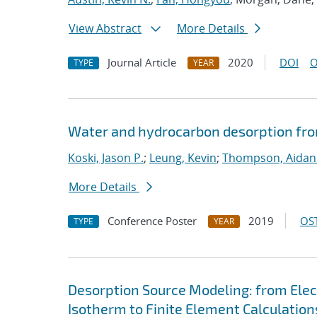
View Abstract
More Details
Journal Article
2020
DOI
O
TYPE
YEAR
Water and hydrocarbon desorption fro
Koski, Jason P.
;
Leung, Kevin
;
Thompson, Aidan
More Details
Conference Poster
2019
OST
TYPE
YEAR
Desorption Source Modeling: from Ele
Isotherm to Finite Element Calculation