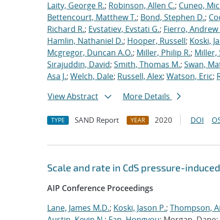
Laity, George R.
;
Robinson, Allen C.
;
Cuneo, Mic
Bettencourt, Matthew T.
;
Bond, Stephen D.
;
Co
Richard R.
;
Evstatiev, Evstati G.
;
Fierro, Andrew 
Hamlin, Nathaniel D.
;
Hooper, Russell
;
Koski, J
Mcgregor, Duncan A.O.
;
Miller, Philip R.
;
Miller,
Sirajuddin, David
;
Smith, Thomas M.
;
Swan, Ma
Asa J.
;
Welch, Dale
;
Russell, Alex
;
Watson, Eric
;
View Abstract
More Details
SAND Report
2020
DOI
OS
TYPE
YEAR
Scale and rate in CdS pressure-induced
AIP Conference Proceedings
Lane, James M.D.
;
Koski, Jason P.
;
Thompson, Ai
Austin, Kevin N.
;
Fan, Hongyou
; Morgan, Dane;