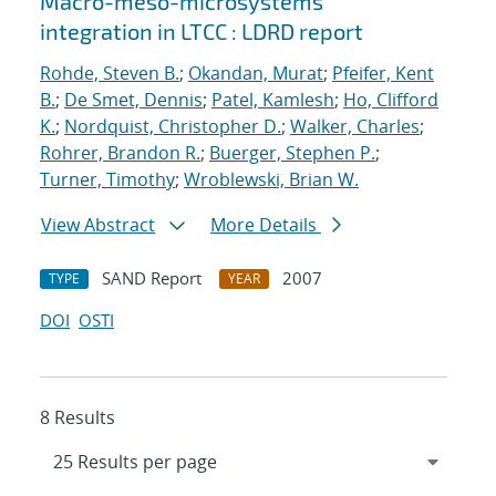
Macro-meso-microsystems
integration in LTCC : LDRD report
Rohde, Steven B.
;
Okandan, Murat
;
Pfeifer, Kent
B.
;
De Smet, Dennis
;
Patel, Kamlesh
;
Ho, Clifford
K.
;
Nordquist, Christopher D.
;
Walker, Charles
;
Rohrer, Brandon R.
;
Buerger, Stephen P.
;
Turner, Timothy
;
Wroblewski, Brian W.
View Abstract
More Details
SAND Report
2007
TYPE
YEAR
DOI
OSTI
8 Results