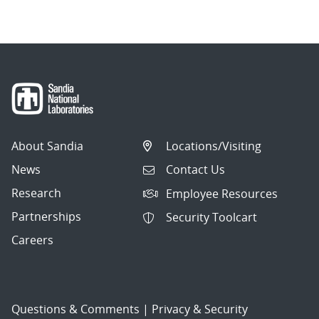
About Sandia
Locations/Visiting
News
Contact Us
Research
Employee Resources
Partnerships
Security Toolcart
Careers
Questions & Comments
|
Privacy & Security