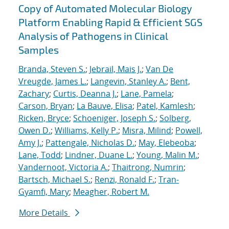
Copy of Automated Molecular Biology
Platform Enabling Rapid & Efficient SGS
Analysis of Pathogens in Clinical
Samples
Branda, Steven S.
;
Jebrail, Mais J.
;
Van De
Vreugde, James L.
;
Langevin, Stanley A.
;
Bent,
Zachary
;
Curtis, Deanna J.
;
Lane, Pamela
;
Carson, Bryan
;
La Bauve, Elisa
;
Patel, Kamlesh
;
Ricken, Bryce
;
Schoeniger, Joseph S.
;
Solberg,
Owen D.
;
Williams, Kelly P.
;
Misra, Milind
;
Powell,
Amy J.
;
Pattengale, Nicholas D.
;
May, Elebeoba
;
Lane, Todd
;
Lindner, Duane L.
;
Young, Malin M.
;
Vandernoot, Victoria A.
;
Thaitrong, Numrin
;
Bartsch, Michael S.
;
Renzi, Ronald F.
;
Tran-
Gyamfi, Mary
;
Meagher, Robert M.
More Details