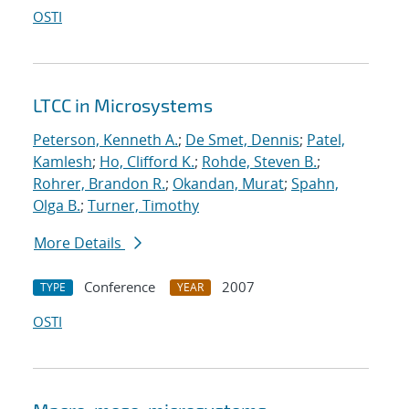
OSTI
LTCC in Microsystems
Peterson, Kenneth A.
;
De Smet, Dennis
;
Patel,
Kamlesh
;
Ho, Clifford K.
;
Rohde, Steven B.
;
Rohrer, Brandon R.
;
Okandan, Murat
;
Spahn,
Olga B.
;
Turner, Timothy
More Details
Conference
2007
TYPE
YEAR
OSTI