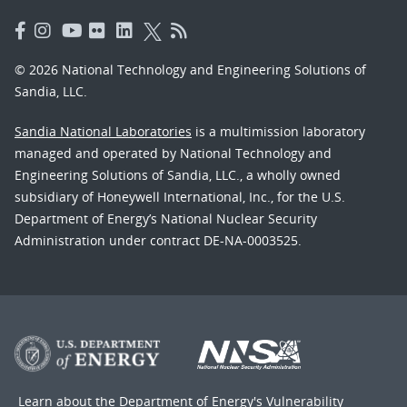
© 2026 National Technology and Engineering Solutions of
Sandia, LLC.
Sandia National Laboratories
is a multimission laboratory
managed and operated by National Technology and
Engineering Solutions of Sandia, LLC., a wholly owned
subsidiary of Honeywell International, Inc., for the U.S.
Department of Energy’s National Nuclear Security
Administration under contract DE-NA-0003525.
Learn about the Department of Energy's
Vulnerability