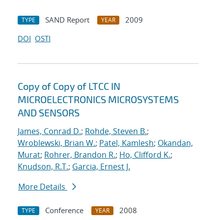
SAND Report
2009
TYPE
YEAR
DOI
OSTI
Copy of Copy of LTCC IN
MICROELECTRONICS MICROSYSTEMS
AND SENSORS
James, Conrad D.
;
Rohde, Steven B.
;
Wroblewski, Brian W.
;
Patel, Kamlesh
;
Okandan,
Murat
;
Rohrer, Brandon R.
;
Ho, Clifford K.
;
Knudson, R.T.
;
Garcia, Ernest J.
More Details
Conference
2008
TYPE
YEAR