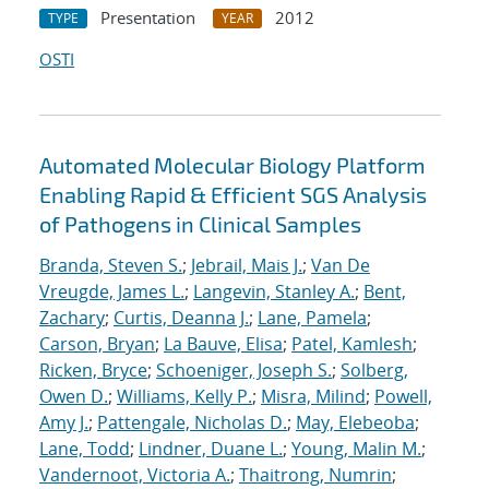
Presentation
2012
TYPE
YEAR
OSTI
Automated Molecular Biology Platform
Enabling Rapid & Efficient SGS Analysis
of Pathogens in Clinical Samples
Branda, Steven S.
;
Jebrail, Mais J.
;
Van De
Vreugde, James L.
;
Langevin, Stanley A.
;
Bent,
Zachary
;
Curtis, Deanna J.
;
Lane, Pamela
;
Carson, Bryan
;
La Bauve, Elisa
;
Patel, Kamlesh
;
Ricken, Bryce
;
Schoeniger, Joseph S.
;
Solberg,
Owen D.
;
Williams, Kelly P.
;
Misra, Milind
;
Powell,
Amy J.
;
Pattengale, Nicholas D.
;
May, Elebeoba
;
Lane, Todd
;
Lindner, Duane L.
;
Young, Malin M.
;
Vandernoot, Victoria A.
;
Thaitrong, Numrin
;