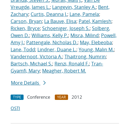
Branda, Steven S.
;
Jebrail, Mais J.
;
Van De
Vreugde, James L.
;
Langevin, Stanley A.
;
Bent,
Zachary
;
Curtis, Deanna J.
;
Lane, Pamela
;
Carson, Bryan
;
La Bauve, Elisa
;
Patel, Kamlesh
;
Ricken, Bryce
;
Schoeniger, Joseph S.
;
Solberg,
Owen D.
;
Williams, Kelly P.
;
Misra, Milind
;
Powell,
Amy J.
;
Pattengale, Nicholas D.
;
May, Elebeoba
;
Lane, Todd
;
Lindner, Duane L.
;
Young, Malin M.
;
Vandernoot, Victoria A.
;
Thaitrong, Numrin
;
Bartsch, Michael S.
;
Renzi, Ronald F.
;
Tran-
Gyamfi, Mary
;
Meagher, Robert M.
More Details
Conference
2012
TYPE
YEAR
OSTI