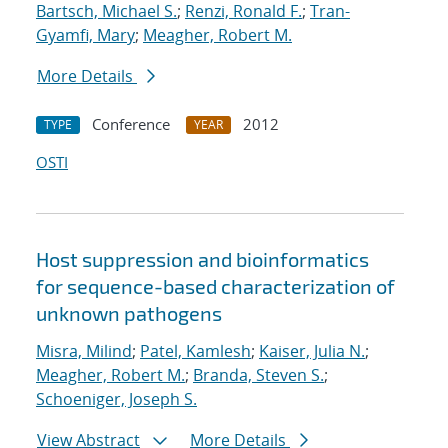
Bartsch, Michael S.
;
Renzi, Ronald F.
;
Tran-
Gyamfi, Mary
;
Meagher, Robert M.
More Details
Conference
2012
TYPE
YEAR
OSTI
Host suppression and bioinformatics
for sequence-based characterization of
unknown pathogens
Misra, Milind
;
Patel, Kamlesh
;
Kaiser, Julia N.
;
Meagher, Robert M.
;
Branda, Steven S.
;
Schoeniger, Joseph S.
View Abstract
More Details