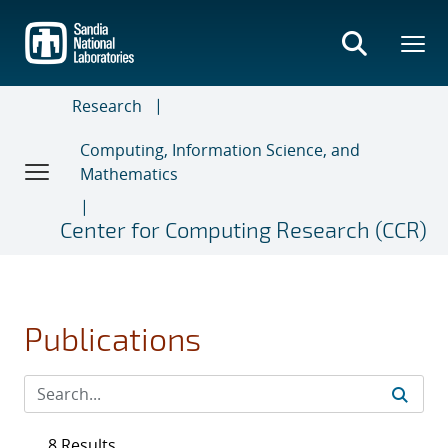
Skip
to
main
content
Research
Computing, Information Science, and
Mathematics
Center for Computing Research (CCR)
Publications
8 Results