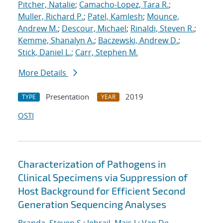
Pitcher, Natalie
;
Camacho-Lopez, Tara R.
;
Muller, Richard P.
;
Patel, Kamlesh
;
Mounce,
Andrew M.
;
Descour, Michael
;
Rinaldi, Steven R.
;
Kemme, Shanalyn A.
;
Baczewski, Andrew D.
;
Stick, Daniel L.
;
Carr, Stephen M.
More Details
Presentation
2019
TYPE
YEAR
OSTI
Characterization of Pathogens in
Clinical Specimens via Suppression of
Host Background for Efficient Second
Generation Sequencing Analyses