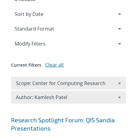
Expand
section
Modify Filters
Clear all
Current Filters
Remove 
Scope: Center for Computing Research
×
Remove A
Author: Kamlesh Patel
×
Search results
Research Spotlight Forum: QIS Sandia
Presentations