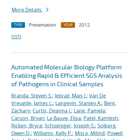
More Details
Presentation
2012
TYPE
YEAR
OSTI
Automated Molecular Biology Platform
Enabling Rapid & Efficient SGS Analysis
of Pathogens in Clinical Samples
Branda, Steven S.
;
Jebrail, Mais J.
;
Van De
Vreugde, James L.
;
Langevin, Stanley A.
;
Bent,
Zachary
;
Curtis, Deanna J.
;
Lane, Pamela
;
Carson, Bryan
;
La Bauve, Elisa
;
Patel, Kamlesh
;
Ricken, Bryce
;
Schoeniger, Joseph S.
;
Solberg,
Owen D.
;
Williams, Kelly P.
;
Misra, Milind
;
Powell,