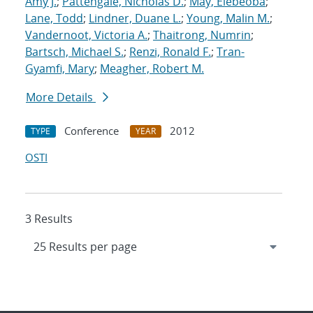
Amy J.
;
Pattengale, Nicholas D.
;
May, Elebeoba
;
Lane, Todd
;
Lindner, Duane L.
;
Young, Malin M.
;
Vandernoot, Victoria A.
;
Thaitrong, Numrin
;
Bartsch, Michael S.
;
Renzi, Ronald F.
;
Tran-
Gyamfi, Mary
;
Meagher, Robert M.
More Details
Conference
2012
TYPE
YEAR
OSTI
3 Results