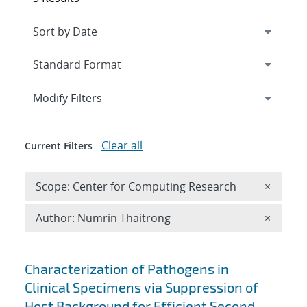
Expand
section
Modify Filters
Clear all
Current Filters
Remove 
Scope: Center for Computing Research
×
Remove A
Author: Numrin Thaitrong
×
Search results
Characterization of Pathogens in
Clinical Specimens via Suppression of
Host Background for Efficient Second