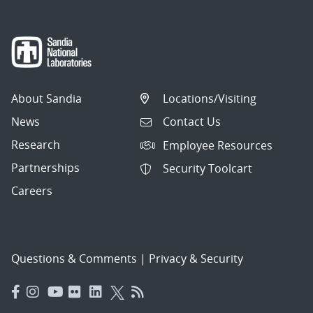
About Sandia
Locations/Visiting
News
Contact Us
Research
Employee Resources
Partnerships
Security Toolcart
Careers
Questions & Comments
|
Privacy & Security