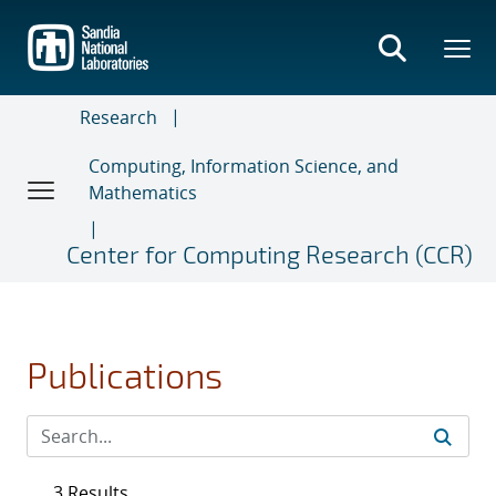
Skip
to
main
content
Research
Computing, Information Science, and
Mathematics
Center for Computing Research (CCR)
Publications
3 Results