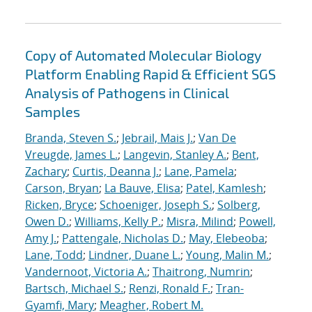
Copy of Automated Molecular Biology
Platform Enabling Rapid & Efficient SGS
Analysis of Pathogens in Clinical
Samples
Branda, Steven S.
;
Jebrail, Mais J.
;
Van De
Vreugde, James L.
;
Langevin, Stanley A.
;
Bent,
Zachary
;
Curtis, Deanna J.
;
Lane, Pamela
;
Carson, Bryan
;
La Bauve, Elisa
;
Patel, Kamlesh
;
Ricken, Bryce
;
Schoeniger, Joseph S.
;
Solberg,
Owen D.
;
Williams, Kelly P.
;
Misra, Milind
;
Powell,
Amy J.
;
Pattengale, Nicholas D.
;
May, Elebeoba
;
Lane, Todd
;
Lindner, Duane L.
;
Young, Malin M.
;
Vandernoot, Victoria A.
;
Thaitrong, Numrin
;
Bartsch, Michael S.
;
Renzi, Ronald F.
;
Tran-
Gyamfi, Mary
;
Meagher, Robert M.