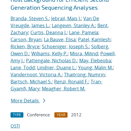
Generation Sequencing Analyses
Branda, Steven S.
;
Jebrail, Mais J.
;
Van De
Vreugde, James L.
;
Langevin, Stanley A.
;
Bent,
Zachary
;
Curtis, Deanna J.
;
Lane, Pamela
;
Carson, Bryan
;
La Bauve, Elisa
;
Patel, Kamlesh
;
Ricken, Bryce
;
Schoeniger, Joseph S.
;
Solberg,
Owen D.
;
Williams, Kelly P.
;
Misra, Milind
;
Powell,
Amy J.
;
Pattengale, Nicholas D.
;
May, Elebeoba
;
Lane, Todd
;
Lindner, Duane L.
;
Young, Malin M.
;
Vandernoot, Victoria A.
;
Thaitrong, Numrin
;
Bartsch, Michael S.
;
Renzi, Ronald F.
;
Tran-
Gyamfi, Mary
;
Meagher, Robert M.
More Details
Conference
2012
TYPE
YEAR
OSTI