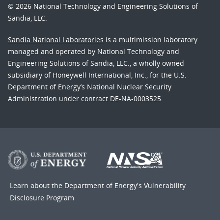
© 2026 National Technology and Engineering Solutions of
Sandia, LLC.
Sandia National Laboratories
is a multimission laboratory
managed and operated by National Technology and
Engineering Solutions of Sandia, LLC., a wholly owned
subsidiary of Honeywell International, Inc., for the U.S.
Department of Energy’s National Nuclear Security
Administration under contract DE-NA-0003525.
Learn about the Department of Energy's
Vulnerability
Disclosure Program