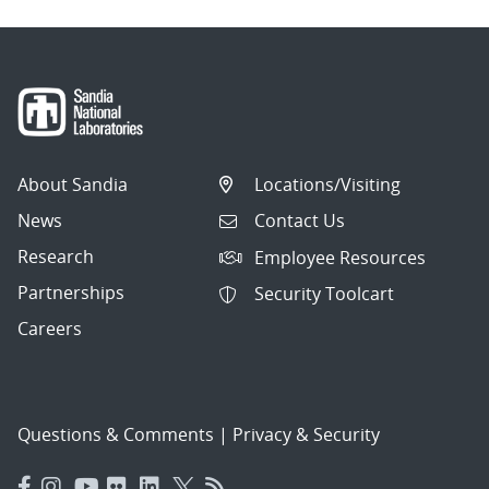
About Sandia
Locations/Visiting
News
Contact Us
Research
Employee Resources
Partnerships
Security Toolcart
Careers
Questions & Comments
|
Privacy & Security