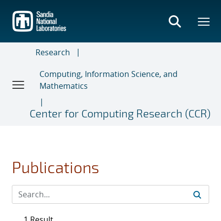
Skip
to
main
content
Research
Computing, Information Science, and
Mathematics
Center for Computing Research (CCR)
Publications
1 Result