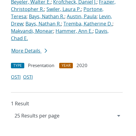
Beyeler, Walter E.
;
Krofcheck, Daniel J.
;
Frazier,
Christopher R.
;
Swiler, Laura P.
;
Portone,
Teresa
;
Bays, Nathan R.
;
Austin, Paula
;
Levin,
Drew
;
Bays, Nathan R.
;
Tremba, Katherine D.
;
Makvandi, Monear
;
Hammer, Ann E.
;
Davis,
Chad E.
More Details
Presentation
2020
TYPE
YEAR
OSTI
OSTI
1 Result