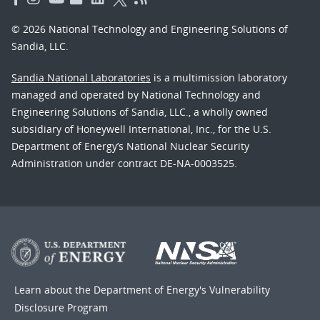
© 2026 National Technology and Engineering Solutions of
Sandia, LLC.
Sandia National Laboratories
is a multimission laboratory
managed and operated by National Technology and
Engineering Solutions of Sandia, LLC., a wholly owned
subsidiary of Honeywell International, Inc., for the U.S.
Department of Energy’s National Nuclear Security
Administration under contract DE-NA-0003525.
Learn about the Department of Energy's
Vulnerability
Disclosure Program