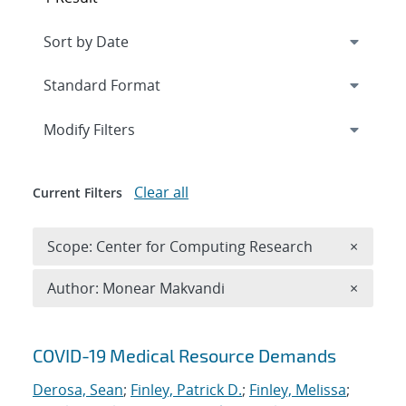
Expand
section
Modify Filters
Clear all
Current Filters
Remove 
Scope: Center for Computing Research
×
Remove A
Author: Monear Makvandi
×
Search results
COVID-19 Medical Resource Demands
Derosa, Sean
;
Finley, Patrick D.
;
Finley, Melissa
;