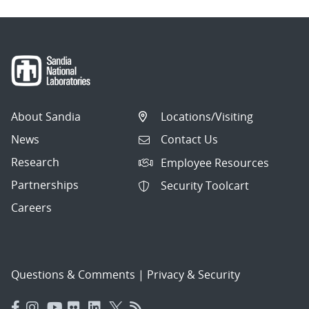
About Sandia
Locations/Visiting
News
Contact Us
Research
Employee Resources
Partnerships
Security Toolcart
Careers
Questions & Comments
|
Privacy & Security