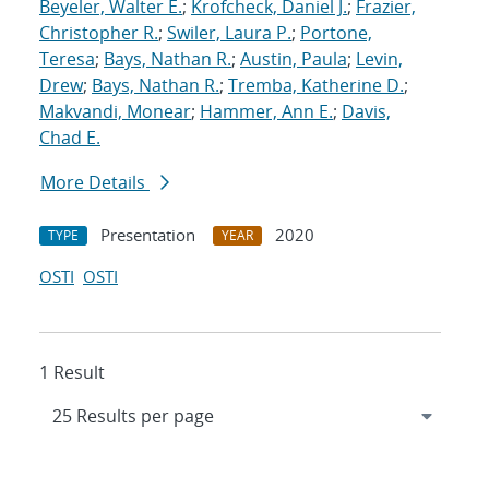
Beyeler, Walter E.
;
Krofcheck, Daniel J.
;
Frazier,
Christopher R.
;
Swiler, Laura P.
;
Portone,
Teresa
;
Bays, Nathan R.
;
Austin, Paula
;
Levin,
Drew
;
Bays, Nathan R.
;
Tremba, Katherine D.
;
Makvandi, Monear
;
Hammer, Ann E.
;
Davis,
Chad E.
More Details
Presentation
2020
TYPE
YEAR
OSTI
OSTI
1 Result