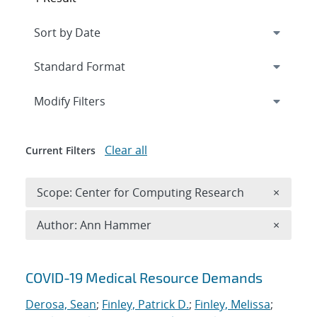
Expand
section
Modify Filters
Clear all
Current Filters
Remove 
Scope: Center for Computing Research
×
Remove A
Author: Ann Hammer
×
Search results
COVID-19 Medical Resource Demands
Derosa, Sean
;
Finley, Patrick D.
;
Finley, Melissa
;