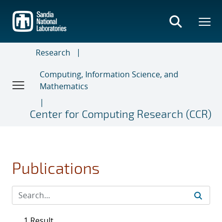
Skip
to
main
content
Research
Computing, Information Science, and
Mathematics
Center for Computing Research (CCR)
Publications
1 Result