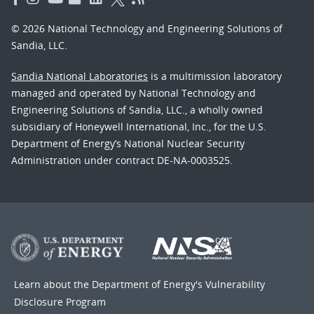
© 2026 National Technology and Engineering Solutions of
Sandia, LLC.
Sandia National Laboratories
is a multimission laboratory
managed and operated by National Technology and
Engineering Solutions of Sandia, LLC., a wholly owned
subsidiary of Honeywell International, Inc., for the U.S.
Department of Energy’s National Nuclear Security
Administration under contract DE-NA-0003525.
Learn about the Department of Energy's
Vulnerability
Disclosure Program