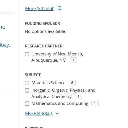
More (30 total)
FUNDING SPONSOR
ne
No options available.
ibay,
RESEARCH PARTNER
University of New Mexico,
Albuquerque, NM
1
SUBJECT
Materials Science
6
Inorganic, Organic, Physical, and
Analytical Chemistry
1
Mathematics and Computing
1
More
(4 total)