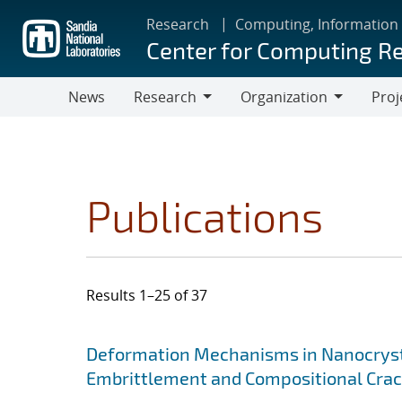
Skip
Research
Computing, Information
to
Center for Computing R
main
content
News
Research
Organization
Proj
Research
Organization
Publications
Results 1–25 of 37
Search results
Jump to search filters
Deformation Mechanisms in Nanocrysta
Embrittlement and Compositional Crac