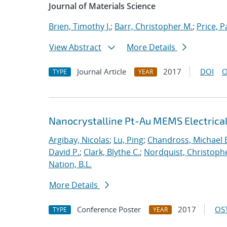
Journal of Materials Science
Brien, Timothy J.
;
Barr, Christopher M.
;
Price, P
View Abstract
More Details
Journal Article
2017
DOI
O
TYPE
YEAR
Nanocrystalline Pt-Au MEMS Electrica
Argibay, Nicolas
;
Lu, Ping
;
Chandross, Michael 
David P.
;
Clark, Blythe C.
;
Nordquist, Christoph
Nation, B.L.
More Details
Conference Poster
2017
OST
TYPE
YEAR