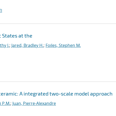
I
 States at the
thy J.
;
Jared, Bradley H.
;
Foiles, Stephen M.
 ceramic: A integrated two-scale model approach
i P.M.
;
Juan, Pierre-Alexandre