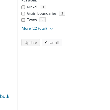
KEYWORD
Nickel
3
Grain boundaries
3
Twins
2
More
(22 total)
search using selected filters
search filters
Update
Clear all
 bulk