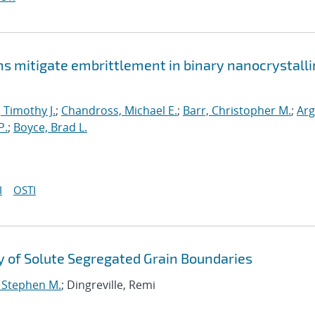
mitigate embrittlement in binary nanocrystalli
, Timothy J.
;
Chandross, Michael E.
;
Barr, Christopher M.
;
Arg
P.
;
Boyce, Brad L.
I
OSTI
 of Solute Segregated Grain Boundaries
, Stephen M.
; Dingreville, Remi