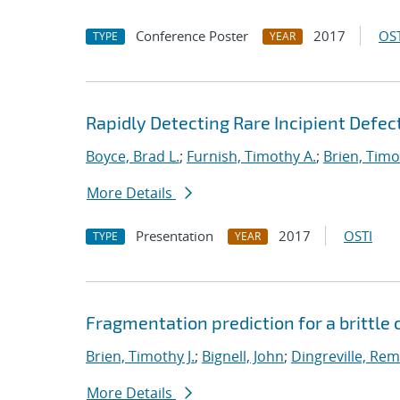
Conference Poster
2017
OST
TYPE
YEAR
Rapidly Detecting Rare Incipient Defect
Boyce, Brad L.
;
Furnish, Timothy A.
;
Brien, Timo
More Details
Presentation
2017
OSTI
TYPE
YEAR
Fragmentation prediction for a brittle
Brien, Timothy J.
;
Bignell, John
;
Dingreville, Rem
More Details