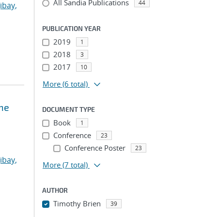
All Sandia Publications
44
ibay,
PUBLICATION YEAR
2019
1
2018
3
2017
10
More
(6 total)
ne
DOCUMENT TYPE
Book
1
Conference
23
Conference Poster
23
ibay,
More
(7 total)
AUTHOR
Timothy Brien
39
...