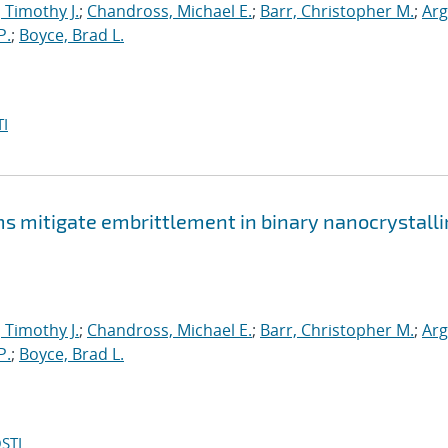
, Timothy J.
;
Chandross, Michael E.
;
Barr, Christopher M.
;
Arg
P.
;
Boyce, Brad L.
I
mitigate embrittlement in binary nanocrystalli
, Timothy J.
;
Chandross, Michael E.
;
Barr, Christopher M.
;
Arg
P.
;
Boyce, Brad L.
STI