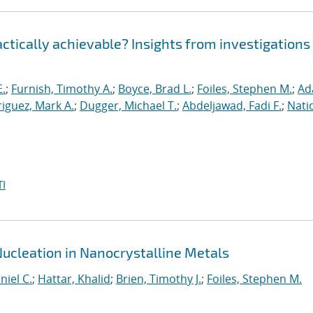
ractically achievable? Insights from investigations
E.
;
Furnish, Timothy A.
;
Boyce, Brad L.
;
Foiles, Stephen M.
;
Ad
iguez, Mark A.
;
Dugger, Michael T.
;
Abdeljawad, Fadi F.
;
Nati
I
Nucleation in Nanocrystalline Metals
niel C.
;
Hattar, Khalid
;
Brien, Timothy J.
;
Foiles, Stephen M.