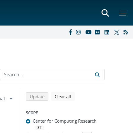
Refine search results
Back to top of search results
search using selected filters
search filters
Update
Clear all
SCOPE
Center for Computing Research
37