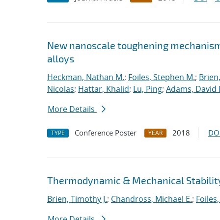
New nanoscale toughening mechanisms 
alloys
Heckman, Nathan M.
;
Foiles, Stephen M.
;
Brien
Nicolas
;
Hattar, Khalid
;
Lu, Ping
;
Adams, David 
More Details
Conference Poster
2018
DO
TYPE
YEAR
Thermodynamic & Mechanical Stability
Brien, Timothy J.
;
Chandross, Michael E.
;
Foiles
More Details