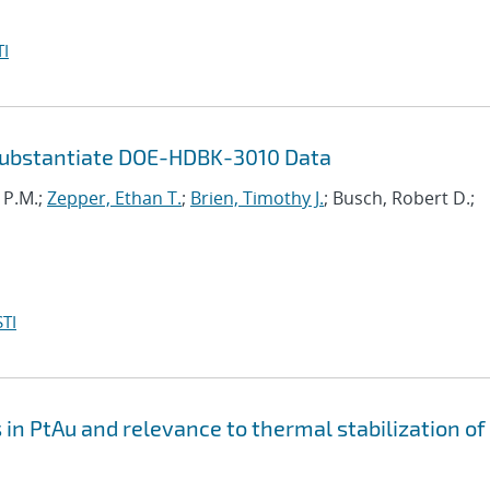
I
Substantiate DOE-HDBK-3010 Data
i P.M.;
Zepper, Ethan T.
;
Brien, Timothy J.
; Busch, Robert D.;
TI
n PtAu and relevance to thermal stabilization of