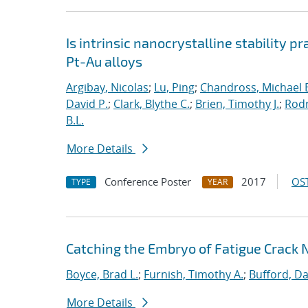
Is intrinsic nanocrystalline stability p
Pt-Au alloys
Argibay, Nicolas
;
Lu, Ping
;
Chandross, Michael 
David P.
;
Clark, Blythe C.
;
Brien, Timothy J.
;
Rodr
B.L.
More Details
Conference Poster
2017
OST
TYPE
YEAR
Catching the Embryo of Fatigue Crack 
Boyce, Brad L.
;
Furnish, Timothy A.
;
Bufford, Da
More Details