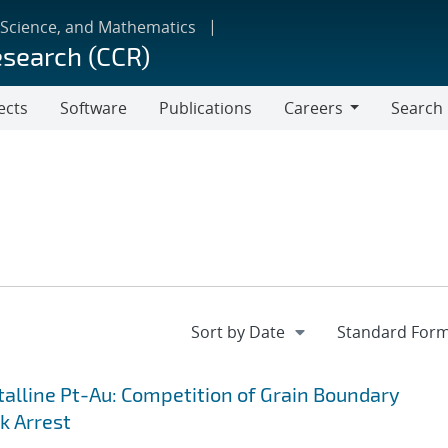
 Science, and Mathematics
esearch (CCR)
ects
Software
Publications
Careers
Search
Careers
lline Pt-Au: Competition of Grain Boundary
k Arrest