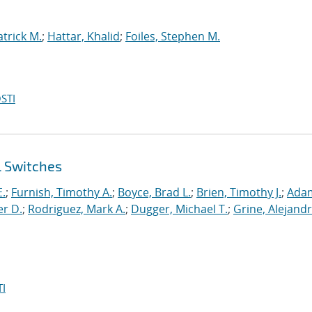
atrick M.
;
Hattar, Khalid
;
Foiles, Stephen M.
STI
l Switches
E.
;
Furnish, Timothy A.
;
Boyce, Brad L.
;
Brien, Timothy J.
;
Ada
er D.
;
Rodriguez, Mark A.
;
Dugger, Michael T.
;
Grine, Alejandr
I