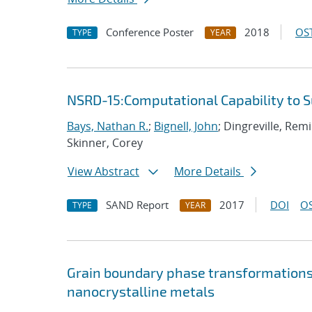
Conference Poster
2018
OST
TYPE
YEAR
NSRD-15:Computational Capability to 
Bays, Nathan R.
;
Bignell, John
; Dingreville, Rem
Skinner, Corey
View Abstract
More Details
SAND Report
2017
DOI
OS
TYPE
YEAR
Grain boundary phase transformations i
nanocrystalline metals