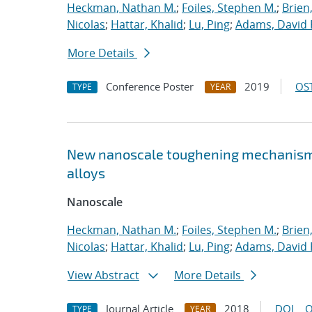
Heckman, Nathan M.
;
Foiles, Stephen M.
;
Brien
Nicolas
;
Hattar, Khalid
;
Lu, Ping
;
Adams, David 
More Details
Conference Poster
2019
OST
TYPE
YEAR
New nanoscale toughening mechanisms 
alloys
Nanoscale
Heckman, Nathan M.
;
Foiles, Stephen M.
;
Brien
Nicolas
;
Hattar, Khalid
;
Lu, Ping
;
Adams, David 
View Abstract
More Details
Journal Article
2018
DOI
O
TYPE
YEAR