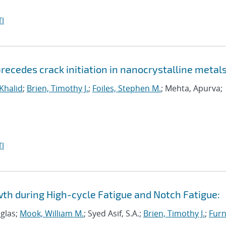
I
ecedes crack initiation in nanocrystalline metal
 Khalid
;
Brien, Timothy J.
;
Foiles, Stephen M.
; Mehta, Apurva;
I
wth during High-cycle Fatigue and Notch Fatigue:
uglas;
Mook, William M.
; Syed Asif, S.A.;
Brien, Timothy J.
;
Furn