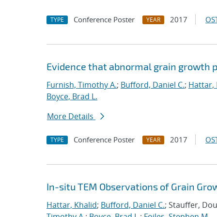
Conference Poster
2017
OST
TYPE
YEAR
Evidence that abnormal grain growth pr
Furnish, Timothy A.
;
Bufford, Daniel C.
;
Hattar,
Boyce, Brad L.
More Details
Conference Poster
2017
OST
TYPE
YEAR
In-situ TEM Observations of Grain Gro
Hattar, Khalid
;
Bufford, Daniel C.
; Stauffer, Do
Timothy A.
;
Boyce, Brad L.
;
Foiles, Stephen M.