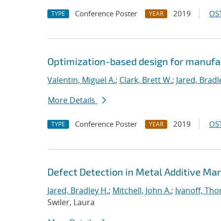
Conference Poster
2019
OST
TYPE
YEAR
Optimization-based design for manufa
Valentin, Miguel A.
;
Clark, Brett W.
;
Jared, Bradl
More Details
Conference Poster
2019
OST
TYPE
YEAR
Defect Detection in Metal Additive Man
Jared, Bradley H.
;
Mitchell, John A.
;
Ivanoff, Th
Swiler, Laura