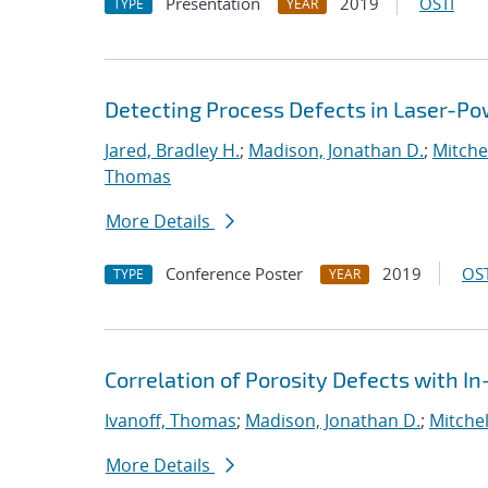
Presentation
2019
OSTI
TYPE
YEAR
Detecting Process Defects in Laser-Po
Jared, Bradley H.
;
Madison, Jonathan D.
;
Mitchel
Thomas
More Details
Conference Poster
2019
OST
TYPE
YEAR
Correlation of Porosity Defects with I
Ivanoff, Thomas
;
Madison, Jonathan D.
;
Mitchel
More Details