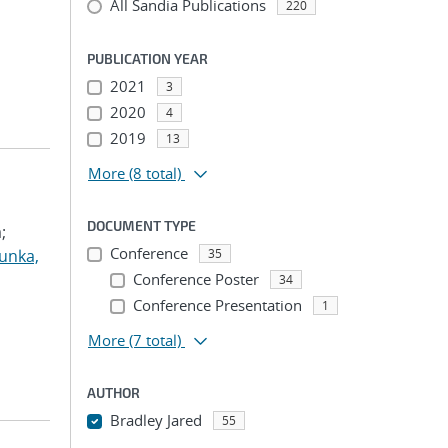
All Sandia Publications
220
PUBLICATION YEAR
2021
3
2020
4
2019
13
More
(8 total)
DOCUMENT TYPE
;
Conference
unka,
35
Conference Poster
34
Conference Presentation
1
More
(7 total)
AUTHOR
Bradley Jared
55
...