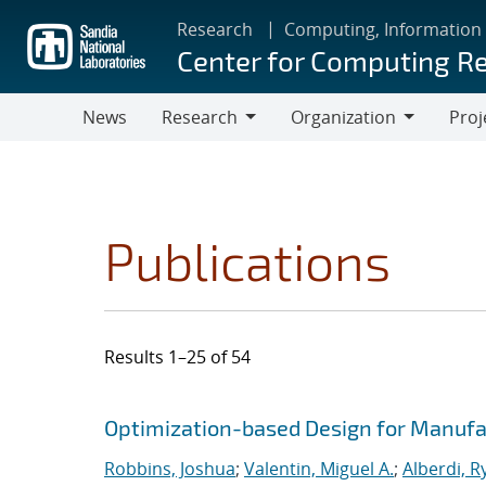
Skip
Research
Computing, Information
to
Center for Computing R
main
content
News
Research
Organization
Proj
Research
Organization
Publications
Results 1–25 of 54
Search results
Jump to search filters
Optimization-based Design for Manufa
Robbins, Joshua
;
Valentin, Miguel A.
;
Alberdi, R