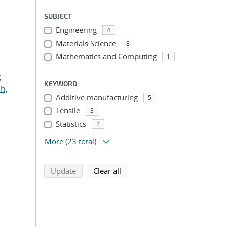
SUBJECT
Engineering
4
Materials Science
8
Mathematics and Computing
1
;
KEYWORD
h,
Additive manufacturing
5
Tensile
3
Statistics
2
More
(23 total)
search using selected filters
search filters
Update
Clear all