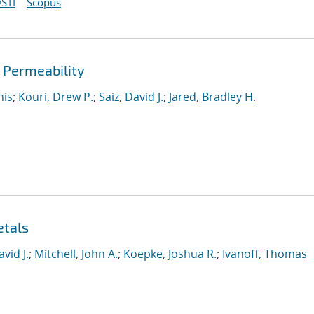
STI
Scopus
d Permeability
nis
;
Kouri, Drew P.
;
Saiz, David J.
;
Jared, Bradley H.
etals
avid J.
;
Mitchell, John A.
;
Koepke, Joshua R.
;
Ivanoff, Thomas