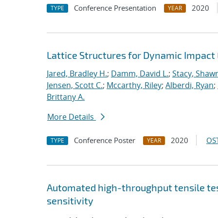
Conference Presentation
2020
TYPE
YEAR
Lattice Structures for Dynamic Impac
Jared, Bradley H.
;
Damm, David L.
;
Stacy, Shawn
Jensen, Scott C.
;
Mccarthy, Riley
;
Alberdi, Ryan
;
Brittany A.
More Details
Conference Poster
2020
OST
TYPE
YEAR
Automated high-throughput tensile te
sensitivity