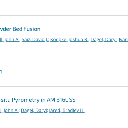
wder Bed Fusion
l, John A.
;
Saiz, David J.
;
Koepke, Joshua R.
;
Dagel, Daryl
;
Ivan
I
n-situ Pyrometry in AM 316L SS
l, John A.
;
Dagel, Daryl
;
Jared, Bradley H.