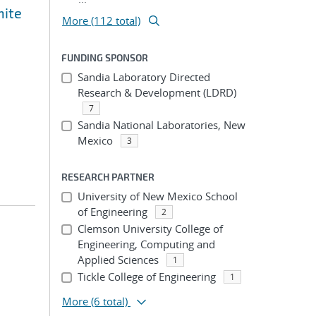
nite
More (112 total)
FUNDING SPONSOR
Sandia Laboratory Directed
Research & Development (LDRD)
7
Sandia National Laboratories, New
Mexico
3
RESEARCH PARTNER
University of New Mexico School
of Engineering
2
Clemson University College of
Engineering, Computing and
Applied Sciences
1
Tickle College of Engineering
1
More
(6 total)