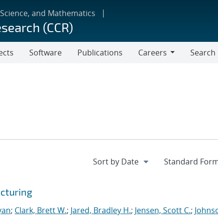
 Science, and Mathematics
esearch (CCR)
ects
Software
Publications
Careers
Search
Careers
cturing
yan
;
Clark, Brett W.
;
Jared, Bradley H.
;
Jensen, Scott C.
;
Johns