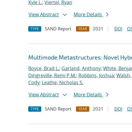
Kyle L.
;
Viertel, Ryan
View Abstract
More Details
SAND Report
2021
DOI
OS
TYPE
YEAR
Multimode Metastructures: Novel Hybri
Boyce, Brad L.
;
Garland, Anthony
;
White, Benja
Dingreville, Remi P.M.
;
Robbins, Joshua
;
Walsh,
Cody
;
Leathe, Nicholas S.
View Abstract
More Details
SAND Report
2021
DOI
OS
TYPE
YEAR