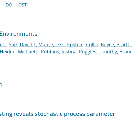
DOI
OSTI
t Environments
 C.
;
Saiz, David J.
;
Moore, D.G.
;
Epstein, Collin
;
Boyce, Brad L.
Heiden, Michael J.
;
Robbins, Joshua
;
Ruggles, Timothy
;
Branc
I
sting reveals stochastic process parameter