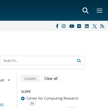
Refine search results
Back to top of search results
search using selected filters
search filters
Update
Clear all
SCOPE
Center for Computing Research
on,
54