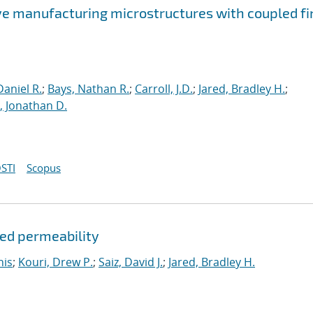
ve manufacturing microstructures with coupled fi
aniel R.
;
Bays, Nathan R.
;
Carroll, J.D.
;
Jared, Bradley H.
;
 Jonathan D.
STI
Scopus
ded permeability
nis
;
Kouri, Drew P.
;
Saiz, David J.
;
Jared, Bradley H.