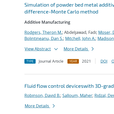
Simulation of powder bed metal additi
difference-Monte Carlo method
Additive Manufacturing
Rodgers, Theron M.
; Abdeljawad, Fadi;
Moser, D
Bolintineanu, Dan S.
;
Mitchell, John A.
;
Madison,
View Abstract
More Details
Journal Article
2021
DOI
O
TYPE
YEAR
Fluid flow control deviceswith 3D-gra
Robinson, David B.
;
Salloum, Maher
;
Ridzal, De
More Details