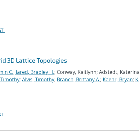
TI
d 3D Lattice Topologies
min C.
;
Jared, Bradley H.
; Conway, Kaitlynn; Adstedt, Katerina
 Timothy
;
Alvis, Timothy
;
Branch, Brittany A.
;
Kaehr, Bryan
;
K
TI