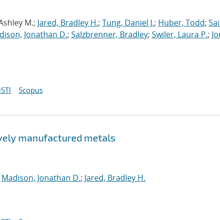
 Ashley M.;
Jared, Bradley H.
;
Tung, Daniel J.
;
Huber, Todd
;
Sai
dison, Jonathan D.
;
Salzbrenner, Bradley
;
Swiler, Laura P.
;
Jo
STI
Scopus
tively manufactured metals
;
Madison, Jonathan D.
;
Jared, Bradley H.