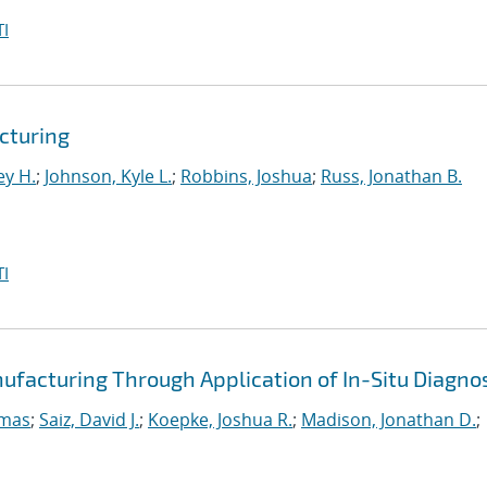
I
cturing
ey H.
;
Johnson, Kyle L.
;
Robbins, Joshua
;
Russ, Jonathan B.
I
ufacturing Through Application of In-Situ Diagno
omas
;
Saiz, David J.
;
Koepke, Joshua R.
;
Madison, Jonathan D.
;