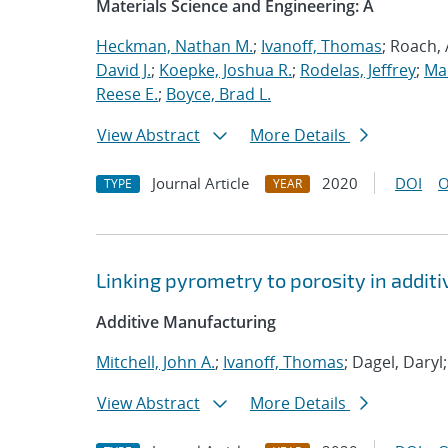
Materials Science and Engineering: A
Heckman, Nathan M.
;
Ivanoff, Thomas
; Roach,
David J.
;
Koepke, Joshua R.
;
Rodelas, Jeffrey
;
Ma
Reese E.
;
Boyce, Brad L.
View Abstract
More Details
Journal Article
2020
DOI
O
TYPE
YEAR
Linking pyrometry to porosity in addi
Additive Manufacturing
Mitchell, John A.
;
Ivanoff, Thomas
; Dagel, Daryl
View Abstract
More Details