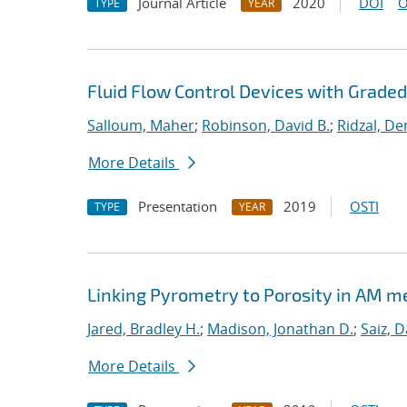
Journal Article
2020
DOI
O
TYPE
YEAR
Fluid Flow Control Devices with Grade
Salloum, Maher
;
Robinson, David B.
;
Ridzal, De
More Details
Presentation
2019
OSTI
TYPE
YEAR
Linking Pyrometry to Porosity in AM m
Jared, Bradley H.
;
Madison, Jonathan D.
;
Saiz, D
More Details