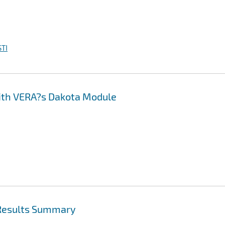
TI
with VERA?s Dakota Module
 Results Summary