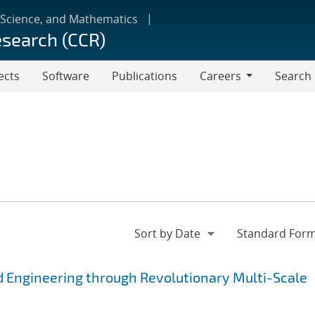
 Science, and Mathematics
esearch (CCR)
ects
Software
Publications
Careers
Search
Careers
 Engineering through Revolutionary Multi-Scale