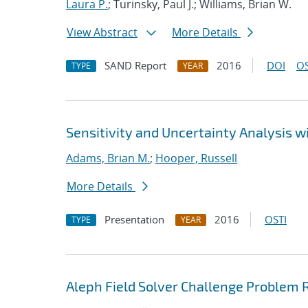
Laura P.
; Turinsky, Paul J.; Williams, Brian W.
View Abstract
More Details
SAND Report
2016
DOI
OS
TYPE
YEAR
Sensitivity and Uncertainty Analysis 
Adams, Brian M.
;
Hooper, Russell
More Details
Presentation
2016
OSTI
TYPE
YEAR
Aleph Field Solver Challenge Problem