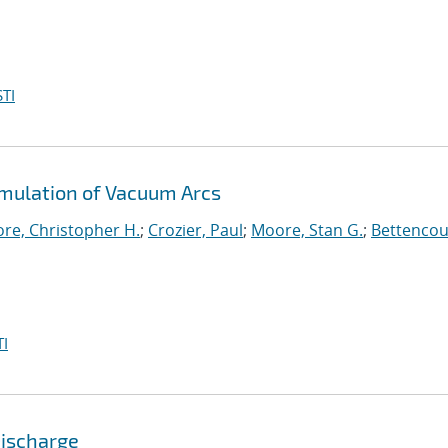
TI
imulation of Vacuum Arcs
re, Christopher H.
;
Crozier, Paul
;
Moore, Stan G.
;
Bettencou
I
Discharge