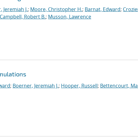
, Jeremiah J.
;
Moore, Christopher H.
;
Barnat, Edward
;
Crozie
Campbell, Robert B.
;
Musson, Lawrence
mulations
ward
;
Boerner, Jeremiah J.
;
Hooper, Russell
;
Bettencourt, M