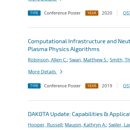
Conference Poster
2020
OST
TYPE
YEAR
Computational Infrastructure and Neut
Plasma Physics Algorithms
Robinson, Allen C.
;
Swan, Matthew S.
;
Smith, T
More Details
Conference Poster
2019
OST
TYPE
YEAR
DAKOTA Update: Capabilities & Applica
Hooper, Russell
;
Maupin, Kathryn A.
;
Swiler, La