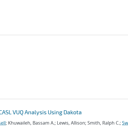
 CASL VUQ Analysis Using Dakota
ell
; Khuwaileh, Bassam A.; Lewis, Allison; Smith, Ralph C.;
Swi