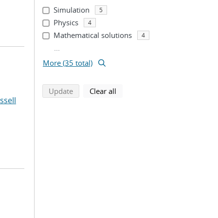
Simulation
5
Physics
4
Mathematical solutions
4
...
More (35 total)
search using selected filters
search filters
Update
Clear all
ssell