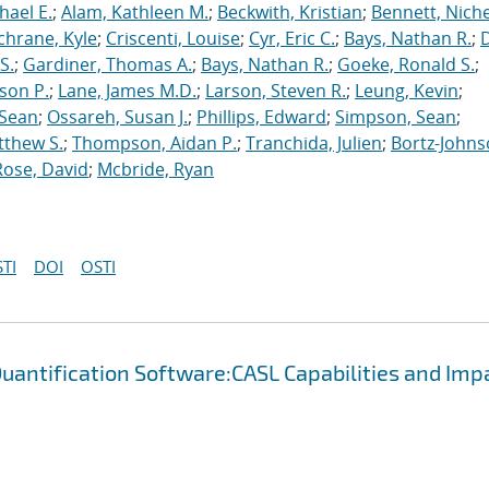
hael E.
;
Alam, Kathleen M.
;
Beckwith, Kristian
;
Bennett, Nichel
chrane, Kyle
;
Criscenti, Louise
;
Cyr, Eric C.
;
Bays, Nathan R.
;
S.
;
Gardiner, Thomas A.
;
Bays, Nathan R.
;
Goeke, Ronald S.
;
ason P.
;
Lane, James M.D.
;
Larson, Steven R.
;
Leung, Kevin
;
 Sean
;
Ossareh, Susan J.
;
Phillips, Edward
;
Simpson, Sean
;
tthew S.
;
Thompson, Aidan P.
;
Tranchida, Julien
;
Bortz-Johns
Rose, David
;
Mcbride, Ryan
TI
DOI
OSTI
uantification Software:CASL Capabilities and Imp