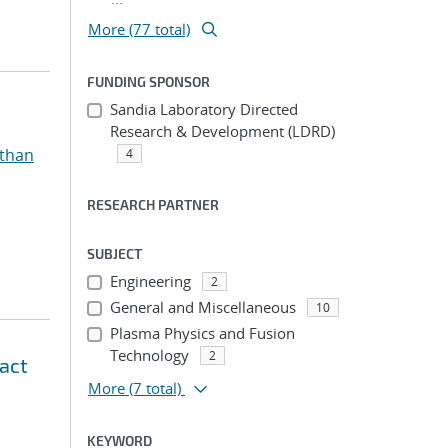
More (77 total)
FUNDING SPONSOR
Sandia Laboratory Directed
Research & Development (LDRD)
athan
4
RESEARCH PARTNER
SUBJECT
Engineering
2
General and Miscellaneous
10
Plasma Physics and Fusion
Technology
2
pact
More
(7 total)
KEYWORD