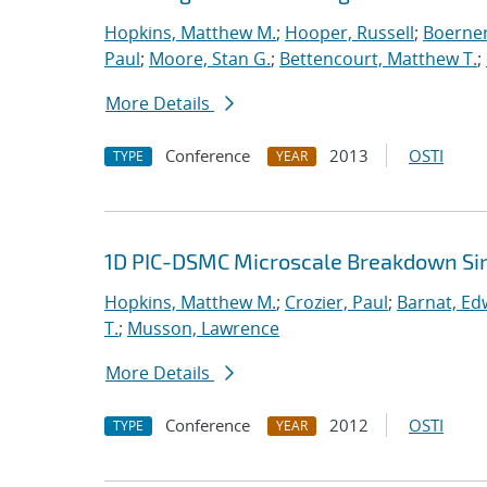
Hopkins, Matthew M.
;
Hooper, Russell
;
Boerner
Paul
;
Moore, Stan G.
;
Bettencourt, Matthew T.
;
More Details
Conference
2013
OSTI
TYPE
YEAR
1D PIC-DSMC Microscale Breakdown Si
Hopkins, Matthew M.
;
Crozier, Paul
;
Barnat, Ed
T.
;
Musson, Lawrence
More Details
Conference
2012
OSTI
TYPE
YEAR