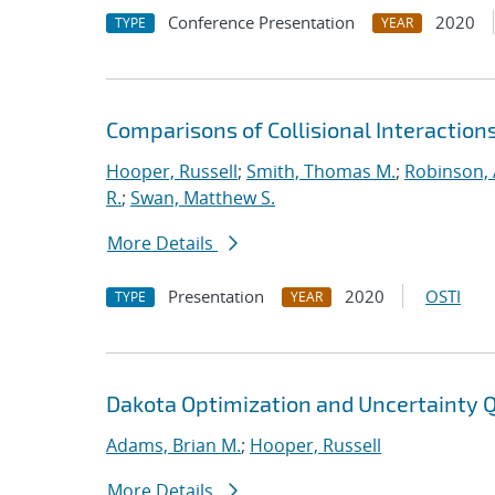
Conference Presentation
2020
TYPE
YEAR
Comparisons of Collisional Interaction
Hooper, Russell
;
Smith, Thomas M.
;
Robinson, 
R.
;
Swan, Matthew S.
More Details
Presentation
2020
OSTI
TYPE
YEAR
Dakota Optimization and Uncertainty Q
Adams, Brian M.
;
Hooper, Russell
More Details