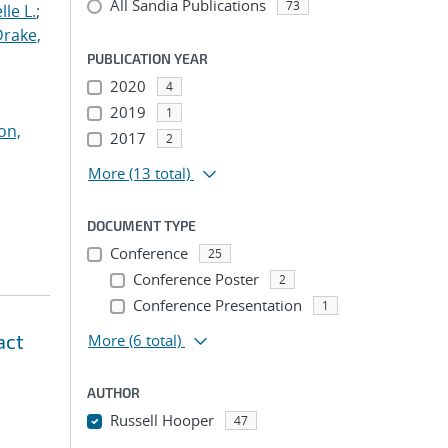
All Sandia Publications
73
le L.
;
Drake,
PUBLICATION YEAR
2020
4
2019
1
on,
2017
2
More
(13 total)
DOCUMENT TYPE
Conference
25
Conference Poster
2
Conference Presentation
1
act
More
(6 total)
AUTHOR
Russell Hooper
47
...