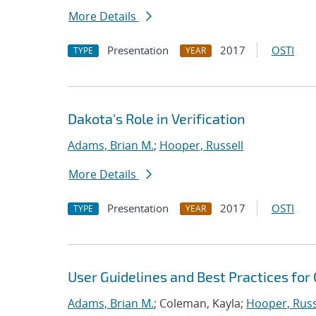
More Details
Presentation
2017
OSTI
TYPE
YEAR
Dakota's Role in Verification
Adams, Brian M.
;
Hooper, Russell
More Details
Presentation
2017
OSTI
TYPE
YEAR
User Guidelines and Best Practices for
Adams, Brian M.
; Coleman, Kayla;
Hooper, Russ