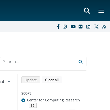
Refine search results
Back to top of search results
search using selected filters
search filters
Update
Clear all
SCOPE
Center for Computing Research
39