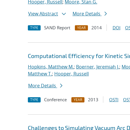
Hooper, Russell
;
Moore, Stan G.
View Abstract
More Details
SAND Report
2014
DOI
OS
TYPE
YEAR
Computational Efficiency for Kinetic S
Hopkins, Matthew M.
;
Boerner, Jeremiah J.
;
Moo
Matthew T.
;
Hooper, Russell
More Details
Conference
2013
OSTI
OST
TYPE
YEAR
Challenges to Simulating Vacuum Arc 