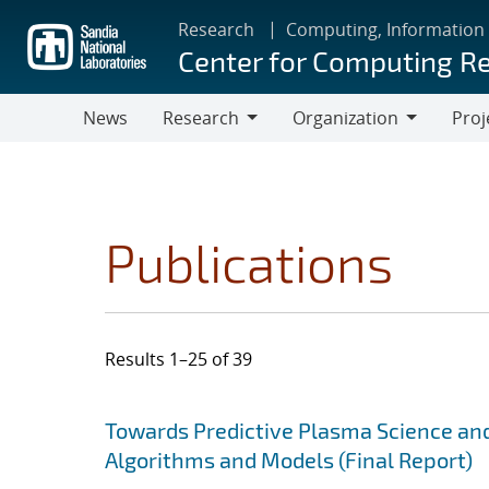
Skip
Research
Computing, Information
to
Center for Computing R
main
content
News
Research
Organization
Proj
Research
Organization
Publications
Results 1–25 of 39
Search results
Jump to search filters
Towards Predictive Plasma Science and
Algorithms and Models (Final Report)