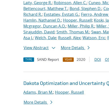
Laity, George R.
;
Robinson, Allen C.
;
Cuneo, Mic
Bettencourt, Matthew T.
;
Bond, Stephen D.
;
Co
Richard R.
;
Evstatiev, Evstati G.
;
Fierro, Andrew 
Hamlin, Nathaniel D.
;
Hooper, Russell
;
Koski, J
Mcgregor, Duncan A.O.
;
Miller, Philip R.
;
Miller,
Sirajuddin, David
;
Smith, Thomas M.
;
Swan, Ma
Asa J.
;
Welch, Dale
;
Russell, Alex
;
Watson, Eric
;
View Abstract
More Details
SAND Report
2020
DOI
OS
TYPE
YEAR
Dakota Optimization and Uncertainty Q
Adams, Brian M.
;
Hooper, Russell
More Details