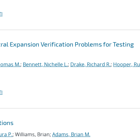
I
ral Expansion Verification Problems for Testing
homas M.
;
Bennett, Nichelle L.
;
Drake, Richard R.
;
Hooper, Ru
I
tions
ura P.
; Williams, Brian;
Adams, Brian M.