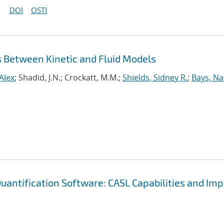
DOI
OSTI
s Between Kinetic and Fluid Models
Alex
; Shadid, J.N.; Crockatt, M.M.;
Shields, Sidney R.
;
Bays, N
uantification Software: CASL Capabilities and Im