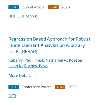
Journal Article
2020
TYPE
YEAR
DOI
OSTI
Scopus
Regression Based Approach for Robust
Finite Element Analysis on Arbitrary
Grids (REBAR)
Kuberry, Paul
;
Trask, Nathaniel A.
;
Koester,
Jacob K.
;
Bochev, Pavel
More Details
Conference Poster
2020
TYPE
YEAR
OSTI