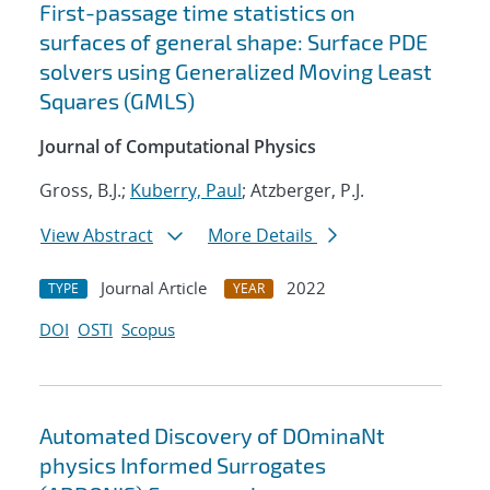
First-passage time statistics on
surfaces of general shape: Surface PDE
solvers using Generalized Moving Least
Squares (GMLS)
Journal of Computational Physics
Gross, B.J.;
Kuberry, Paul
; Atzberger, P.J.
View Abstract
More Details
Journal Article
2022
TYPE
YEAR
DOI
OSTI
Scopus
Automated Discovery of DOminaNt
physics Informed Surrogates