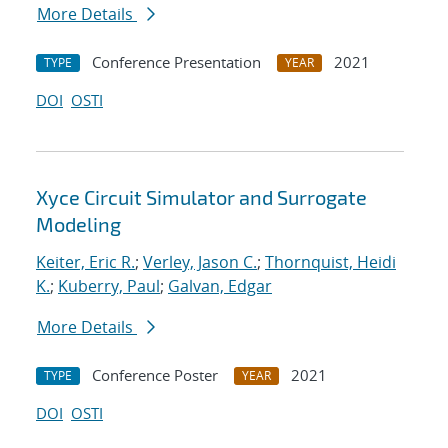
More Details
Conference Presentation
2021
TYPE
YEAR
DOI
OSTI
Xyce Circuit Simulator and Surrogate
Modeling
Keiter, Eric R.
;
Verley, Jason C.
;
Thornquist, Heidi
K.
;
Kuberry, Paul
;
Galvan, Edgar
More Details
Conference Poster
2021
TYPE
YEAR
DOI
OSTI