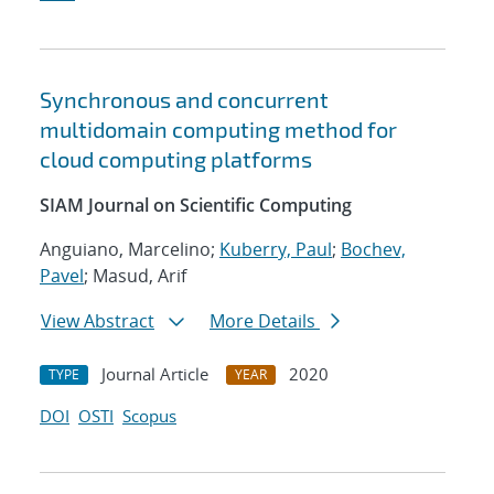
Synchronous and concurrent
multidomain computing method for
cloud computing platforms
SIAM Journal on Scientific Computing
Anguiano, Marcelino;
Kuberry, Paul
;
Bochev,
Pavel
; Masud, Arif
View Abstract
More Details
Journal Article
2020
TYPE
YEAR
DOI
OSTI
Scopus