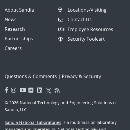
About Sandia
Locations/Visiting
News
Contact Us
Research
Employee Resources
Partnerships
Security Toolcart
Careers
Questions & Comments
|
Privacy & Security
© 2026 National Technology and Engineering Solutions of
Sandia, LLC.
Sandia National Laboratories
is a multimission laboratory
managed and operated by National Technology and