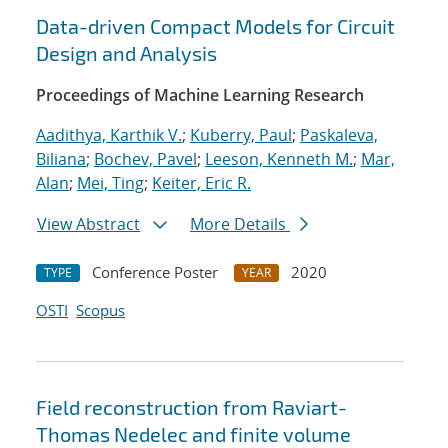
Data-driven Compact Models for Circuit
Design and Analysis
Proceedings of Machine Learning Research
Aadithya, Karthik V.
;
Kuberry, Paul
;
Paskaleva,
Biliana
;
Bochev, Pavel
;
Leeson, Kenneth M.
;
Mar,
Alan
;
Mei, Ting
;
Keiter, Eric R.
View Abstract
More Details
Conference Poster
2020
TYPE
YEAR
OSTI
Scopus
Field reconstruction from Raviart-
Thomas Nedelec and finite volume