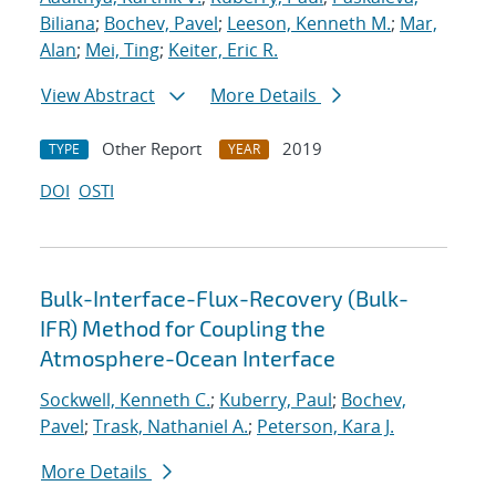
Biliana
;
Bochev, Pavel
;
Leeson, Kenneth M.
;
Mar,
Alan
;
Mei, Ting
;
Keiter, Eric R.
View Abstract
More Details
Other Report
2019
TYPE
YEAR
DOI
OSTI
Bulk-Interface-Flux-Recovery (Bulk-
IFR) Method for Coupling the
Atmosphere-Ocean Interface
Sockwell, Kenneth C.
;
Kuberry, Paul
;
Bochev,
Pavel
;
Trask, Nathaniel A.
;
Peterson, Kara J.
More Details