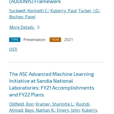
(ADDONIS) Framework
Sockwell, Kenneth C.
;
Kuberry, Paul
;
Tucker, J.D.
;
Bochev, Pavel
More Details
Presentation
2021
TYPE
YEAR
OSTI
The ASC Advanced Machine Learning
Initiative at Sandia National
Laboratories: FY21 Accomplishments
and FY22 Plans
Oldfield, Ron
;
Kramer, Sharlotte L.
;
Rushdi,
Ahmad
;
Bays, Nathan R.
;
Emery, John
;
Kuberry,