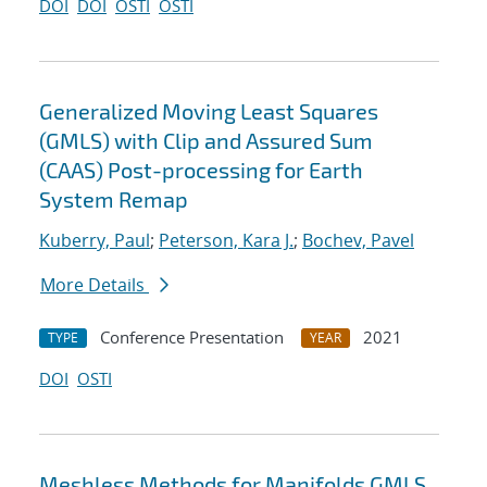
DOI
DOI
OSTI
OSTI
Generalized Moving Least Squares
(GMLS) with Clip and Assured Sum
(CAAS) Post-processing for Earth
System Remap
Kuberry, Paul
;
Peterson, Kara J.
;
Bochev, Pavel
More Details
Conference Presentation
2021
TYPE
YEAR
DOI
OSTI
Meshless Methods for Manifolds GMLS