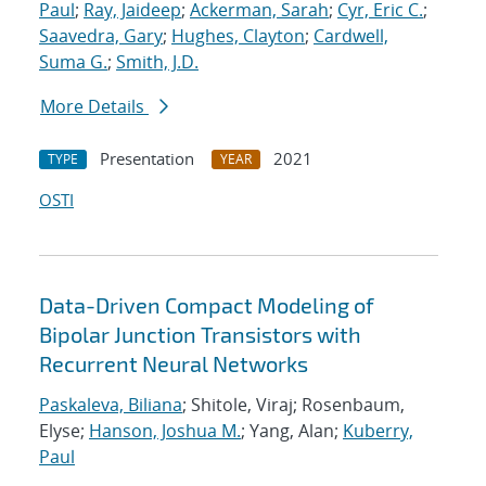
Paul
;
Ray, Jaideep
;
Ackerman, Sarah
;
Cyr, Eric C.
;
Saavedra, Gary
;
Hughes, Clayton
;
Cardwell,
Suma G.
;
Smith, J.D.
More Details
Presentation
2021
TYPE
YEAR
OSTI
Data-Driven Compact Modeling of
Bipolar Junction Transistors with
Recurrent Neural Networks
Paskaleva, Biliana
; Shitole, Viraj; Rosenbaum,
Elyse;
Hanson, Joshua M.
; Yang, Alan;
Kuberry,
Paul