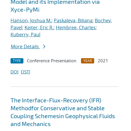
Model and its Implementation via
Xyce-PyMi
Hanson, Joshua M.
;
Paskaleva, Biliana
;
Bochev,
Pavel
;
Keiter, Eric R.
;
Hembree, Charles
;
Kuberry, Paul
More Details
Conference Presentation
2021
TYPE
YEAR
DOI
OSTI
The Interface-Flux-Recovery (IFR)
Methodfor Conservative and Stable
Coupling Schemesin Geophysical Fluids
and Mechanics