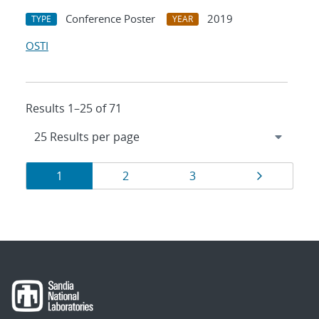
Conference Poster
2019
TYPE
YEAR
OSTI
Results 1–25 of 71
Results
Page
Page
Page
Page
1
2
3
navigation