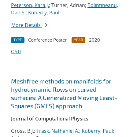
Peterson, Kara J.
; Turner, Adrian;
Bolintineanu,
Dan S.
;
Kuberry, Paul
More Details
Conference Poster
2020
TYPE
YEAR
OSTI
Meshfree methods on manifolds for
hydrodynamic flows on curved
surfaces: A Generalized Moving Least-
Squares (GMLS) approach
Journal of Computational Physics
Gross, B.J.;
Trask, Nathaniel A.
;
Kuberry, Paul
;