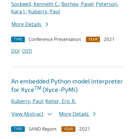
Sockwell, Kenneth C.
;
Bochev, Pavel
;
Peterson,
Kara J.
;
Kuberry, Paul
More Details
Conference Presentation
2021
TYPE
YEAR
DOI
OSTI
An embedded Python model interpreter
TM
for Xyce
(Xyce-PyMi)
Kuberry, Paul
;
Keiter, Eric R.
View Abstract
More Details
SAND Report
2021
TYPE
YEAR