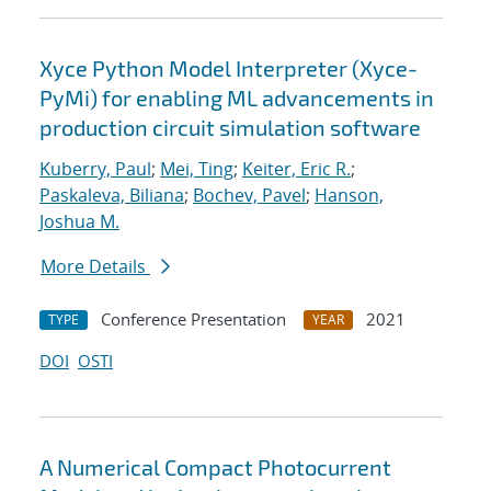
Xyce Python Model Interpreter (Xyce-
PyMi) for enabling ML advancements in
production circuit simulation software
Kuberry, Paul
;
Mei, Ting
;
Keiter, Eric R.
;
Paskaleva, Biliana
;
Bochev, Pavel
;
Hanson,
Joshua M.
More Details
Conference Presentation
2021
TYPE
YEAR
DOI
OSTI
A Numerical Compact Photocurrent