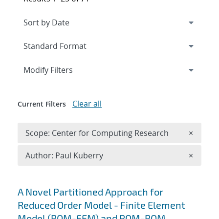
Expand
section
Modify Filters
Clear all
Current Filters
Remove 
Scope: Center for Computing Research
×
Remove A
Author: Paul Kuberry
×
Search results
A Novel Partitioned Approach for
Reduced Order Model - Finite Element
Model (ROM-FEM) and ROM-ROM