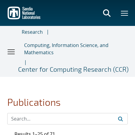
Skip
to
main
content
Research
Computing, Information Science, and
Mathematics
Center for Computing Research (CCR)
Publications
Results 1–25 of 71