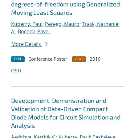
degrees-of-freedom using Generalized
Moving Least Squares
Kuberry, Paul
;
Perego, Mauro
;
Trask, Nathaniel
A.
;
Bochev, Pavel
More Details
Conference Poster
2019
TYPE
YEAR
OSTI
Development, Demonstration and
Validation of Data-Driven Compact
Diode Models for Circuit Simulation and
Analysis
Aadithya, Karthik V.
;
Kuberry, Paul
;
Paskaleva,