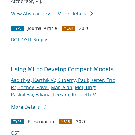
Atzberger, P.J.
View Abstract
More Details
Journal Article
2020
TYPE
YEAR
DOI
OSTI
Scopus
Using ML to Develop Compact Models
Aadithya, Karthik V.
;
Kuberry, Paul
;
Keiter, Eric
R.
;
Bochev, Pavel
;
Mar, Alan
;
Mei, Ting
;
Paskaleva, Biliana
;
Leeson, Kenneth M.
More Details
Presentation
2020
TYPE
YEAR
OSTI