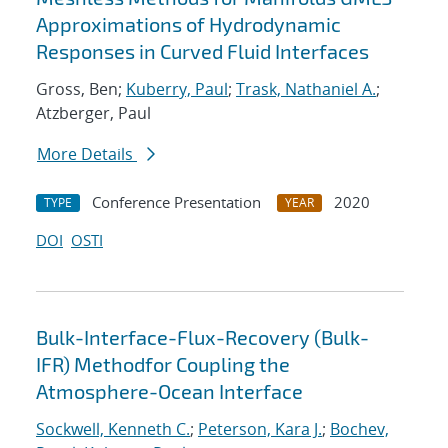
Approximations of Hydrodynamic
Responses in Curved Fluid Interfaces
Gross, Ben;
Kuberry, Paul
;
Trask, Nathaniel A.
;
Atzberger, Paul
More Details
Conference Presentation
2020
TYPE
YEAR
DOI
OSTI
Bulk-Interface-Flux-Recovery (Bulk-
IFR) Methodfor Coupling the
Atmosphere-Ocean Interface
Sockwell, Kenneth C.
;
Peterson, Kara J.
;
Bochev,