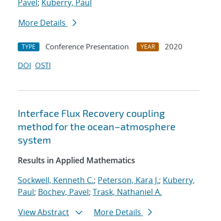
Pavel
;
Kuberry, Paul
More Details
Conference Presentation
2020
TYPE
YEAR
DOI
OSTI
Interface Flux Recovery coupling
method for the ocean–atmosphere
system
Results in Applied Mathematics
Sockwell, Kenneth C.
;
Peterson, Kara J.
;
Kuberry,
Paul
;
Bochev, Pavel
;
Trask, Nathaniel A.
View Abstract
More Details