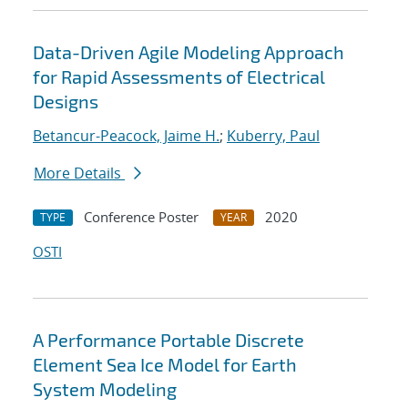
Data-Driven Agile Modeling Approach
for Rapid Assessments of Electrical
Designs
Betancur-Peacock, Jaime H.
;
Kuberry, Paul
More Details
Conference Poster
2020
TYPE
YEAR
OSTI
A Performance Portable Discrete
Element Sea Ice Model for Earth
System Modeling