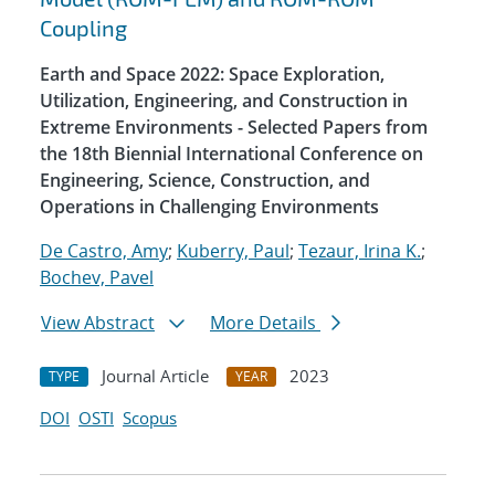
Coupling
Earth and Space 2022: Space Exploration,
Utilization, Engineering, and Construction in
Extreme Environments - Selected Papers from
the 18th Biennial International Conference on
Engineering, Science, Construction, and
Operations in Challenging Environments
De Castro, Amy
;
Kuberry, Paul
;
Tezaur, Irina K.
;
Bochev, Pavel
View Abstract
More Details
Journal Article
2023
TYPE
YEAR
DOI
OSTI
Scopus