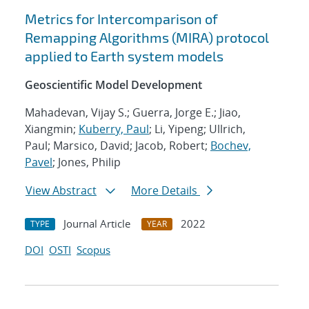
Metrics for Intercomparison of
Remapping Algorithms (MIRA) protocol
applied to Earth system models
Geoscientific Model Development
Mahadevan, Vijay S.; Guerra, Jorge E.; Jiao,
Xiangmin;
Kuberry, Paul
; Li, Yipeng; Ullrich,
Paul; Marsico, David; Jacob, Robert;
Bochev,
Pavel
; Jones, Philip
View Abstract
More Details
Journal Article
2022
TYPE
YEAR
DOI
OSTI
Scopus