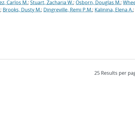
ez, Carlos M.
;
Stuart, Zacharia W.
;
Osborn, Douglas M.
;
Whee
.
;
Brooks, Dusty M.
;
Dingreville, Remi P.M.
;
Kalinina, Elena A.
;