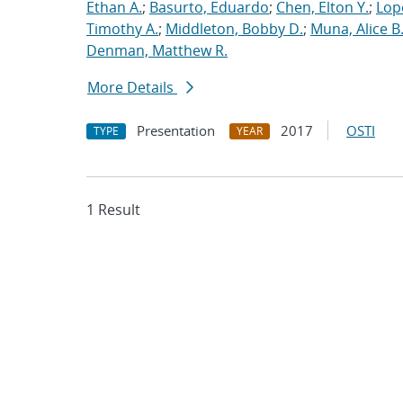
Ethan A.
;
Basurto, Eduardo
;
Chen, Elton Y.
;
Lop
Timothy A.
;
Middleton, Bobby D.
;
Muna, Alice B
Denman, Matthew R.
More Details
Presentation
2017
OSTI
TYPE
YEAR
1 Result