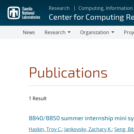
Skip
Research
Computing, Information
to
Center for Computing R
main
content
News
Research
Organization
Proj
Research
Organization
Publications
1 Result
Search results
Jump to search filters
8840/8850 summer internship mini 
Haskin, Troy C.
;
Jankovsky, Zachary K.
;
Seng, Bi