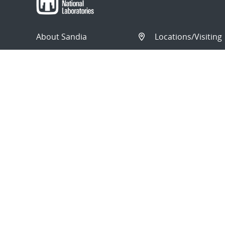
About Sandia
Locations/Visiting
News
Contact Us
Research
Employee Resourc
Partnerships
Security Toolcart
Careers
© 2026 National Technology and Engineering Solutions o
Sandia National Laboratories
is a multimission laborat
Engineering Solutions of Sandia, LLC., a wholly owned sub
Department of Energy’s National Nuclear Security Admi