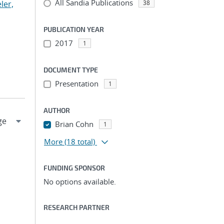
All Sandia Publications
ler,
38
PUBLICATION YEAR
2017
1
DOCUMENT TYPE
Presentation
1
AUTHOR
Brian Cohn
1
More
(18 total)
FUNDING SPONSOR
No options available.
RESEARCH PARTNER