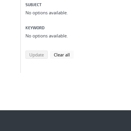
SUBJECT
No options available.
KEYWORD
No options available.
search using selected filters
search filters
Update
Clear all