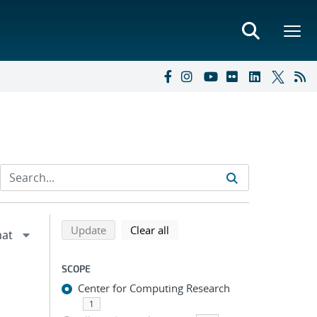
Refine search results
Back to top of search results
search using selected filters
search filters
Update
Clear all
SCOPE
Center for Computing Research
1