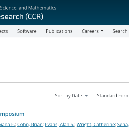
 Science, and Mathematics
esearch (CCR)
ects
Software
Publications
Careers
Search
Careers
symposium
biana E.
;
Cohn, Brian
;
Evans, Alan S.
;
Wright, Catherine
;
Sena,