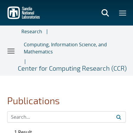
Skip
to
main
content
Research
Computing, Information Science, and
Mathematics
Center for Computing Research (CCR)
Publications
1 Result