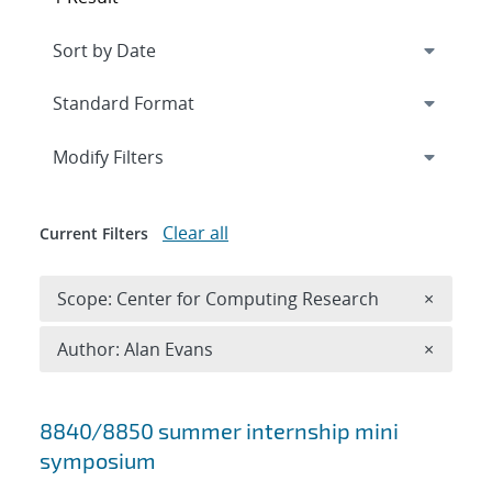
Expand
section
Modify Filters
Clear all
Current Filters
Remove 
Scope: Center for Computing Research
×
Remove A
Author: Alan Evans
×
Search results
8840/8850 summer internship mini
symposium