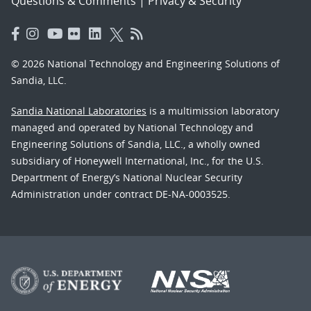
Questions & Comments
|
Privacy & Security
© 2026 National Technology and Engineering Solutions of
Sandia, LLC.
Sandia National Laboratories
is a multimission laboratory
managed and operated by National Technology and
Engineering Solutions of Sandia, LLC., a wholly owned
subsidiary of Honeywell International, Inc., for the U.S.
Department of Energy’s National Nuclear Security
Administration under contract DE-NA-0003525.