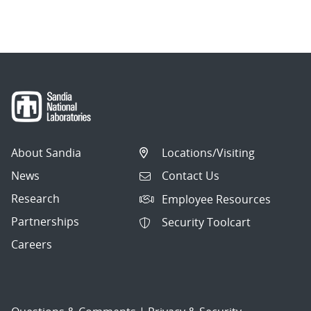
About Sandia
Locations/Visiting
News
Contact Us
Research
Employee Resources
Partnerships
Security Toolcart
Careers