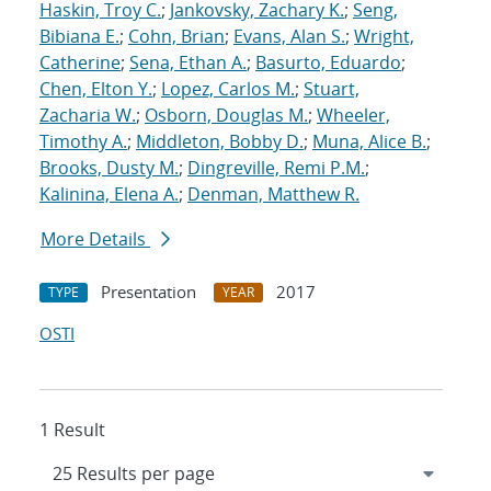
Haskin, Troy C.
;
Jankovsky, Zachary K.
;
Seng,
Bibiana E.
;
Cohn, Brian
;
Evans, Alan S.
;
Wright,
Catherine
;
Sena, Ethan A.
;
Basurto, Eduardo
;
Chen, Elton Y.
;
Lopez, Carlos M.
;
Stuart,
Zacharia W.
;
Osborn, Douglas M.
;
Wheeler,
Timothy A.
;
Middleton, Bobby D.
;
Muna, Alice B.
;
Brooks, Dusty M.
;
Dingreville, Remi P.M.
;
Kalinina, Elena A.
;
Denman, Matthew R.
More Details
Presentation
2017
TYPE
YEAR
OSTI
1 Result