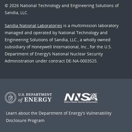
© 2026 National Technology and Engineering Solutions of
Sandia, LLC.
Sandia National Laboratories
is a multimission laboratory
managed and operated by National Technology and
Engineering Solutions of Sandia, LLC., a wholly owned
subsidiary of Honeywell International, Inc., for the U.S.
Department of Energy’s National Nuclear Security
Administration under contract DE-NA-0003525.
Learn about the Department of Energy's
Vulnerability
Disclosure Program