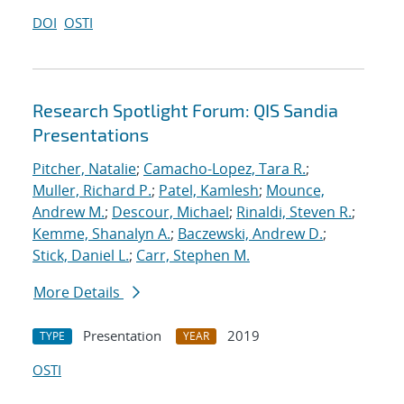
DOI
OSTI
Research Spotlight Forum: QIS Sandia
Presentations
Pitcher, Natalie
;
Camacho-Lopez, Tara R.
;
Muller, Richard P.
;
Patel, Kamlesh
;
Mounce,
Andrew M.
;
Descour, Michael
;
Rinaldi, Steven R.
;
Kemme, Shanalyn A.
;
Baczewski, Andrew D.
;
Stick, Daniel L.
;
Carr, Stephen M.
More Details
Presentation
2019
TYPE
YEAR
OSTI