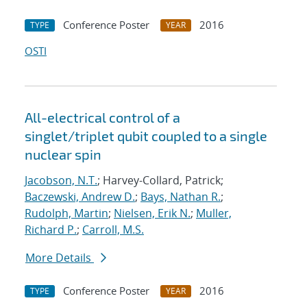
Conference Poster
2016
TYPE
YEAR
OSTI
All-electrical control of a
singlet/triplet qubit coupled to a single
nuclear spin
Jacobson, N.T.
; Harvey-Collard, Patrick;
Baczewski, Andrew D.
;
Bays, Nathan R.
;
Rudolph, Martin
;
Nielsen, Erik N.
;
Muller,
Richard P.
;
Carroll, M.S.
More Details
Conference Poster
2016
TYPE
YEAR