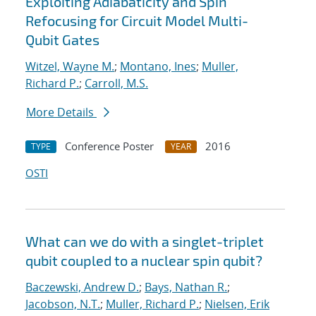
Exploiting Adiabaticity and Spin
Refocusing for Circuit Model Multi-
Qubit Gates
Witzel, Wayne M.
;
Montano, Ines
;
Muller,
Richard P.
;
Carroll, M.S.
More Details
Conference Poster
2016
TYPE
YEAR
OSTI
What can we do with a singlet-triplet
qubit coupled to a nuclear spin qubit?
Baczewski, Andrew D.
;
Bays, Nathan R.
;
Jacobson, N.T.
;
Muller, Richard P.
;
Nielsen, Erik