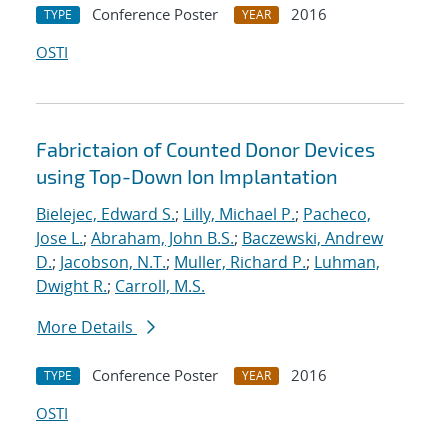
Conference Poster
2016
TYPE
YEAR
OSTI
Fabrictaion of Counted Donor Devices
using Top-Down Ion Implantation
Bielejec, Edward S.
;
Lilly, Michael P.
;
Pacheco,
Jose L.
;
Abraham, John B.S.
;
Baczewski, Andrew
D.
;
Jacobson, N.T.
;
Muller, Richard P.
;
Luhman,
Dwight R.
;
Carroll, M.S.
More Details
Conference Poster
2016
TYPE
YEAR
OSTI