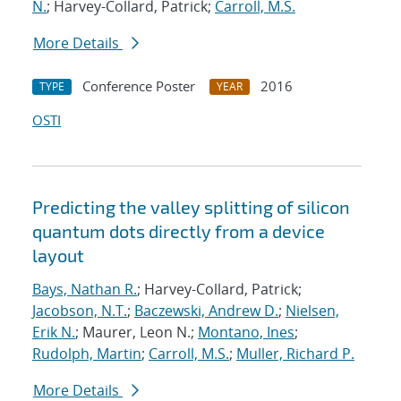
N.
; Harvey-Collard, Patrick;
Carroll, M.S.
More Details
Conference Poster
2016
TYPE
YEAR
OSTI
Predicting the valley splitting of silicon
quantum dots directly from a device
layout
Bays, Nathan R.
; Harvey-Collard, Patrick;
Jacobson, N.T.
;
Baczewski, Andrew D.
;
Nielsen,
Erik N.
; Maurer, Leon N.;
Montano, Ines
;
Rudolph, Martin
;
Carroll, M.S.
;
Muller, Richard P.
More Details