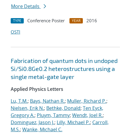
More Details
Conference Poster
2016
TYPE
YEAR
OSTI
Fabrication of quantum dots in undoped
Si/Si0.8Ge0.2 heterostructures using a
single metal-gate layer
Applied Physics Letters
Lu, T.M.
;
Bays, Nathan R.
;
Muller, Richard P.
;
Nielsen, Erik N.
;
Bethke, Donald
;
Ten Eyck,
Gregory A.
;
Pluym, Tammy
;
Wendt, Joel R.
;
Dominguez, Jason J.
;
Lilly, Michael P.
;
Carroll,
M.S.
;
Wanke, Michael C.