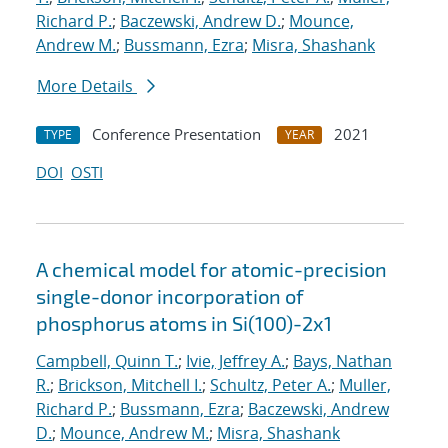
Richard P.
;
Baczewski, Andrew D.
;
Mounce,
Andrew M.
;
Bussmann, Ezra
;
Misra, Shashank
More Details
Conference Presentation
2021
TYPE
YEAR
DOI
OSTI
A chemical model for atomic-precision
single-donor incorporation of
phosphorus atoms in Si(100)-2x1
Campbell, Quinn T.
;
Ivie, Jeffrey A.
;
Bays, Nathan
R.
;
Brickson, Mitchell I.
;
Schultz, Peter A.
;
Muller,
Richard P.
;
Bussmann, Ezra
;
Baczewski, Andrew
D.
;
Mounce, Andrew M.
;
Misra, Shashank