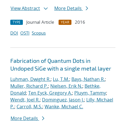
View Abstract
More Details
Journal Article
2016
TYPE
YEAR
DOI
OSTI
Scopus
Fabrication of Quantum Dots in
Undoped SiGe with a single metal layer
Luhman, Dwight R.
;
Lu, T.M.
;
Bays, Nathan R.
;
Muller, Richard P.
;
Nielsen, Erik N.
;
Bethke,
Donald
;
Ten Eyck, Gregory A.
;
Pluym, Tammy
;
Wendt, Joel R.
;
Dominguez, Jason J.
;
Lilly, Michael
P.
;
Carroll, M.S.
;
Wanke, Michael C.
More Details