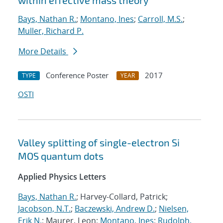
within effective mass theory
Bays, Nathan R.
;
Montano, Ines
;
Carroll, M.S.
;
Muller, Richard P.
More Details
Conference Poster
2017
TYPE
YEAR
OSTI
Valley splitting of single-electron Si
MOS quantum dots
Applied Physics Letters
Bays, Nathan R.
; Harvey-Collard, Patrick;
Jacobson, N.T.
;
Baczewski, Andrew D.
;
Nielsen,
Erik N.
; Maurer, Leon;
Montano, Ines
;
Rudolph,