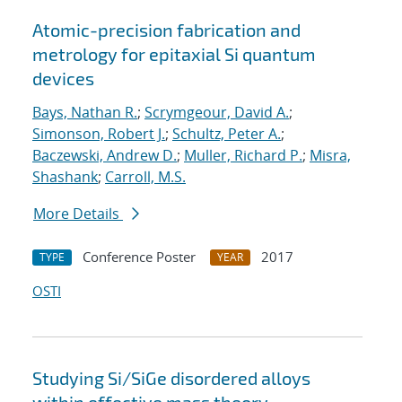
Atomic-precision fabrication and
metrology for epitaxial Si quantum
devices
Bays, Nathan R.
;
Scrymgeour, David A.
;
Simonson, Robert J.
;
Schultz, Peter A.
;
Baczewski, Andrew D.
;
Muller, Richard P.
;
Misra,
Shashank
;
Carroll, M.S.
More Details
Conference Poster
2017
TYPE
YEAR
OSTI
Studying Si/SiGe disordered alloys