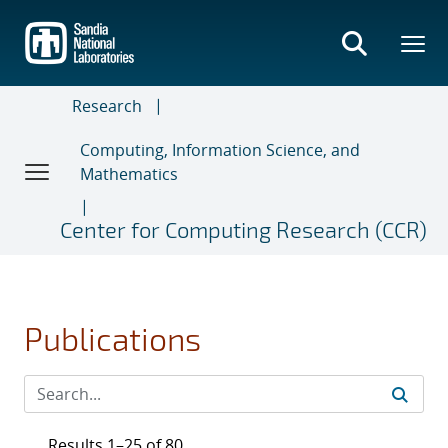
Skip
to
main
content
Research
Computing, Information Science, and
Mathematics
Center for Computing Research (CCR)
Publications
Results 1–25 of 80