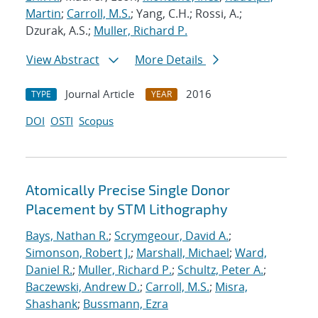
Martin
;
Carroll, M.S.
; Yang, C.H.; Rossi, A.;
Dzurak, A.S.;
Muller, Richard P.
View Abstract
More Details
Journal Article
2016
TYPE
YEAR
DOI
OSTI
Scopus
Atomically Precise Single Donor
Placement by STM Lithography
Bays, Nathan R.
;
Scrymgeour, David A.
;
Simonson, Robert J.
;
Marshall, Michael
;
Ward,
Daniel R.
;
Muller, Richard P.
;
Schultz, Peter A.
;
Baczewski, Andrew D.
;
Carroll, M.S.
;
Misra,
Shashank
;
Bussmann, Ezra