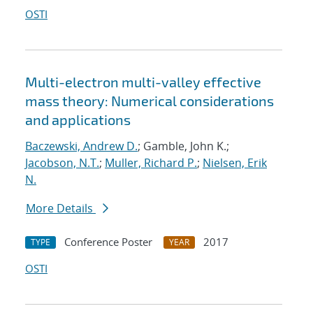
OSTI
Multi-electron multi-valley effective
mass theory: Numerical considerations
and applications
Baczewski, Andrew D.
; Gamble, John K.;
Jacobson, N.T.
;
Muller, Richard P.
;
Nielsen, Erik
N.
More Details
Conference Poster
2017
TYPE
YEAR
OSTI