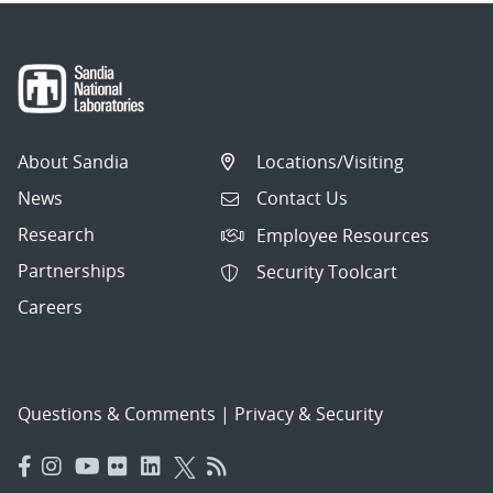
About Sandia
Locations/Visiting
News
Contact Us
Research
Employee Resources
Partnerships
Security Toolcart
Careers
Questions & Comments
|
Privacy & Security