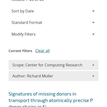
Expand
section
Modify Filters
Clear all
Current Filters
Remove 
Scope: Center for Computing Research
×
Remove A
Author: Richard Muller
×
Search results
Signatures of missing donors in
transport through atomically precise P
donor chains in Si