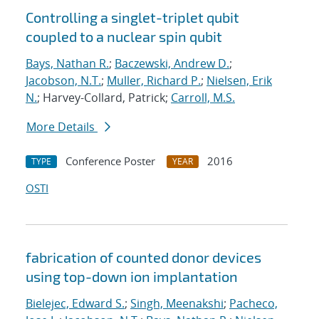
Controlling a singlet-triplet qubit
coupled to a nuclear spin qubit
Bays, Nathan R.
;
Baczewski, Andrew D.
;
Jacobson, N.T.
;
Muller, Richard P.
;
Nielsen, Erik
N.
; Harvey-Collard, Patrick;
Carroll, M.S.
More Details
Conference Poster
2016
TYPE
YEAR
OSTI
fabrication of counted donor devices
using top-down ion implantation
Bielejec, Edward S.
;
Singh, Meenakshi
;
Pacheco,