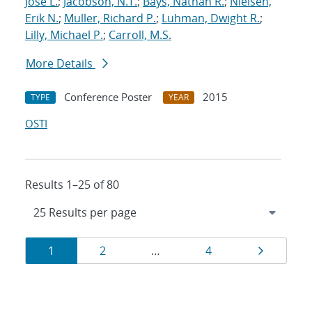
Jose L.
;
Jacobson, N.T.
;
Bays, Nathan R.
;
Nielsen,
Erik N.
;
Muller, Richard P.
;
Luhman, Dwight R.
;
Lilly, Michael P.
;
Carroll, M.S.
More Details
Conference Poster
2015
TYPE
YEAR
OSTI
Results 1–25 of 80
Results
Page
Page
Page
Page
1
2
…
4
navigation