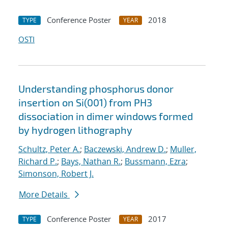
Conference Poster
2018
TYPE
YEAR
OSTI
Understanding phosphorus donor
insertion on Si(001) from PH3
dissociation in dimer windows formed
by hydrogen lithography
Schultz, Peter A.
;
Baczewski, Andrew D.
;
Muller,
Richard P.
;
Bays, Nathan R.
;
Bussmann, Ezra
;
Simonson, Robert J.
More Details
Conference Poster
2017
TYPE
YEAR