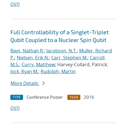
OSTI
Full Controllability of a Singlet-Triplet
Qubit Coupled to a Nuclear Spin Qubit
Bays, Nathan R.
;
Jacobson, N.T.
;
Muller, Richard
P.
;
Nielsen, Erik N.
;
Carr, Stephen M.
;
Carroll,
M.S.
;
Curry, Matthew
; Harvey-Collard, Patrick;
Jock, Ryan M.
;
Rudolph, Martin
More Details
Conference Poster
2016
TYPE
YEAR
OSTI