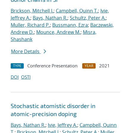
Brickson, Mitchell I.
;
Campbell, Quinn T.
;
Ivie,
Jeffrey A.
;
Bays, Nathan R.
;
Schultz, Peter A.
;
Muller, Richard P.
;
Bussmann, Ezra
;
Baczewski,
Andrew D.
;
Mounce, Andrew M.
;
Misra,
Shashank
More Details
Conference Presentation
2021
TYPE
YEAR
DOI
OSTI
Stochastic atomistic disorder in
atomic-precision doping
Bays, Nathan R.
;
Ivie, Jeffrey A.
;
Campbell, Quinn
T.
;
Brickson, Mitchell I.
;
Schultz, Peter A.
;
Muller,