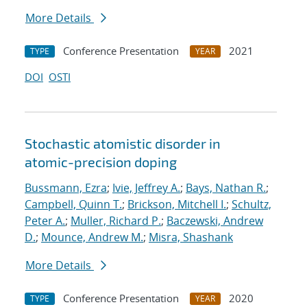
More Details
Conference Presentation
2021
TYPE
YEAR
DOI
OSTI
Stochastic atomistic disorder in
atomic-precision doping
Bussmann, Ezra
;
Ivie, Jeffrey A.
;
Bays, Nathan R.
;
Campbell, Quinn T.
;
Brickson, Mitchell I.
;
Schultz,
Peter A.
;
Muller, Richard P.
;
Baczewski, Andrew
D.
;
Mounce, Andrew M.
;
Misra, Shashank
More Details
Conference Presentation
2020
TYPE
YEAR