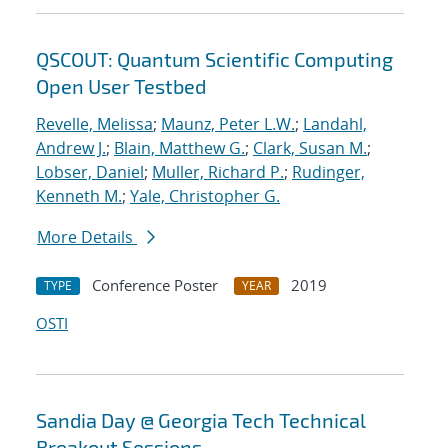
QSCOUT: Quantum Scientific Computing
Open User Testbed
Revelle, Melissa
;
Maunz, Peter L.W.
;
Landahl,
Andrew J.
;
Blain, Matthew G.
;
Clark, Susan M.
;
Lobser, Daniel
;
Muller, Richard P.
;
Rudinger,
Kenneth M.
;
Yale, Christopher G.
More Details
Conference Poster
2019
TYPE
YEAR
OSTI
Sandia Day @ Georgia Tech Technical
Breakout Sessions