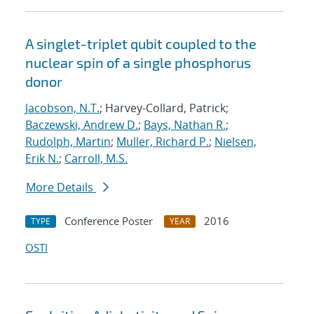
A singlet-triplet qubit coupled to the
nuclear spin of a single phosphorus
donor
Jacobson, N.T.
; Harvey-Collard, Patrick;
Baczewski, Andrew D.
;
Bays, Nathan R.
;
Rudolph, Martin
;
Muller, Richard P.
;
Nielsen,
Erik N.
;
Carroll, M.S.
More Details
Conference Poster
2016
TYPE
YEAR
OSTI