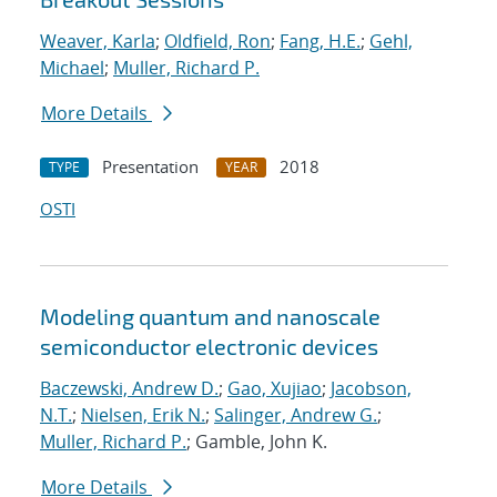
Weaver, Karla
;
Oldfield, Ron
;
Fang, H.E.
;
Gehl,
Michael
;
Muller, Richard P.
More Details
Presentation
2018
TYPE
YEAR
OSTI
Modeling quantum and nanoscale
semiconductor electronic devices
Baczewski, Andrew D.
;
Gao, Xujiao
;
Jacobson,
N.T.
;
Nielsen, Erik N.
;
Salinger, Andrew G.
;
Muller, Richard P.
; Gamble, John K.
More Details