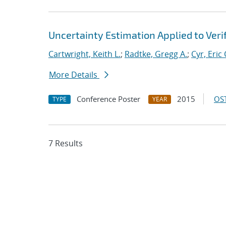
Uncertainty Estimation Applied to Veri
Cartwright, Keith L.
;
Radtke, Gregg A.
;
Cyr, Eric 
More Details
Conference Poster
2015
OST
TYPE
YEAR
7 Results