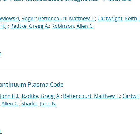
awlowski, Roger
;
Bettencourt, Matthew T.
;
Cartwright, Keith L
H.J.
;
Radtke, Gregg A.
;
Robinson, Allen C.
I
a Continuum Plasma Code
John H.J.
;
Radtke, Gregg A.
;
Bettencourt, Matthew T.
;
Cartwri
Allen C.
;
Shadid, John N.
I