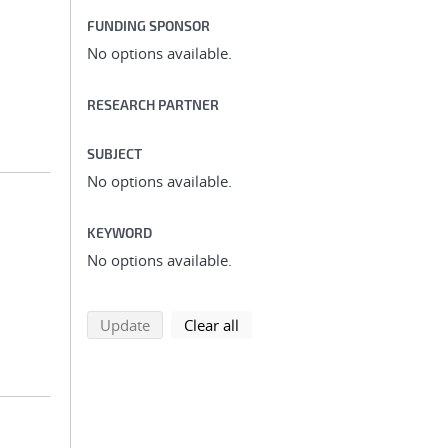
FUNDING SPONSOR
No options available.
RESEARCH PARTNER
SUBJECT
No options available.
KEYWORD
No options available.
search using selected filters
search filters
Update
Clear all