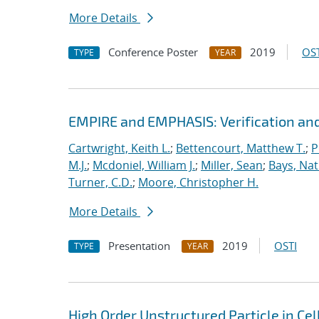
More Details
Conference Poster
2019
OST
TYPE
YEAR
EMPIRE and EMPHASIS: Verification and
Cartwright, Keith L.
;
Bettencourt, Matthew T.
;
P
M.J.
;
Mcdoniel, William J.
;
Miller, Sean
;
Bays, Nat
Turner, C.D.
;
Moore, Christopher H.
More Details
Presentation
2019
OSTI
TYPE
YEAR
High Order Unstructured Particle in Ce