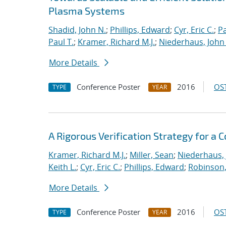
Plasma Systems
Shadid, John N.
;
Phillips, Edward
;
Cyr, Eric C.
;
P
Paul T.
;
Kramer, Richard M.J.
;
Niederhaus, John 
More Details
Conference Poster
2016
OST
TYPE
YEAR
A Rigorous Verification Strategy for 
Kramer, Richard M.J.
;
Miller, Sean
;
Niederhaus, 
Keith L.
;
Cyr, Eric C.
;
Phillips, Edward
;
Robinson, 
More Details
Conference Poster
2016
OST
TYPE
YEAR