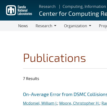
Skip
Research
Computing, Information
to
Center for Computing R
main
content
News
Research
Organization
Proj
Research
Organization
Publications
7 Results
Search results
Jump to search filters
On-Average Error from DSMC Collision
Mcdoniel, William J.
;
Moore, Christopher H.
;
Ra