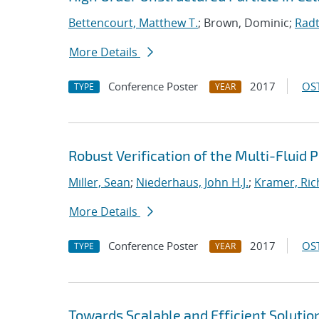
Bettencourt, Matthew T.
; Brown, Dominic;
Radt
More Details
Conference Poster
2017
OST
TYPE
YEAR
Robust Verification of the Multi-Fluid
Miller, Sean
;
Niederhaus, John H.J.
;
Kramer, Ric
More Details
Conference Poster
2017
OST
TYPE
YEAR
Towards Scalable and Efficient Solutio