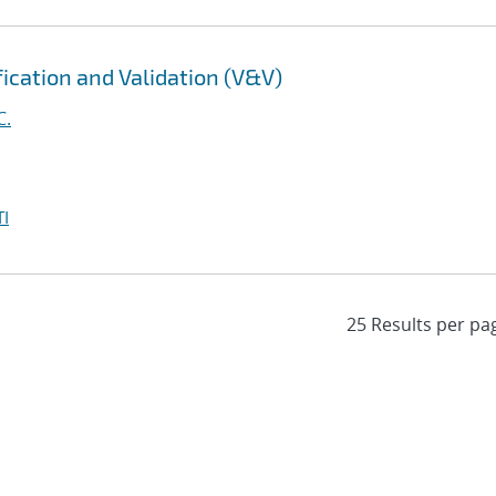
fication and Validation (V&V)
C.
I