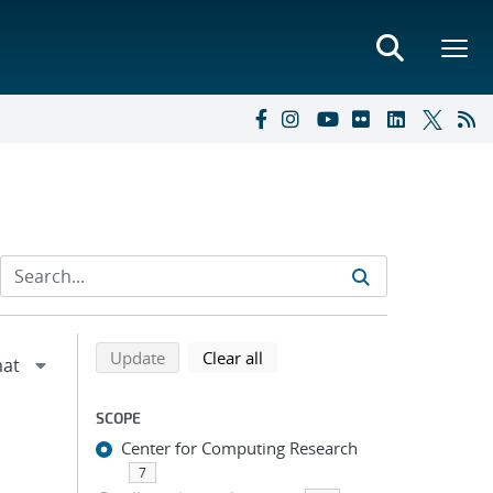
Refine search results
Back to top of search results
search using selected filters
search filters
Update
Clear all
SCOPE
Center for Computing Research
7