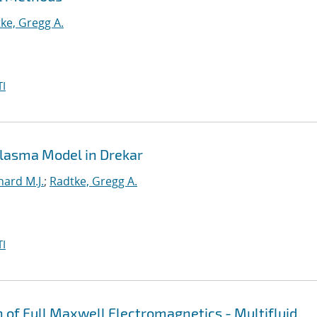
ke, Gregg A.
I
 Plasma Model in Drekar
hard M.J.
;
Radtke, Gregg A.
I
n of Full Maxwell Electromagnetics - Multifluid