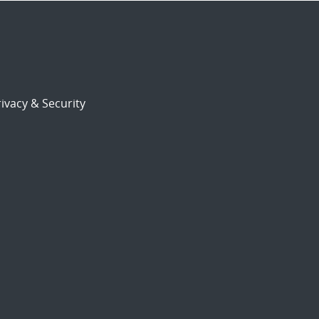
ivacy & Security