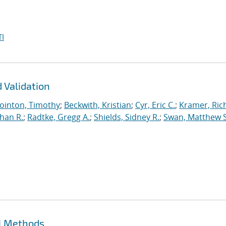
I
 Validation
ointon, Timothy
;
Beckwith, Kristian
;
Cyr, Eric C.
;
Kramer, Ric
han R.
;
Radtke, Gregg A.
;
Shields, Sidney R.
;
Swan, Matthew S
ll Methods