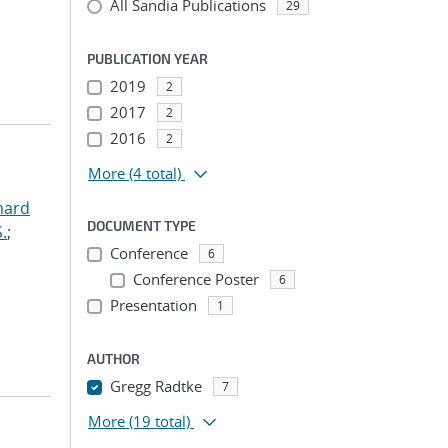
All Sandia Publications
29
PUBLICATION YEAR
2019
2
2017
2
2016
2
More
(4 total)
hard
DOCUMENT TYPE
.
;
Conference
6
Conference Poster
6
Presentation
1
AUTHOR
Gregg Radtke
7
More
(19 total)