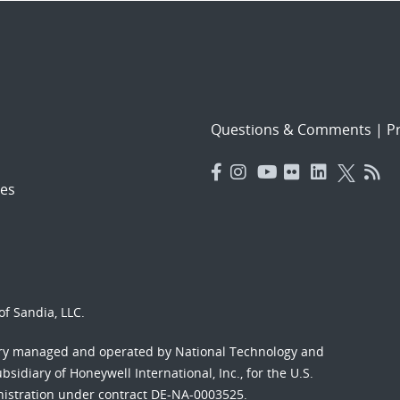
Questions & Comments
|
Pr
es
f Sandia, LLC.
ory managed and operated by National Technology and
sidiary of Honeywell International, Inc., for the U.S.
nistration under contract DE-NA-0003525.