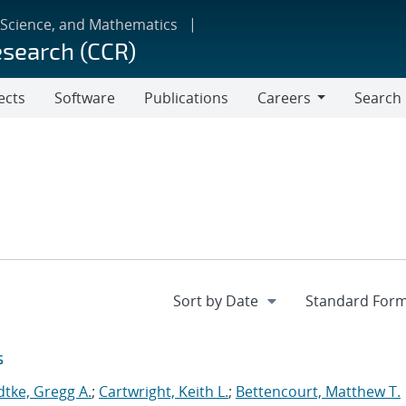
 Science, and Mathematics
esearch (CCR)
ects
Software
Publications
Careers
Search
Careers
s
dtke, Gregg A.
;
Cartwright, Keith L.
;
Bettencourt, Matthew T.