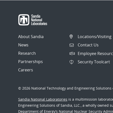
About Sandia
Locations/Visiting
News
Contact Us
Research
Employee Resourc
Partnerships
Security Toolcart
Careers
© 2026 National Technology and Engineering Solutions o
Sandia National Laboratories
is a multimission laborat
Engineering Solutions of Sandia, LLC., a wholly owned sub
Department of Energy’s National Nuclear Security Admi