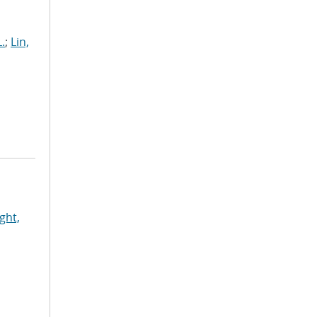
.
;
Lin,
ght,